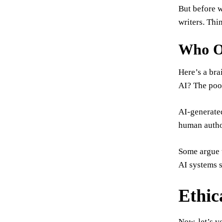
But before w
writers. Thi
Who O
Here’s a bra
AI? The poo
AI-generated
human author
Some argue t
AI systems s
Ethic
Now, let’s v