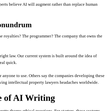
xperts believe AI will augment rather than replace human
Conundrum
s the royalties? The programmer? The company that owns the
ight law. Our current system is built around the idea of
eal quick.
or anyone to use. Others say the companies developing these
giving intellectual property lawyers headaches worldwide.
 of AI Writing
retty thorny ethical questions. For starters, these systems