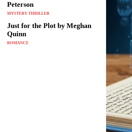
Peterson
MYSTERY THRILLER
Just for the Plot by Meghan
Quinn
ROMANCE