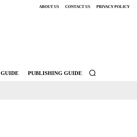
ABOUT US
CONTACT US
PRIVACY POLICY
 GUIDE
PUBLISHING GUIDE