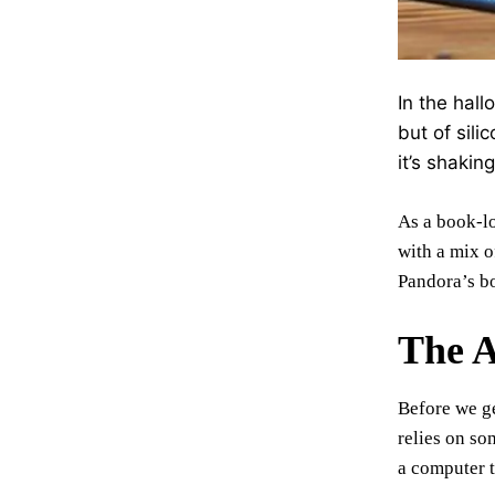
In the hal
but of sili
it’s shakin
As a book-lo
with a mix o
Pandora’s bo
The A
Before we ge
relies on so
a computer t