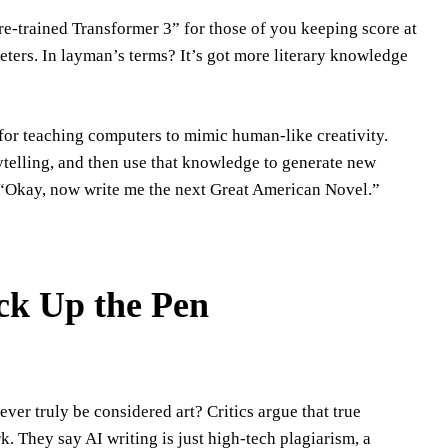
Pre-trained Transformer 3” for those of you keeping score at
ters. In layman’s terms? It’s got more literary knowledge
 for teaching computers to mimic human-like creativity.
rytelling, and then use that knowledge to generate new
g, “Okay, now write me the next Great American Novel.”
ck Up the Pen
ver truly be considered art? Critics argue that true
k. They say AI writing is just high-tech plagiarism, a