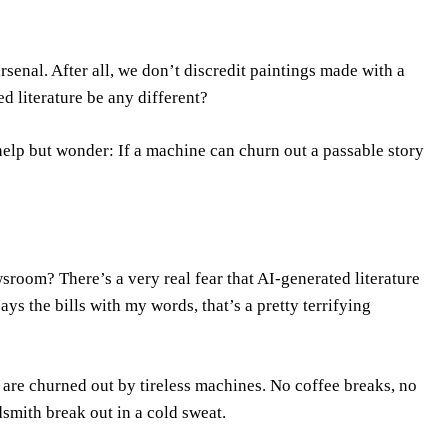
 arsenal. After all, we don’t discredit paintings made with a
 literature be any different?
elp but wonder: If a machine can churn out a passable story
wsroom? There’s a very real fear that AI-generated literature
ys the bills with my words, that’s a pretty terrifying
 are churned out by tireless machines. No coffee breaks, no
smith break out in a cold sweat.