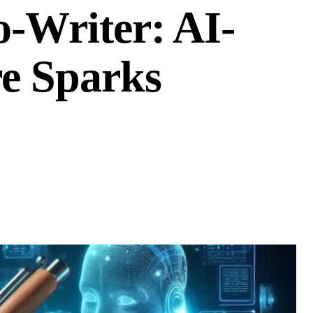
o-Writer: AI-
re Sparks