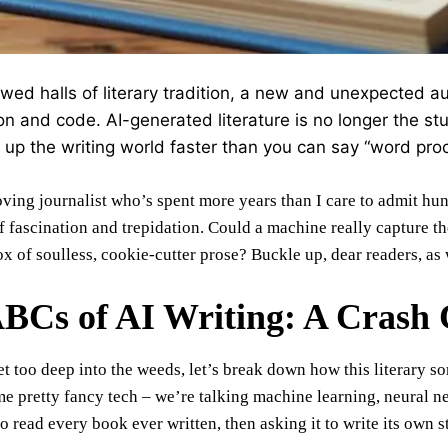
lowed halls of literary tradition, a new and unexpected 
con and code. AI-generated literature is no longer the stuff
g up the writing world faster than you can say “word pro
ving journalist who’s spent more years than I care to admit hun
f fascination and trepidation. Could a machine really capture t
x of soulless, cookie-cutter prose? Buckle up, dear readers, as 
BCs of AI Writing: A Crash
t too deep into the weeds, let’s break down how this literary sor
me pretty fancy tech – we’re talking machine learning, neural ne
o read every book ever written, then asking it to write its own s