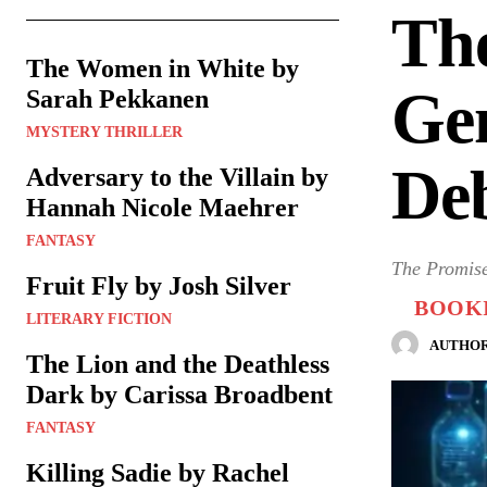
The
The Women in White by
Gen
Sarah Pekkanen
MYSTERY THRILLER
De
Adversary to the Villain by
Hannah Nicole Maehrer
FANTASY
The Promise
Fruit Fly by Josh Silver
BOOKI
LITERARY FICTION
AUTHOR
The Lion and the Deathless
Dark by Carissa Broadbent
FANTASY
Killing Sadie by Rachel