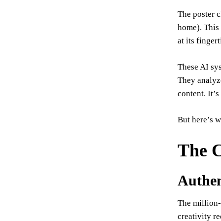
The poster c
home). This 
at its finge
These AI sys
They analyze
content. It’
But here’s 
The C
Authent
The million-
creativity r