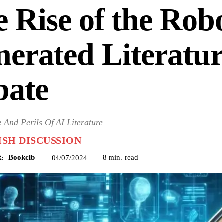
 Rise of the Rob
erated Literatu
bate
 And Perils Of AI Literature
SH DISCUSSION
Bookclb
read
8
min.
04/07/2024
: