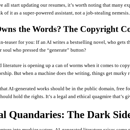
e all start updating our resumes, it’s worth noting that many e
nk of it as a super-powered assistant, not a job-stealing nemesis.
wns the Words? The Copyright 
in-teaser for you: If an AI writes a bestselling novel, who get
r soul who pressed the “generate” button?
 literature is opening up a can of worms when it comes to copyr
ship. But when a machine does the writing, things get murky r
hat AI-generated works should be in the public domain, free f
hould hold the rights. It’s a legal and ethical quagmire that’s 
al Quandaries: The Dark Side
enture into murkier waters. AI-generated literature raises some p