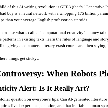
hild of this AI writing revolution is GPT-3 (that’s “Generative 
bad boy is a neural network with a whopping 175 billion parame
rtips than your average English professor on steroids.
tems use what’s called “computational creativity” – fancy talk
 patterns in existing texts, learn the rules of language and sto
s like giving a computer a literary crash course and then sayin
where things get sticky…
ontroversy: When Robots Pi
icity Alert: Is It Really Art?
dollar question on everyone’s lips: Can AI-generated literature e
equires lived experience, emotion, and that ineffable human spar