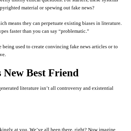
copyrighted material or spewing out fake news?
hich means they can perpetuate existing biases in literature.
ypes faster than you can say “problematic.”
e being used to create convincing fake news articles or to
ve.
’s New Best Friend
enerated literature isn’t all controversy and existential
ockingly at you. We’ve all been there, right? Now imagine