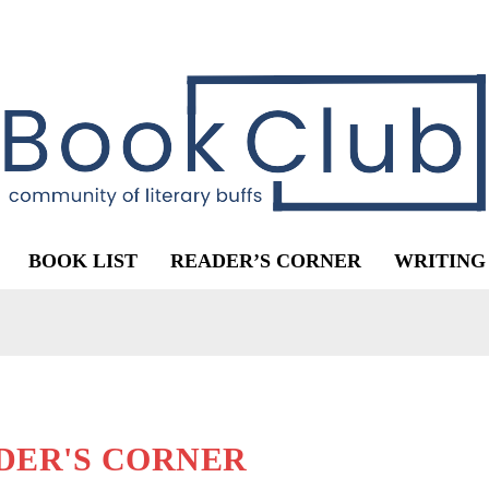
BOOK LIST
READER’S CORNER
WRITING
DER'S CORNER