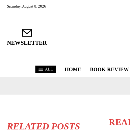
Saturday, August 8, 2026
NEWSLETTER
HOME
BOOK REVIEW
ALL
REA
RELATED POSTS