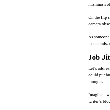
mishmash of 
On the flip s
camera obscu
As someone w
in seconds, 
Job Ji
Let’s addres
could put hu
thought.
Imagine a wo
writer’s blo