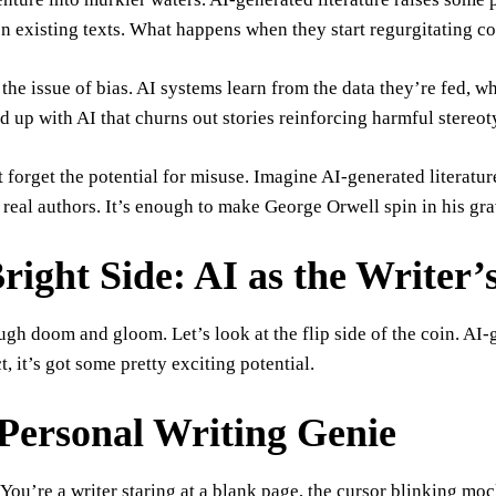
on existing texts. What happens when they start regurgitating 
 the issue of bias. AI systems learn from the data they’re fed, w
 up with AI that churns out stories reinforcing harmful stereot
t forget the potential for misuse. Imagine AI-generated literatur
real authors. It’s enough to make George Orwell spin in his gra
right Side: AI as the Writer
ugh doom and gloom. Let’s look at the flip side of the coin. AI-g
ct, it’s got some pretty exciting potential.
Personal Writing Genie
: You’re a writer staring at a blank page, the cursor blinking m