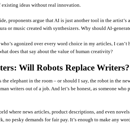
existing ideas without real innovation.
ide, proponents argue that AI is just another tool in the artist’s
ra or music created with synthesizers. Why should AI-generated
ho’s agonized over every word choice in my articles, I can’t h
what does that say about the value of human creativity?
tters: Will Robots Replace Writers?
s the elephant in the room – or should I say, the robot in the ne
man writers out of a job. And let’s be honest, as someone who pa
rld where news articles, product descriptions, and even novels
ck, no pesky demands for fair pay. It’s enough to make any word