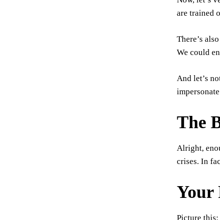
are trained 
There’s also
We could end
And let’s no
impersonate 
The B
Alright, eno
crises. In fa
Your 
Picture this