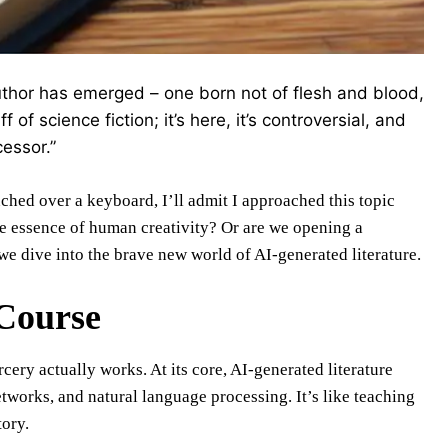
author has emerged – one born not of flesh and blood,
 of science fiction; it’s here, it’s controversial, and
cessor.”
ched over a keyboard, I’ll admit I approached this topic
he essence of human creativity? Or are we opening a
we dive into the brave new world of AI-generated literature.
 Course
cery actually works. At its core, AI-generated literature
tworks, and natural language processing. It’s like teaching
tory.