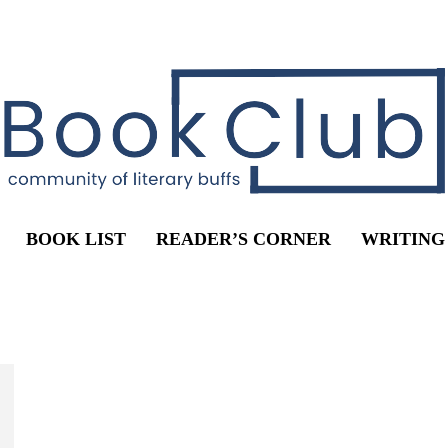
BOOK LIST
READER’S CORNER
WRITING