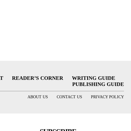
T
READER’S CORNER
WRITING GUIDE
PUBLISHING GUIDE
ABOUT US
CONTACT US
PRIVACY POLICY