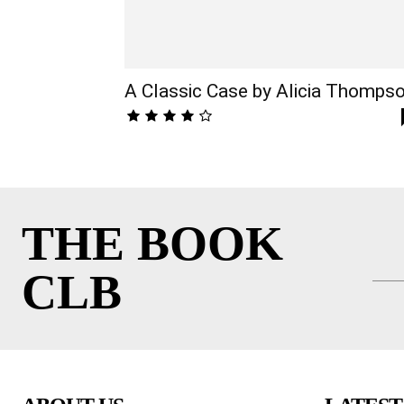
A Classic Case by Alicia Thomps
THE BOOK
CLB