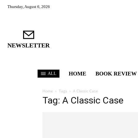
Thursday, August 6, 2026
NEWSLETTER
HOME
BOOK REVIEW
ALL
Home
Tags
A Classic Case
Tag: A Classic Case