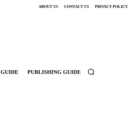
ABOUT US
CONTACT US
PRIVACY POLICY
 GUIDE
PUBLISHING GUIDE