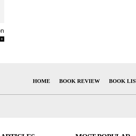
on
0
HOME
BOOK REVIEW
BOOK LIS