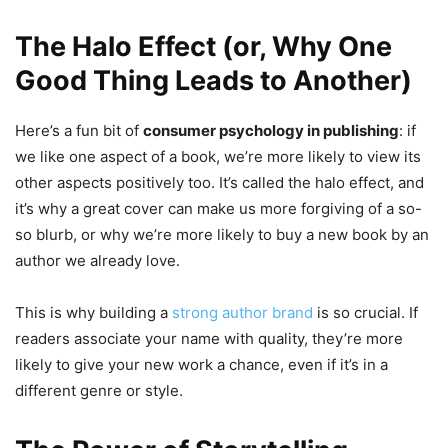
The Halo Effect (or, Why One
Good Thing Leads to Another)
Here’s a fun bit of
consumer psychology in publishing
: if
we like one aspect of a book, we’re more likely to view its
other aspects positively too. It’s called the halo effect, and
it’s why a great cover can make us more forgiving of a so-
so blurb, or why we’re more likely to buy a new book by an
author we already love.
This is why building a
strong author brand
is so crucial. If
readers associate your name with quality, they’re more
likely to give your new work a chance, even if it’s in a
different genre or style.