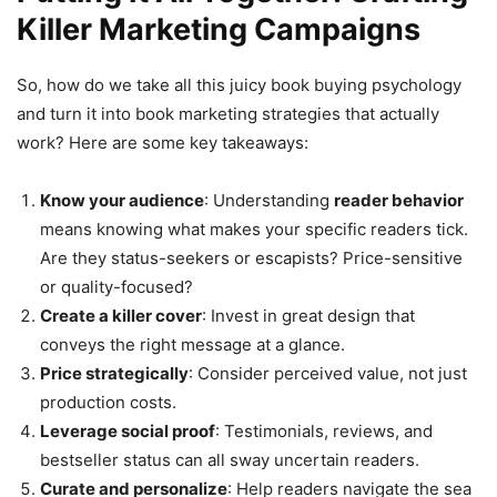
Killer Marketing Campaigns
So, how do we take all this juicy book buying psychology
and turn it into book marketing strategies that actually
work? Here are some key takeaways:
Know your audience
: Understanding
reader behavior
means knowing what makes your specific readers tick.
Are they status-seekers or escapists? Price-sensitive
or quality-focused?
Create a killer cover
: Invest in great design that
conveys the right message at a glance.
Price strategically
: Consider perceived value, not just
production costs.
Leverage social proof
: Testimonials, reviews, and
bestseller status can all sway uncertain readers.
Curate and personalize
: Help readers navigate the sea