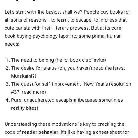
Let’s start with the basics, shall we? People buy books for
all sorts of reasons—to learn, to escape, to impress that
cute barista with their literary prowess. But at its core,
book buying psychology taps into some primal human
needs:
The need to belong (hello, book club invite)
The desire for status (oh, you haven’t read the latest
Murakami?)
The quest for self-improvement (New Year’s resolution
#37: read more)
Pure, unadulterated escapism (because sometimes
reality bites)
Understanding these motivations is key to cracking the
code of
reader behavior
. It’s like having a cheat sheet for