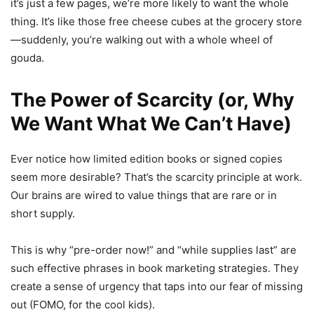
it’s just a few pages, we’re more likely to want the whole
thing. It’s like those free cheese cubes at the grocery store
—suddenly, you’re walking out with a whole wheel of
gouda.
The Power of Scarcity (or, Why
We Want What We Can’t Have)
Ever notice how limited edition books or signed copies
seem more desirable? That’s the scarcity principle at work.
Our brains are wired to value things that are rare or in
short supply.
This is why “pre-order now!” and “while supplies last” are
such effective phrases in book marketing strategies. They
create a sense of urgency that taps into our fear of missing
out (FOMO, for the cool kids).