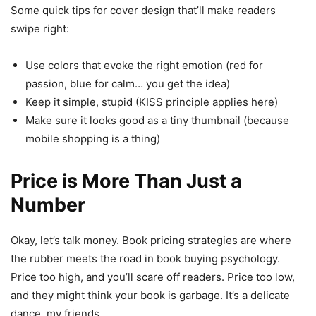
Some quick tips for cover design that’ll make readers
swipe right:
Use colors that evoke the right emotion (red for
passion, blue for calm… you get the idea)
Keep it simple, stupid (KISS principle applies here)
Make sure it looks good as a tiny thumbnail (because
mobile shopping is a thing)
Price is More Than Just a
Number
Okay, let’s talk money. Book pricing strategies are where
the rubber meets the road in book buying psychology.
Price too high, and you’ll scare off readers. Price too low,
and they might think your book is garbage. It’s a delicate
dance, my friends.