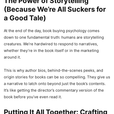
The Power of Storytelling
(Because We’re All Suckers for
a Good Tale)
At the end of the day, book buying psychology comes
down to one fundamental truth: humans are storytelling
creatures. We’re hardwired to respond to narratives,
whether they’re in the book itself or in the marketing
around it.
This is why author bios, behind-the-scenes peeks, and
origin stories for books can be so compelling. They give us
a narrative to latch onto beyond just the book’s contents.
It’s like getting the director’s commentary version of the
book before you’ve even read it.
Putting It All Together: Crafting