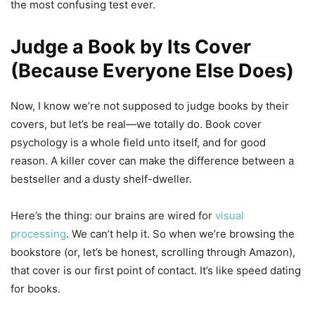
the most confusing test ever.
Judge a Book by Its Cover
(Because Everyone Else Does)
Now, I know we’re not supposed to judge books by their
covers, but let’s be real—we totally do. Book cover
psychology is a whole field unto itself, and for good
reason. A killer cover can make the difference between a
bestseller and a dusty shelf-dweller.
Here’s the thing: our brains are wired for
visual
processing
. We can’t help it. So when we’re browsing the
bookstore (or, let’s be honest, scrolling through Amazon),
that cover is our first point of contact. It’s like speed dating
for books.