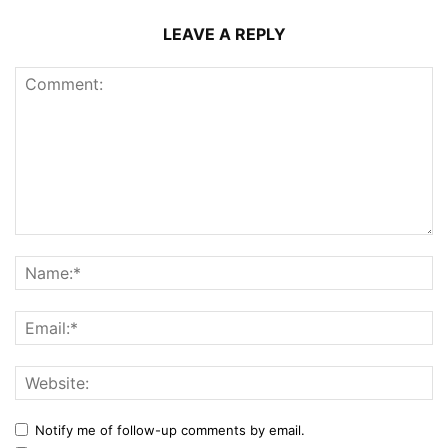
LEAVE A REPLY
Notify me of follow-up comments by email.