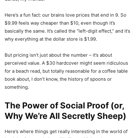
Here’s a fun fact: our brains love prices that end in 9. So
$9.99 feels way cheaper than $10, even though it’s
basically the same. It’s called the “left-digit effect,” and it’s
why everything at the dollar store is $1.99.
But pricing isn’t just about the number – it’s about
perceived value. A $30 hardcover might seem ridiculous
for a beach read, but totally reasonable for a coffee table
book about, I don’t know, the history of spoons or
something.
The Power of Social Proof (or,
Why We’re All Secretly Sheep)
Here’s where things get really interesting in the world of