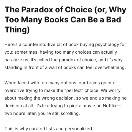
The Paradox of Choice (or, Why
Too Many Books Can Be a Bad
Thing)
Here’s a counterintuitive bit of book buying psychology for
you: sometimes, having too many choices can actually
paralyze us. It’s called the paradox of choice, and it’s why
standing in front of a wall of books can feel overwhelming.
When faced with too many options, our brains go into
overdrive trying to make the “perfect” choice. We worry
about making the wrong decision, so we end up making no
decision at all. It’s like trying to pick a movie on Netflix—
two hours later, you’re still scrolling.
This is why curated lists and personalized