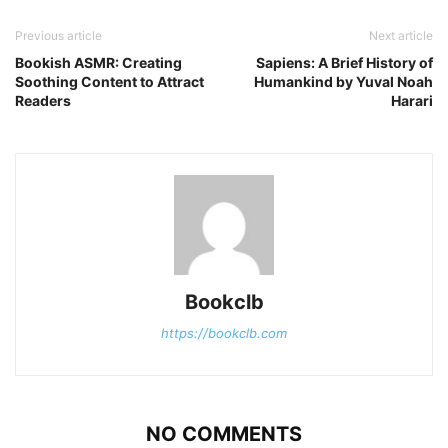
Previous article
Next article
Bookish ASMR: Creating
Sapiens: A Brief History of
Soothing Content to Attract
Humankind by Yuval Noah
Readers
Harari
Bookclb
https://bookclb.com
NO COMMENTS