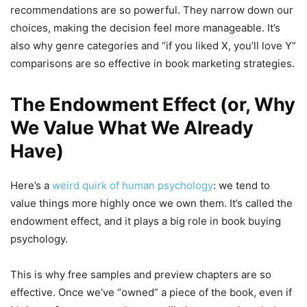
recommendations are so powerful. They narrow down our
choices, making the decision feel more manageable. It’s
also why genre categories and “if you liked X, you’ll love Y”
comparisons are so effective in book marketing strategies.
The Endowment Effect (or, Why
We Value What We Already
Have)
Here’s a
weird quirk of human psychology
: we tend to
value things more highly once we own them. It’s called the
endowment effect, and it plays a big role in book buying
psychology.
This is why free samples and preview chapters are so
effective. Once we’ve “owned” a piece of the book, even if