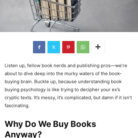
Listen up, fellow book nerds and publishing pros—we’re
about to dive deep into the murky waters of the book-
buying brain. Buckle up, because understanding book
buying psychology is like trying to decipher your ex’s
cryptic texts. It’s messy, it’s complicated, but damn if it isn’t
fascinating.
Why Do We Buy Books
Anyway?