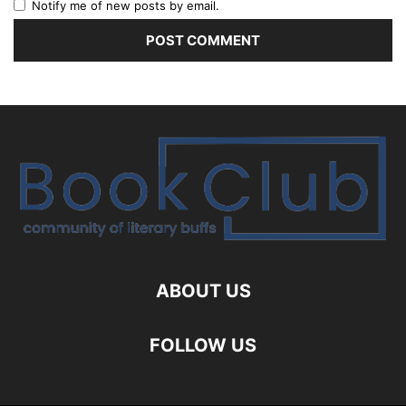
Notify me of new posts by email.
ABOUT US
FOLLOW US