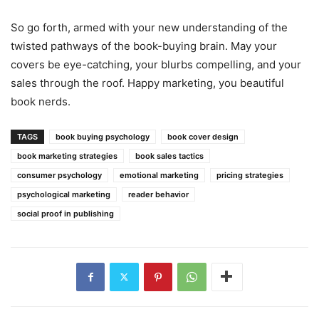
So go forth, armed with your new understanding of the
twisted pathways of the book-buying brain. May your
covers be eye-catching, your blurbs compelling, and your
sales through the roof. Happy marketing, you beautiful
book nerds.
TAGS
book buying psychology
book cover design
book marketing strategies
book sales tactics
consumer psychology
emotional marketing
pricing strategies
psychological marketing
reader behavior
social proof in publishing