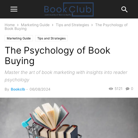
Home
Marketing Guide
Tips and Strategies
The Psychology of
Book Buying
Marketing Guide
Tips and Strategies
The Psychology of Book
Buying
Master the art of book marketing with insights into reader
psychology
5121
0
By
Bookclb
-
06/08/2024