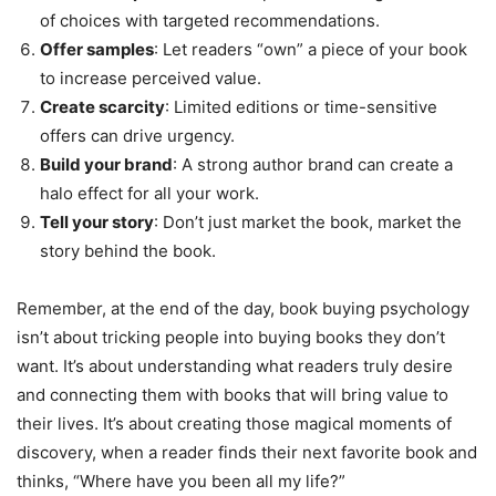
of choices with targeted recommendations.
Offer samples
: Let readers “own” a piece of your book
to increase perceived value.
Create scarcity
: Limited editions or time-sensitive
offers can drive urgency.
Build your brand
: A strong author brand can create a
halo effect for all your work.
Tell your story
: Don’t just market the book, market the
story behind the book.
Remember, at the end of the day, book buying psychology
isn’t about tricking people into buying books they don’t
want. It’s about understanding what readers truly desire
and connecting them with books that will bring value to
their lives. It’s about creating those magical moments of
discovery, when a reader finds their next favorite book and
thinks, “Where have you been all my life?”