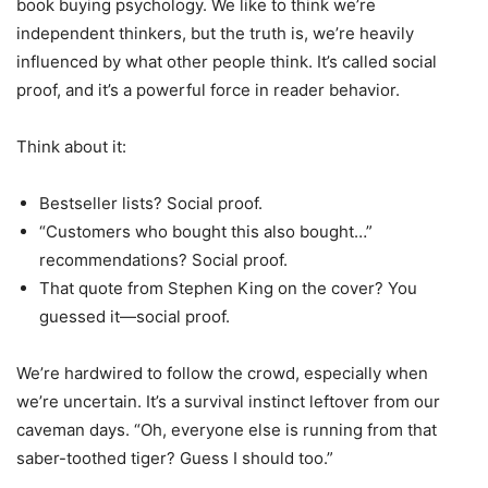
book buying psychology. We like to think we’re
independent thinkers, but the truth is, we’re heavily
influenced by what other people think. It’s called social
proof, and it’s a powerful force in reader behavior.
Think about it:
Bestseller lists? Social proof.
“Customers who bought this also bought…”
recommendations? Social proof.
That quote from Stephen King on the cover? You
guessed it—social proof.
We’re hardwired to follow the crowd, especially when
we’re uncertain. It’s a survival instinct leftover from our
caveman days. “Oh, everyone else is running from that
saber-toothed tiger? Guess I should too.”