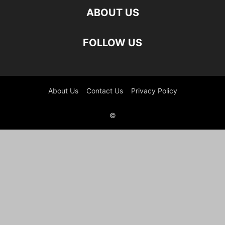
ABOUT US
FOLLOW US
About Us
Contact Us
Privacy Policy
©