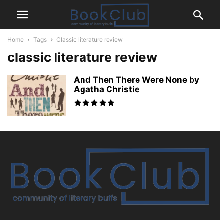
Home
Tags
Classic literature review
classic literature review
And Then There Were None by
Agatha Christie