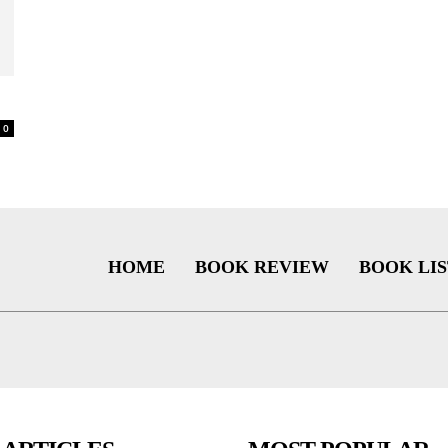
0
HOME
BOOK REVIEW
BOOK LIS