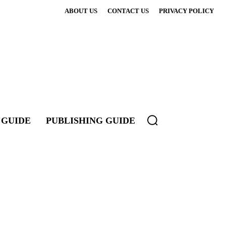
ABOUT US
CONTACT US
PRIVACY POLICY
 GUIDE
PUBLISHING GUIDE