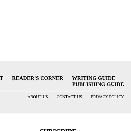
T
READER’S CORNER
WRITING GUIDE
PUBLISHING GUIDE
ABOUT US
CONTACT US
PRIVACY POLICY