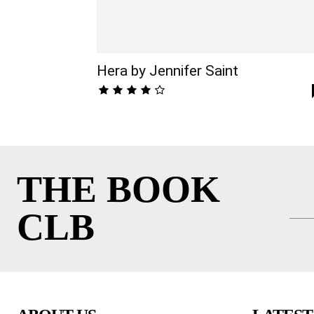
Hera by Jennifer Saint
THE BOOK
CLB