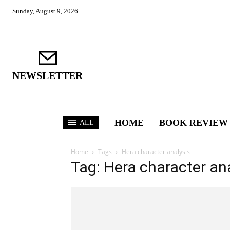
Sunday, August 9, 2026
NEWSLETTER
HOME
BOOK REVIEW
ALL
Home
Tags
Hera character analysis
Tag: Hera character an