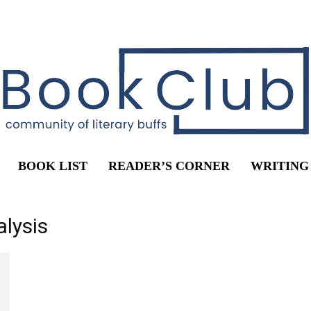
BOOK LIST
READER’S CORNER
WRITING
alysis