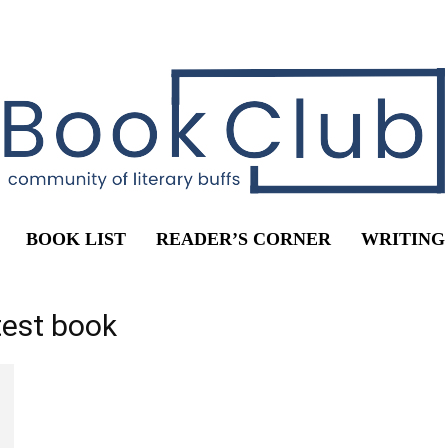
BOOK LIST
READER’S CORNER
WRITING
test book