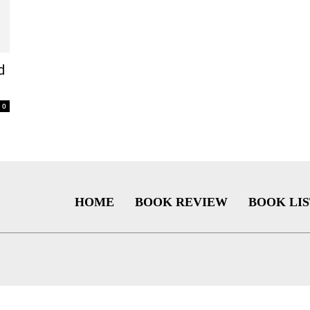
d
0
HOME
BOOK REVIEW
BOOK LIS