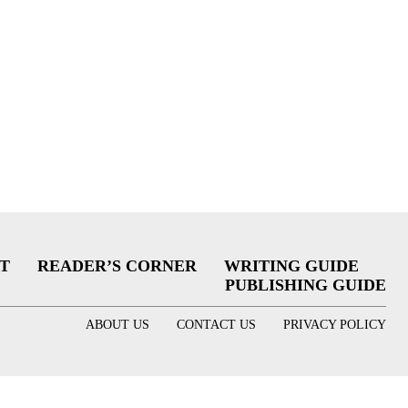
T
READER’S CORNER
WRITING GUIDE
PUBLISHING GUIDE
ABOUT US
CONTACT US
PRIVACY POLICY