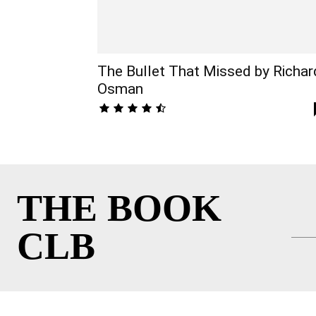
The Bullet That Missed by Richar
Osman
THE BOOK
CLB