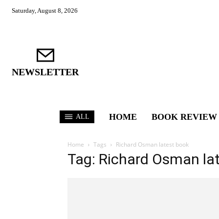
Saturday, August 8, 2026
NEWSLETTER
HOME
BOOK REVIEW
ALL
Home
Tags
Richard Osman latest book
Tag: Richard Osman la