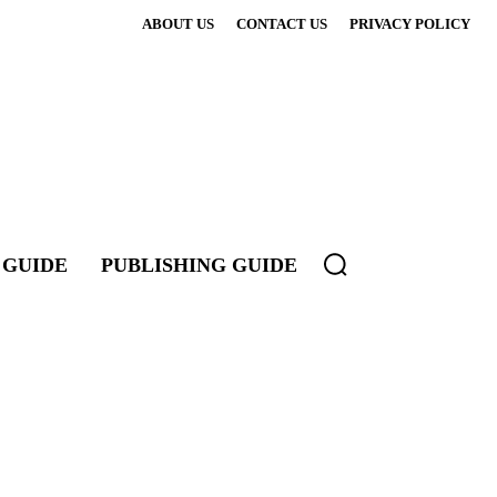
ABOUT US
CONTACT US
PRIVACY POLICY
 GUIDE
PUBLISHING GUIDE