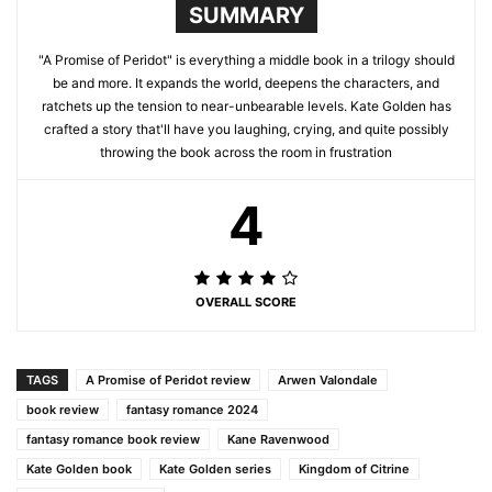
SUMMARY
"A Promise of Peridot" is everything a middle book in a trilogy should
be and more. It expands the world, deepens the characters, and
ratchets up the tension to near-unbearable levels. Kate Golden has
crafted a story that'll have you laughing, crying, and quite possibly
throwing the book across the room in frustration
4
OVERALL SCORE
TAGS
A Promise of Peridot review
Arwen Valondale
book review
fantasy romance 2024
fantasy romance book review
Kane Ravenwood
Kate Golden book
Kate Golden series
Kingdom of Citrine