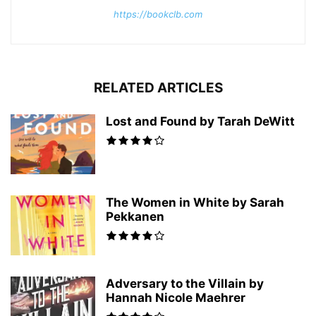
https://bookclb.com
RELATED ARTICLES
Lost and Found by Tarah DeWitt
The Women in White by Sarah
Pekkanen
Adversary to the Villain by
Hannah Nicole Maehrer