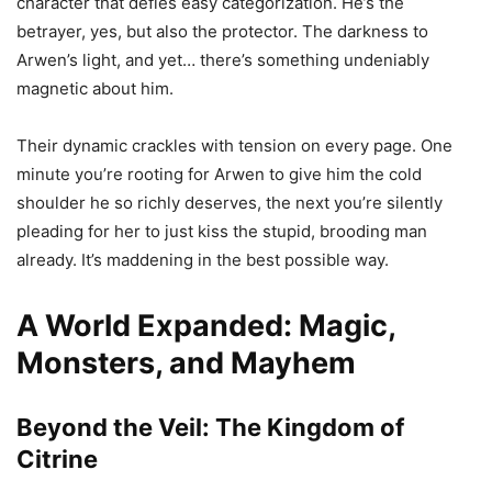
character that defies easy categorization. He’s the
betrayer, yes, but also the protector. The darkness to
Arwen’s light, and yet… there’s something undeniably
magnetic about him.
Their dynamic crackles with tension on every page. One
minute you’re rooting for Arwen to give him the cold
shoulder he so richly deserves, the next you’re silently
pleading for her to just kiss the stupid, brooding man
already. It’s maddening in the best possible way.
A World Expanded: Magic,
Monsters, and Mayhem
Beyond the Veil: The Kingdom of
Citrine