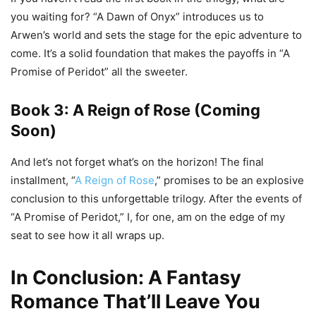
you waiting for? “A Dawn of Onyx” introduces us to
Arwen’s world and sets the stage for the epic adventure to
come. It’s a solid foundation that makes the payoffs in “A
Promise of Peridot” all the sweeter.
Book 3: A Reign of Rose (Coming
Soon)
And let’s not forget what’s on the horizon! The final
installment, “
A Reign of Rose
,” promises to be an explosive
conclusion to this unforgettable trilogy. After the events of
“A Promise of Peridot,” I, for one, am on the edge of my
seat to see how it all wraps up.
In Conclusion: A Fantasy
Romance That’ll Leave You