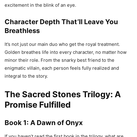
excitement in the blink of an eye.
Character Depth That’ll Leave You
Breathless
It’s not just our main duo who get the royal treatment.
Golden breathes life into every character, no matter how
minor their role. From the snarky best friend to the
enigmatic villain, each person feels fully realized and
integral to the story.
The Sacred Stones Trilogy: A
Promise Fulfilled
Book 1:
A Dawn of Onyx
If you haven’t read the first book in the trilogy, what are