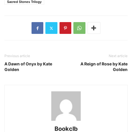
Sacred Stones Trilogy
Previous article
Next article
A Dawn of Onyx by Kate
A Reign of Rose by Kate
Golden
Golden
Bookclb