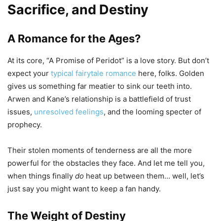
Sacrifice, and Destiny
A Romance for the Ages?
At its core, “A Promise of Peridot” is a love story. But don’t
expect your
typical fairytale romance
here, folks. Golden
gives us something far meatier to sink our teeth into.
Arwen and Kane’s relationship is a battlefield of trust
issues,
unresolved feelings
, and the looming specter of
prophecy.
Their stolen moments of tenderness are all the more
powerful for the obstacles they face. And let me tell you,
when things finally
do
heat up between them… well, let’s
just say you might want to keep a fan handy.
The Weight of Destiny