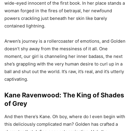
wide-eyed innocent of the first book. In her place stands a
woman forged in the fires of betrayal, her newfound
powers crackling just beneath her skin like barely
contained lightning.
Arwen’s journey is a rollercoaster of emotions, and Golden
doesn’t shy away from the messiness of it all. One
moment, our girl is channeling her inner badass, the next
she’s grappling with the very human desire to curl up in a
ball and shut out the world. It’s raw, it’s real, and it’s utterly
captivating.
Kane Ravenwood: The King of Shades
of Grey
And then there’s Kane. Oh boy, where do I even begin with
this deliciously complicated man? Golden has crafted a