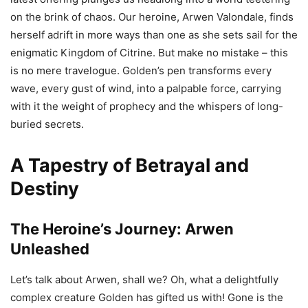
on the brink of chaos. Our heroine, Arwen Valondale, finds
herself adrift in more ways than one as she sets sail for the
enigmatic Kingdom of Citrine. But make no mistake – this
is no mere travelogue. Golden’s pen transforms every
wave, every gust of wind, into a palpable force, carrying
with it the weight of prophecy and the whispers of long-
buried secrets.
A Tapestry of Betrayal and
Destiny
The Heroine’s Journey: Arwen
Unleashed
Let’s talk about Arwen, shall we? Oh, what a delightfully
complex creature Golden has gifted us with! Gone is the