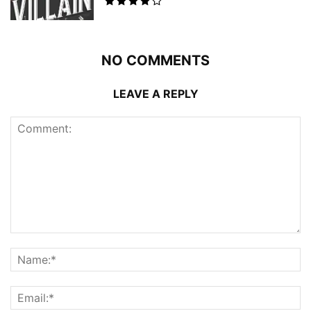
NO COMMENTS
LEAVE A REPLY