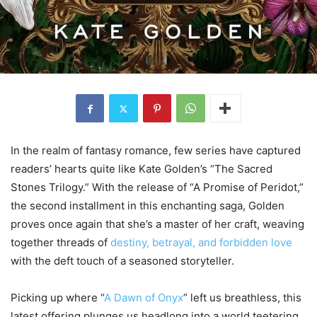
In the realm of fantasy romance, few series have captured
readers’ hearts quite like Kate Golden’s “The Sacred
Stones Trilogy.” With the release of “A Promise of Peridot,”
the second installment in this enchanting saga, Golden
proves once again that she’s a master of her craft, weaving
together threads of
destiny, betrayal, and forbidden love
with the deft touch of a seasoned storyteller.
Picking up where “
A Dawn of Onyx
” left us breathless, this
latest offering plunges us headlong into a world teetering