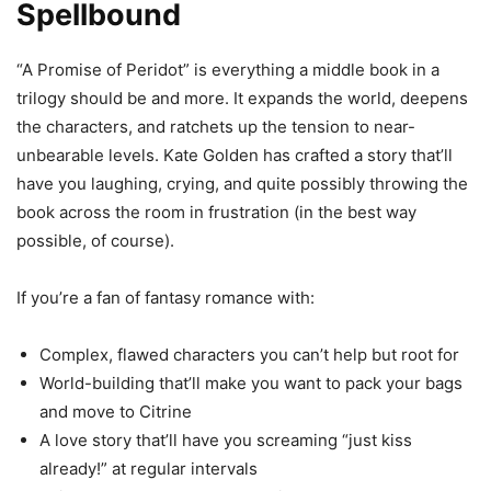
Spellbound
“A Promise of Peridot” is everything a middle book in a
trilogy should be and more. It expands the world, deepens
the characters, and ratchets up the tension to near-
unbearable levels. Kate Golden has crafted a story that’ll
have you laughing, crying, and quite possibly throwing the
book across the room in frustration (in the best way
possible, of course).
If you’re a fan of fantasy romance with:
Complex, flawed characters you can’t help but root for
World-building that’ll make you want to pack your bags
and move to Citrine
A love story that’ll have you screaming “just kiss
already!” at regular intervals