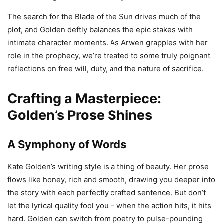
The search for the Blade of the Sun drives much of the
plot, and Golden deftly balances the epic stakes with
intimate character moments. As Arwen grapples with her
role in the prophecy, we’re treated to some truly poignant
reflections on free will, duty, and the nature of sacrifice.
Crafting a Masterpiece:
Golden’s Prose Shines
A Symphony of Words
Kate Golden’s writing style is a thing of beauty. Her prose
flows like honey, rich and smooth, drawing you deeper into
the story with each perfectly crafted sentence. But don’t
let the lyrical quality fool you – when the action hits, it hits
hard. Golden can switch from poetry to pulse-pounding