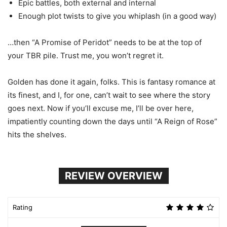
Epic battles, both external and internal
Enough plot twists to give you whiplash (in a good way)
…then “A Promise of Peridot” needs to be at the top of
your TBR pile. Trust me, you won’t regret it.
Golden has done it again, folks. This is fantasy romance at
its finest, and I, for one, can’t wait to see where the story
goes next. Now if you’ll excuse me, I’ll be over here,
impatiently counting down the days until “A Reign of Rose”
hits the shelves.
REVIEW OVERVIEW
Rating