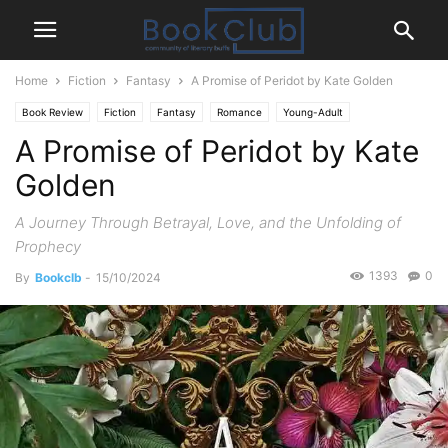
Home
Fiction
Fantasy
A Promise of Peridot by Kate Golden
Book Review
Fiction
Fantasy
Romance
Young-Adult
A Promise of Peridot by Kate
Golden
A Journey Through Betrayal, Love, and the Unfolding of
Prophecy
1393
0
By
Bookclb
-
15/10/2024