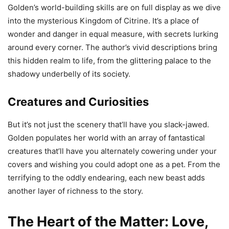
Golden’s world-building skills are on full display as we dive
into the mysterious Kingdom of Citrine. It’s a place of
wonder and danger in equal measure, with secrets lurking
around every corner. The author’s vivid descriptions bring
this hidden realm to life, from the glittering palace to the
shadowy underbelly of its society.
Creatures and Curiosities
But it’s not just the scenery that’ll have you slack-jawed.
Golden populates her world with an array of fantastical
creatures that’ll have you alternately cowering under your
covers and wishing you could adopt one as a pet. From the
terrifying to the oddly endearing, each new beast adds
another layer of richness to the story.
The Heart of the Matter: Love,