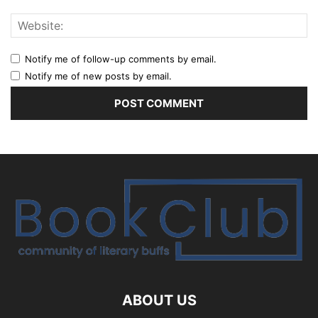
Notify me of follow-up comments by email.
Notify me of new posts by email.
ABOUT US