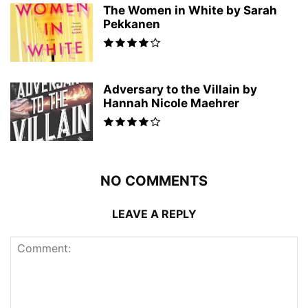
The Women in White by Sarah
Pekkanen
Adversary to the Villain by
Hannah Nicole Maehrer
NO COMMENTS
LEAVE A REPLY