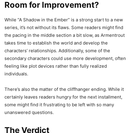
Room for Improvement?
While “A Shadow in the Ember” is a strong start to a new
series, it’s not without its flaws. Some readers might find
the pacing in the middle section a bit slow, as Armentrout
takes time to establish the world and develop the
characters’ relationships. Additionally, some of the
secondary characters could use more development, often
feeling like plot devices rather than fully realized
individuals.
There’s also the matter of the cliffhanger ending. While it
certainly leaves readers hungry for the next installment,
some might find it frustrating to be left with so many
unanswered questions.
The Verdict