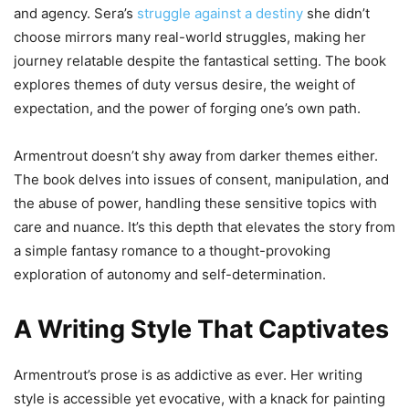
and agency. Sera’s
struggle against a destiny
she didn’t
choose mirrors many real-world struggles, making her
journey relatable despite the fantastical setting. The book
explores themes of duty versus desire, the weight of
expectation, and the power of forging one’s own path.
Armentrout doesn’t shy away from darker themes either.
The book delves into issues of consent, manipulation, and
the abuse of power, handling these sensitive topics with
care and nuance. It’s this depth that elevates the story from
a simple fantasy romance to a thought-provoking
exploration of autonomy and self-determination.
A Writing Style That Captivates
Armentrout’s prose is as addictive as ever. Her writing
style is accessible yet evocative, with a knack for painting