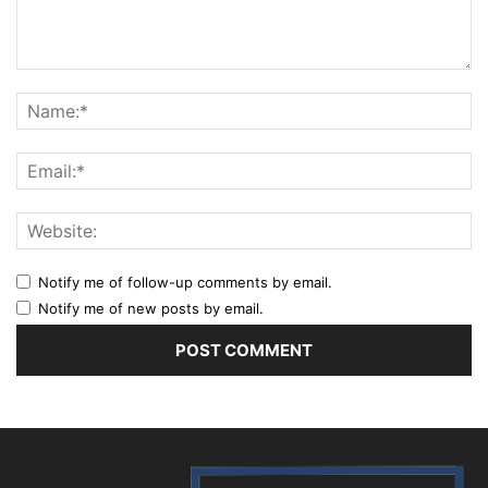
Notify me of follow-up comments by email.
Notify me of new posts by email.