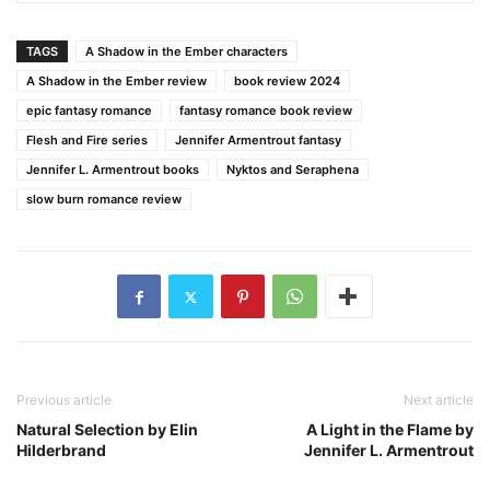
TAGS
A Shadow in the Ember characters
A Shadow in the Ember review
book review 2024
epic fantasy romance
fantasy romance book review
Flesh and Fire series
Jennifer Armentrout fantasy
Jennifer L. Armentrout books
Nyktos and Seraphena
slow burn romance review
Previous article
Next article
Natural Selection by Elin
A Light in the Flame by
Hilderbrand
Jennifer L. Armentrout