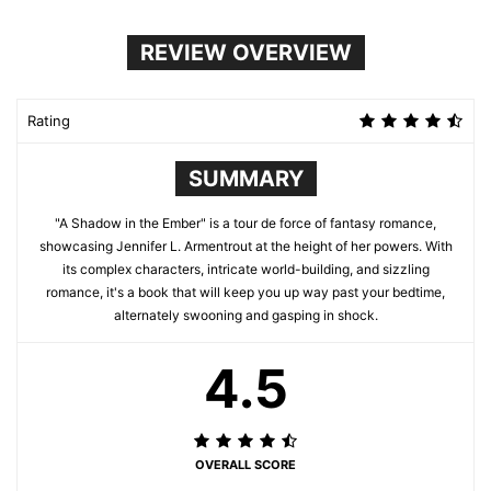
REVIEW OVERVIEW
Rating
SUMMARY
"A Shadow in the Ember" is a tour de force of fantasy romance,
showcasing Jennifer L. Armentrout at the height of her powers. With
its complex characters, intricate world-building, and sizzling
romance, it's a book that will keep you up way past your bedtime,
alternately swooning and gasping in shock.
4.5
OVERALL SCORE