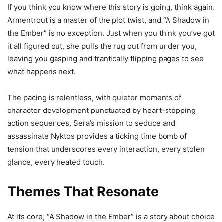
If you think you know where this story is going, think again.
Armentrout is a master of the plot twist, and “A Shadow in
the Ember” is no exception. Just when you think you’ve got
it all figured out, she pulls the rug out from under you,
leaving you gasping and frantically flipping pages to see
what happens next.
The pacing is relentless, with quieter moments of
character development punctuated by heart-stopping
action sequences. Sera’s mission to seduce and
assassinate Nyktos provides a ticking time bomb of
tension that underscores every interaction, every stolen
glance, every heated touch.
Themes That Resonate
At its core, “A Shadow in the Ember” is a story about choice