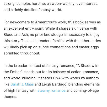
strong, complex heroine, a swoon-worthy love interest,
and a richly detailed fantasy world.
For newcomers to Armentrout’s work, this book serves as
an excellent entry point. While it shares a universe with
Blood and Ash, no prior knowledge is necessary to enjoy
this story. That said, readers familiar with the other series
will likely pick up on subtle connections and easter eggs
sprinkled throughout.
In the broader context of fantasy romance, “A Shadow in
the Ember” stands out for its balance of action, romance,
and world-building. It shares DNA with works by authors
like
Sarah J. Maas
and Leigh Bardugo, blending elements
of high fantasy with
steamy romance
and coming-of-age
themes.