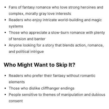
Fans of fantasy romance who love strong heroines and
complex, morally gray love interests
Readers who enjoy intricate world-building and magic
systems
Those who appreciate a slow-burn romance with plenty
of tension and banter
Anyone looking for a story that blends action, romance,
and political intrigue
Who Might Want to Skip It?
Readers who prefer their fantasy without romantic
elements
Those who dislike cliffhanger endings
People sensitive to themes of manipulation and dubious
consent