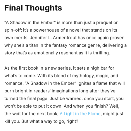
Final Thoughts
“A Shadow in the Ember” is more than just a prequel or
spin-off; it’s a powerhouse of a novel that stands on its
own merits. Jennifer L. Armentrout has once again proven
why she’s a titan in the fantasy romance genre, delivering a
story that’s as emotionally resonant as it is thrilling.
As the first book in a new series, it sets a high bar for
what’s to come. With its blend of mythology, magic, and
romance, “A Shadow in the Ember” ignites a flame that will
burn bright in readers’ imaginations long after they’ve
turned the final page. Just be warned: once you start, you
won’t be able to put it down. And when you finish? Well,
the wait for the next book,
A Light in the Flame
, might just
kill you. But what a way to go, right?