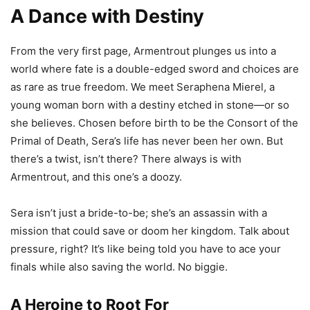
A Dance with Destiny
From the very first page, Armentrout plunges us into a
world where fate is a double-edged sword and choices are
as rare as true freedom. We meet Seraphena Mierel, a
young woman born with a destiny etched in stone—or so
she believes. Chosen before birth to be the Consort of the
Primal of Death, Sera’s life has never been her own. But
there’s a twist, isn’t there? There always is with
Armentrout, and this one’s a doozy.
Sera isn’t just a bride-to-be; she’s an assassin with a
mission that could save or doom her kingdom. Talk about
pressure, right? It’s like being told you have to ace your
finals while also saving the world. No biggie.
A Heroine to Root For