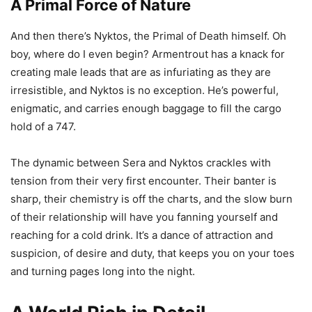
A Primal Force of Nature
And then there’s Nyktos, the Primal of Death himself. Oh
boy, where do I even begin? Armentrout has a knack for
creating male leads that are as infuriating as they are
irresistible, and Nyktos is no exception. He’s powerful,
enigmatic, and carries enough baggage to fill the cargo
hold of a 747.
The dynamic between Sera and Nyktos crackles with
tension from their very first encounter. Their banter is
sharp, their chemistry is off the charts, and the slow burn
of their relationship will have you fanning yourself and
reaching for a cold drink. It’s a dance of attraction and
suspicion, of desire and duty, that keeps you on your toes
and turning pages long into the night.