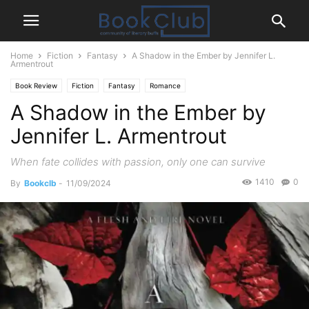
Home
Fiction
Fantasy
A Shadow in the Ember by Jennifer L.
Armentrout
Book Review
Fiction
Fantasy
Romance
A Shadow in the Ember by
Jennifer L. Armentrout
When fate collides with passion, only one can survive
1410
0
By
Bookclb
-
11/09/2024