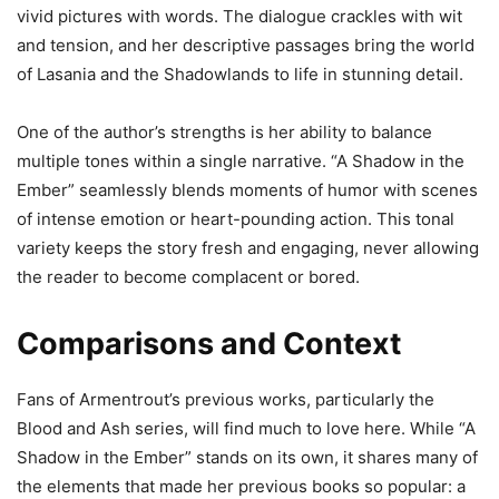
vivid pictures with words. The dialogue crackles with wit
and tension, and her descriptive passages bring the world
of Lasania and the Shadowlands to life in stunning detail.
One of the author’s strengths is her ability to balance
multiple tones within a single narrative. “A Shadow in the
Ember” seamlessly blends moments of humor with scenes
of intense emotion or heart-pounding action. This tonal
variety keeps the story fresh and engaging, never allowing
the reader to become complacent or bored.
Comparisons and Context
Fans of Armentrout’s previous works, particularly the
Blood and Ash series, will find much to love here. While “A
Shadow in the Ember” stands on its own, it shares many of
the elements that made her previous books so popular: a