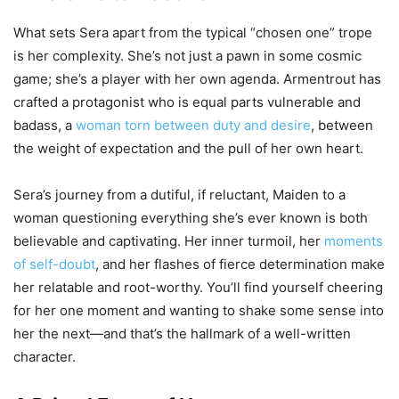
What sets Sera apart from the typical “chosen one” trope
is her complexity. She’s not just a pawn in some cosmic
game; she’s a player with her own agenda. Armentrout has
crafted a protagonist who is equal parts vulnerable and
badass, a
woman torn between duty and desire
, between
the weight of expectation and the pull of her own heart.
Sera’s journey from a dutiful, if reluctant, Maiden to a
woman questioning everything she’s ever known is both
believable and captivating. Her inner turmoil, her
moments
of self-doubt
, and her flashes of fierce determination make
her relatable and root-worthy. You’ll find yourself cheering
for her one moment and wanting to shake some sense into
her the next—and that’s the hallmark of a well-written
character.