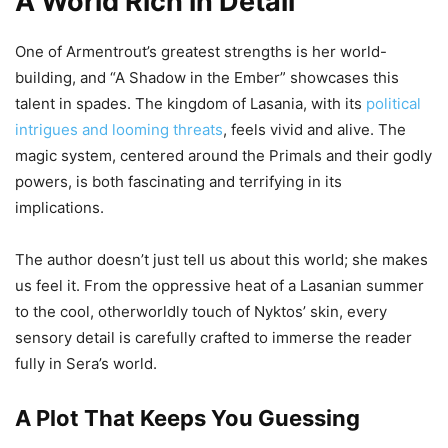
A World Rich in Detail
One of Armentrout’s greatest strengths is her world-
building, and “A Shadow in the Ember” showcases this
talent in spades. The kingdom of Lasania, with its
political
intrigues and looming threats
, feels vivid and alive. The
magic system, centered around the Primals and their godly
powers, is both fascinating and terrifying in its
implications.
The author doesn’t just tell us about this world; she makes
us feel it. From the oppressive heat of a Lasanian summer
to the cool, otherworldly touch of Nyktos’ skin, every
sensory detail is carefully crafted to immerse the reader
fully in Sera’s world.
A Plot That Keeps You Guessing