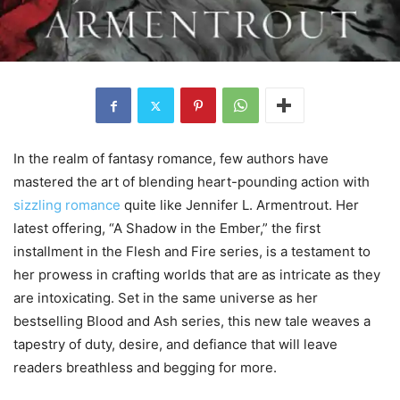
In the realm of fantasy romance, few authors have
mastered the art of blending heart-pounding action with
sizzling romance
quite like Jennifer L. Armentrout. Her
latest offering, “A Shadow in the Ember,” the first
installment in the Flesh and Fire series, is a testament to
her prowess in crafting worlds that are as intricate as they
are intoxicating. Set in the same universe as her
bestselling Blood and Ash series, this new tale weaves a
tapestry of duty, desire, and defiance that will leave
readers breathless and begging for more.