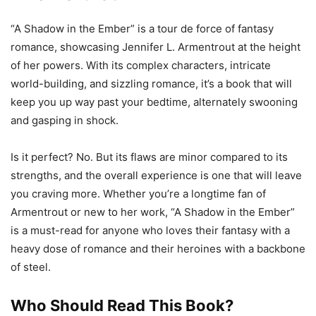
“A Shadow in the Ember” is a tour de force of fantasy
romance, showcasing Jennifer L. Armentrout at the height
of her powers. With its complex characters, intricate
world-building, and sizzling romance, it’s a book that will
keep you up way past your bedtime, alternately swooning
and gasping in shock.
Is it perfect? No. But its flaws are minor compared to its
strengths, and the overall experience is one that will leave
you craving more. Whether you’re a longtime fan of
Armentrout or new to her work, “A Shadow in the Ember”
is a must-read for anyone who loves their fantasy with a
heavy dose of romance and their heroines with a backbone
of steel.
Who Should Read This Book?