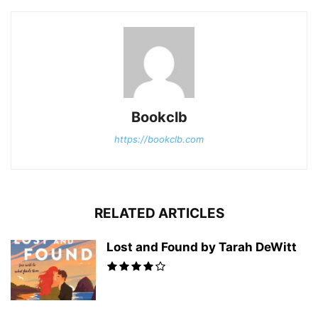
Bookclb
https://bookclb.com
RELATED ARTICLES
Lost and Found by Tarah DeWitt