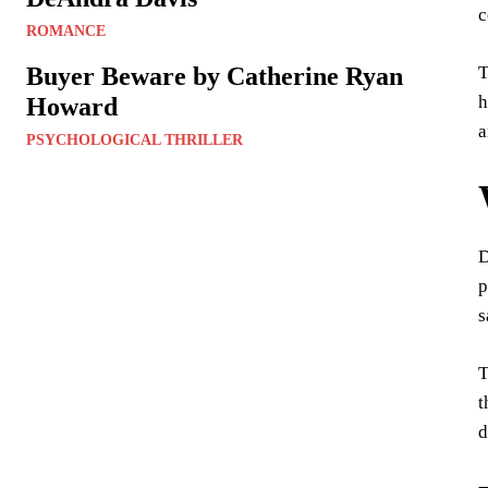
c
ROMANCE
T
Buyer Beware by Catherine Ryan
h
Howard
a
PSYCHOLOGICAL THRILLER
D
p
s
T
t
d