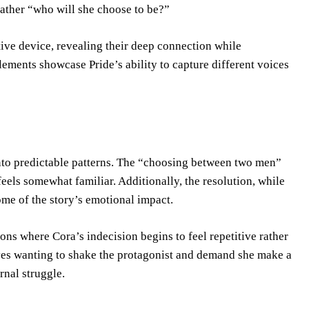
rather “who will she choose to be?”
tive device, revealing their deep connection while
elements showcase Pride’s ability to capture different voices
 into predictable patterns. The “choosing between two men”
feels somewhat familiar. Additionally, the resolution, while
some of the story’s emotional impact.
ions where Cora’s indecision begins to feel repetitive rather
ves wanting to shake the protagonist and demand she make a
rnal struggle.