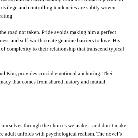
s privilege and controlling tendencies are subtly woven
rating.
 the road not taken. Pride avoids making him a perfect
ness and self-worth create genuine barriers to love. His
of complexity to their relationship that transcend typical
and Kim, provides crucial emotional anchoring. Their
ntimacy that comes from shared history and mutual
me ourselves through the choices we make—and don’t make.
re adult unfolds with psychological realism. The novel’s