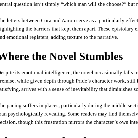
entral question isn’t simply “which man will she choose?” but 
he letters between Cora and Aaron serve as a particularly effec
ighlighting the barriers that kept them apart. These epistolary 
nd emotional registers, adding texture to the narrative.
Where the Novel Stumbles
espite its emotional intelligence, the novel occasionally falls
remise, while given depth through Pride’s character work, still 
atisfying, arrives with a sense of inevitability that diminishes 
he pacing suffers in places, particularly during the middle sect
han psychologically revealing. Some readers may find themsel
ecision, though this frustration mirrors the character’s own inte