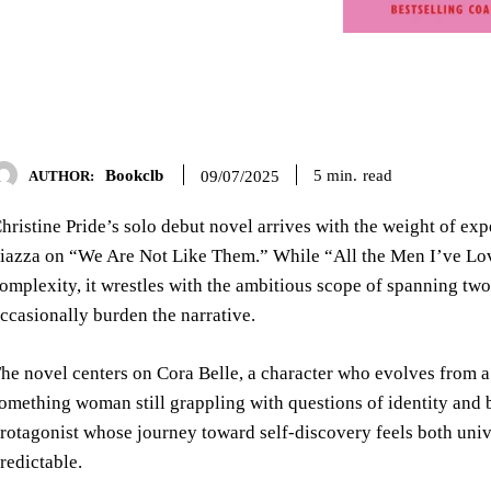
Bookclb
read
5
min.
09/07/2025
AUTHOR:
hristine Pride’s solo debut novel arrives with the weight of exp
iazza on “We Are Not Like Them.” While “All the Men I’ve Love
omplexity, it wrestles with the ambitious scope of spanning tw
ccasionally burden the narrative.
he novel centers on Cora Belle, a character who evolves from a 
omething woman still grappling with questions of identity and b
rotagonist whose journey toward self-discovery feels both uni
redictable.