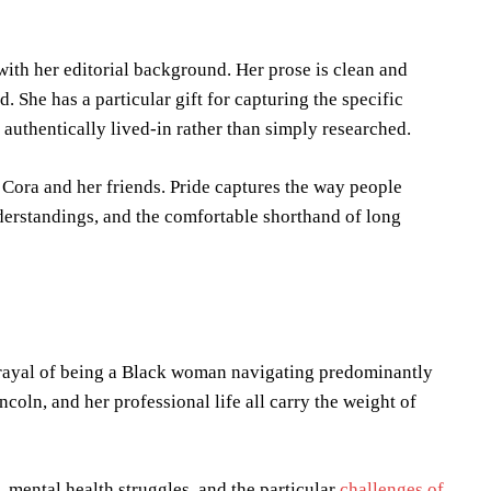
ith her editorial background. Her prose is clean and
. She has a particular gift for capturing the specific
authentically lived-in rather than simply researched.
 Cora and her friends. Pride captures the way people
nderstandings, and the comfortable shorthand of long
rtrayal of being a Black woman navigating predominantly
coln, and her professional life all carry the weight of
 mental health struggles, and the particular
challenges of