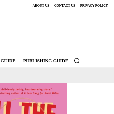
ABOUT US
CONTACT US
PRIVACY POLICY
 GUIDE
PUBLISHING GUIDE