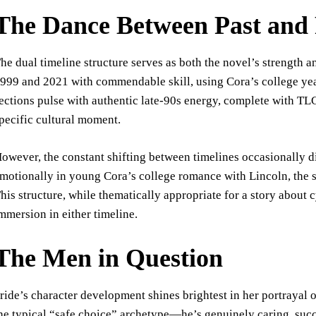
The Dance Between Past and 
he dual timeline structure serves as both the novel’s strength 
999 and 2021 with commendable skill, using Cora’s college year
ections pulse with authentic late-90s energy, complete with TLC
pecific cultural moment.
owever, the constant shifting between timelines occasionally dis
motionally in young Cora’s college romance with Lincoln, the 
his structure, while thematically appropriate for a story about 
mmersion in either timeline.
The Men in Question
ride’s character development shines brightest in her portrayal o
he typical “safe choice” archetype—he’s genuinely caring, succ