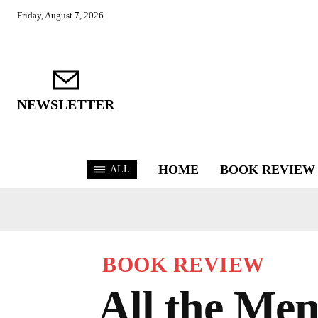
Friday, August 7, 2026
NEWSLETTER
HOME
BOOK REVIEW
ALL
BOOK REVIEW
All the Men