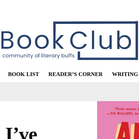
BOOK LIST
READER’S CORNER
WRITING
 I’ve