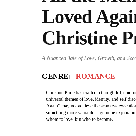
Loved Agai
Christine P
A Nuanced Tale of Love, Growth, and Se
GENRE:
ROMANCE
Christine Pride has crafted a thoughtful, emotio
universal themes of love, identity, and self-di
Again" may not achieve the seamless execution 
something more valuable: a genuine exploration
whom to love, but who to become.