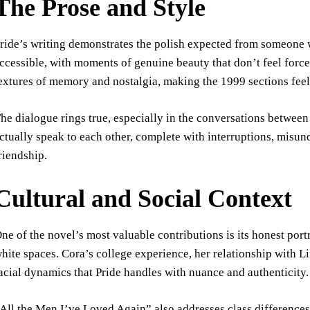
The Prose and Style
ride’s writing demonstrates the polish expected from someone w
ccessible, with moments of genuine beauty that don’t feel forced
extures of memory and nostalgia, making the 1999 sections feel 
he dialogue rings true, especially in the conversations between
ctually speak to each other, complete with interruptions, misu
riendship.
Cultural and Social Context
ne of the novel’s most valuable contributions is its honest po
hite spaces. Cora’s college experience, her relationship with Lin
acial dynamics that Pride handles with nuance and authenticity.
All the Men I’ve Loved Again” also addresses class differences,