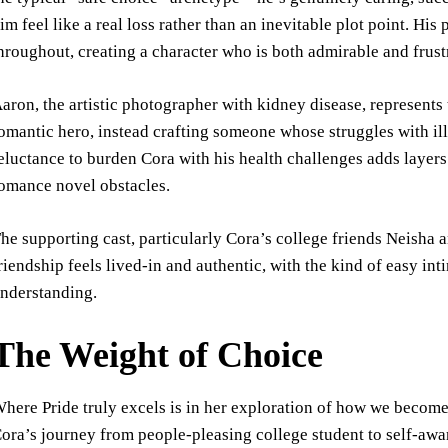
im feel like a real loss rather than an inevitable plot point. Hi
hroughout, creating a character who is both admirable and frust
aron, the artistic photographer with kidney disease, represents
omantic hero, instead crafting someone whose struggles with ill
eluctance to burden Cora with his health challenges adds layers 
omance novel obstacles.
he supporting cast, particularly Cora’s college friends Neisha 
riendship feels lived-in and authentic, with the kind of easy i
nderstanding.
The Weight of Choice
here Pride truly excels is in her exploration of how we beco
ora’s journey from people-pleasing college student to self-awa