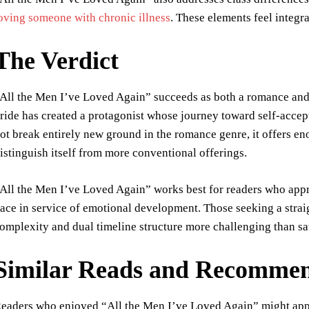
oving someone with chronic illness
. These elements feel integra
The Verdict
All the Men I’ve Loved Again” succeeds as both a romance and a
ride has created a protagonist whose journey toward self-acce
ot break entirely new ground in the romance genre, it offers en
istinguish itself from more conventional offerings.
All the Men I’ve Loved Again” works best for readers who appr
ace in service of emotional development. Those seeking a stra
omplexity and dual timeline structure more challenging than sa
Similar Reads and Recommen
eaders who enjoyed “All the Men I’ve Loved Again” might app