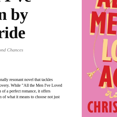
n by
ride
cond Chances
nally resonant novel that tackles
scovery. While "All the Men I've Loved
of a perfect romance, it offers
 of what it means to choose not just