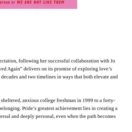
ectation, following her successful collaboration with Jo
d Again” delivers on its promise of exploring love’s
o decades and two timelines in ways that both elevate and
sheltered, anxious college freshman in 1999 to a forty-
elonging. Pride’s greatest achievement lies in creating a
versal and deeply personal, even when the path becomes