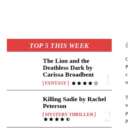
TOP 5 THIS WEEK
C
The Lion and the
P
Deathless Dark by
Carissa Broadbent
c
o
FANTASY
T
Killing Sadie by Rachel
s
Peterson
p
MYSTERY THRILLER
p