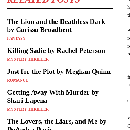
h
t
The Lion and the Deathless Dark
by Carissa Broadbent
A
r
FANTASY
r
Killing Sadie by Rachel Peterson
r
MYSTERY THRILLER
T
Just for the Plot by Meghan Quinn
f
ROMANCE
u
Getting Away With Murder by
Shari Lapena
MYSTERY THRILLER
W
The Lovers, the Liars, and Me by
C
DeAndra Davis