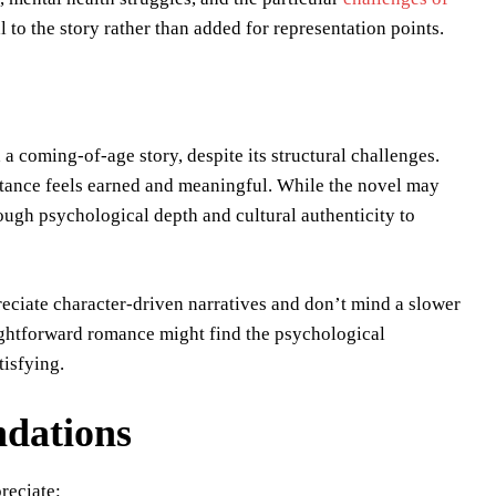
l to the story rather than added for representation points.
 coming-of-age story, despite its structural challenges.
ptance feels earned and meaningful. While the novel may
ough psychological depth and cultural authenticity to
eciate character-driven narratives and don’t mind a slower
ightforward romance might find the psychological
tisfying.
dations
reciate: