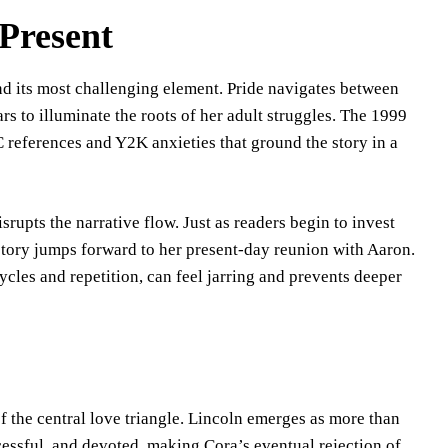
Present
and its most challenging element. Pride navigates between
s to illuminate the roots of her adult struggles. The 1999
 references and Y2K anxieties that ground the story in a
rupts the narrative flow. Just as readers begin to invest
story jumps forward to her present-day reunion with Aaron.
cycles and repetition, can feel jarring and prevents deeper
f the central love triangle. Lincoln emerges as more than
essful, and devoted, making Cora’s eventual rejection of