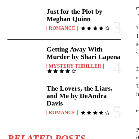
Just for the Plot by
Meghan Quinn
T
ROMANCE
1
s
Getting Away With
s
Murder by Shari Lapena
MYSTERY THRILLER
H
e
T
The Lovers, the Liars,
i
and Me by DeAndra
Davis
ROMANCE
P
RELATED POSTS
t