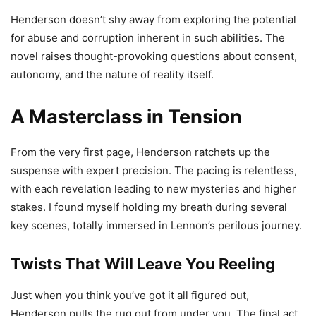
Henderson doesn’t shy away from exploring the potential
for abuse and corruption inherent in such abilities. The
novel raises thought-provoking questions about consent,
autonomy, and the nature of reality itself.
A Masterclass in Tension
From the very first page, Henderson ratchets up the
suspense with expert precision. The pacing is relentless,
with each revelation leading to new mysteries and higher
stakes. I found myself holding my breath during several
key scenes, totally immersed in Lennon’s perilous journey.
Twists That Will Leave You Reeling
Just when you think you’ve got it all figured out,
Henderson pulls the rug out from under you. The final act