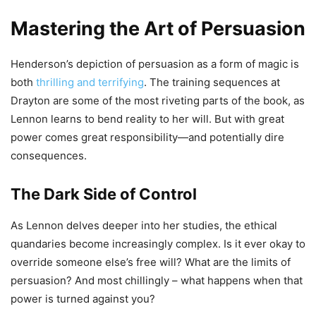
Mastering the Art of Persuasion
Henderson’s depiction of persuasion as a form of magic is
both
thrilling and terrifying
. The training sequences at
Drayton are some of the most riveting parts of the book, as
Lennon learns to bend reality to her will. But with great
power comes great responsibility—and potentially dire
consequences.
The Dark Side of Control
As Lennon delves deeper into her studies, the ethical
quandaries become increasingly complex. Is it ever okay to
override someone else’s free will? What are the limits of
persuasion? And most chillingly – what happens when that
power is turned against you?