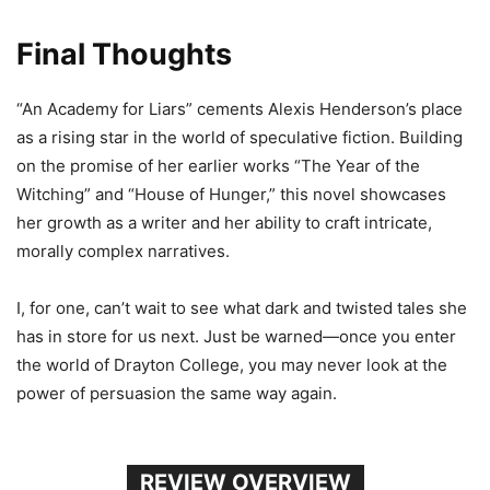
Final Thoughts
“An Academy for Liars” cements Alexis Henderson’s place
as a rising star in the world of speculative fiction. Building
on the promise of her earlier works “The Year of the
Witching” and “House of Hunger,” this novel showcases
her growth as a writer and her ability to craft intricate,
morally complex narratives.
I, for one, can’t wait to see what dark and twisted tales she
has in store for us next. Just be warned—once you enter
the world of Drayton College, you may never look at the
power of persuasion the same way again.
REVIEW OVERVIEW