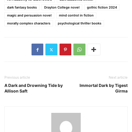
dark fantasy books
Drayton College novel
gothic fiction 2024
magic and persuasion novel
mind control in fiction
morally complex characters
psychological thriller books
Previous article
Next article
A Dark and Drowning Tide by
Immortal Dark by Tigest
Allison Saft
Girma