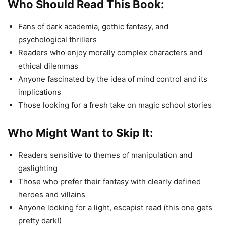
Who Should Read This Book:
Fans of dark academia, gothic fantasy, and
psychological thrillers
Readers who enjoy morally complex characters and
ethical dilemmas
Anyone fascinated by the idea of mind control and its
implications
Those looking for a fresh take on magic school stories
Who Might Want to Skip It:
Readers sensitive to themes of manipulation and
gaslighting
Those who prefer their fantasy with clearly defined
heroes and villains
Anyone looking for a light, escapist read (this one gets
pretty dark!)