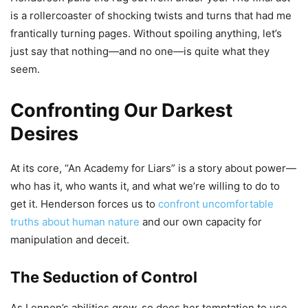
is a rollercoaster of shocking twists and turns that had me
frantically turning pages. Without spoiling anything, let’s
just say that nothing—and no one—is quite what they
seem.
Confronting Our Darkest
Desires
At its core, “An Academy for Liars” is a story about power—
who has it, who wants it, and what we’re willing to do to
get it. Henderson forces us to
confront uncomfortable
truths about human nature
and our own capacity for
manipulation and deceit.
The Seduction of Control
As Lennon’s abilities grow, so does her temptation to use