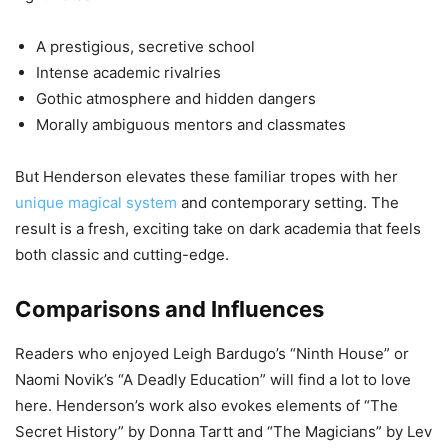
A prestigious, secretive school
Intense academic rivalries
Gothic atmosphere and hidden dangers
Morally ambiguous mentors and classmates
But Henderson elevates these familiar tropes with her
unique magical system
and contemporary setting. The
result is a fresh, exciting take on dark academia that feels
both classic and cutting-edge.
Comparisons and Influences
Readers who enjoyed Leigh Bardugo’s “Ninth House” or
Naomi Novik’s “A Deadly Education” will find a lot to love
here. Henderson’s work also evokes elements of “The
Secret History” by Donna Tartt and “The Magicians” by Lev