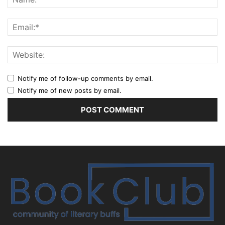
Notify me of follow-up comments by email.
Notify me of new posts by email.