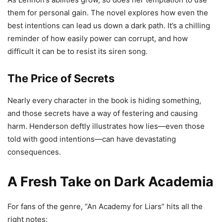
them for personal gain. The novel explores how even the
best intentions can lead us down a dark path. It’s a chilling
reminder of how easily power can corrupt, and how
difficult it can be to resist its siren song.
The Price of Secrets
Nearly every character in the book is hiding something,
and those secrets have a way of festering and causing
harm. Henderson deftly illustrates how lies—even those
told with good intentions—can have devastating
consequences.
A Fresh Take on Dark Academia
For fans of the genre, “An Academy for Liars” hits all the
right notes: