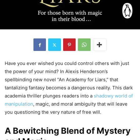
Have you ever wished you could control others with just
the power of your mind? In Alexis Henderson’s
spellbinding new novel “An Academy for Liars,” that
tantalizing fantasy becomes a dangerous reality. This dark
academia thriller plunges readers into a
shadowy world of
manipulation
, magic, and moral ambiguity that will leave
you questioning the very nature of free will.
A Bewitching Blend of Mystery