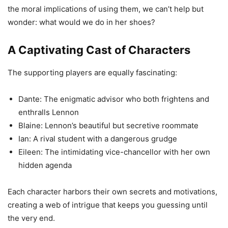
the moral implications of using them, we can’t help but
wonder: what would we do in her shoes?
A Captivating Cast of Characters
The supporting players are equally fascinating:
Dante: The enigmatic advisor who both frightens and
enthralls Lennon
Blaine: Lennon’s beautiful but secretive roommate
Ian: A rival student with a dangerous grudge
Eileen: The intimidating vice-chancellor with her own
hidden agenda
Each character harbors their own secrets and motivations,
creating a web of intrigue that keeps you guessing until
the very end.