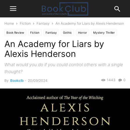
Home
Fiction
Fantasy
An Academy for Liars by Alexis Henderson
Book Review
Fiction
Fantasy
Gothic
Horror
Mystery Thriller
An Academy for Liars by
Paranormal
Alexis Henderson
What would you do if you could control others with a single
thought?
1443
0
By
Bookclb
-
20/09/2024