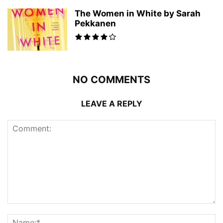
The Women in White by Sarah
Pekkanen
NO COMMENTS
LEAVE A REPLY