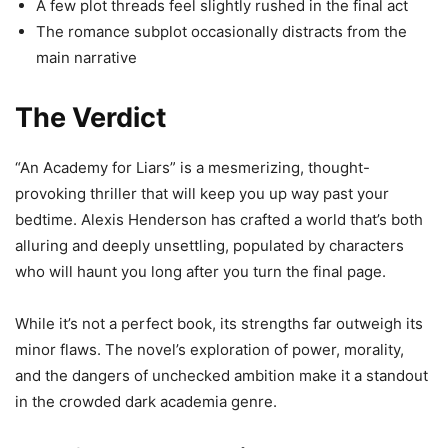
A few plot threads feel slightly rushed in the final act
The romance subplot occasionally distracts from the
main narrative
The Verdict
“An Academy for Liars” is a mesmerizing, thought-
provoking thriller that will keep you up way past your
bedtime. Alexis Henderson has crafted a world that’s both
alluring and deeply unsettling, populated by characters
who will haunt you long after you turn the final page.
While it’s not a perfect book, its strengths far outweigh its
minor flaws. The novel’s exploration of power, morality,
and the dangers of unchecked ambition make it a standout
in the crowded dark academia genre.