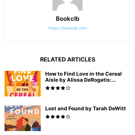
Bookclb
https://bookclb.com
RELATED ARTICLES
How to Find Love in the Cereal
Aisle by Alissa DeRogatis:...
Lost and Found by Tarah DeWitt