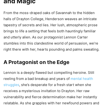
and Magic
From the moss-draped oaks of Savannah to the hidden
halls of Drayton College, Henderson weaves an intricate
tapestry of secrets and lies. Her lush, atmospheric prose
brings to life a setting that feels both hauntingly familiar
and utterly alien. As our protagonist Lennon Carter
stumbles into this clandestine world of persuasion, we’re
right there with her, hearts pounding and palms sweating.
A Protagonist on the Edge
Lennon is a deeply flawed but compelling heroine. Still
reeling from a bad breakup and years of
mental health
struggles
, she’s desperate for a fresh start when she
receives a mysterious invitation to Drayton. Her raw
vulnerability and fierce determination make her instantly
relatable. As she grapples with her newfound powers and