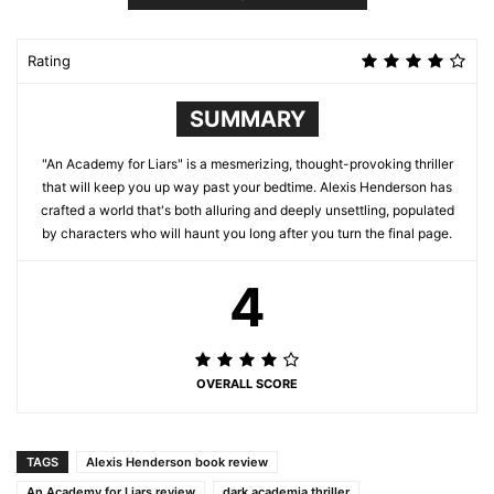
Rating
SUMMARY
"An Academy for Liars" is a mesmerizing, thought-provoking thriller
that will keep you up way past your bedtime. Alexis Henderson has
crafted a world that's both alluring and deeply unsettling, populated
by characters who will haunt you long after you turn the final page.
4
OVERALL SCORE
TAGS
Alexis Henderson book review
An Academy for Liars review
dark academia thriller