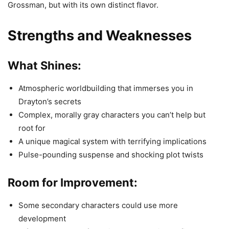
Grossman, but with its own distinct flavor.
Strengths and Weaknesses
What Shines:
Atmospheric worldbuilding that immerses you in
Drayton’s secrets
Complex, morally gray characters you can’t help but
root for
A unique magical system with terrifying implications
Pulse-pounding suspense and shocking plot twists
Room for Improvement:
Some secondary characters could use more
development