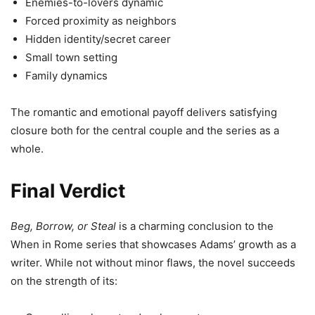
Enemies-to-lovers dynamic
Forced proximity as neighbors
Hidden identity/secret career
Small town setting
Family dynamics
The romantic and emotional payoff delivers satisfying
closure both for the central couple and the series as a
whole.
Final Verdict
Beg, Borrow, or Steal
is a charming conclusion to the
When in Rome series that showcases Adams’ growth as a
writer. While not without minor flaws, the novel succeeds
on the strength of its: