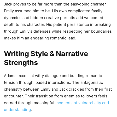
Jack proves to be far more than the easygoing charmer
Emily assumed him to be. His own complicated family
dynamics and hidden creative pursuits add welcomed
depth to his character. His patient persistence in breaking
through Emily’s defenses while respecting her boundaries
makes him an endearing romantic lead.
Writing Style & Narrative
Strengths
Adams excels at witty dialogue and building romantic
tension through loaded interactions. The antagonistic
chemistry between Emily and Jack crackles from their first
encounter. Their transition from enemies to lovers feels
earned through meaningful
moments of vulnerability and
understanding
.