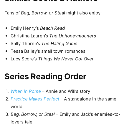
Fans of
Beg, Borrow, or Steal
might also enjoy:
Emily Henry’s
Beach Read
Christina Lauren’s
The Unhoneymooners
Sally Thorne’s
The Hating Game
Tessa Bailey’s small town romances
Lucy Score’s
Things We Never Got Over
Series Reading Order
When in Rome
– Annie and Will’s story
Practice Makes Perfect
– A standalone in the same
world
Beg, Borrow, or Steal
– Emily and Jack’s enemies-to-
lovers tale