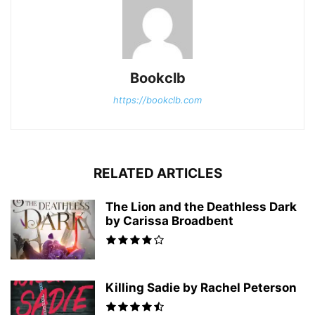
Bookclb
https://bookclb.com
RELATED ARTICLES
The Lion and the Deathless Dark
by Carissa Broadbent
Killing Sadie by Rachel Peterson