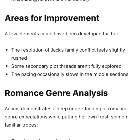
Areas for Improvement
A few elements could have been developed further:
The resolution of Jack’s family conflict feels slightly
rushed
Some secondary plot threads aren’t fully explored
The pacing occasionally slows in the middle sections
Romance Genre Analysis
Adams demonstrates a deep understanding of romance
genre expectations while putting her own fresh spin on
familiar tropes: