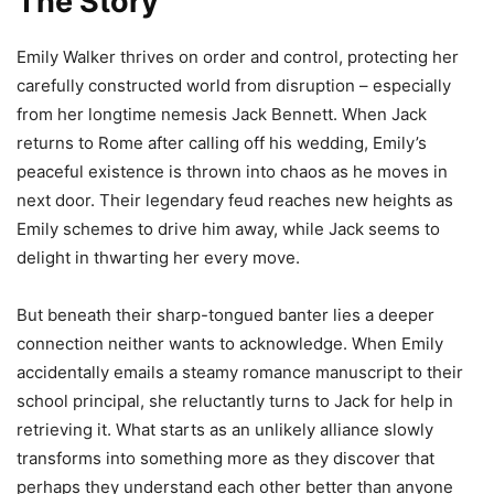
The Story
Emily Walker thrives on order and control, protecting her
carefully constructed world from disruption – especially
from her longtime nemesis Jack Bennett. When Jack
returns to Rome after calling off his wedding, Emily’s
peaceful existence is thrown into chaos as he moves in
next door. Their legendary feud reaches new heights as
Emily schemes to drive him away, while Jack seems to
delight in thwarting her every move.
But beneath their sharp-tongued banter lies a deeper
connection neither wants to acknowledge. When Emily
accidentally emails a steamy romance manuscript to their
school principal, she reluctantly turns to Jack for help in
retrieving it. What starts as an unlikely alliance slowly
transforms into something more as they discover that
perhaps they understand each other better than anyone