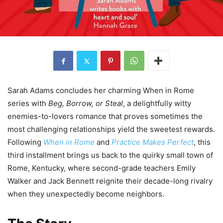
Sarah Adams concludes her charming When in Rome
series with
Beg, Borrow, or Steal
, a delightfully witty
enemies-to-lovers romance that proves sometimes the
most challenging relationships yield the sweetest rewards.
Following
When in Rome
and
Practice Makes Perfect
, this
third installment brings us back to the quirky small town of
Rome, Kentucky, where second-grade teachers Emily
Walker and Jack Bennett reignite their decade-long rivalry
when they unexpectedly become neighbors.