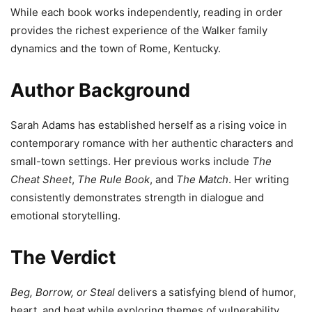
While each book works independently, reading in order
provides the richest experience of the Walker family
dynamics and the town of Rome, Kentucky.
Author Background
Sarah Adams has established herself as a rising voice in
contemporary romance with her authentic characters and
small-town settings. Her previous works include
The
Cheat Sheet
,
The Rule Book
, and
The Match
. Her writing
consistently demonstrates strength in dialogue and
emotional storytelling.
The Verdict
Beg, Borrow, or Steal
delivers a satisfying blend of humor,
heart, and heat while exploring themes of vulnerability,