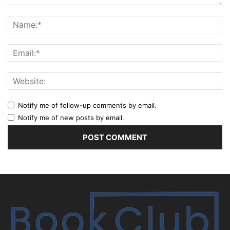
Notify me of follow-up comments by email.
Notify me of new posts by email.