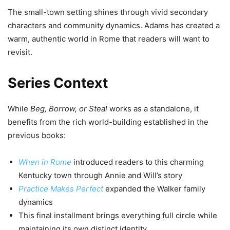
The small-town setting shines through vivid secondary
characters and community dynamics. Adams has created a
warm, authentic world in Rome that readers will want to
revisit.
Series Context
While
Beg, Borrow, or Steal
works as a standalone, it
benefits from the rich world-building established in the
previous books:
When in Rome
introduced readers to this charming
Kentucky town through Annie and Will’s story
Practice Makes Perfect
expanded the Walker family
dynamics
This final installment brings everything full circle while
maintaining its own distinct identity