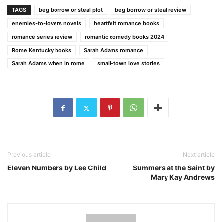
TAGS
beg borrow or steal plot
beg borrow or steal review
enemies-to-lovers novels
heartfelt romance books
romance series review
romantic comedy books 2024
Rome Kentucky books
Sarah Adams romance
Sarah Adams when in rome
small-town love stories
Previous article
Next article
Eleven Numbers by Lee Child
Summers at the Saint by
Mary Kay Andrews