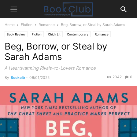
Home
Fiction
Romance
Beg, Borrow, or Steal by Sarah Adams
Book Review
Fiction
Chick Lit
Contemporary
Romance
Beg, Borrow, or Steal by
Sarah Adams
A Heartwarming Rivals-to-Lovers Romance
2042
0
By
Bookclb
-
06/01/2025