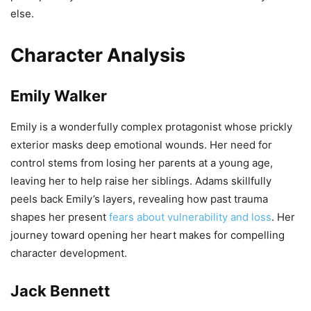
else.
Character Analysis
Emily Walker
Emily is a wonderfully complex protagonist whose prickly
exterior masks deep emotional wounds. Her need for
control stems from losing her parents at a young age,
leaving her to help raise her siblings. Adams skillfully
peels back Emily’s layers, revealing how past trauma
shapes her present
fears about vulnerability and loss
. Her
journey toward opening her heart makes for compelling
character development.
Jack Bennett