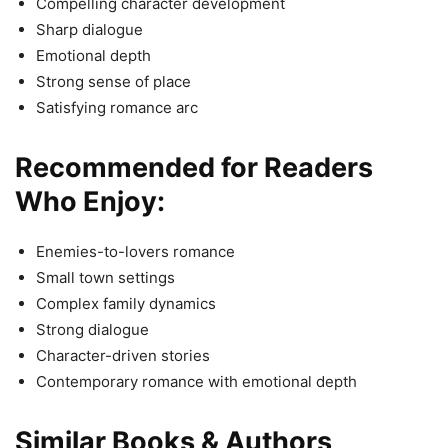
Compelling character development
Sharp dialogue
Emotional depth
Strong sense of place
Satisfying romance arc
Recommended for Readers
Who Enjoy:
Enemies-to-lovers romance
Small town settings
Complex family dynamics
Strong dialogue
Character-driven stories
Contemporary romance with emotional depth
Similar Books & Authors