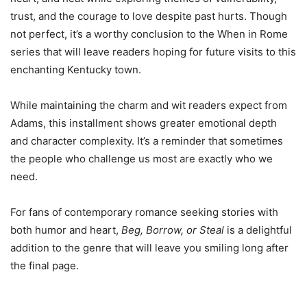
trust, and the courage to love despite past hurts. Though
not perfect, it’s a worthy conclusion to the When in Rome
series that will leave readers hoping for future visits to this
enchanting Kentucky town.
While maintaining the charm and wit readers expect from
Adams, this installment shows greater emotional depth
and character complexity. It’s a reminder that sometimes
the people who challenge us most are exactly who we
need.
For fans of contemporary romance seeking stories with
both humor and heart,
Beg, Borrow, or Steal
is a delightful
addition to the genre that will leave you smiling long after
the final page.