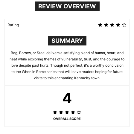
REVIEW OVERVIEW
Rating
SUMMARY
Beg, Borrow, or Steal delivers a satisfying blend of humor, heart, and
heat while exploring themes of vulnerability, trust, and the courage to
love despite past hurts. Though not perfect, it's a worthy conclusion
to the When in Rome series that will leave readers hoping for future
visits to this enchanting Kentucky town.
4
OVERALL SCORE