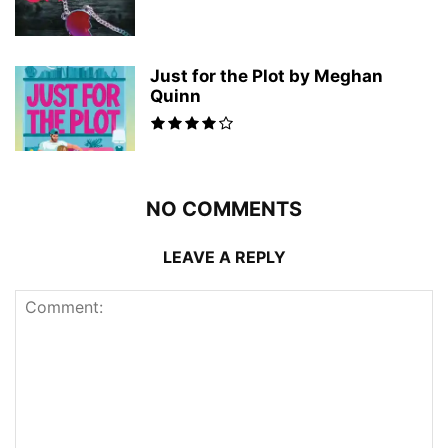
Just for the Plot by Meghan
Quinn
NO COMMENTS
LEAVE A REPLY