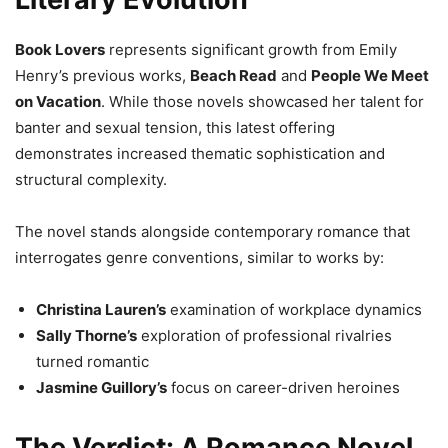
Book Lovers
represents significant growth from Emily
Henry’s previous works,
Beach Read
and
People We Meet
on Vacation
. While those novels showcased her talent for
banter and sexual tension, this latest offering
demonstrates increased thematic sophistication and
structural complexity.
The novel stands alongside contemporary romance that
interrogates genre conventions, similar to works by:
Christina Lauren’s
examination of workplace dynamics
Sally Thorne’s
exploration of professional rivalries
turned romantic
Jasmine Guillory’s
focus on career-driven heroines
The Verdict: A Romance Novel