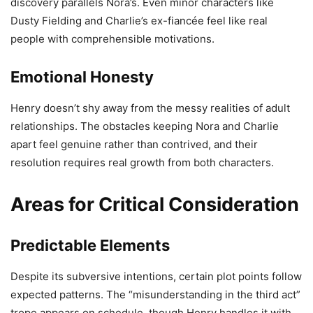
discovery parallels Nora’s. Even minor characters like
Dusty Fielding and Charlie’s ex-fiancée feel like real
people with comprehensible motivations.
Emotional Honesty
Henry doesn’t shy away from the messy realities of adult
relationships. The obstacles keeping Nora and Charlie
apart feel genuine rather than contrived, and their
resolution requires real growth from both characters.
Areas for Critical Consideration
Predictable Elements
Despite its subversive intentions, certain plot points follow
expected patterns. The “misunderstanding in the third act”
trope appears on schedule, though Henry handles it with