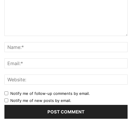
Notify me of follow-up comments by email.
Notify me of new posts by email.