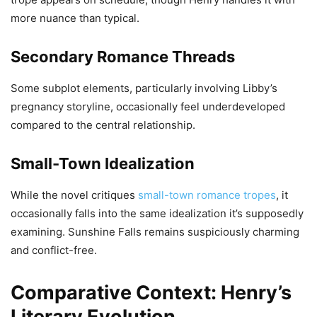
more nuance than typical.
Secondary Romance Threads
Some subplot elements, particularly involving Libby’s
pregnancy storyline, occasionally feel underdeveloped
compared to the central relationship.
Small-Town Idealization
While the novel critiques
small-town romance tropes
, it
occasionally falls into the same idealization it’s supposedly
examining. Sunshine Falls remains suspiciously charming
and conflict-free.
Comparative Context: Henry’s
Literary Evolution