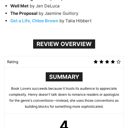
Well Met
by Jen DeLuca
The Proposal
by Jasmine Guillory
Get a Life, Chloe Brown
by Talia Hibbert
REVIEW OVERVIEW
Rating
SUMMARY
Book Lovers succeeds because it trusts its audience to appreciate
complexity. Henry doesn't talk down to romance readers or apologize
for the genre's conventions—instead, she uses those conventions as
building blocks for something more sophisticated.
4