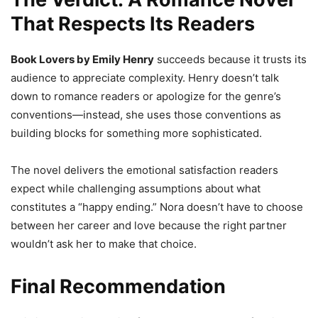
That Respects Its Readers
Book Lovers by Emily Henry
succeeds because it trusts its
audience to appreciate complexity. Henry doesn’t talk
down to romance readers or apologize for the genre’s
conventions—instead, she uses those conventions as
building blocks for something more sophisticated.
The novel delivers the emotional satisfaction readers
expect while challenging assumptions about what
constitutes a “happy ending.” Nora doesn’t have to choose
between her career and love because the right partner
wouldn’t ask her to make that choice.
Final Recommendation