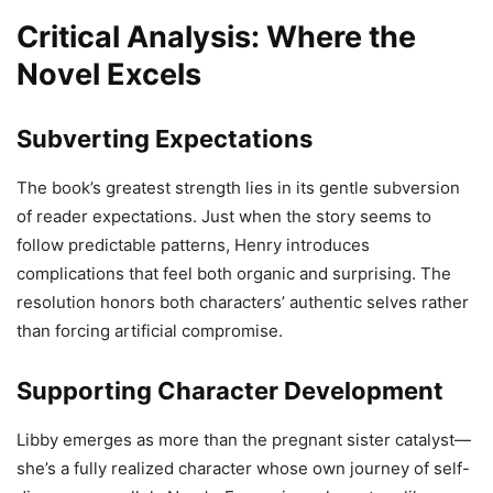
Critical Analysis: Where the
Novel Excels
Subverting Expectations
The book’s greatest strength lies in its gentle subversion
of reader expectations. Just when the story seems to
follow predictable patterns, Henry introduces
complications that feel both organic and surprising. The
resolution honors both characters’ authentic selves rather
than forcing artificial compromise.
Supporting Character Development
Libby emerges as more than the pregnant sister catalyst—
she’s a fully realized character whose own journey of self-