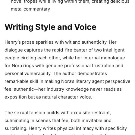
novel tropes while living within them, creating delicious
meta-commentary
Writing Style and Voice
Henry’s prose sparkles with wit and authenticity. Her
dialogue captures the rapid-fire banter of two intelligent
people circling each other, while her internal monologue
for Nora rings with genuine professional frustration and
personal vulnerability. The author demonstrates
remarkable skill in making Nora’s literary agent perspective
feel authentic—her industry knowledge never reads as
exposition but as natural character voice.
The sexual tension builds with exquisite restraint,
culminating in scenes that feel both inevitable and
surprising. Henry writes physical intimacy with specificity