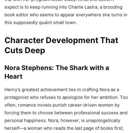
expect is to keep running into Charlie Lastra, a brooding
book editor who seems to appear everywhere she turns in
this supposedly quaint small town.
Character Development That
Cuts Deep
Nora Stephens: The Shark with a
Heart
Henry’s greatest achievement lies in crafting Nora as a
protagonist who refuses to apologize for her ambition. Too
often, romance novels punish career-driven women by
forcing them to choose between professional success and
personal happiness. Nora, however, is unapologetically
herself—a woman who reads the last page of books first,