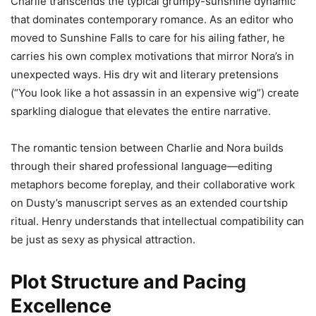
Charlie transcends the typical grumpy-sunshine dynamic
that dominates contemporary romance. As an editor who
moved to Sunshine Falls to care for his ailing father, he
carries his own complex motivations that mirror Nora’s in
unexpected ways. His dry wit and literary pretensions
(“You look like a hot assassin in an expensive wig”) create
sparkling dialogue that elevates the entire narrative.
The romantic tension between Charlie and Nora builds
through their shared professional language—editing
metaphors become foreplay, and their collaborative work
on Dusty’s manuscript serves as an extended courtship
ritual. Henry understands that intellectual compatibility can
be just as sexy as physical attraction.
Plot Structure and Pacing
Excellence