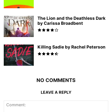
The Lion and the Deathless Dark
by Carissa Broadbent
Killing Sadie by Rachel Peterson
NO COMMENTS
LEAVE A REPLY