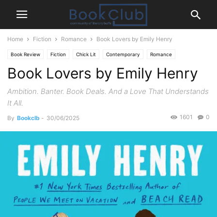
Home
Fiction
Romance
Book Lovers by Emily Henry
Book Review
Fiction
Chick Lit
Contemporary
Romance
Book Lovers by Emily Henry
Ambition. Banter. Book Deals. And a Love That Understands
It All.
1601
0
By
Bookclb
-
30/06/2025