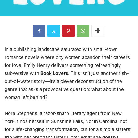
In a publishing landscape saturated with small-town
romance novels where city women abandon their careers
for love, Emily Henry delivers something refreshingly
subversive with
Book Lovers
. This isn’t just another fish-
out-of-water story—it’s a clever deconstruction of the
genre that asks a provocative question: what about the
woman left behind?
Nora Stephens, a razor-sharp literary agent from New
York, finds herself in Sunshine Falls, North Carolina, not
for a life-changing transformation, but for a simple sisters’
trip with her pregnant sister Libby. What she doesn’t