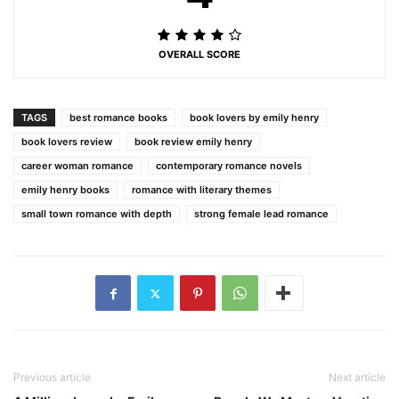
OVERALL SCORE
TAGS
best romance books
book lovers by emily henry
book lovers review
book review emily henry
career woman romance
contemporary romance novels
emily henry books
romance with literary themes
small town romance with depth
strong female lead romance
Previous article
Next article