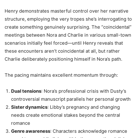
Henry demonstrates masterful control over her narrative
structure, employing the very tropes she’s interrogating to
create something genuinely surprising. The “coincidental”
meetings between Nora and Charlie in various small-town
scenarios initially feel forced—until Henry reveals that
these encounters aren’t coincidental at all, but rather
Charlie deliberately positioning himself in Nora’s path.
The pacing maintains excellent momentum through:
Dual tensions
: Nora’s professional crisis with Dusty’s
controversial manuscript parallels her personal growth
Sister dynamics
: Libby’s pregnancy and changing
needs create emotional stakes beyond the central
romance
Genre awareness
: Characters acknowledge romance