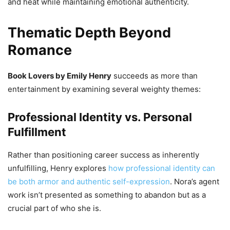
and heat while maintaining emotional authenticity.
Thematic Depth Beyond
Romance
Book Lovers by Emily Henry
succeeds as more than
entertainment by examining several weighty themes:
Professional Identity vs. Personal
Fulfillment
Rather than positioning career success as inherently
unfulfilling, Henry explores
how professional identity can
be both armor and authentic self-expression
. Nora’s agent
work isn’t presented as something to abandon but as a
crucial part of who she is.