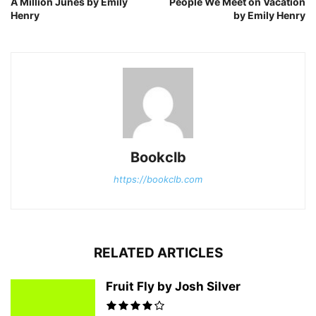
A Million Junes by Emily
People We Meet on Vacation
Henry
by Emily Henry
Bookclb
https://bookclb.com
RELATED ARTICLES
Fruit Fly by Josh Silver