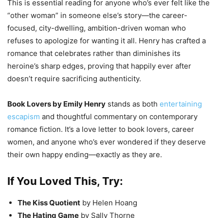
This is essential reading for anyone who’s ever felt like the
“other woman” in someone else’s story—the career-
focused, city-dwelling, ambition-driven woman who
refuses to apologize for wanting it all. Henry has crafted a
romance that celebrates rather than diminishes its
heroine’s sharp edges, proving that happily ever after
doesn’t require sacrificing authenticity.
Book Lovers by Emily Henry
stands as both
entertaining
escapism
and thoughtful commentary on contemporary
romance fiction. It’s a love letter to book lovers, career
women, and anyone who’s ever wondered if they deserve
their own happy ending—exactly as they are.
If You Loved This, Try:
The Kiss Quotient
by Helen Hoang
The Hating Game
by Sally Thorne