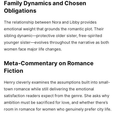
Family Dynamics and Chosen
Obligations
The relationship between Nora and Libby provides
emotional weight that grounds the romantic plot. Their
sibling dynamic—protective older sister, free-spirited
younger sister—evolves throughout the narrative as both
women face major life changes.
Meta-Commentary on Romance
Fiction
Henry cleverly examines the assumptions built into small-
town romance while still delivering the emotional
satisfaction readers expect from the genre. She asks why
ambition must be sacrificed for love, and whether there’s
room in romance for women who genuinely prefer city life.