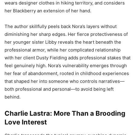
wears designer clothes in hiking territory, and considers
her Blackberry an extension of her hand.
The author skillfully peels back Nora’s layers without
diminishing her sharp edges. Her fierce protectiveness of
her younger sister Libby reveals the heart beneath the
professional armor, while her complicated relationship
with her client Dusty Fielding adds professional stakes that
feel genuinely high. Nora’s vulnerability emerges through
her fear of abandonment, rooted in childhood experiences
that shaped her into someone who controls narratives—
both professional and personal—to avoid being left
behind.
Charlie Lastra: More Than a Brooding
Love Interest