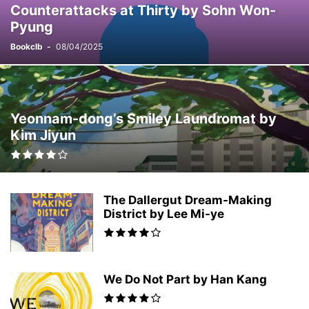
Counterattacks at Thirty by Sohn Won-
ROMANCE
RUSSIAN LITERATURE
SATIRE
Pyung
SCANDINAVIAN LITERATURE
SCIENCE FICTION
SHORT STORIES
SPACE OPERA
SPANISH LITERATURE
SPECULATIVE FICTION
SPORTS
Bookclb
-
08/04/2025
SUPERNATURAL
SWEDISH LITERATURE
TIME TRAVEL
TRAGICOMEDY
TRAVEL
WORLD WAR II
YOUNG-ADULT
Yeonnam-dong’s Smiley Laundromat by
Kim Jiyun
The Dallergut Dream-Making
District by Lee Mi-ye
We Do Not Part by Han Kang