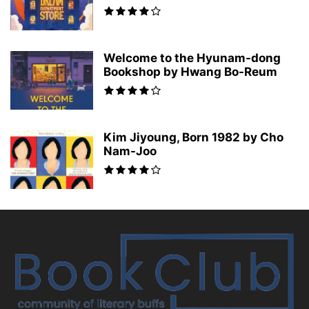
Welcome to the Hyunam-dong
Bookshop by Hwang Bo-Reum
Kim Jiyoung, Born 1982 by Cho
Nam-Joo