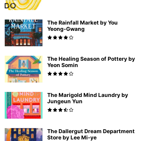
The Rainfall Market by You
Yeong-Gwang
The Healing Season of Pottery by
Yeon Somin
The Marigold Mind Laundry by
Jungeun Yun
The Dallergut Dream Department
Store by Lee Mi-ye