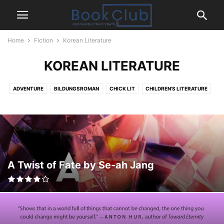
Home
Fiction
Korean Literature
KOREAN LITERATURE
ADVENTURE
BILDUNGSROMAN
CHICK LIT
CHILDREN'S LITERATURE
CLASSIC
CLIMATE FICTION
COMICS
COMING-OF-AGE
CONTEMPORARY
CRIME
DETECTIVE
DYSTOPIAN
FANTASY
FRENCH LITERATURE
GERMAN LITERATURE
GOTHIC
GRAPHIC NOVEL
HISTORICAL
HORROR
HUMOR
ICELANDIC LITERATURE
INDIAN LITERATURE
IRISH LITERATURE
A Twist of Fate by Se-ah Jang
ITALIAN LITERATURE
JAPANESE LITERATURE
KOREAN LITERATURE
LGBTQ+
LITERARY FICTION
MAGICAL REALISM
MENTAL HEALTH
MYSTERY THRILLER
MYTHOLOGY
NOVELLA
PARANORMAL
POLISH LITERATURE
POLITICAL THRILLER
PSYCHOLOGICAL THRILLER