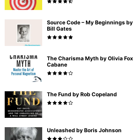
Source Code – My Beginnings by
Bill Gates
The Charisma Myth by Olivia Fox
Cabane
The Fund by Rob Copeland
Unleashed by Boris Johnson