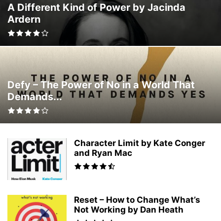
A Different Kind of Power by Jacinda
SOCIOLOGY
SPORTS
TECHNOLOGY
THEOLOGY
TRAVEL
Ardern
TRUE ACCOUNTS
WRITING
Defy – The Power of No in a World That
Demands...
Character Limit by Kate Conger
and Ryan Mac
Reset – How to Change What’s
Not Working by Dan Heath