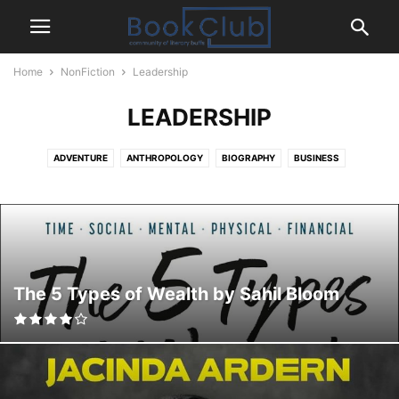
Home
NonFiction
Leadership
LEADERSHIP
ADVENTURE
ANTHROPOLOGY
BIOGRAPHY
BUSINESS
CELEBRITY
CHRISTIANITY
COMMUNICATION
CRIME
ECONOMICS & FINANCE
ENTREPRENEURSHIP
ENVIRONMENT & NATURE
ESSAYS
FAMILY AND RELATIONSHIPS
FEMINISM
FOOD AND COOKING
HEALTH AND WELLNESS
HINDUISM
HISTORY
HUMOR
LEADERSHIP
MANAGEMENT
MARKETING & PR
MEMOIR
The 5 Types of Wealth by Sahil Bloom
MENTAL HEALTH
PARENTING
PERSONAL FINANCE & MONEY
PERSONAL TRANSFORMATION
PHILOSOPHY
POLITICS
PRODUCTIVITY
PSYCHOLOGY
PUBLIC HEALTH AND MEDICAL HISTORY
RELIGION & SPIRITUALITY
SCIENCE
SELF HELP
SOCIAL JUSTICE