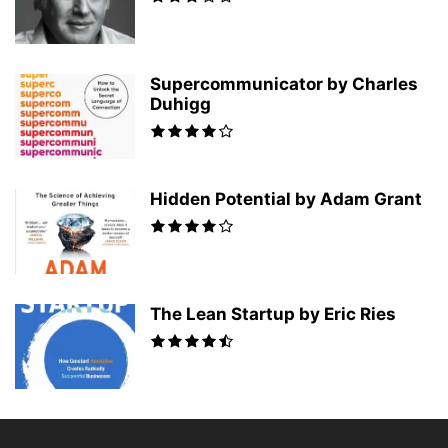
Supercommunicator by Charles
Duhigg
Hidden Potential by Adam Grant
The Lean Startup by Eric Ries