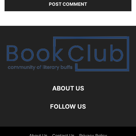
ABOUT US
FOLLOW US
About Us
Contact Us
Privacy Policy