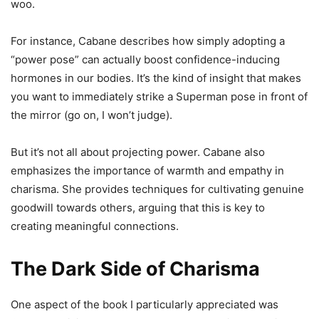
woo.
For instance, Cabane describes how simply adopting a
“power pose” can actually boost confidence-inducing
hormones in our bodies. It’s the kind of insight that makes
you want to immediately strike a Superman pose in front of
the mirror (go on, I won’t judge).
But it’s not all about projecting power. Cabane also
emphasizes the importance of warmth and empathy in
charisma. She provides techniques for cultivating genuine
goodwill towards others, arguing that this is key to
creating meaningful connections.
The Dark Side of Charisma
One aspect of the book I particularly appreciated was