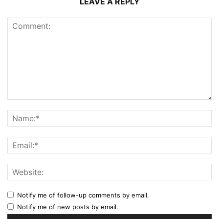
LEAVE A REPLY
Notify me of follow-up comments by email.
Notify me of new posts by email.