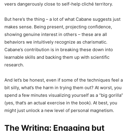
veers dangerously close to self-help cliché territory.
But here’s the thing – a lot of what Cabane suggests just
makes sense. Being present, projecting confidence,
showing genuine interest in others – these are all
behaviors we intuitively recognize as charismatic.
Cabane’s contribution is in breaking these down into
learnable skills and backing them up with scientific
research.
And let’s be honest, even if some of the techniques feel a
bit silly, what’s the harm in trying them out? At worst, you
spend a few minutes visualizing yourself as a “big gorilla”
(yes, that’s an actual exercise in the book). At best, you
might just unlock a new level of personal magnetism.
The Writing: Engaging but