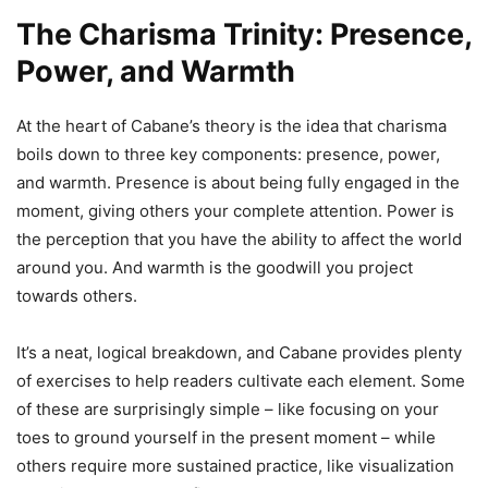
The Charisma Trinity: Presence,
Power, and Warmth
At the heart of Cabane’s theory is the idea that charisma
boils down to three key components: presence, power,
and warmth. Presence is about being fully engaged in the
moment, giving others your complete attention. Power is
the perception that you have the ability to affect the world
around you. And warmth is the goodwill you project
towards others.
It’s a neat, logical breakdown, and Cabane provides plenty
of exercises to help readers cultivate each element. Some
of these are surprisingly simple – like focusing on your
toes to ground yourself in the present moment – while
others require more sustained practice, like visualization