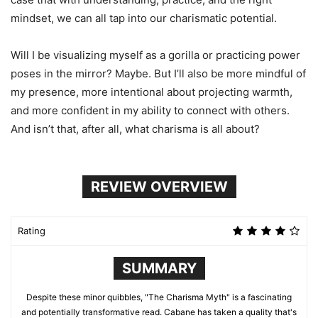
mindset, we can all tap into our charismatic potential.
Will I be visualizing myself as a gorilla or practicing power
poses in the mirror? Maybe. But I’ll also be more mindful of
my presence, more intentional about projecting warmth,
and more confident in my ability to connect with others.
And isn’t that, after all, what charisma is all about?
REVIEW OVERVIEW
Rating
SUMMARY
Despite these minor quibbles, "The Charisma Myth" is a fascinating
and potentially transformative read. Cabane has taken a quality that's