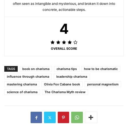
often seen as intangible and mysterious, and broken it down into
concrete, actionable steps.
4
OVERALL SCORE
TAGS
book on charisma
charisma tips
how to be charismatic
influence through charisma
leadership charisma
mastering charisma
Olivia Fox Cabane book
personal magnetism
science of charisma
The Charisma Myth review