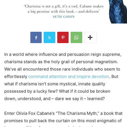
In a world where influence and persuasion reign supreme,
charisma stands as the holy grail of personal magnetism.
We’ve all encountered those rare individuals who seem to
effortlessly
command attention and inspire devotion
. But
what if charisma isn’t some mystical, innate quality
possessed by a lucky few? What if it could be broken
down, understood, and – dare we say it – learned?
Enter Olivia Fox Cabane’s “The Charisma Myth,” a book that
promises to pull back the curtain on this most enigmatic of