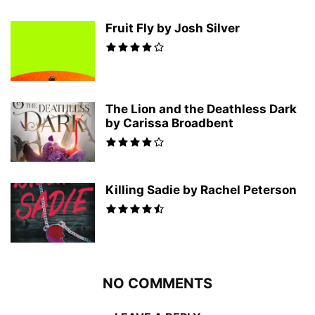
Fruit Fly by Josh Silver
The Lion and the Deathless Dark
by Carissa Broadbent
Killing Sadie by Rachel Peterson
NO COMMENTS