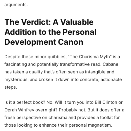
arguments.
The Verdict: A Valuable
Addition to the Personal
Development Canon
Despite these minor quibbles, “The Charisma Myth” is a
fascinating and potentially transformative read. Cabane
has taken a quality that’s often seen as intangible and
mysterious, and broken it down into concrete, actionable
steps.
Is it a perfect book? No. Will it turn you into Bill Clinton or
Oprah Winfrey overnight? Probably not. But it does offer a
fresh perspective on charisma and provides a toolkit for
those looking to enhance their personal magnetism.