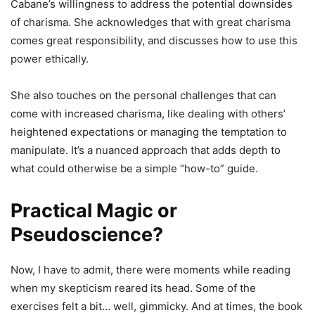
Cabane’s willingness to address the potential downsides
of charisma. She acknowledges that with great charisma
comes great responsibility, and discusses how to use this
power ethically.
She also touches on the personal challenges that can
come with increased charisma, like dealing with others’
heightened expectations or managing the temptation to
manipulate. It’s a nuanced approach that adds depth to
what could otherwise be a simple “how-to” guide.
Practical Magic or
Pseudoscience?
Now, I have to admit, there were moments while reading
when my skepticism reared its head. Some of the
exercises felt a bit… well, gimmicky. And at times, the book