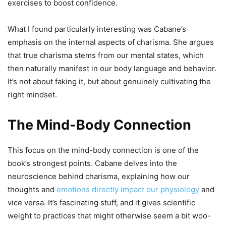
exercises to boost confidence.
What I found particularly interesting was Cabane’s
emphasis on the internal aspects of charisma. She argues
that true charisma stems from our mental states, which
then naturally manifest in our body language and behavior.
It’s not about faking it, but about genuinely cultivating the
right mindset.
The Mind-Body Connection
This focus on the mind-body connection is one of the
book’s strongest points. Cabane delves into the
neuroscience behind charisma, explaining how our
thoughts and
emotions directly impact our physiology
and
vice versa. It’s fascinating stuff, and it gives scientific
weight to practices that might otherwise seem a bit woo-