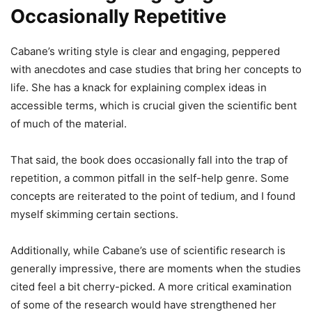
Occasionally Repetitive
Cabane’s writing style is clear and engaging, peppered
with anecdotes and case studies that bring her concepts to
life. She has a knack for explaining complex ideas in
accessible terms, which is crucial given the scientific bent
of much of the material.
That said, the book does occasionally fall into the trap of
repetition, a common pitfall in the self-help genre. Some
concepts are reiterated to the point of tedium, and I found
myself skimming certain sections.
Additionally, while Cabane’s use of scientific research is
generally impressive, there are moments when the studies
cited feel a bit cherry-picked. A more critical examination
of some of the research would have strengthened her