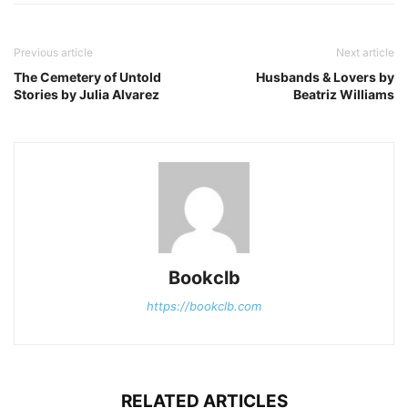
Previous article
Next article
The Cemetery of Untold
Husbands & Lovers by
Stories by Julia Alvarez
Beatriz Williams
Bookclb
https://bookclb.com
RELATED ARTICLES