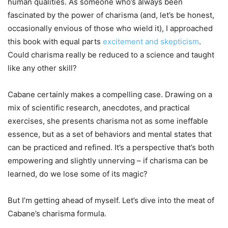
human qualities. As someone who’s always been
fascinated by the power of charisma (and, let’s be honest,
occasionally envious of those who wield it), I approached
this book with equal parts
excitement and skepticism
.
Could charisma really be reduced to a science and taught
like any other skill?
Cabane certainly makes a compelling case. Drawing on a
mix of scientific research, anecdotes, and practical
exercises, she presents charisma not as some ineffable
essence, but as a set of behaviors and mental states that
can be practiced and refined. It’s a perspective that’s both
empowering and slightly unnerving – if charisma can be
learned, do we lose some of its magic?
But I’m getting ahead of myself. Let’s dive into the meat of
Cabane’s charisma formula.