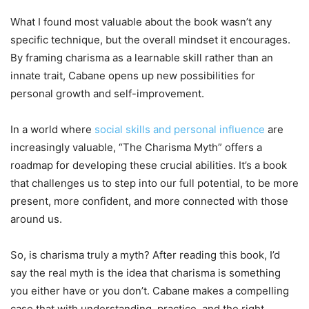
What I found most valuable about the book wasn’t any
specific technique, but the overall mindset it encourages.
By framing charisma as a learnable skill rather than an
innate trait, Cabane opens up new possibilities for
personal growth and self-improvement.
In a world where
social skills and personal influence
are
increasingly valuable, “The Charisma Myth” offers a
roadmap for developing these crucial abilities. It’s a book
that challenges us to step into our full potential, to be more
present, more confident, and more connected with those
around us.
So, is charisma truly a myth? After reading this book, I’d
say the real myth is the idea that charisma is something
you either have or you don’t. Cabane makes a compelling
case that with understanding, practice, and the right