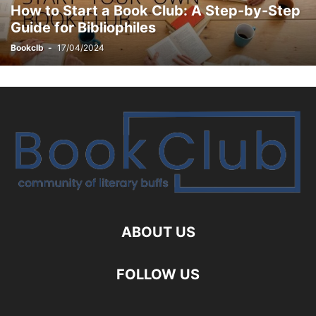
How to Start a Book Club: A Step-by-Step
Guide for Bibliophiles
Bookclb
-
17/04/2024
ABOUT US
FOLLOW US