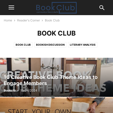
Home
Reader's Corner
Book Club
BOOK CLUB
BOOK CLUB
BOOKISH DISCUSSION
LITERARY ANALYSIS
READING CHALLENGE
READING STRATEGIES
10 Creative Book Club Theme Ideas to
Engage Members
Bookclb
-
19/04/2024