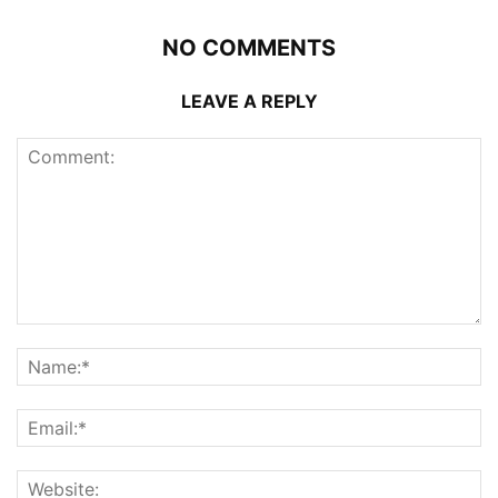
NO COMMENTS
LEAVE A REPLY