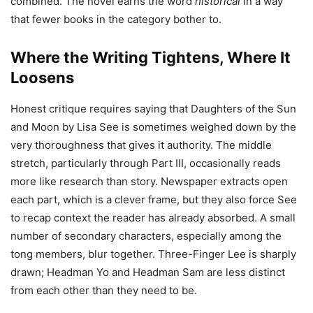
combined. The novel earns the word
historical
in a way
that fewer books in the category bother to.
Where the Writing Tightens, Where It
Loosens
Honest critique requires saying that Daughters of the Sun
and Moon by Lisa See is sometimes weighed down by the
very thoroughness that gives it authority. The middle
stretch, particularly through Part III, occasionally reads
more like research than story. Newspaper extracts open
each part, which is a clever frame, but they also force See
to recap context the reader has already absorbed. A small
number of secondary characters, especially among the
tong members, blur together. Three-Finger Lee is sharply
drawn; Headman Yo and Headman Sam are less distinct
from each other than they need to be.