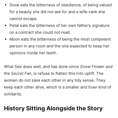
Dove eats the bitterness of obedience, of being valued
for a beauty she did not ask for and a wife-rank she
cannot escape.
Petal eats the bitterness of her own father’s signature
on a contract she could not read.
Moon eats the bitterness of being the most competent
person in any room and the one expected to keep her
opinions inside her teeth.
What See does well, and has done since
Snow Flower and
the Secret Fan
, is refuse to flatten this into uplift. The
women do not save each other in any tidy sense. They
keep each other alive, which is a smaller and truer kind of
solidarity.
History Sitting Alongside the Story