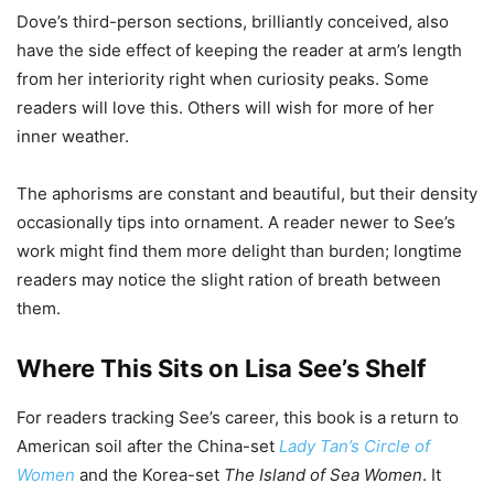
Dove’s third-person sections, brilliantly conceived, also
have the side effect of keeping the reader at arm’s length
from her interiority right when curiosity peaks. Some
readers will love this. Others will wish for more of her
inner weather.
The aphorisms are constant and beautiful, but their density
occasionally tips into ornament. A reader newer to See’s
work might find them more delight than burden; longtime
readers may notice the slight ration of breath between
them.
Where This Sits on Lisa See’s Shelf
For readers tracking See’s career, this book is a return to
American soil after the China-set
Lady Tan’s Circle of
Women
and the Korea-set
The Island of Sea Women
. It