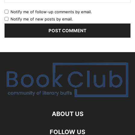
Notify me of follow-up comments by email.
Notify me of new posts by email.
ABOUT US
FOLLOW US