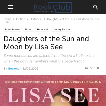
Home
Fiction
Historical
Daughters of the Sun and Moon by Lisa
See
Book Review
Fiction
Historical
Literary Fiction
Daughters of the Sun and
Moon by Lisa See
Some friendships are stitched into the silk a lifetime later,
when the body remembers what the page forgot.
725
0
By
Bookclb
-
12/06/2026