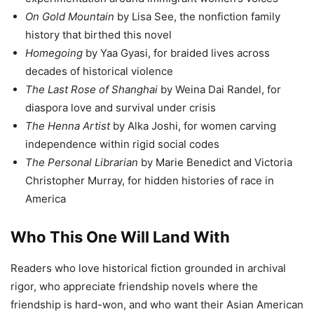
On Gold Mountain
by Lisa See, the nonfiction family
history that birthed this novel
Homegoing
by Yaa Gyasi, for braided lives across
decades of historical violence
The Last Rose of Shanghai
by Weina Dai Randel, for
diaspora love and survival under crisis
The Henna Artist
by Alka Joshi, for women carving
independence within rigid social codes
The Personal Librarian
by Marie Benedict and Victoria
Christopher Murray, for hidden histories of race in
America
Who This One Will Land With
Readers who love historical fiction grounded in archival
rigor, who appreciate friendship novels where the
friendship is hard-won, and who want their Asian American