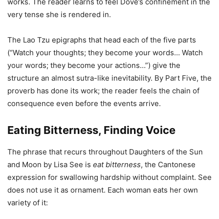
works. The reader learns to feel Dove’s confinement in the
very tense she is rendered in.
The Lao Tzu epigraphs that head each of the five parts
(“Watch your thoughts; they become your words… Watch
your words; they become your actions…”) give the
structure an almost sutra-like inevitability. By Part Five, the
proverb has done its work; the reader feels the chain of
consequence even before the events arrive.
Eating Bitterness, Finding Voice
The phrase that recurs throughout Daughters of the Sun
and Moon by Lisa See is
eat bitterness
, the Cantonese
expression for swallowing hardship without complaint. See
does not use it as ornament. Each woman eats her own
variety of it: