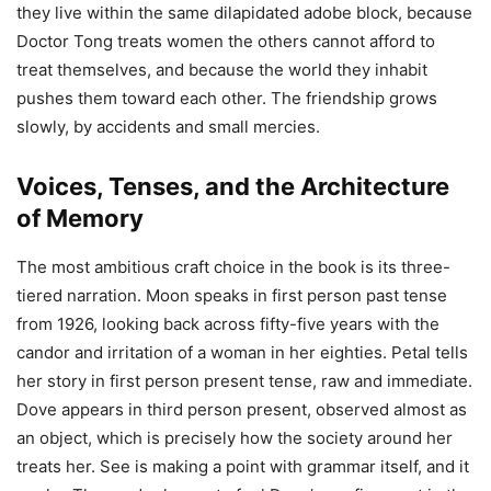
they live within the same dilapidated adobe block, because
Doctor Tong treats women the others cannot afford to
treat themselves, and because the world they inhabit
pushes them toward each other. The friendship grows
slowly, by accidents and small mercies.
Voices, Tenses, and the Architecture
of Memory
The most ambitious craft choice in the book is its three-
tiered narration. Moon speaks in first person past tense
from 1926, looking back across fifty-five years with the
candor and irritation of a woman in her eighties. Petal tells
her story in first person present tense, raw and immediate.
Dove appears in third person present, observed almost as
an object, which is precisely how the society around her
treats her. See is making a point with grammar itself, and it