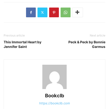
Previous article
Next article
This Immortal Heart by
Peck & Peck by Bonnie
Jennifer Saint
Garmus
Bookclb
https://bookclb.com