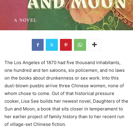
The Los Angeles of 1870 had five thousand inhabitants,
one hundred and ten saloons, six policemen, and no laws
on the books about drunkenness or sex work. Into this
dust-blown pueblo arrive three Chinese women, none of
whom chose to come. Out of that historical pressure
cooker, Lisa See builds her newest novel, Daughters of the
Sun and Moon, a book that sits closer in temperament to
her earlier project of family history than to her recent run
of village-set Chinese fiction.