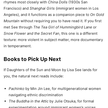
rhymes most closely with
China Dolls
(1930s San
Francisco) and
Shanghai Girls
(immigrant women in Los
Angeles), and it functions as a companion piece to
On Gold
Mountain
without requiring you to have read it. If you first
met See through
The Tea Girl of Hummingbird Lane
or
Snow Flower and the Secret Fan
, this one is a different
texture: more violent in subject matter, more documentary
in temperament.
Books to Pick Up Next
If Daughters of the Sun and Moon by Lisa See lands for
you, the natural next reads include:
Pachinko
by Min Jin Lee, for multigenerational women
navigating ethnic discrimination
The Buddha in the Attic
by Julie Otsuka, for formal
experimentation around immigrant women’s voices