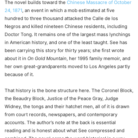
The novel builds toward the
Chinese Massacre of October
24, 1871
, an event in which a mob estimated at five
hundred to three thousand attacked the Calle de los
Negros and killed nineteen Chinese residents, including
Doctor Tong. It remains one of the largest mass lynchings
in American history, and one of the least taught. See has
been carrying this story for thirty years; she first wrote
about it in
On Gold Mountain
, her 1995 family memoir, and
her own great-grandparents moved to Los Angeles partly
because of it.
That history is the bone structure here. The Coronel Block,
the Beaudry Block, Justice of the Peace Gray, Judge
Widney, the tongs and their hatchet men, all of it is drawn
from court records, newspapers, and contemporary
accounts. The author’s note at the back is essential
reading and is honest about what See compressed and