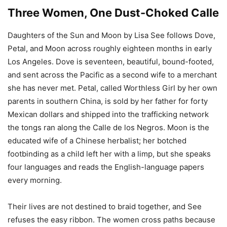
Three Women, One Dust-Choked Calle
Daughters of the Sun and Moon by Lisa See follows Dove,
Petal, and Moon across roughly eighteen months in early
Los Angeles. Dove is seventeen, beautiful, bound-footed,
and sent across the Pacific as a second wife to a merchant
she has never met. Petal, called Worthless Girl by her own
parents in southern China, is sold by her father for forty
Mexican dollars and shipped into the trafficking network
the tongs ran along the Calle de los Negros. Moon is the
educated wife of a Chinese herbalist; her botched
footbinding as a child left her with a limp, but she speaks
four languages and reads the English-language papers
every morning.
Their lives are not destined to braid together, and See
refuses the easy ribbon. The women cross paths because