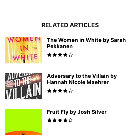
RELATED ARTICLES
The Women in White by Sarah
Pekkanen
Adversary to the Villain by
Hannah Nicole Maehrer
Fruit Fly by Josh Silver