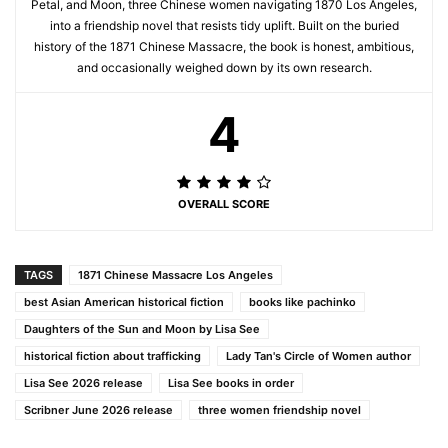
Petal, and Moon, three Chinese women navigating 1870 Los Angeles,
into a friendship novel that resists tidy uplift. Built on the buried
history of the 1871 Chinese Massacre, the book is honest, ambitious,
and occasionally weighed down by its own research.
4
OVERALL SCORE
TAGS
1871 Chinese Massacre Los Angeles
best Asian American historical fiction
books like pachinko
Daughters of the Sun and Moon by Lisa See
historical fiction about trafficking
Lady Tan's Circle of Women author
Lisa See 2026 release
Lisa See books in order
Scribner June 2026 release
three women friendship novel