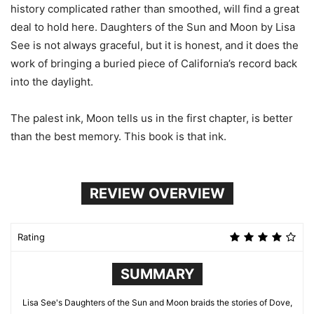
history complicated rather than smoothed, will find a great
deal to hold here. Daughters of the Sun and Moon by Lisa
See is not always graceful, but it is honest, and it does the
work of bringing a buried piece of California’s record back
into the daylight.
The palest ink, Moon tells us in the first chapter, is better
than the best memory. This book is that ink.
REVIEW OVERVIEW
Rating
SUMMARY
Lisa See's Daughters of the Sun and Moon braids the stories of Dove,