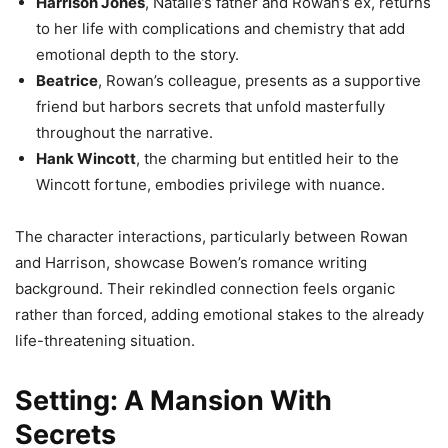
Harrison Jones
, Natalie’s father and Rowan’s ex, returns
to her life with complications and chemistry that add
emotional depth to the story.
Beatrice
, Rowan’s colleague, presents as a supportive
friend but harbors secrets that unfold masterfully
throughout the narrative.
Hank Wincott
, the charming but entitled heir to the
Wincott fortune, embodies privilege with nuance.
The character interactions, particularly between Rowan
and Harrison, showcase Bowen’s romance writing
background. Their rekindled connection feels organic
rather than forced, adding emotional stakes to the already
life-threatening situation.
Setting: A Mansion With
Secrets