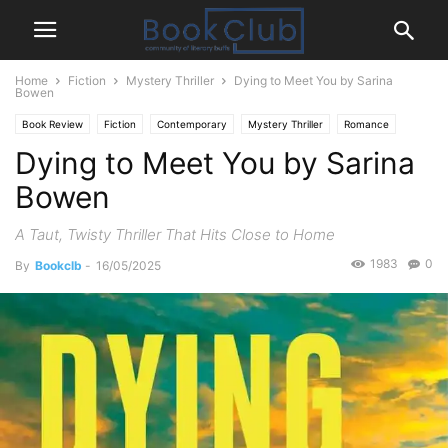
Home
Fiction
Mystery Thriller
Dying to Meet You by Sarina
Bowen
Book Review
Fiction
Contemporary
Mystery Thriller
Romance
Dying to Meet You by Sarina
Bowen
A Taut, Twisty Thriller That Hits Close to Home
1983
0
By
Bookclb
-
16/05/2025