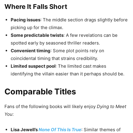
Where It Falls Short
Pacing issues
: The middle section drags slightly before
picking up for the climax.
Some predictable twists
: A few revelations can be
spotted early by seasoned thriller readers.
Convenient timing
: Some plot points rely on
coincidental timing that strains credibility.
Limited suspect pool
: The limited cast makes
identifying the villain easier than it perhaps should be.
Comparable Titles
Fans of the following books will likely enjoy
Dying to Meet
You
:
Lisa Jewell’s
None Of This Is True
: Similar themes of