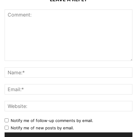
Notify me of follow-up comments by email.
Notify me of new posts by email.