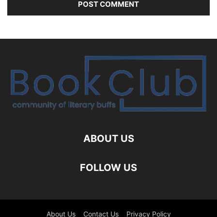
ABOUT US
FOLLOW US
About Us
Contact Us
Privacy Policy