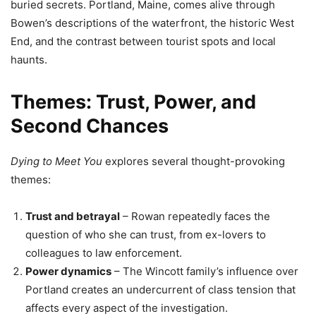
buried secrets. Portland, Maine, comes alive through
Bowen’s descriptions of the waterfront, the historic West
End, and the contrast between tourist spots and local
haunts.
Themes: Trust, Power, and
Second Chances
Dying to Meet You
explores several thought-provoking
themes:
Trust and betrayal
– Rowan repeatedly faces the
question of who she can trust, from ex-lovers to
colleagues to law enforcement.
Power dynamics
– The Wincott family’s influence over
Portland creates an undercurrent of class tension that
affects every aspect of the investigation.