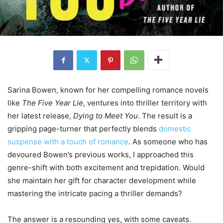
Sarina Bowen, known for her compelling romance novels
like
The Five Year Lie
, ventures into thriller territory with
her latest release,
Dying to Meet You
. The result is a
gripping page-turner that perfectly blends
domestic
suspense with a touch of romance
. As someone who has
devoured Bowen’s previous works, I approached this
genre-shift with both excitement and trepidation. Would
she maintain her gift for character development while
mastering the intricate pacing a thriller demands?
The answer is a resounding yes, with some caveats.