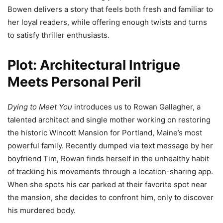
Bowen delivers a story that feels both fresh and familiar to
her loyal readers, while offering enough twists and turns
to satisfy thriller enthusiasts.
Plot: Architectural Intrigue
Meets Personal Peril
Dying to Meet You
introduces us to Rowan Gallagher, a
talented architect and single mother working on restoring
the historic Wincott Mansion for Portland, Maine’s most
powerful family. Recently dumped via text message by her
boyfriend Tim, Rowan finds herself in the unhealthy habit
of tracking his movements through a location-sharing app.
When she spots his car parked at their favorite spot near
the mansion, she decides to confront him, only to discover
his murdered body.