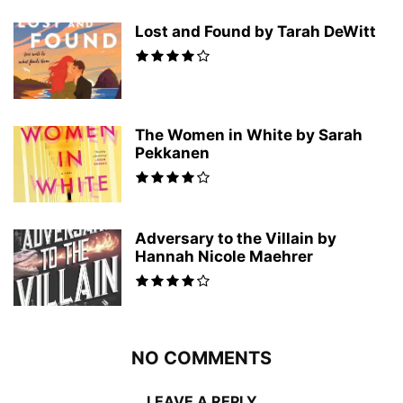
Lost and Found by Tarah DeWitt
The Women in White by Sarah
Pekkanen
Adversary to the Villain by
Hannah Nicole Maehrer
NO COMMENTS
LEAVE A REPLY