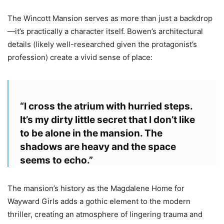
The Wincott Mansion serves as more than just a backdrop
—it’s practically a character itself. Bowen’s architectural
details (likely well-researched given the protagonist’s
profession) create a vivid sense of place:
“I cross the atrium with hurried steps.
It’s my dirty little secret that I don’t like
to be alone in the mansion. The
shadows are heavy and the space
seems to echo.”
The mansion’s history as the Magdalene Home for
Wayward Girls adds a gothic element to the modern
thriller, creating an atmosphere of lingering trauma and