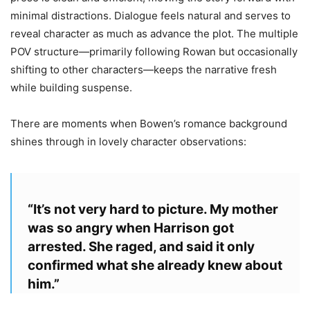
minimal distractions. Dialogue feels natural and serves to
reveal character as much as advance the plot. The multiple
POV structure—primarily following Rowan but occasionally
shifting to other characters—keeps the narrative fresh
while building suspense.
There are moments when Bowen’s romance background
shines through in lovely character observations:
“It’s not very hard to picture. My mother
was so angry when Harrison got
arrested. She raged, and said it only
confirmed what she already knew about
him.”