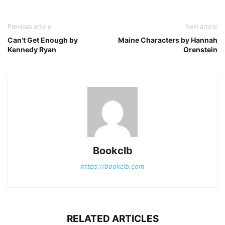
Previous article
Next article
Can’t Get Enough by
Maine Characters by Hannah
Kennedy Ryan
Orenstein
Bookclb
https://bookclb.com
RELATED ARTICLES