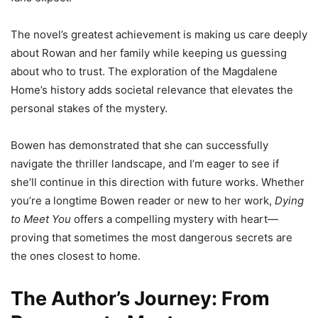
The novel’s greatest achievement is making us care deeply
about Rowan and her family while keeping us guessing
about who to trust. The exploration of the Magdalene
Home’s history adds societal relevance that elevates the
personal stakes of the mystery.
Bowen has demonstrated that she can successfully
navigate the thriller landscape, and I’m eager to see if
she’ll continue in this direction with future works. Whether
you’re a longtime Bowen reader or new to her work,
Dying
to Meet You
offers a compelling mystery with heart—
proving that sometimes the most dangerous secrets are
the ones closest to home.
The Author’s Journey: From