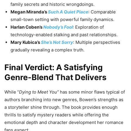
family secrets and historic wrongdoings.
Megan Miranda’s
Such A Quiet Place
: Comparable
small-town setting with powerful family dynamics.
Harlan Coben’s
Nobody’s Fool
: Exploration of
technology-enabled stalking and past relationships.
Mary Kubica’s
She’s Not Sorry
: Multiple perspectives
gradually revealing a complex truth.
Final Verdict: A Satisfying
Genre-Blend That Delivers
While “
Dying to Meet You”
has some minor flaws typical of
authors branching into new genres, Bowen’s strengths as
a storyteller shine through. The book provides enough
thrills to satisfy mystery readers while offering the
emotional depth and character development her romance
fans expect.