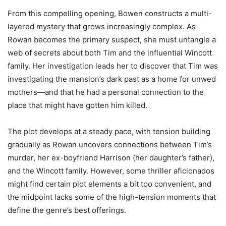
From this compelling opening, Bowen constructs a multi-
layered mystery that grows increasingly complex. As
Rowan becomes the primary suspect, she must untangle a
web of secrets about both Tim and the influential Wincott
family. Her investigation leads her to discover that Tim was
investigating the mansion’s dark past as a home for unwed
mothers—and that he had a personal connection to the
place that might have gotten him killed.
The plot develops at a steady pace, with tension building
gradually as Rowan uncovers connections between Tim’s
murder, her ex-boyfriend Harrison (her daughter’s father),
and the Wincott family. However, some thriller aficionados
might find certain plot elements a bit too convenient, and
the midpoint lacks some of the high-tension moments that
define the genre’s best offerings.