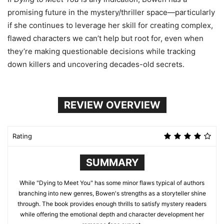
promising future in the mystery/thriller space—particularly
if she continues to leverage her skill for creating complex,
flawed characters we can’t help but root for, even when
they’re making questionable decisions while tracking
down killers and uncovering decades-old secrets.
REVIEW OVERVIEW
Rating
SUMMARY
While "Dying to Meet You" has some minor flaws typical of authors
branching into new genres, Bowen's strengths as a storyteller shine
through. The book provides enough thrills to satisfy mystery readers
while offering the emotional depth and character development her