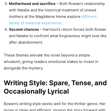
Motherhood and sacrifice
– Both Rowan’s relationship
with Natalie and the historical treatment of unwed
mothers at the Magdalene Home explore
different
facets of maternal experience
.
Second chances
– Harrison’s return forces both Rowan
and Natalie to confront what forgiveness might look like
after abandonment.
These themes elevate the novel beyond a simple
whodunit, giving readers emotional stakes to invest in
alongside the mystery.
Writing Style: Spare, Tense, and
Occasionally Lyrical
Bowen’s writing style works well for the thriller genre. Her
prose is clean and efficient, moving the story forward with