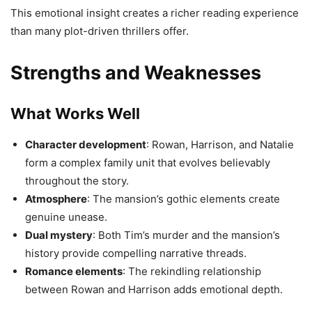
This emotional insight creates a richer reading experience
than many plot-driven thrillers offer.
Strengths and Weaknesses
What Works Well
Character development
: Rowan, Harrison, and Natalie
form a complex family unit that evolves believably
throughout the story.
Atmosphere
: The mansion’s gothic elements create
genuine unease.
Dual mystery
: Both Tim’s murder and the mansion’s
history provide compelling narrative threads.
Romance elements
: The rekindling relationship
between Rowan and Harrison adds emotional depth.