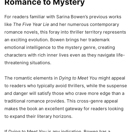
Romance to Mystery
For readers familiar with Sarina Bowen’s previous works
like
The Five Year Lie
and her numerous contemporary
romance novels, this foray into thriller territory represents
an exciting evolution. Bowen brings her trademark
emotional intelligence to the mystery genre, creating
characters with rich inner lives even as they navigate life-
threatening situations.
The romantic elements in
Dying to Meet You
might appeal
to readers who typically avoid thrillers, while the suspense
and danger will satisfy those who crave more edge than a
traditional romance provides. This cross-genre appeal
makes the book an excellent gateway for readers looking
to expand their literary horizons.
If
Dying to Meet You
is any indication, Bowen has a