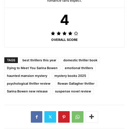
romance fans expect.
4
OVERALL SCORE
TAGS
best thrillers this year
domestic thriller book
Dying to Meet You Sarina Bowen
emotional thrillers
haunted mansion mystery
mystery books 2025
psychological thriller review
Rowan Gallagher thriller
Sarina Bowen new release
suspense novel review