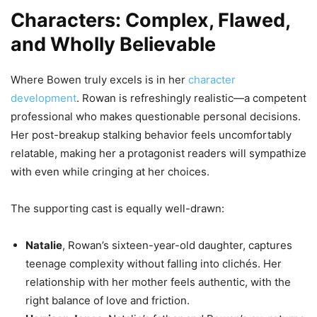
Characters: Complex, Flawed,
and Wholly Believable
Where Bowen truly excels is in her
character
development
. Rowan is refreshingly realistic—a competent
professional who makes questionable personal decisions.
Her post-breakup stalking behavior feels uncomfortably
relatable, making her a protagonist readers will sympathize
with even while cringing at her choices.
The supporting cast is equally well-drawn:
Natalie
, Rowan’s sixteen-year-old daughter, captures
teenage complexity without falling into clichés. Her
relationship with her mother feels authentic, with the
right balance of love and friction.