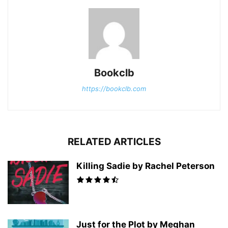
Bookclb
https://bookclb.com
RELATED ARTICLES
Killing Sadie by Rachel Peterson
Just for the Plot by Meghan