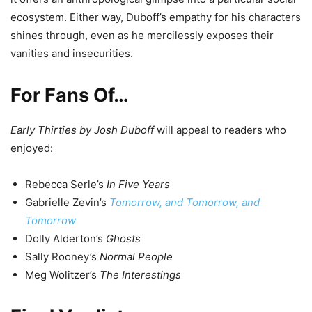
ecosystem. Either way, Duboff’s empathy for his characters
shines through, even as he mercilessly exposes their
vanities and insecurities.
For Fans Of…
Early Thirties by Josh Duboff
will appeal to readers who
enjoyed:
Rebecca Serle’s
In Five Years
Gabrielle Zevin’s
Tomorrow, and Tomorrow, and
Tomorrow
Dolly Alderton’s
Ghosts
Sally Rooney’s
Normal People
Meg Wolitzer’s
The Interestings