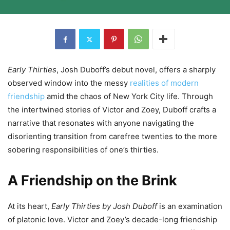
Early Thirties
, Josh Duboff’s debut novel, offers a sharply
observed window into the messy
realities of modern
friendship
amid the chaos of New York City life. Through
the intertwined stories of Victor and Zoey, Duboff crafts a
narrative that resonates with anyone navigating the
disorienting transition from carefree twenties to the more
sobering responsibilities of one’s thirties.
A Friendship on the Brink
At its heart,
Early Thirties by Josh Duboff
is an examination
of platonic love. Victor and Zoey’s decade-long friendship