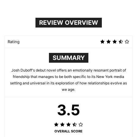
REVIEW OVERVIEW
Rating
SUMMARY
Josh Duboff's debut novel offers an emotionally resonant portrait of
friendship that manages to be both specific to its New York media
setting and universal in its exploration of how relationships evolve as
we age.
3.5
OVERALL SCORE