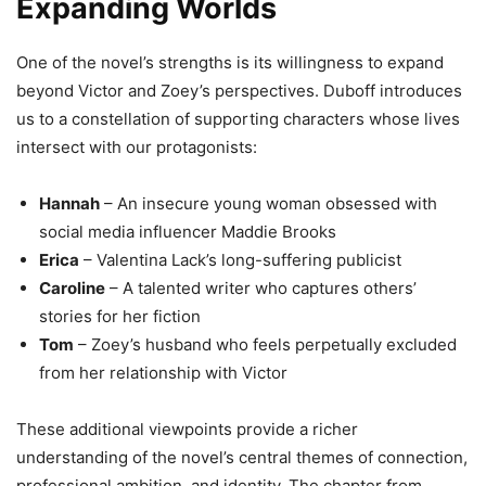
Expanding Worlds
One of the novel’s strengths is its willingness to expand
beyond Victor and Zoey’s perspectives. Duboff introduces
us to a constellation of supporting characters whose lives
intersect with our protagonists:
Hannah
– An insecure young woman obsessed with
social media influencer Maddie Brooks
Erica
– Valentina Lack’s long-suffering publicist
Caroline
– A talented writer who captures others’
stories for her fiction
Tom
– Zoey’s husband who feels perpetually excluded
from her relationship with Victor
These additional viewpoints provide a richer
understanding of the novel’s central themes of connection,
professional ambition, and identity. The chapter from