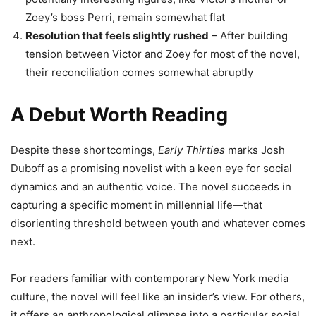
Zoey’s boss Perri, remain somewhat flat
Resolution that feels slightly rushed
– After building
tension between Victor and Zoey for most of the novel,
their reconciliation comes somewhat abruptly
A Debut Worth Reading
Despite these shortcomings,
Early Thirties
marks Josh
Duboff as a promising novelist with a keen eye for social
dynamics and an authentic voice. The novel succeeds in
capturing a specific moment in millennial life—that
disorienting threshold between youth and whatever comes
next.
For readers familiar with contemporary New York media
culture, the novel will feel like an insider’s view. For others,
it offers an anthropological glimpse into a particular social