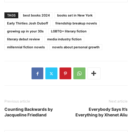
TAGS
best books 2024
books set in New York
Early Thirties Josh Duboff
friendship breakup novels
growing up in your 30s
LGBTQ+ literary fiction
literary debut review
media industry fiction
millennial fiction novels
novels about personal growth
Previous article
Next article
Counting Backwards by
Everybody Says It’s
Jacqueline Friedland
Everything by Xhenet Aliu