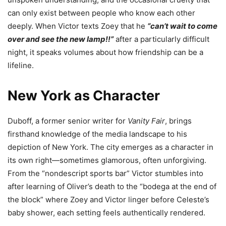
can only exist between people who know each other
deeply. When Victor texts Zoey that he
“can’t wait to come
over and see the new lamp!!”
after a particularly difficult
night, it speaks volumes about how friendship can be a
lifeline.
New York as Character
Duboff, a former senior writer for
Vanity Fair
, brings
firsthand knowledge of the media landscape to his
depiction of New York. The city emerges as a character in
its own right—sometimes glamorous, often unforgiving.
From the “nondescript sports bar” Victor stumbles into
after learning of Oliver’s death to the “bodega at the end of
the block” where Zoey and Victor linger before Celeste’s
baby shower, each setting feels authentically rendered.