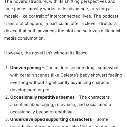
The novel’s structure, with its shifting perspectives and
time jumps, mostly works to its advantage, creating a
mosaic-like portrait of interconnected lives. The podcast
transcript chapters, in particular, offer a clever structural
device that both advances the plot and satirizes millennial
media consumption.
However, the novel isn’t without its flaws:
Uneven pacing
– The middle section drags somewhat,
with certain scenes (like Celeste’s baby shower) feeling
overlong without significantly advancing character
development or plot
Occasionally repetitive themes
– The characters’
anxieties about aging, relevance, and social media
occasionally become repetitive
Underdeveloped supporting characters
– Some
potentially interesting figures, like Victor’s mother or