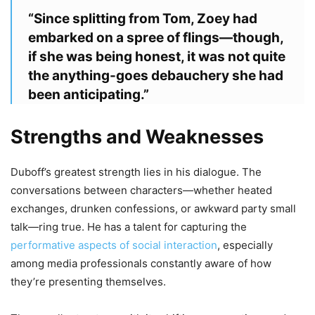
“Since splitting from Tom, Zoey had
embarked on a spree of flings—though,
if she was being honest, it was not quite
the anything-goes debauchery she had
been anticipating.”
Strengths and Weaknesses
Duboff’s greatest strength lies in his dialogue. The
conversations between characters—whether heated
exchanges, drunken confessions, or awkward party small
talk—ring true. He has a talent for capturing the
performative aspects of social interaction
, especially
among media professionals constantly aware of how
they’re presenting themselves.