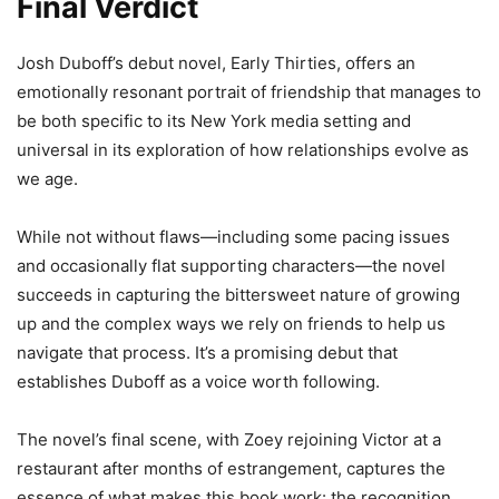
Final Verdict
Josh Duboff’s debut novel, Early Thirties, offers an
emotionally resonant portrait of friendship that manages to
be both specific to its New York media setting and
universal in its exploration of how relationships evolve as
we age.
While not without flaws—including some pacing issues
and occasionally flat supporting characters—the novel
succeeds in capturing the bittersweet nature of growing
up and the complex ways we rely on friends to help us
navigate that process. It’s a promising debut that
establishes Duboff as a voice worth following.
The novel’s final scene, with Zoey rejoining Victor at a
restaurant after months of estrangement, captures the
essence of what makes this book work: the recognition