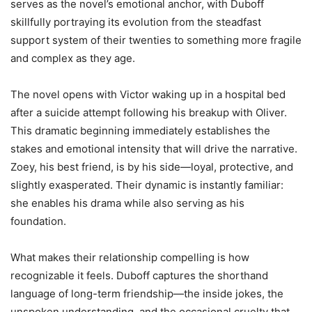
serves as the novel’s emotional anchor, with Duboff
skillfully portraying its evolution from the steadfast
support system of their twenties to something more fragile
and complex as they age.
The novel opens with Victor waking up in a hospital bed
after a suicide attempt following his breakup with Oliver.
This dramatic beginning immediately establishes the
stakes and emotional intensity that will drive the narrative.
Zoey, his best friend, is by his side—loyal, protective, and
slightly exasperated. Their dynamic is instantly familiar:
she enables his drama while also serving as his
foundation.
What makes their relationship compelling is how
recognizable it feels. Duboff captures the shorthand
language of long-term friendship—the inside jokes, the
unspoken understanding, and the occasional cruelty that