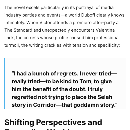
The novel excels particularly in its portrayal of media
industry parties and events—a world Duboff clearly knows
intimately. When Victor attends a premiere after-party at
The Standard and unexpectedly encounters Valentina
Lack, the actress whose profile caused him professional
turmoil, the writing crackles with tension and specificity:
“I had a bunch of regrets. I never tried—
really tried—to be kind to Tom, to give
him the benefit of the doubt. I truly
regretted not trying to place the Selah
story in Corridor—that goddamn story.”
Shifting Perspectives and