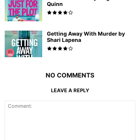
Quinn
Getting Away With Murder by
Shari Lapena
NO COMMENTS
LEAVE A REPLY