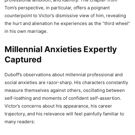
Tom’s perspective, in particular, offers a poignant
counterpoint to Victor’s dismissive view of him, revealing
the hurt and alienation he experiences as the “third wheel”
in his own marriage.
Millennial Anxieties Expertly
Captured
Duboff’s observations about millennial professional and
social anxieties are razor-sharp. His characters constantly
measure themselves against others, oscillating between
self-loathing and moments of confident self-assertion.
Victor’s concerns about his appearance, his career
trajectory, and his relevance will feel painfully familiar to
many readers: