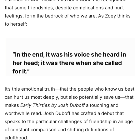
that some friendships, despite complications and hurt
feelings, form the bedrock of who we are. As Zoey thinks
to herself:
“In the end, it was his voice she heard in
her head; it was there when she called
for it.”
It’s this emotional truth—that the people who know us best
can hurt us most deeply, but also potentially save us—that
makes
Early Thirties by Josh Duboff
a touching and
worthwhile read. Josh Duboff has crafted a debut that
speaks to the particular challenges of friendship in an age
of constant comparison and shifting definitions of
adulthood.