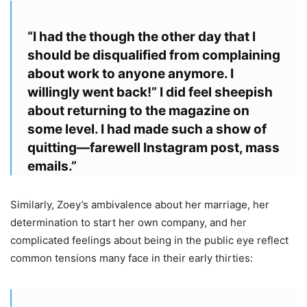
“I had the though the other day that I
should be disqualified from complaining
about work to anyone anymore. I
willingly went back!” I did feel sheepish
about returning to the magazine on
some level. I had made such a show of
quitting—farewell Instagram post, mass
emails.”
Similarly, Zoey’s ambivalence about her marriage, her
determination to start her own company, and her
complicated feelings about being in the public eye reflect
common tensions many face in their early thirties: