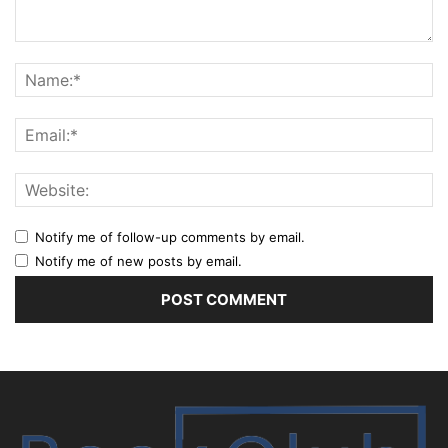
Notify me of follow-up comments by email.
Notify me of new posts by email.