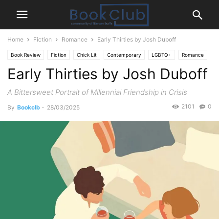
Home
Fiction
Romance
Early Thirties by Josh Duboff
Book Review
Fiction
Chick Lit
Contemporary
LGBTQ+
Romance
Early Thirties by Josh Duboff
A Bittersweet Portrait of Millennial Friendship in Crisis
2101
0
By
Bookclb
-
28/03/2025