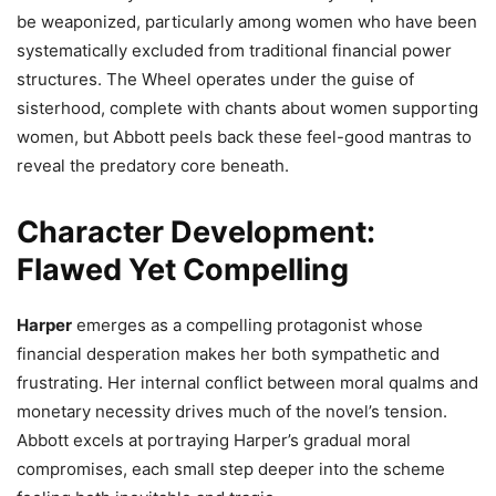
be weaponized, particularly among women who have been
systematically excluded from traditional financial power
structures. The Wheel operates under the guise of
sisterhood, complete with chants about women supporting
women, but Abbott peels back these feel-good mantras to
reveal the predatory core beneath.
Character Development:
Flawed Yet Compelling
Harper
emerges as a compelling protagonist whose
financial desperation makes her both sympathetic and
frustrating. Her internal conflict between moral qualms and
monetary necessity drives much of the novel’s tension.
Abbott excels at portraying Harper’s gradual moral
compromises, each small step deeper into the scheme