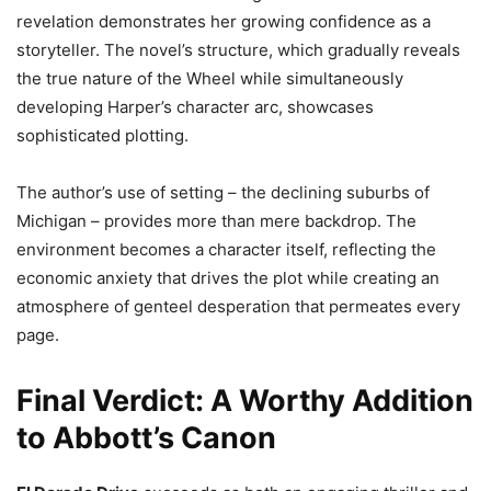
revelation demonstrates her growing confidence as a
storyteller. The novel’s structure, which gradually reveals
the true nature of the Wheel while simultaneously
developing Harper’s character arc, showcases
sophisticated plotting.
The author’s use of setting – the declining suburbs of
Michigan – provides more than mere backdrop. The
environment becomes a character itself, reflecting the
economic anxiety that drives the plot while creating an
atmosphere of genteel desperation that permeates every
page.
Final Verdict: A Worthy Addition
to Abbott’s Canon