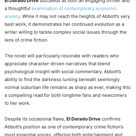
El Dorado Drive
succeeds as both an engaging thriller and
a thoughtful
examination of contemporary economic
anxiety
. While it may not reach the heights of Abbott’s very
best work, it demonstrates her continued evolution as a
writer willing to tackle complex social issues through the
lens of crime fiction.
The novel will particularly resonate with readers who
appreciate character-driven narratives that blend
psychological insight with social commentary. Abbott’s
ability to find the darkness lurking beneath seemingly
normal suburban life remains as sharp as ever, making this
a compelling read for both longtime fans and newcomers
to her work.
Despite its occasional flaws,
El Dorado Drive
confirms
Abbott’s position as one of contemporary crime fiction’s
most essential voices, offering both entertainment and