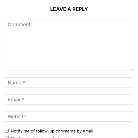
LEAVE A REPLY
Notify me of follow-up comments by email.