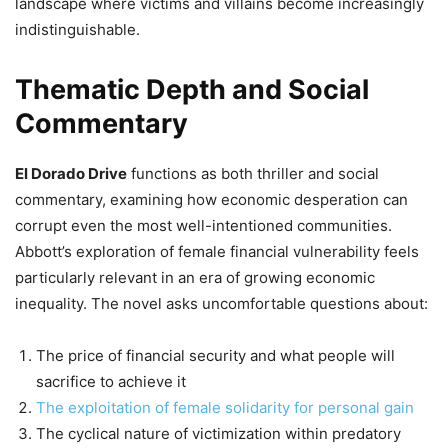
landscape where victims and villains become increasingly
indistinguishable.
Thematic Depth and Social
Commentary
El Dorado Drive
functions as both thriller and social
commentary, examining how economic desperation can
corrupt even the most well-intentioned communities.
Abbott’s exploration of female financial vulnerability feels
particularly relevant in an era of growing economic
inequality. The novel asks uncomfortable questions about:
The price of financial security and what people will
sacrifice to achieve it
The exploitation of female solidarity for personal gain
The cyclical nature of victimization within predatory