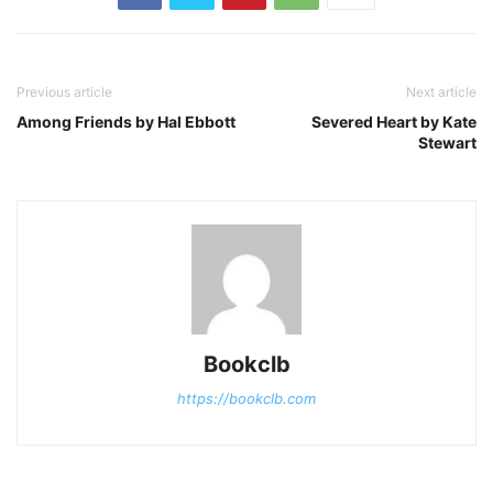
Previous article
Next article
Among Friends by Hal Ebbott
Severed Heart by Kate
Stewart
Bookclb
https://bookclb.com