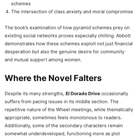
schemes
The intersection of class anxiety and moral compromise
The book’s examination of how pyramid schemes prey on
existing social networks proves especially chilling. Abbott
demonstrates how these schemes exploit not just financial
desperation but also the genuine desire for community
and mutual support among women.
Where the Novel Falters
Despite its many strengths,
El Dorado Drive
occasionally
suffers from pacing issues in its middle section. The
repetitive nature of the Wheel meetings, while thematically
appropriate, sometimes feels monotonous to readers.
Additionally, some of the secondary characters remain
somewhat underdeveloped, functioning more as plot