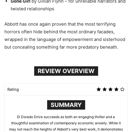
Gone Girl
by Gillian Flynn – for unreliable narrators and
twisted relationships
Abbott has once again proven that the most terrifying
horrors often hide behind the most ordinary facades,
wrapped in the language of empowerment and sisterhood
but concealing something far more predatory beneath.
REVIEW OVERVIEW
Rating
SUMMARY
El Dorado Drive succeeds as both an engaging thriller and a
thoughtful examination of contemporary economic anxiety. While it
may not reach the heights of Abbott's very best work, it demonstrates