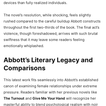
devices than fully realized individuals.
The novel’s resolution, while shocking, feels slightly
rushed compared to the careful buildup Abbott constructs
throughout the first two-thirds of the book. The final act’s
violence, though foreshadowed, arrives with such brutal
swiftness that it may leave some readers feeling
emotionally whiplashed.
Abbott’s Literary Legacy and
Comparisons
This latest work fits seamlessly into Abbott’s established
canon of examining female relationships under extreme
pressure. Readers familiar with her previous novels like
The Turnout
and
Give Me Your Hand
will recognize her
masterful ability to blend psychological realism with noir