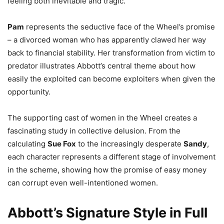
feeling both inevitable and tragic.
Pam
represents the seductive face of the Wheel’s promise
– a divorced woman who has apparently clawed her way
back to financial stability. Her transformation from victim to
predator illustrates Abbott’s central theme about how
easily the exploited can become exploiters when given the
opportunity.
The supporting cast of women in the Wheel creates a
fascinating study in collective delusion. From the
calculating
Sue Fox
to the increasingly desperate
Sandy
,
each character represents a different stage of involvement
in the scheme, showing how the promise of easy money
can corrupt even well-intentioned women.
Abbott’s Signature Style in Full