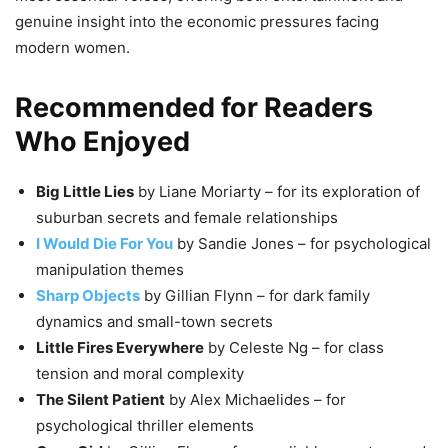
genuine insight into the economic pressures facing
modern women.
Recommended for Readers
Who Enjoyed
Big Little Lies
by Liane Moriarty – for its exploration of
suburban secrets and female relationships
I Would Die For You
by Sandie Jones – for psychological
manipulation themes
Sharp Objects
by Gillian Flynn – for dark family
dynamics and small-town secrets
Little Fires Everywhere
by Celeste Ng – for class
tension and moral complexity
The Silent Patient
by Alex Michaelides – for
psychological thriller elements