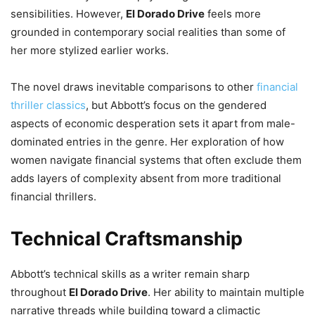
sensibilities. However,
El Dorado Drive
feels more
grounded in contemporary social realities than some of
her more stylized earlier works.
The novel draws inevitable comparisons to other
financial
thriller classics
, but Abbott’s focus on the gendered
aspects of economic desperation sets it apart from male-
dominated entries in the genre. Her exploration of how
women navigate financial systems that often exclude them
adds layers of complexity absent from more traditional
financial thrillers.
Technical Craftsmanship
Abbott’s technical skills as a writer remain sharp
throughout
El Dorado Drive
. Her ability to maintain multiple
narrative threads while building toward a climactic