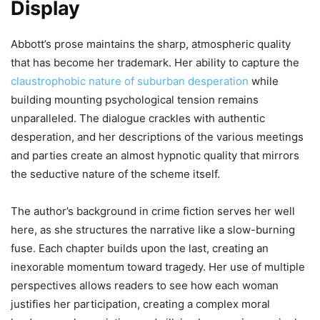
Display
Abbott’s prose maintains the sharp, atmospheric quality
that has become her trademark. Her ability to capture the
claustrophobic nature of suburban desperation
while
building mounting psychological tension remains
unparalleled. The dialogue crackles with authentic
desperation, and her descriptions of the various meetings
and parties create an almost hypnotic quality that mirrors
the seductive nature of the scheme itself.
The author’s background in crime fiction serves her well
here, as she structures the narrative like a slow-burning
fuse. Each chapter builds upon the last, creating an
inexorable momentum toward tragedy. Her use of multiple
perspectives allows readers to see how each woman
justifies her participation, creating a complex moral