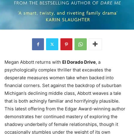
Megan Abbott returns with
El Dorado Drive
, a
psychologically complex thriller that excavates the
desperate measures women take when backed into
financial corners. Set against the backdrop of suburban
Michigan’s declining middle class, Abbott weaves a tale
that is both achingly familiar and horrifyingly plausible.
This latest offering from the Edgar Award-winning author
demonstrates her continued mastery of exploring the
shadowy underbelly of female relationships, though it
occasionally stumbles under the weight of its own