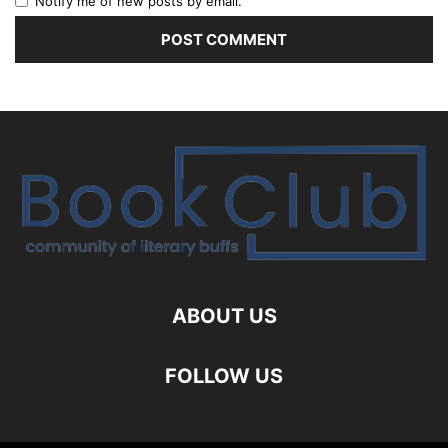
Notify me of new posts by email.
ABOUT US
FOLLOW US