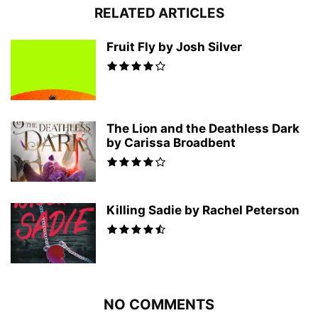
RELATED ARTICLES
Fruit Fly by Josh Silver
The Lion and the Deathless Dark
by Carissa Broadbent
Killing Sadie by Rachel Peterson
NO COMMENTS