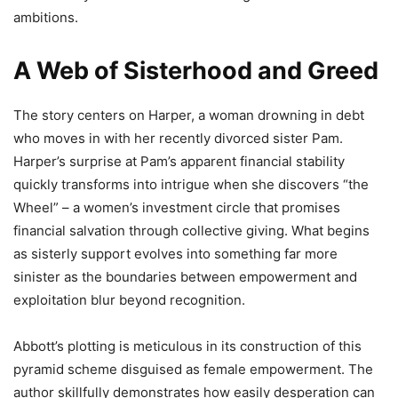
ambitions.
A Web of Sisterhood and Greed
The story centers on Harper, a woman drowning in debt
who moves in with her recently divorced sister Pam.
Harper’s surprise at Pam’s apparent financial stability
quickly transforms into intrigue when she discovers “the
Wheel” – a women’s investment circle that promises
financial salvation through collective giving. What begins
as sisterly support evolves into something far more
sinister as the boundaries between empowerment and
exploitation blur beyond recognition.
Abbott’s plotting is meticulous in its construction of this
pyramid scheme disguised as female empowerment. The
author skillfully demonstrates how easily desperation can