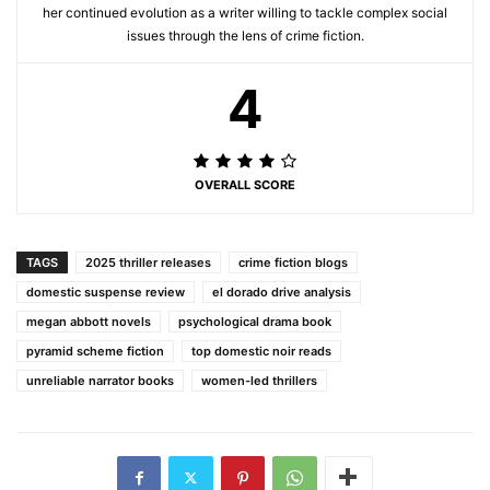
her continued evolution as a writer willing to tackle complex social
issues through the lens of crime fiction.
4
OVERALL SCORE
TAGS
2025 thriller releases
crime fiction blogs
domestic suspense review
el dorado drive analysis
megan abbott novels
psychological drama book
pyramid scheme fiction
top domestic noir reads
unreliable narrator books
women-led thrillers