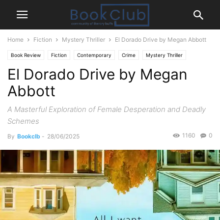
Home
Fiction
Mystery Thriller
El Dorado Drive by Megan Abbott
Book Review
Fiction
Contemporary
Crime
Mystery Thriller
El Dorado Drive by Megan
Abbott
A Masterful Exploration of Female Desperation and Deadly
Schemes
1160
0
By
Bookclb
-
28/06/2025