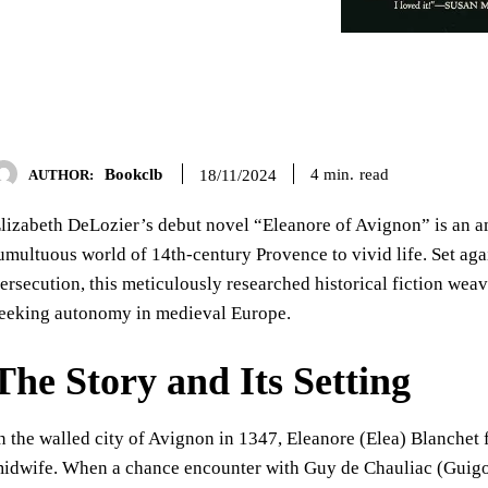
Bookclb
read
4
min.
18/11/2024
AUTHOR:
lizabeth DeLozier’s debut novel “Eleanore of Avignon” is an am
umultuous world of 14th-century Provence to vivid life. Set aga
ersecution, this meticulously researched historical fiction we
eeking autonomy in medieval Europe.
The Story and Its Setting
n the walled city of Avignon in 1347, Eleanore (Elea) Blanchet f
idwife. When a chance encounter with Guy de Chauliac (Guigo)