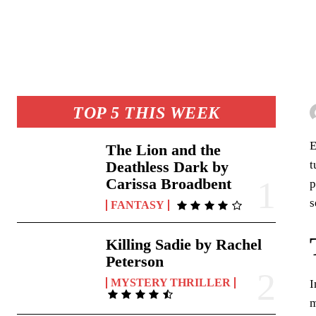
TOP 5 THIS WEEK
E
The Lion and the
t
Deathless Dark by
Carissa Broadbent
p
s
FANTASY
Killing Sadie by Rachel
Peterson
MYSTERY THRILLER
I
m