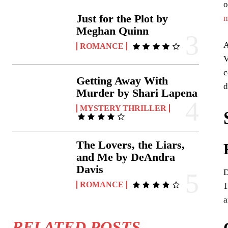
o
Just for the Plot by
m
Meghan Quinn
A
ROMANCE
V
c
Getting Away With
d
Murder by Shari Lapena
MYSTERY THRILLER
The Lovers, the Liars,
and Me by DeAndra
Davis
D
ROMANCE
1
a
RELATED POSTS