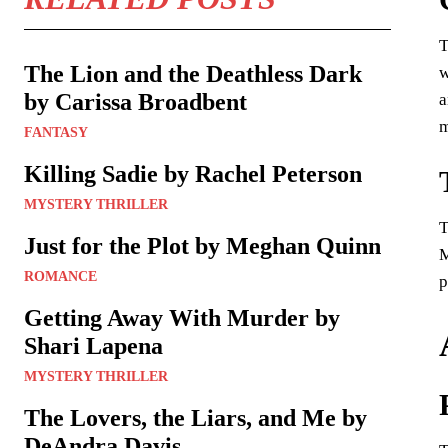
T
The Lion and the Deathless Dark
w
by Carissa Broadbent
a
m
FANTASY
Killing Sadie by Rachel Peterson
MYSTERY THRILLER
T
Just for the Plot by Meghan Quinn
M
ROMANCE
p
Getting Away With Murder by
Shari Lapena
MYSTERY THRILLER
The Lovers, the Liars, and Me by
DeAndra Davis