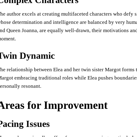
he author excels at creating multifaceted characters who defy s
hose determination and intelligence are balanced by very huma
nd Queen Joanna, are equally well-drawn, their motivations and a
oment.
Twin Dynamic
he relationship between Elea and her twin sister Margot forms 
argot embracing traditional roles while Elea pushes boundaries
ersonally resonant.
Areas for Improvement
Pacing Issues