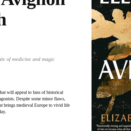
h
tale of medicine and magic
at will appeal to fans of historical
tagonists. Despite some minor flaws,
t brings medieval Europe to vivid life
day.