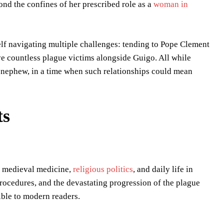
nd the confines of her prescribed role as a
woman in
lf navigating multiple challenges: tending to Pope Clement
ve countless plague victims alongside Guigo. All while
s nephew, in a time when such relationships could mean
ts
of medieval medicine,
religious politics
, and daily life in
procedures, and the devastating progression of the plague
ible to modern readers.