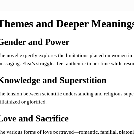
Themes and Deeper Meaning
Gender and Power
he novel expertly explores the limitations placed on women in 
essaging. Elea’s struggles feel authentic to her time while res
Knowledge and Superstition
he tension between scientific understanding and religious super
illainized or glorified.
Love and Sacrifice
he various forms of love portrayed—romantic, familial, platoni