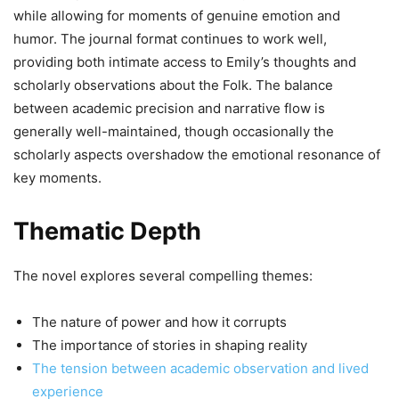
while allowing for moments of genuine emotion and
humor. The journal format continues to work well,
providing both intimate access to Emily’s thoughts and
scholarly observations about the Folk. The balance
between academic precision and narrative flow is
generally well-maintained, though occasionally the
scholarly aspects overshadow the emotional resonance of
key moments.
Thematic Depth
The novel explores several compelling themes:
The nature of power and how it corrupts
The importance of stories in shaping reality
The tension between academic observation and lived
experience