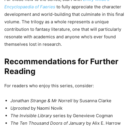
Encyclopaedia of Faeries
to fully appreciate the character
development and world-building that culminate in this final
volume. The trilogy as a whole represents a unique
contribution to fantasy literature, one that will particularly
resonate with academics and anyone who’s ever found
themselves lost in research.
Recommendations for Further
Reading
For readers who enjoy this series, consider:
Jonathan Strange & Mr Norrell
by Susanna Clarke
Uprooted
by Naomi Novik
The Invisible Library
series by Genevieve Cogman
The Ten Thousand Doors of January
by Alix E. Harrow