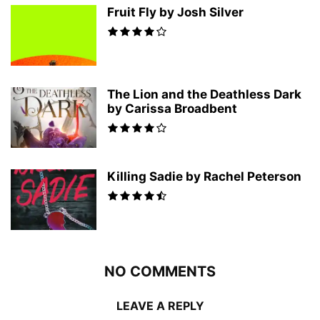
Fruit Fly by Josh Silver
The Lion and the Deathless Dark
by Carissa Broadbent
Killing Sadie by Rachel Peterson
NO COMMENTS
LEAVE A REPLY