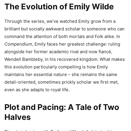
The Evolution of Emily Wilde
Through the series, we’ve watched Emily grow from a
brilliant but socially awkward scholar to someone who can
command the attention of both mortals and Folk alike. In
Compendium
, Emily faces her greatest challenge: ruling
alongside her former academic rival and now fiancé,
Wendell Bambleby, in his recovered kingdom. What makes
this evolution particularly compelling is how Emily
maintains her essential nature – she remains the same
detail-oriented, sometimes prickly scholar we first met,
even as she adapts to royal life.
Plot and Pacing: A Tale of Two
Halves