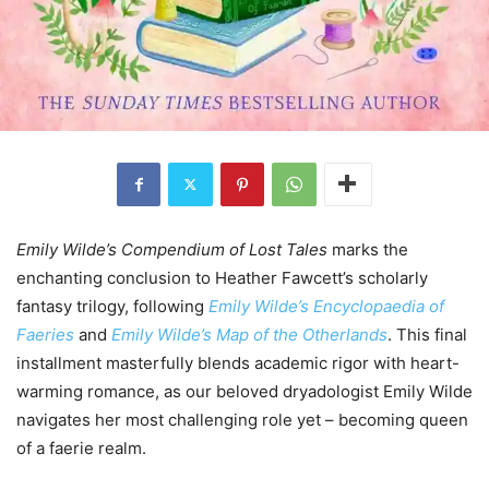
Emily Wilde’s Compendium of Lost Tales
marks the
enchanting conclusion to Heather Fawcett’s scholarly
fantasy trilogy, following
Emily Wilde’s Encyclopaedia of
Faeries
and
Emily Wilde’s Map of the Otherlands
. This final
installment masterfully blends academic rigor with heart-
warming romance, as our beloved dryadologist Emily Wilde
navigates her most challenging role yet – becoming queen
of a faerie realm.