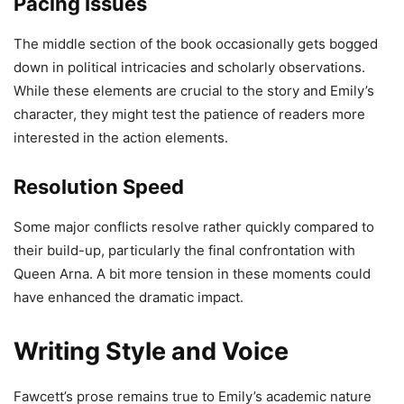
Pacing Issues
The middle section of the book occasionally gets bogged
down in political intricacies and scholarly observations.
While these elements are crucial to the story and Emily’s
character, they might test the patience of readers more
interested in the action elements.
Resolution Speed
Some major conflicts resolve rather quickly compared to
their build-up, particularly the final confrontation with
Queen Arna. A bit more tension in these moments could
have enhanced the dramatic impact.
Writing Style and Voice
Fawcett’s prose remains true to Emily’s academic nature