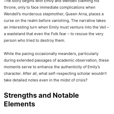
The story begins with Emily and Wendell claiming his
throne, only to face immediate complications when
Wendell’s murderous stepmother, Queen Arna, places a
curse on the realm before vanishing. The narrative takes
an interesting turn when Emily must venture into the Veil –
a wasteland that even the Folk fear – to rescue the very
person who tried to destroy them.
While the pacing occasionally meanders, particularly
during extended passages of academic observation, these
moments serve to enhance the authenticity of Emily’s
character. After all, what self-respecting scholar wouldn’t
take detailed notes even in the midst of crisis?
Strengths and Notable
Elements