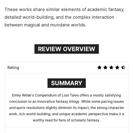
These works share similar elements of academic fantasy,
detailed world-building, and the complex interaction
between magical and mundane worlds.
REVIEW OVERVIEW
Rating
SUMMARY
Emily Wilde's Compendium of Lost Tales offers a mostly satisfying
conclusion to an innovative fantasy trilogy. While some pacing issues
and quick resolutions slightly diminish its impact, the strong character
work, rich world-building, and unique academic perspective make it a
worthy read for fans of scholarly fantasy.