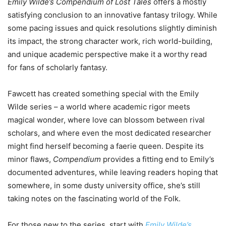
Emily Wilde’s Compendium of Lost Tales
offers a mostly
satisfying conclusion to an innovative fantasy trilogy. While
some pacing issues and quick resolutions slightly diminish
its impact, the strong character work, rich world-building,
and unique academic perspective make it a worthy read
for fans of scholarly fantasy.
Fawcett has created something special with the Emily
Wilde series – a world where academic rigor meets
magical wonder, where love can blossom between rival
scholars, and where even the most dedicated researcher
might find herself becoming a faerie queen. Despite its
minor flaws,
Compendium
provides a fitting end to Emily’s
documented adventures, while leaving readers hoping that
somewhere, in some dusty university office, she’s still
taking notes on the fascinating world of the Folk.
For those new to the series, start with
Emily Wilde’s