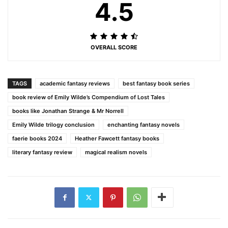
4.5
OVERALL SCORE
TAGS
academic fantasy reviews
best fantasy book series
book review of Emily Wilde’s Compendium of Lost Tales
books like Jonathan Strange & Mr Norrell
Emily Wilde trilogy conclusion
enchanting fantasy novels
faerie books 2024
Heather Fawcett fantasy books
literary fantasy review
magical realism novels