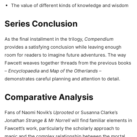
The value of different kinds of knowledge and wisdom
Series Conclusion
As the final installment in the trilogy,
Compendium
provides a satisfying conclusion while leaving enough
room for readers to imagine future adventures. The way
Fawcett weaves together threads from the previous books
–
Encyclopaedia
and
Map of the Otherlands
–
demonstrates careful planning and attention to detail.
Comparative Analysis
Fans of Naomi Novik’s
Uprooted
or Susanna Clarke’s
Jonathan Strange & Mr Norrell
will find familiar elements in
Fawcett’s work, particularly the scholarly approach to
magic and the complex relationship between the mortal