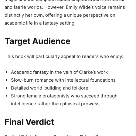
and faerie worlds. However, Emily Wilde’s voice remains
distinctly her own, offering a unique perspective on
academic life in a fantasy setting.
Target Audience
This book will particularly appeal to readers who enjoy:
Academic fantasy in the vein of Clarke’s work
Slow-burn romance with intellectual foundations
Detailed world-building and folklore
Strong female protagonists who succeed through
intelligence rather than physical prowess
Final Verdict