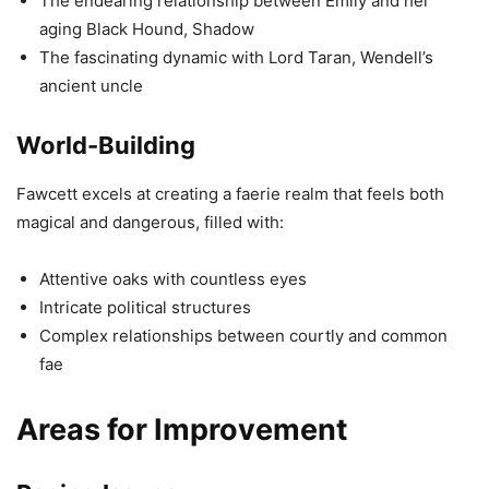
The endearing relationship between Emily and her
aging Black Hound, Shadow
The fascinating dynamic with Lord Taran, Wendell’s
ancient uncle
World-Building
Fawcett excels at creating a faerie realm that feels both
magical and dangerous, filled with:
Attentive oaks with countless eyes
Intricate political structures
Complex relationships between courtly and common
fae
Areas for Improvement