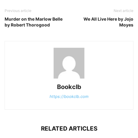
Previous article
Next article
Murder on the Marlow Belle
We All Live Here by Jojo
by Robert Thorogood
Moyes
Bookclb
https://bookclb.com
RELATED ARTICLES