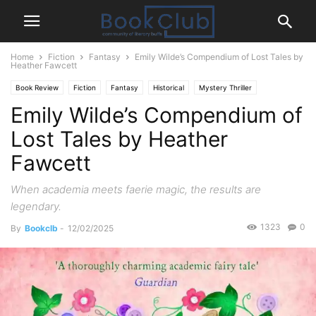
Home
Fiction
Fantasy
Emily Wilde’s Compendium of Lost Tales by
Heather Fawcett
Book Review
Fiction
Fantasy
Historical
Mystery Thriller
Emily Wilde’s Compendium of
Lost Tales by Heather
Fawcett
When academia meets faerie magic, the results are
legendary.
1323
0
By
Bookclb
-
12/02/2025