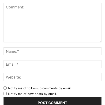
Notify me of follow-up comments by email.
Notify me of new posts by email.