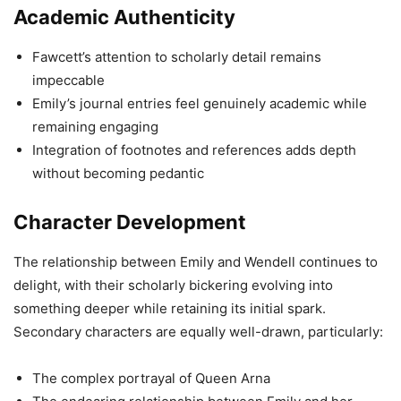
Academic Authenticity
Fawcett’s attention to scholarly detail remains
impeccable
Emily’s journal entries feel genuinely academic while
remaining engaging
Integration of footnotes and references adds depth
without becoming pedantic
Character Development
The relationship between Emily and Wendell continues to
delight, with their scholarly bickering evolving into
something deeper while retaining its initial spark.
Secondary characters are equally well-drawn, particularly:
The complex portrayal of Queen Arna