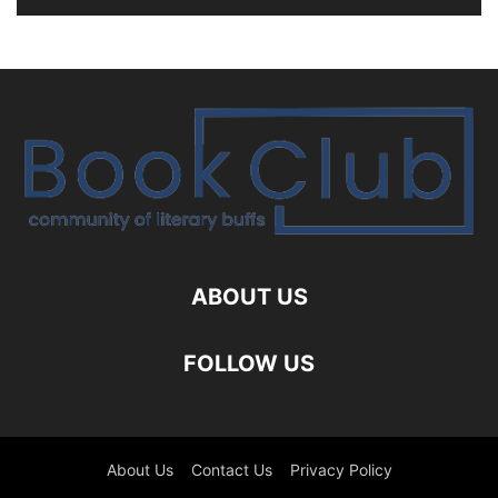
ABOUT US
FOLLOW US
About Us
Contact Us
Privacy Policy