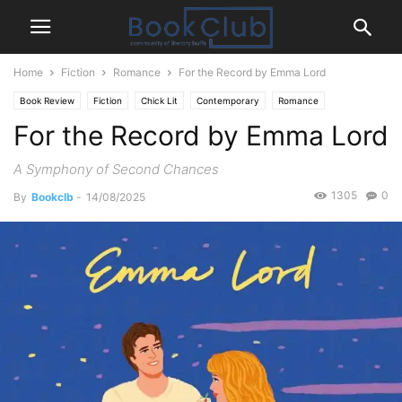
Home
Fiction
Romance
For the Record by Emma Lord
Book Review
Fiction
Chick Lit
Contemporary
Romance
For the Record by Emma Lord
A Symphony of Second Chances
1305
0
By
Bookclb
-
14/08/2025