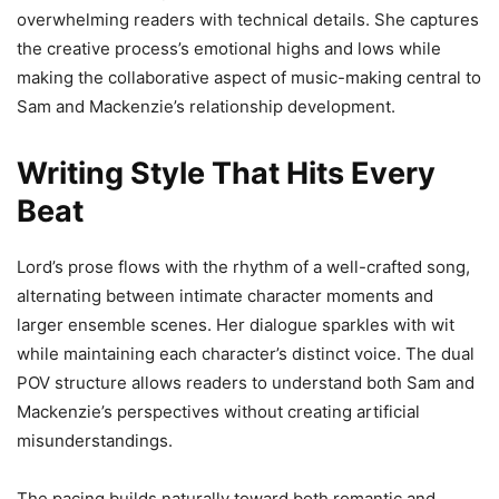
overwhelming readers with technical details. She captures
the creative process’s emotional highs and lows while
making the collaborative aspect of music-making central to
Sam and Mackenzie’s relationship development.
Writing Style That Hits Every
Beat
Lord’s prose flows with the rhythm of a well-crafted song,
alternating between intimate character moments and
larger ensemble scenes. Her dialogue sparkles with wit
while maintaining each character’s distinct voice. The dual
POV structure allows readers to understand both Sam and
Mackenzie’s perspectives without creating artificial
misunderstandings.
The pacing builds naturally toward both romantic and