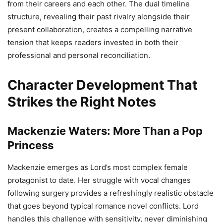
from their careers and each other. The dual timeline
structure, revealing their past rivalry alongside their
present collaboration, creates a compelling narrative
tension that keeps readers invested in both their
professional and personal reconciliation.
Character Development That
Strikes the Right Notes
Mackenzie Waters: More Than a Pop
Princess
Mackenzie emerges as Lord’s most complex female
protagonist to date. Her struggle with vocal changes
following surgery provides a refreshingly realistic obstacle
that goes beyond typical romance novel conflicts. Lord
handles this challenge with sensitivity, never diminishing