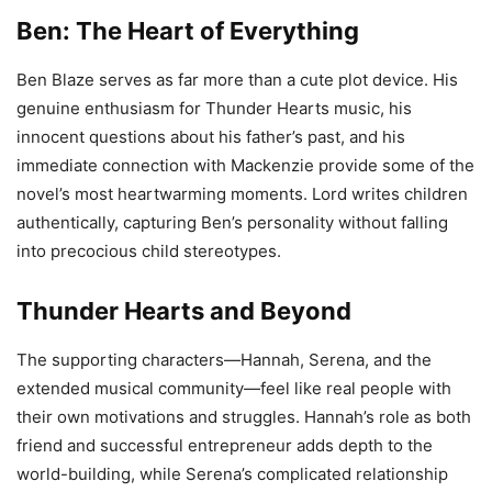
Ben: The Heart of Everything
Ben Blaze serves as far more than a cute plot device. His
genuine enthusiasm for Thunder Hearts music, his
innocent questions about his father’s past, and his
immediate connection with Mackenzie provide some of the
novel’s most heartwarming moments. Lord writes children
authentically, capturing Ben’s personality without falling
into precocious child stereotypes.
Thunder Hearts and Beyond
The supporting characters—Hannah, Serena, and the
extended musical community—feel like real people with
their own motivations and struggles. Hannah’s role as both
friend and successful entrepreneur adds depth to the
world-building, while Serena’s complicated relationship