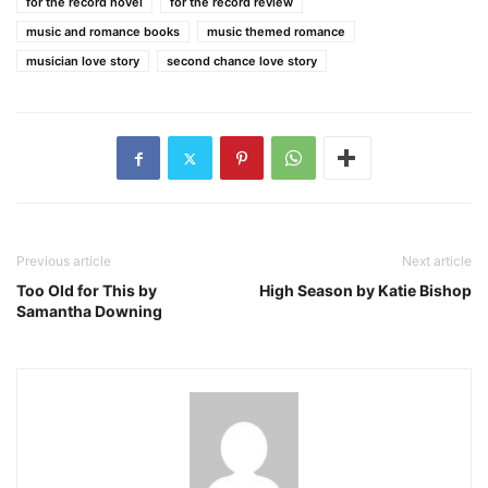
for the record novel
for the record review
music and romance books
music themed romance
musician love story
second chance love story
Previous article
Next article
Too Old for This by
High Season by Katie Bishop
Samantha Downing