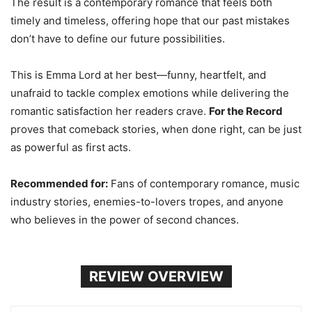
The result is a contemporary romance that feels both
timely and timeless, offering hope that our past mistakes
don’t have to define our future possibilities.
This is Emma Lord at her best—funny, heartfelt, and
unafraid to tackle complex emotions while delivering the
romantic satisfaction her readers crave.
For the Record
proves that comeback stories, when done right, can be just
as powerful as first acts.
Recommended for:
Fans of contemporary romance, music
industry stories, enemies-to-lovers tropes, and anyone
who believes in the power of second chances.
REVIEW OVERVIEW