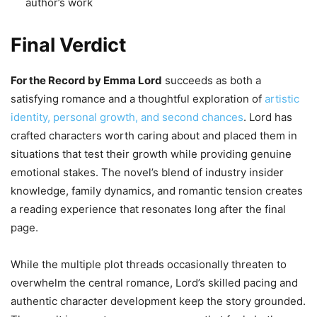
author’s work
Final Verdict
For the Record by Emma Lord
succeeds as both a
satisfying romance and a thoughtful exploration of
artistic
identity, personal growth, and second chances
. Lord has
crafted characters worth caring about and placed them in
situations that test their growth while providing genuine
emotional stakes. The novel’s blend of industry insider
knowledge, family dynamics, and romantic tension creates
a reading experience that resonates long after the final
page.
While the multiple plot threads occasionally threaten to
overwhelm the central romance, Lord’s skilled pacing and
authentic character development keep the story grounded.