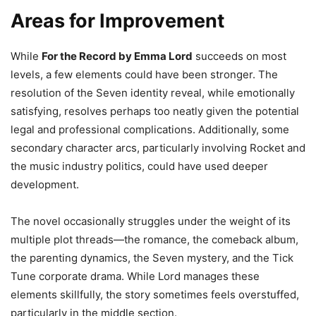
Areas for Improvement
While
For the Record by Emma Lord
succeeds on most
levels, a few elements could have been stronger. The
resolution of the Seven identity reveal, while emotionally
satisfying, resolves perhaps too neatly given the potential
legal and professional complications. Additionally, some
secondary character arcs, particularly involving Rocket and
the music industry politics, could have used deeper
development.
The novel occasionally struggles under the weight of its
multiple plot threads—the romance, the comeback album,
the parenting dynamics, the Seven mystery, and the Tick
Tune corporate drama. While Lord manages these
elements skillfully, the story sometimes feels overstuffed,
particularly in the middle section.