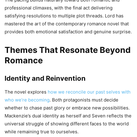
professional climaxes, with the final act delivering
satisfying resolutions to multiple plot threads. Lord has
mastered the art of the contemporary romance novel that
provides both emotional satisfaction and genuine surprise.
Themes That Resonate Beyond
Romance
Identity and Reinvention
The novel explores
how we reconcile our past selves with
who we’re becoming
. Both protagonists must decide
whether to chase past glory or embrace new possibilities.
Mackenzie’s dual identity as herself and Seven reflects the
universal struggle of showing different faces to the world
while remaining true to ourselves.