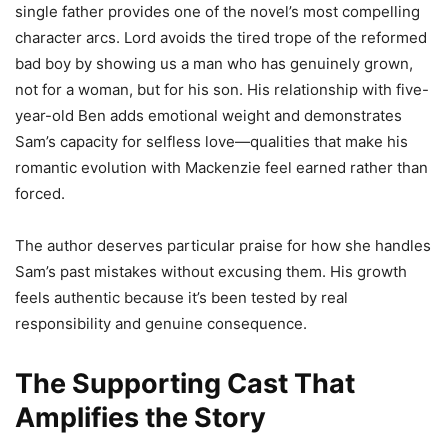
single father provides one of the novel’s most compelling
character arcs. Lord avoids the tired trope of the reformed
bad boy by showing us a man who has genuinely grown,
not for a woman, but for his son. His relationship with five-
year-old Ben adds emotional weight and demonstrates
Sam’s capacity for selfless love—qualities that make his
romantic evolution with Mackenzie feel earned rather than
forced.
The author deserves particular praise for how she handles
Sam’s past mistakes without excusing them. His growth
feels authentic because it’s been tested by real
responsibility and genuine consequence.
The Supporting Cast That
Amplifies the Story