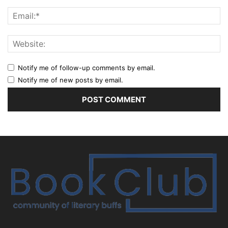
Notify me of follow-up comments by email.
Notify me of new posts by email.