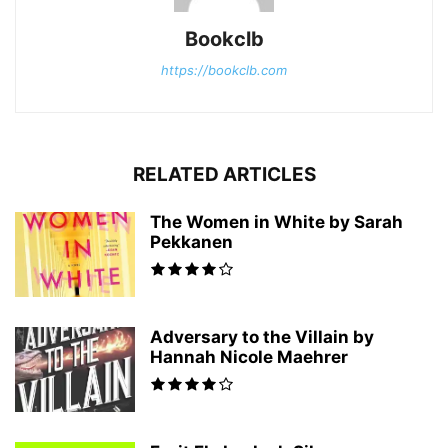
Bookclb
https://bookclb.com
RELATED ARTICLES
The Women in White by Sarah
Pekkanen
Adversary to the Villain by
Hannah Nicole Maehrer