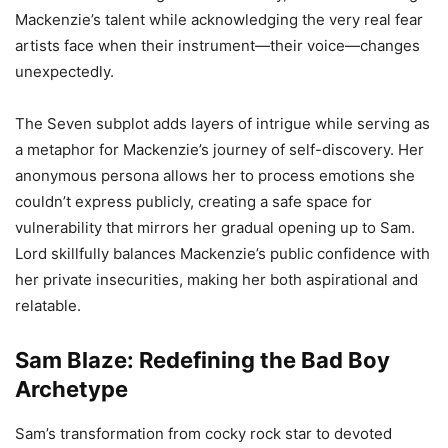
Mackenzie’s talent while acknowledging the very real fear
artists face when their instrument—their voice—changes
unexpectedly.
The Seven subplot adds layers of intrigue while serving as
a metaphor for Mackenzie’s journey of self-discovery. Her
anonymous persona allows her to process emotions she
couldn’t express publicly, creating a safe space for
vulnerability that mirrors her gradual opening up to Sam.
Lord skillfully balances Mackenzie’s public confidence with
her private insecurities, making her both aspirational and
relatable.
Sam Blaze: Redefining the Bad Boy
Archetype
Sam’s transformation from cocky rock star to devoted