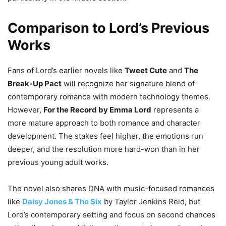
Comparison to Lord’s Previous
Works
Fans of Lord’s earlier novels like
Tweet Cute
and
The
Break-Up Pact
will recognize her signature blend of
contemporary romance with modern technology themes.
However,
For the Record by Emma Lord
represents a
more mature approach to both romance and character
development. The stakes feel higher, the emotions run
deeper, and the resolution more hard-won than in her
previous young adult works.
The novel also shares DNA with music-focused romances
like
Daisy Jones & The Six
by Taylor Jenkins Reid, but
Lord’s contemporary setting and focus on second chances