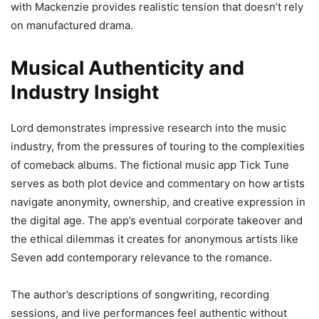
with Mackenzie provides realistic tension that doesn’t rely
on manufactured drama.
Musical Authenticity and
Industry Insight
Lord demonstrates impressive research into the music
industry, from the pressures of touring to the complexities
of comeback albums. The fictional music app Tick Tune
serves as both plot device and commentary on how artists
navigate anonymity, ownership, and creative expression in
the digital age. The app’s eventual corporate takeover and
the ethical dilemmas it creates for anonymous artists like
Seven add contemporary relevance to the romance.
The author’s descriptions of songwriting, recording
sessions, and live performances feel authentic without