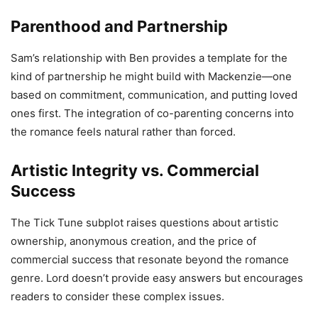
Parenthood and Partnership
Sam’s relationship with Ben provides a template for the
kind of partnership he might build with Mackenzie—one
based on commitment, communication, and putting loved
ones first. The integration of co-parenting concerns into
the romance feels natural rather than forced.
Artistic Integrity vs. Commercial
Success
The Tick Tune subplot raises questions about artistic
ownership, anonymous creation, and the price of
commercial success that resonate beyond the romance
genre. Lord doesn’t provide easy answers but encourages
readers to consider these complex issues.