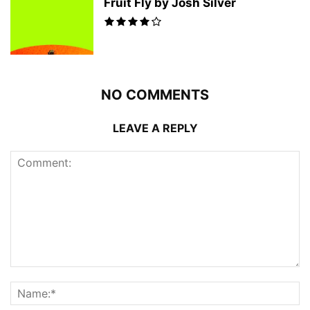
Fruit Fly by Josh Silver
NO COMMENTS
LEAVE A REPLY