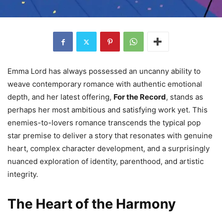
Emma Lord has always possessed an uncanny ability to
weave contemporary romance with authentic emotional
depth, and her latest offering,
For the Record
, stands as
perhaps her most ambitious and satisfying work yet. This
enemies-to-lovers romance transcends the typical pop
star premise to deliver a story that resonates with genuine
heart, complex character development, and a surprisingly
nuanced exploration of identity, parenthood, and artistic
integrity.
The Heart of the Harmony