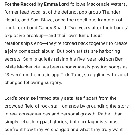
For the Record by Emma Lord
follows Mackenzie Waters,
former lead vocalist of the defunct pop group Thunder
Hearts, and Sam Blaze, once the rebellious frontman of
punk rock band Candy Shard. Two years after their bands’
explosive breakup—and their own tumultuous
relationship’s end—they’re forced back together to create
a joint comeback album. But both artists are harboring
secrets: Sam is quietly raising his five-year-old son Ben,
while Mackenzie has been anonymously posting songs as
“Seven” on the music app Tick Tune, struggling with vocal
changes following surgery.
Lord’s premise immediately sets itself apart from the
crowded field of rock star romance by grounding the story
in real consequences and personal growth. Rather than
simply rehashing past glories, both protagonists must
confront how they’ve changed and what they truly want