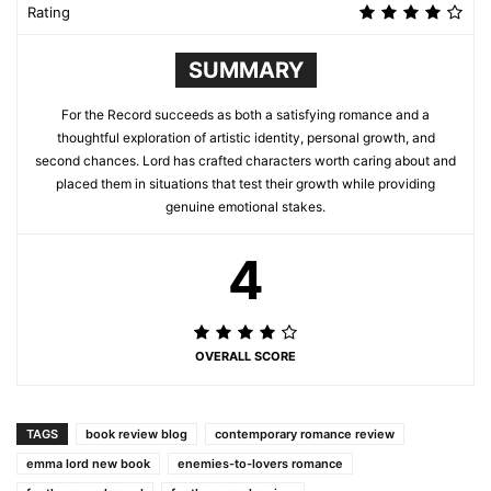
Rating
SUMMARY
For the Record succeeds as both a satisfying romance and a
thoughtful exploration of artistic identity, personal growth, and
second chances. Lord has crafted characters worth caring about and
placed them in situations that test their growth while providing
genuine emotional stakes.
4
OVERALL SCORE
TAGS
book review blog
contemporary romance review
emma lord new book
enemies-to-lovers romance