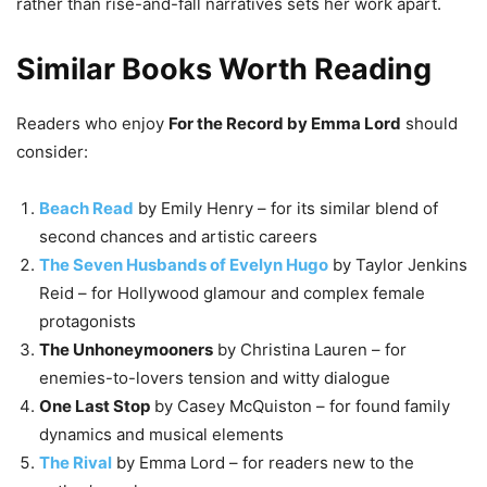
rather than rise-and-fall narratives sets her work apart.
Similar Books Worth Reading
Readers who enjoy
For the Record by Emma Lord
should
consider:
Beach Read
by Emily Henry – for its similar blend of
second chances and artistic careers
The Seven Husbands of Evelyn Hugo
by Taylor Jenkins
Reid – for Hollywood glamour and complex female
protagonists
The Unhoneymooners
by Christina Lauren – for
enemies-to-lovers tension and witty dialogue
One Last Stop
by Casey McQuiston – for found family
dynamics and musical elements
The Rival
by Emma Lord – for readers new to the