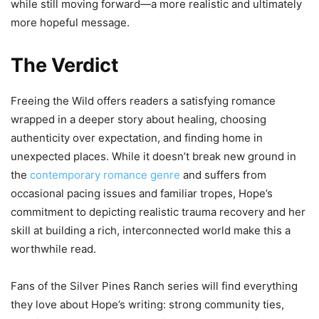
while still moving forward—a more realistic and ultimately
more hopeful message.
The Verdict
Freeing the Wild offers readers a satisfying romance
wrapped in a deeper story about healing, choosing
authenticity over expectation, and finding home in
unexpected places. While it doesn’t break new ground in
the
contemporary romance genre
and suffers from
occasional pacing issues and familiar tropes, Hope’s
commitment to depicting realistic trauma recovery and her
skill at building a rich, interconnected world make this a
worthwhile read.
Fans of the Silver Pines Ranch series will find everything
they love about Hope’s writing: strong community ties,