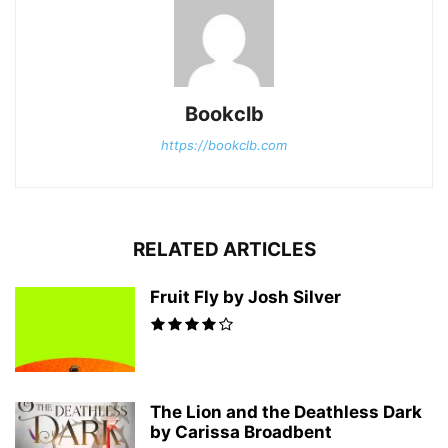
Bookclb
https://bookclb.com
RELATED ARTICLES
Fruit Fly by Josh Silver
The Lion and the Deathless Dark
by Carissa Broadbent