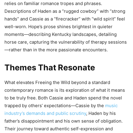
relies on familiar romance tropes and phrases.
Descriptions of Haden as a “rugged cowboy” with “strong
hands” and Cassie as a “firecracker” with “wild spirit” feel
well-worn. Hope’s prose shines brightest in quieter
moments—describing Kentucky landscapes, detailing
horse care, capturing the vulnerability of therapy sessions
—rather than in the more passionate encounters.
Themes That Resonate
What elevates Freeing the Wild beyond a standard
contemporary romance is its exploration of what it means
to be truly free. Both Cassie and Haden spend the novel
trapped by others’ expectations—Cassie by the
music
industry’s demands and public scrutiny
, Haden by his
father’s disappointment and his own sense of obligation.
Their journey toward authentic self-expression and