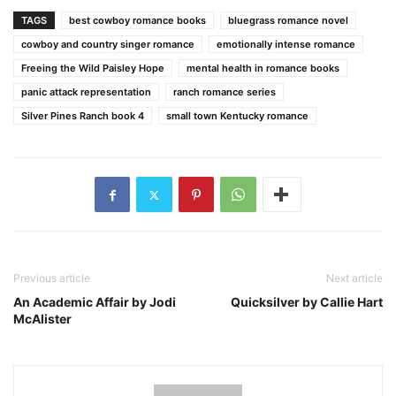
TAGS
best cowboy romance books
bluegrass romance novel
cowboy and country singer romance
emotionally intense romance
Freeing the Wild Paisley Hope
mental health in romance books
panic attack representation
ranch romance series
Silver Pines Ranch book 4
small town Kentucky romance
Previous article
Next article
An Academic Affair by Jodi
Quicksilver by Callie Hart
McAlister