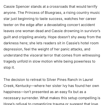
Cassie Spencer stands at a crossroads that would terrify
anyone. The Princess of Bluegrass, a rising country music
star just beginning to taste success, watches her career
teeter on the edge after a devastating concert accident
leaves one woman dead and Cassie drowning in survivor’s
guilt and crippling anxiety. Hope doesn’t shy away from the
darkness here; she lets readers sit in Cassie’s hotel room
depression, feel the weight of her panic attacks, and
understand the visceral terror that comes from witnessing
tragedy unfold in slow motion while being powerless to
stop it.
The decision to retreat to Silver Pines Ranch in Laurel
Creek, Kentucky—where her sister Ivy has found her own
happiness—isn’t presented as an easy fix but as a
necessary surrender. What makes this setup compelling is
Hope’s refusal to romanticize trauma or suggest that love