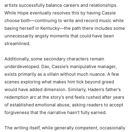
artists successfully balance careers and relationships.
While Hope eventually resolves this by having Cassie
choose both—continuing to write and record music while
basing herself in Kentucky—the path there includes some
unnecessarily angsty moments that could have been
streamlined.
Additionally, some secondary characters remain
underdeveloped. Dax, Cassie’s manipulative manager,
exists primarily as a villain without much nuance. A few
scenes exploring what makes him tick beyond greed
would have added dimension. Similarly, Haden’s father’s
redemption arc at the story’s end feels rushed after years
of established emotional abuse, asking readers to accept
forgiveness that the narrative hasn’t fully earned.
The writing itself, while generally competent, occasionally