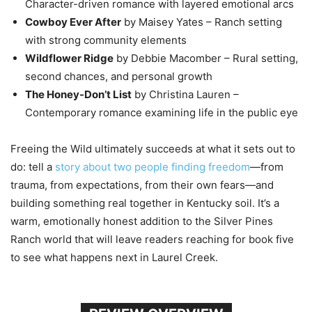
Character-driven romance with layered emotional arcs
Cowboy Ever After
by Maisey Yates – Ranch setting
with strong community elements
Wildflower Ridge
by Debbie Macomber – Rural setting,
second chances, and personal growth
The Honey-Don’t List
by Christina Lauren –
Contemporary romance examining life in the public eye
Freeing the Wild ultimately succeeds at what it sets out to
do: tell a
story about two people finding freedom
—from
trauma, from expectations, from their own fears—and
building something real together in Kentucky soil. It’s a
warm, emotionally honest addition to the Silver Pines
Ranch world that will leave readers reaching for book five
to see what happens next in Laurel Creek.