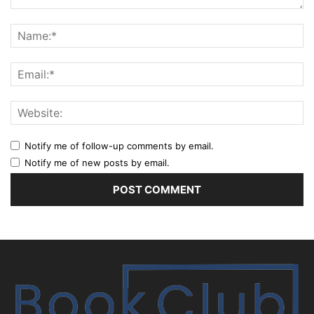
Notify me of follow-up comments by email.
Notify me of new posts by email.