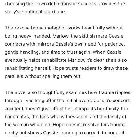
choosing their own definitions of success provides the
story’s emotional backbone.
The rescue horse metaphor works beautifully without
being heavy-handed. Marlow, the skittish mare Cassie
connects with, mirrors Cassie’s own need for patience,
gentle handling, and time to trust again. When Cassie
eventually helps rehabilitate Marlow, it’s clear she’s also
rehabilitating herself. Hope trusts readers to draw these
parallels without spelling them out.
The novel also thoughtfully examines how trauma ripples
through lives long after the initial event. Cassie’s concert
accident doesn’t just affect her; it impacts her family, her
bandmates, the fans who witnessed it, and the family of
the woman who died. Hope doesn’t resolve this trauma
neatly but shows Cassie learning to carry it, to honor it,