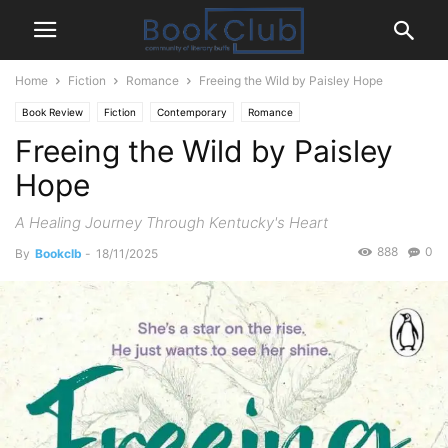
Home
Fiction
Romance
Freeing the Wild by Paisley Hope
Book Review
Fiction
Contemporary
Romance
Freeing the Wild by Paisley
Hope
A Healing Journey Through Kentucky's Heart
888
0
By
Bookclb
-
18/11/2025