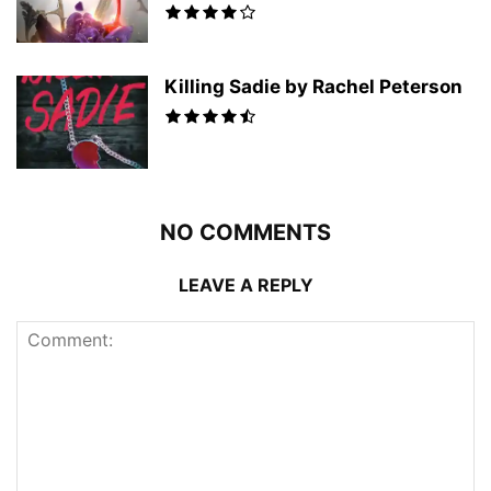
Killing Sadie by Rachel Peterson
NO COMMENTS
LEAVE A REPLY