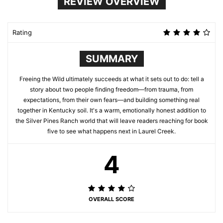
REVIEW OVERVIEW
Rating
SUMMARY
Freeing the Wild ultimately succeeds at what it sets out to do: tell a
story about two people finding freedom—from trauma, from
expectations, from their own fears—and building something real
together in Kentucky soil. It's a warm, emotionally honest addition to
the Silver Pines Ranch world that will leave readers reaching for book
five to see what happens next in Laurel Creek.
4
OVERALL SCORE