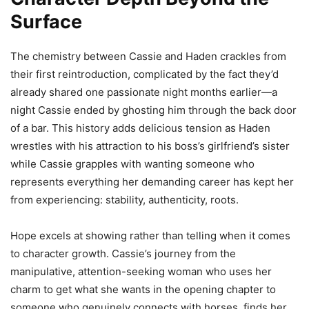
Surface
The chemistry between Cassie and Haden crackles from
their first reintroduction, complicated by the fact they’d
already shared one passionate night months earlier—a
night Cassie ended by ghosting him through the back door
of a bar. This history adds delicious tension as Haden
wrestles with his attraction to his boss’s girlfriend’s sister
while Cassie grapples with wanting someone who
represents everything her demanding career has kept her
from experiencing: stability, authenticity, roots.
Hope excels at showing rather than telling when it comes
to character growth. Cassie’s journey from the
manipulative, attention-seeking woman who uses her
charm to get what she wants in the opening chapter to
someone who genuinely connects with horses, finds her