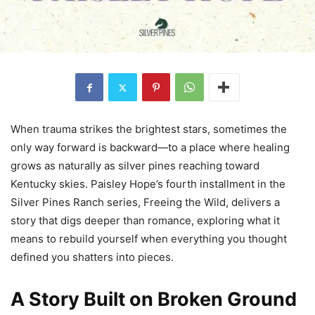
When trauma strikes the brightest stars, sometimes the
only way forward is backward—to a place where healing
grows as naturally as silver pines reaching toward
Kentucky skies. Paisley Hope’s fourth installment in the
Silver Pines Ranch series, Freeing the Wild, delivers a
story that digs deeper than romance, exploring what it
means to rebuild yourself when everything you thought
defined you shatters into pieces.
A Story Built on Broken Ground