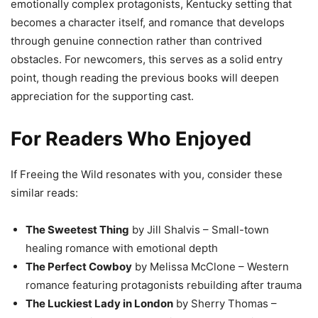
emotionally complex protagonists, Kentucky setting that
becomes a character itself, and romance that develops
through genuine connection rather than contrived
obstacles. For newcomers, this serves as a solid entry
point, though reading the previous books will deepen
appreciation for the supporting cast.
For Readers Who Enjoyed
If Freeing the Wild resonates with you, consider these
similar reads:
The Sweetest Thing
by Jill Shalvis – Small-town
healing romance with emotional depth
The Perfect Cowboy
by Melissa McClone – Western
romance featuring protagonists rebuilding after trauma
The Luckiest Lady in London
by Sherry Thomas –