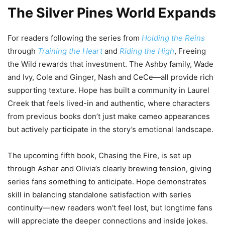
The Silver Pines World Expands
For readers following the series from
Holding the Reins
through
Training the Heart
and
Riding the High
, Freeing
the Wild rewards that investment. The Ashby family, Wade
and Ivy, Cole and Ginger, Nash and CeCe—all provide rich
supporting texture. Hope has built a community in Laurel
Creek that feels lived-in and authentic, where characters
from previous books don’t just make cameo appearances
but actively participate in the story’s emotional landscape.
The upcoming fifth book, Chasing the Fire, is set up
through Asher and Olivia’s clearly brewing tension, giving
series fans something to anticipate. Hope demonstrates
skill in balancing standalone satisfaction with series
continuity—new readers won’t feel lost, but longtime fans
will appreciate the deeper connections and inside jokes.