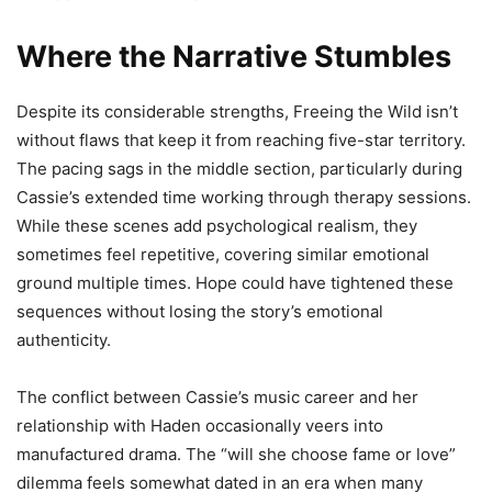
Where the Narrative Stumbles
Despite its considerable strengths, Freeing the Wild isn’t
without flaws that keep it from reaching five-star territory.
The pacing sags in the middle section, particularly during
Cassie’s extended time working through therapy sessions.
While these scenes add psychological realism, they
sometimes feel repetitive, covering similar emotional
ground multiple times. Hope could have tightened these
sequences without losing the story’s emotional
authenticity.
The conflict between Cassie’s music career and her
relationship with Haden occasionally veers into
manufactured drama. The “will she choose fame or love”
dilemma feels somewhat dated in an era when many