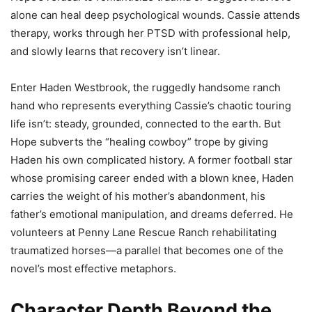
alone can heal deep psychological wounds. Cassie attends
therapy, works through her PTSD with professional help,
and slowly learns that recovery isn’t linear.
Enter Haden Westbrook, the ruggedly handsome ranch
hand who represents everything Cassie’s chaotic touring
life isn’t: steady, grounded, connected to the earth. But
Hope subverts the “healing cowboy” trope by giving
Haden his own complicated history. A former football star
whose promising career ended with a blown knee, Haden
carries the weight of his mother’s abandonment, his
father’s emotional manipulation, and dreams deferred. He
volunteers at Penny Lane Rescue Ranch rehabilitating
traumatized horses—a parallel that becomes one of the
novel’s most effective metaphors.
Character Depth Beyond the