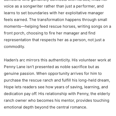
voice as a songwriter rather than just a performer, and
learns to set boundaries with her exploitative manager
feels earned. The transformation happens through small
moments—helping feed rescue horses, writing songs on a
front porch, choosing to fire her manager and find
representation that respects her as a person, not just a
commodity.
Haden’s arc mirrors this authenticity. His volunteer work at
Penny Lane isn’t presented as noble sacrifice but as
genuine passion. When opportunity arrives for him to
purchase the rescue ranch and fulfill his long-held dream,
Hope lets readers see how years of saving, learning, and
dedication pay off. His relationship with Penny, the elderly
ranch owner who becomes his mentor, provides touching
emotional depth beyond the central romance.