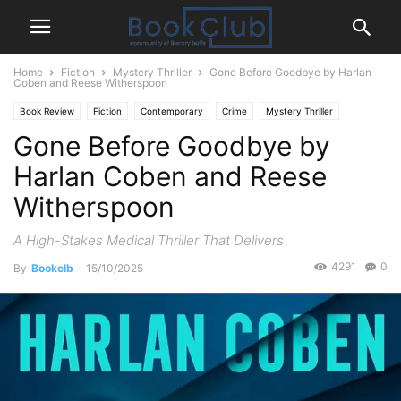
Home
Fiction
Mystery Thriller
Gone Before Goodbye by Harlan
Coben and Reese Witherspoon
Book Review
Fiction
Contemporary
Crime
Mystery Thriller
Gone Before Goodbye by
Harlan Coben and Reese
Witherspoon
A High-Stakes Medical Thriller That Delivers
4291
0
By
Bookclb
-
15/10/2025