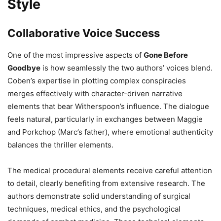
Style
Collaborative Voice Success
One of the most impressive aspects of
Gone Before
Goodbye
is how seamlessly the two authors’ voices blend.
Coben’s expertise in plotting complex conspiracies
merges effectively with character-driven narrative
elements that bear Witherspoon’s influence. The dialogue
feels natural, particularly in exchanges between Maggie
and Porkchop (Marc’s father), where emotional authenticity
balances the thriller elements.
The medical procedural elements receive careful attention
to detail, clearly benefiting from extensive research. The
authors demonstrate solid understanding of surgical
techniques, medical ethics, and the psychological