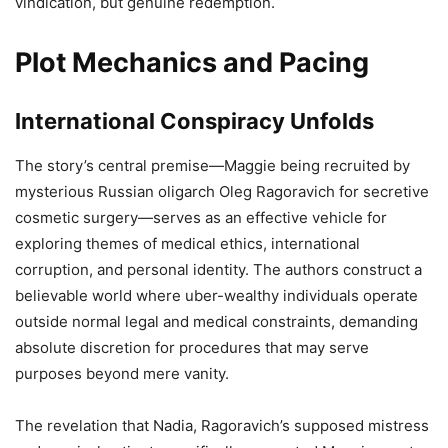
vindication, but genuine redemption.
Plot Mechanics and Pacing
International Conspiracy Unfolds
The story’s central premise—Maggie being recruited by
mysterious Russian oligarch Oleg Ragoravich for secretive
cosmetic surgery—serves as an effective vehicle for
exploring themes of medical ethics, international
corruption, and personal identity. The authors construct a
believable world where uber-wealthy individuals operate
outside normal legal and medical constraints, demanding
absolute discretion for procedures that may serve
purposes beyond mere vanity.
The revelation that Nadia, Ragoravich’s supposed mistress