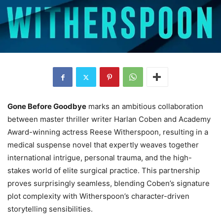
Gone Before Goodbye
marks an ambitious collaboration
between master thriller writer Harlan Coben and Academy
Award-winning actress Reese Witherspoon, resulting in a
medical suspense novel that expertly weaves together
international intrigue, personal trauma, and the high-
stakes world of elite surgical practice. This partnership
proves surprisingly seamless, blending Coben’s signature
plot complexity with Witherspoon’s character-driven
storytelling sensibilities.