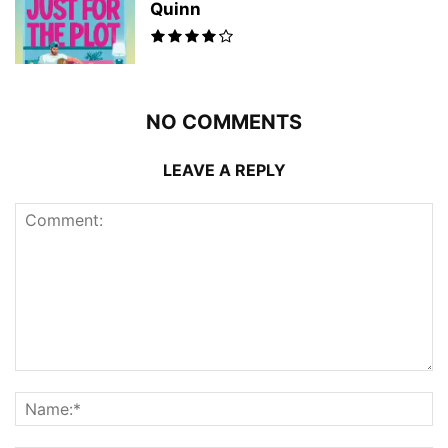
Quinn
NO COMMENTS
LEAVE A REPLY