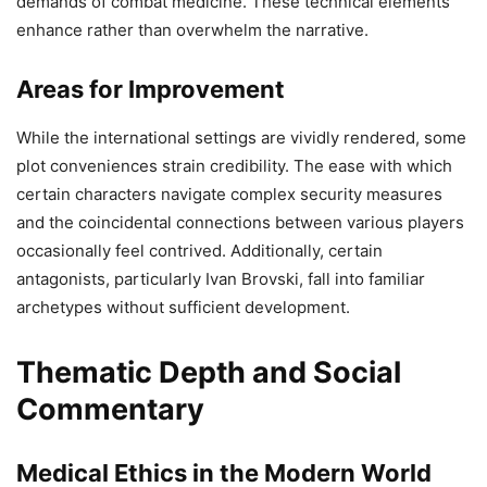
demands of combat medicine. These technical elements
enhance rather than overwhelm the narrative.
Areas for Improvement
While the international settings are vividly rendered, some
plot conveniences strain credibility. The ease with which
certain characters navigate complex security measures
and the coincidental connections between various players
occasionally feel contrived. Additionally, certain
antagonists, particularly Ivan Brovski, fall into familiar
archetypes without sufficient development.
Thematic Depth and Social
Commentary
Medical Ethics in the Modern World