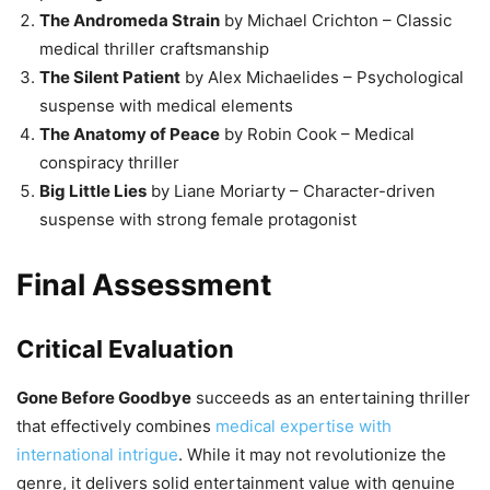
The Andromeda Strain
by Michael Crichton – Classic
medical thriller craftsmanship
The Silent Patient
by Alex Michaelides – Psychological
suspense with medical elements
The Anatomy of Peace
by Robin Cook – Medical
conspiracy thriller
Big Little Lies
by Liane Moriarty – Character-driven
suspense with strong female protagonist
Final Assessment
Critical Evaluation
Gone Before Goodbye
succeeds as an entertaining thriller
that effectively combines
medical expertise with
international intrigue
. While it may not revolutionize the
genre, it delivers solid entertainment value with genuine