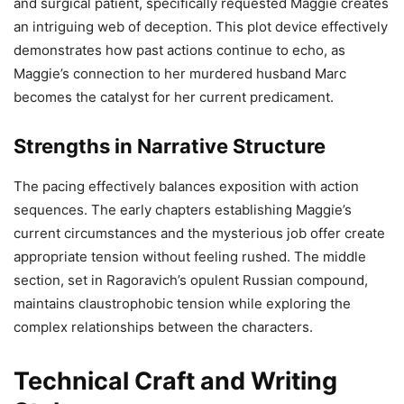
and surgical patient, specifically requested Maggie creates
an intriguing web of deception. This plot device effectively
demonstrates how past actions continue to echo, as
Maggie’s connection to her murdered husband Marc
becomes the catalyst for her current predicament.
Strengths in Narrative Structure
The pacing effectively balances exposition with action
sequences. The early chapters establishing Maggie’s
current circumstances and the mysterious job offer create
appropriate tension without feeling rushed. The middle
section, set in Ragoravich’s opulent Russian compound,
maintains claustrophobic tension while exploring the
complex relationships between the characters.
Technical Craft and Writing