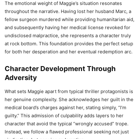
The emotional weight of Maggie’s situation resonates
throughout the narrative. Having lost her husband Marc, a
fellow surgeon murdered while providing humanitarian aid,
and subsequently having her medical license revoked for
undisclosed malpractice, she represents a character truly
at rock bottom. This foundation provides the perfect setup
for both her desperation and her eventual redemption arc.
Character Development Through
Adversity
What sets Maggie apart from typical thriller protagonists is
her genuine complexity. She acknowledges her guilt in the
medical board’s charges against her, stating simply, “I’m
guilty.” This admission of culpability adds layers to her
character that avoid the typical “wrongly accused” trope.
Instead, we follow a flawed professional seeking not just