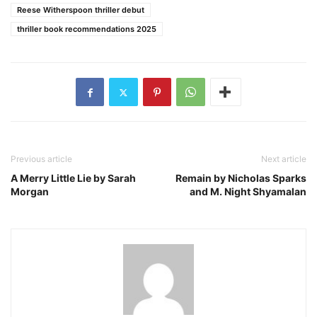
Reese Witherspoon thriller debut
thriller book recommendations 2025
Previous article
Next article
A Merry Little Lie by Sarah
Remain by Nicholas Sparks
Morgan
and M. Night Shyamalan