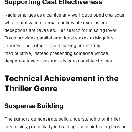
Supporting Cast Effectiveness
Nadia emerges as a particularly well-developed character
whose motivations remain believable even as her
deceptions are revealed. Her search for missing lover
Trace provides parallel emotional stakes to Maggie’s
journey. The authors avoid making her merely
manipulative, instead presenting someone whose
desperate love drives morally questionable choices.
Technical Achievement in the
Thriller Genre
Suspense Building
The authors demonstrate solid understanding of thriller
mechanics, particularly in building and maintaining tension