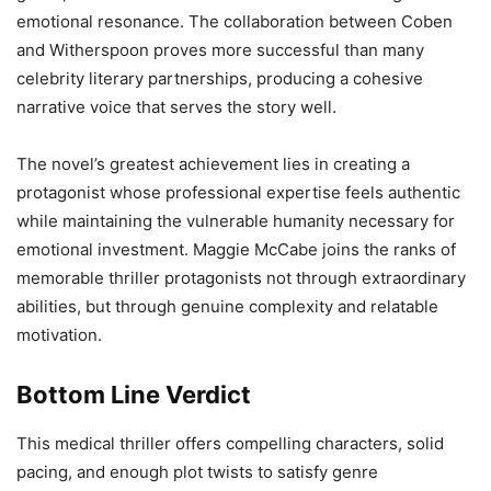
emotional resonance. The collaboration between Coben
and Witherspoon proves more successful than many
celebrity literary partnerships, producing a cohesive
narrative voice that serves the story well.
The novel’s greatest achievement lies in creating a
protagonist whose professional expertise feels authentic
while maintaining the vulnerable humanity necessary for
emotional investment. Maggie McCabe joins the ranks of
memorable thriller protagonists not through extraordinary
abilities, but through genuine complexity and relatable
motivation.
Bottom Line Verdict
This medical thriller offers compelling characters, solid
pacing, and enough plot twists to satisfy genre