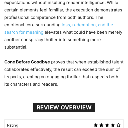
expectations without insulting reader intelligence. While
certain elements feel familiar, the execution demonstrates
professional competence from both authors. The
emotional core surrounding
loss, redemption, and the
search for meaning
elevates what could have been merely
another conspiracy thriller into something more
substantial.
Gone Before Goodbye
proves that when established talent
collaborates effectively, the result can exceed the sum of
its parts, creating an engaging thriller that respects both
its characters and readers.
REVIEW OVERVIEW
Rating