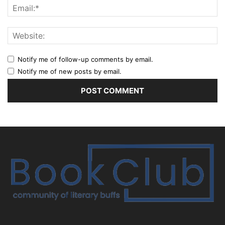
Notify me of follow-up comments by email.
Notify me of new posts by email.