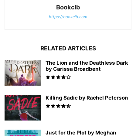
Bookclb
https://bookclb.com
RELATED ARTICLES
The Lion and the Deathless Dark
by Carissa Broadbent
Killing Sadie by Rachel Peterson
Just for the Plot by Meghan