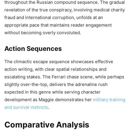
throughout the Russian compound sequence. The gradual
revelation of the true conspiracy, involving medical charity
fraud and international corruption, unfolds at an
appropriate pace that maintains reader engagement
without becoming overly convoluted.
Action Sequences
The climactic escape sequence showcases effective
action writing, with clear spatial relationships and
escalating stakes. The Ferrari chase scene, while perhaps
slightly over-the-top, delivers the adrenaline rush
expected in this genre while serving character
development as Maggie demonstrates her
military training
and survival instincts
.
Comparative Analysis