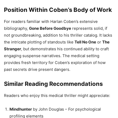
Position Within Coben’s Body of Work
For readers familiar with Harlan Coben’s extensive
bibliography,
Gone Before Goodbye
represents solid, if
not groundbreaking, addition to his thriller catalog. It lacks
the intricate plotting of standouts like
Tell No One
or
The
Stranger
, but demonstrates his continued ability to craft
engaging suspense narratives. The medical setting
provides fresh territory for Coben’s exploration of how
past secrets drive present dangers.
Similar Reading Recommendations
Readers who enjoy this medical thriller might appreciate:
Mindhunter
by John Douglas – For psychological
profiling elements