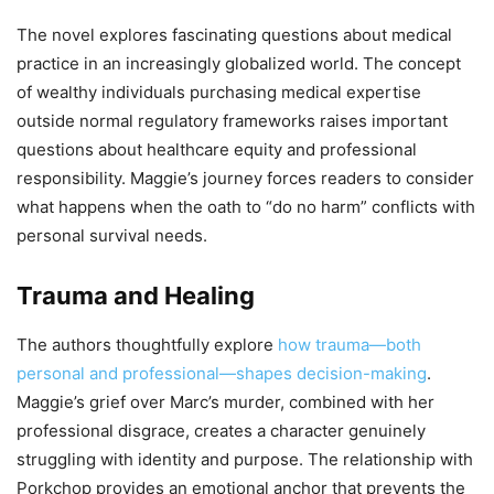
The novel explores fascinating questions about medical
practice in an increasingly globalized world. The concept
of wealthy individuals purchasing medical expertise
outside normal regulatory frameworks raises important
questions about healthcare equity and professional
responsibility. Maggie’s journey forces readers to consider
what happens when the oath to “do no harm” conflicts with
personal survival needs.
Trauma and Healing
The authors thoughtfully explore
how trauma—both
personal and professional—shapes decision-making
.
Maggie’s grief over Marc’s murder, combined with her
professional disgrace, creates a character genuinely
struggling with identity and purpose. The relationship with
Porkchop provides an emotional anchor that prevents the