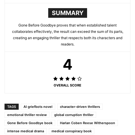
SUMMARY
Gone Before Goodbye proves that when established talent
collaborates effectively, the result can exceed the sum of its parts,
creating an engaging thriller that respects both its characters and
readers.
4
OVERALL SCORE
TAGS
AI griefbots novel
character-driven thrillers
emotional thriller review
global corruption thriller
Gone Before Goodbye book
Harlan Coben Reese Witherspoon
intense medical drama
medical conspiracy book