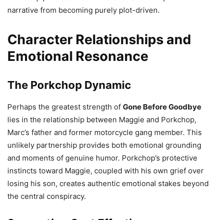
narrative from becoming purely plot-driven.
Character Relationships and
Emotional Resonance
The Porkchop Dynamic
Perhaps the greatest strength of
Gone Before Goodbye
lies in the relationship between Maggie and Porkchop,
Marc’s father and former motorcycle gang member. This
unlikely partnership provides both emotional grounding
and moments of genuine humor. Porkchop’s protective
instincts toward Maggie, coupled with his own grief over
losing his son, creates authentic emotional stakes beyond
the central conspiracy.