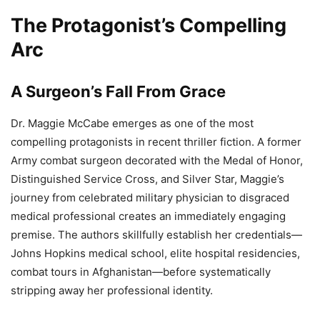
The Protagonist’s Compelling
Arc
A Surgeon’s Fall From Grace
Dr. Maggie McCabe emerges as one of the most
compelling protagonists in recent thriller fiction. A former
Army combat surgeon decorated with the Medal of Honor,
Distinguished Service Cross, and Silver Star, Maggie’s
journey from celebrated military physician to disgraced
medical professional creates an immediately engaging
premise. The authors skillfully establish her credentials—
Johns Hopkins medical school, elite hospital residencies,
combat tours in Afghanistan—before systematically
stripping away her professional identity.