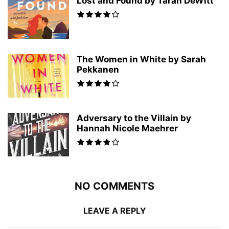
Lost and Found by Tarah DeWitt
The Women in White by Sarah
Pekkanen
Adversary to the Villain by
Hannah Nicole Maehrer
NO COMMENTS
LEAVE A REPLY