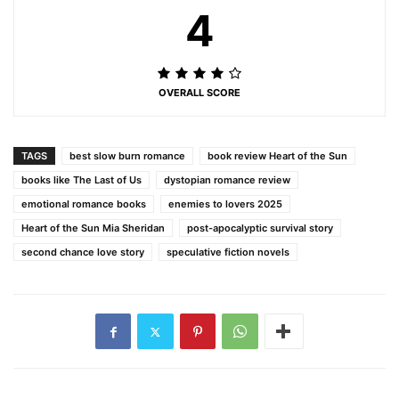
4
OVERALL SCORE
TAGS
best slow burn romance
book review Heart of the Sun
books like The Last of Us
dystopian romance review
emotional romance books
enemies to lovers 2025
Heart of the Sun Mia Sheridan
post-apocalyptic survival story
second chance love story
speculative fiction novels