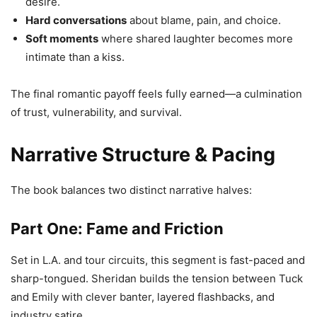
desire.
Hard conversations
about blame, pain, and choice.
Soft moments
where shared laughter becomes more
intimate than a kiss.
The final romantic payoff feels fully earned—a culmination
of trust, vulnerability, and survival.
Narrative Structure & Pacing
The book balances two distinct narrative halves:
Part One: Fame and Friction
Set in L.A. and tour circuits, this segment is fast-paced and
sharp-tongued. Sheridan builds the tension between Tuck
and Emily with clever banter, layered flashbacks, and
industry satire.