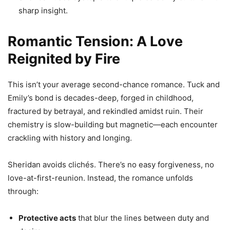
sharp insight.
Romantic Tension: A Love
Reignited by Fire
This isn’t your average second-chance romance. Tuck and
Emily’s bond is decades-deep, forged in childhood,
fractured by betrayal, and rekindled amidst ruin. Their
chemistry is slow-building but magnetic—each encounter
crackling with history and longing.
Sheridan avoids clichés. There’s no easy forgiveness, no
love-at-first-reunion. Instead, the romance unfolds
through:
Protective acts
that blur the lines between duty and