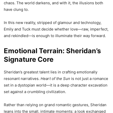
chaos. The world darkens, and with it, the illusions both
have clung to.
In this new reality, stripped of glamour and technology,
Emily and Tuck must decide whether love—raw, imperfect,
and rekindled—is enough to illuminate their way forward.
Emotional Terrain: Sheridan’s
Signature Core
Sheridan’s greatest talent lies in crafting emotionally
resonant narratives.
Heart of the Sun
is not just a romance
set in a dystopian world—it is a deep character excavation
set against a crumbling civilization.
Rather than relying on grand romantic gestures, Sheridan
leans into the small, intimate moments: a look exchanged