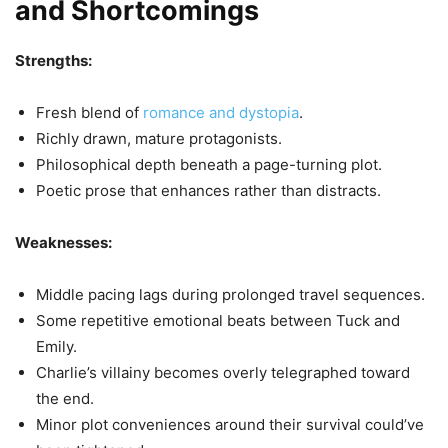
and Shortcomings
Strengths:
Fresh blend of
romance and dystopia
.
Richly drawn, mature protagonists.
Philosophical depth beneath a page-turning plot.
Poetic prose that enhances rather than distracts.
Weaknesses:
Middle pacing lags during prolonged travel sequences.
Some repetitive emotional beats between Tuck and
Emily.
Charlie’s villainy becomes overly telegraphed toward
the end.
Minor plot conveniences around their survival could’ve