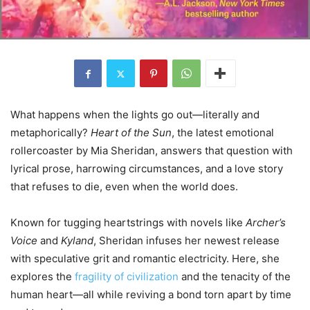
What happens when the lights go out—literally and
metaphorically?
Heart of the Sun
, the latest emotional
rollercoaster by Mia Sheridan, answers that question with
lyrical prose, harrowing circumstances, and a love story
that refuses to die, even when the world does.
Known for tugging heartstrings with novels like
Archer’s
Voice
and
Kyland
, Sheridan infuses her newest release
with speculative grit and romantic electricity. Here, she
explores the
fragility of civilization
and the tenacity of the
human heart—all while reviving a bond torn apart by time