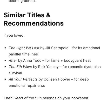
been tightened.
Similar Titles &
Recommendations
If you loved:
The Light We Lost
by Jill Santopolo – for its emotional
parallel timelines
After
by Anna Todd – for fame + bodyguard heat
The 5th Wave
by Rick Yancey – for romantic dystopian
survival
All Your Perfects
by Colleen Hoover – for deep
emotional repair arcs
Then
Heart of the Sun
belongs on your bookshelf.