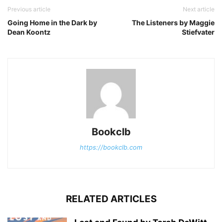
Previous article
Next article
Going Home in the Dark by
The Listeners by Maggie
Dean Koontz
Stiefvater
Bookclb
https://bookclb.com
RELATED ARTICLES