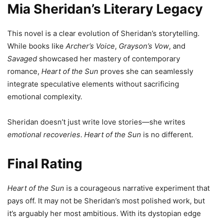
Mia Sheridan’s Literary Legacy
This novel is a clear evolution of Sheridan’s storytelling.
While books like
Archer’s Voice
,
Grayson’s Vow
, and
Savaged
showcased her mastery of contemporary
romance,
Heart of the Sun
proves she can seamlessly
integrate speculative elements without sacrificing
emotional complexity.
Sheridan doesn’t just write love stories—she writes
emotional recoveries
.
Heart of the Sun
is no different.
Final Rating
Heart of the Sun
is a courageous narrative experiment that
pays off. It may not be Sheridan’s most polished work, but
it’s arguably her most ambitious. With its dystopian edge