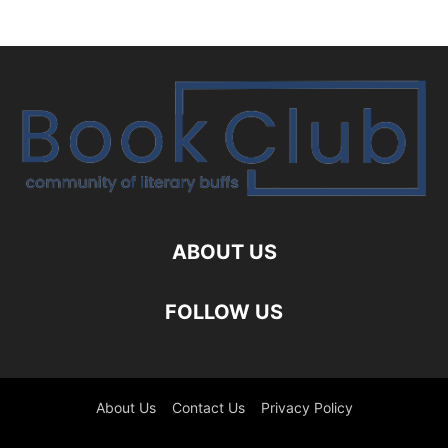
ABOUT US
FOLLOW US
About Us
Contact Us
Privacy Policy