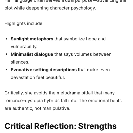
Her language often serves a dual purpose—advancing the
plot while deepening character psychology.
Highlights include:
Sunlight metaphors
that symbolize hope and
vulnerability.
Minimalist dialogue
that says volumes between
silences.
Evocative setting descriptions
that make even
devastation feel beautiful.
Critically, she avoids the melodrama pitfall that many
romance-dystopia hybrids fall into. The emotional beats
are authentic, not manipulative.
Critical Reflection: Strengths