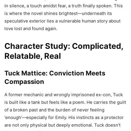
in silence, a touch amidst fear, a truth finally spoken. This
is where the novel shines brightest—underneath its
speculative exterior lies a vulnerable human story about
love lost and found again.
Character Study: Complicated,
Relatable, Real
Tuck Mattice: Conviction Meets
Compassion
A former mechanic and wrongly imprisoned ex-con, Tuck
is built like a tank but feels like a poem. He carries the guilt
of a broken past and the burden of never feeling
‘enough’—especially for Emily. His instincts as a protector
are not only physical but deeply emotional. Tuck doesn’t