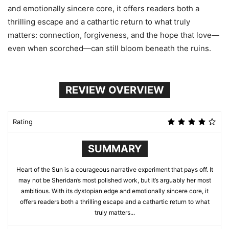
and emotionally sincere core, it offers readers both a
thrilling escape and a cathartic return to what truly
matters: connection, forgiveness, and the hope that love—
even when scorched—can still bloom beneath the ruins.
REVIEW OVERVIEW
Rating
SUMMARY
Heart of the Sun is a courageous narrative experiment that pays off. It
may not be Sheridan’s most polished work, but it’s arguably her most
ambitious. With its dystopian edge and emotionally sincere core, it
offers readers both a thrilling escape and a cathartic return to what
truly matters...