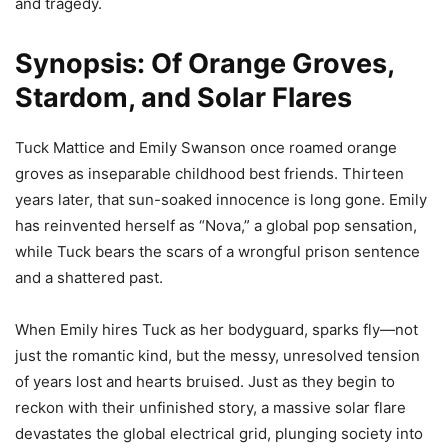
and tragedy.
Synopsis: Of Orange Groves,
Stardom, and Solar Flares
Tuck Mattice and Emily Swanson once roamed orange
groves as inseparable childhood best friends. Thirteen
years later, that sun-soaked innocence is long gone. Emily
has reinvented herself as “Nova,” a global pop sensation,
while Tuck bears the scars of a wrongful prison sentence
and a shattered past.
When Emily hires Tuck as her bodyguard, sparks fly—not
just the romantic kind, but the messy, unresolved tension
of years lost and hearts bruised. Just as they begin to
reckon with their unfinished story, a massive solar flare
devastates the global electrical grid, plunging society into