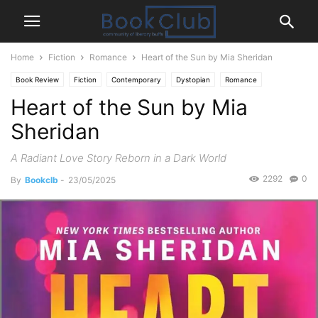
Home
Fiction
Romance
Heart of the Sun by Mia Sheridan
Book Review
Fiction
Contemporary
Dystopian
Romance
Heart of the Sun by Mia
Sheridan
A Radiant Love Story Reborn in a Dark World
2292
0
By
Bookclb
-
23/05/2025