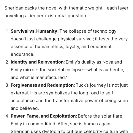
Sheridan packs the novel with thematic weight—each layer
unveiling a deeper existential question.
Survival vs. Humanity:
The collapse of technology
doesn’t just challenge physical survival; it tests the very
essence of human ethics, loyalty, and emotional
endurance.
Identity and Reinvention:
Emily’s duality as Nova and
Emily mirrors the societal collapse—what is authentic,
and what is manufactured?
Forgiveness and Redemption:
Tuck’s journey is not just
external. His arc symbolizes the long road to self-
acceptance and the transformative power of being seen
and believed.
Power, Fame, and Exploitation:
Before the solar flare,
Emily is commodified. After, she is human again.
Sheridan uses dystopia to critique celebrity culture with