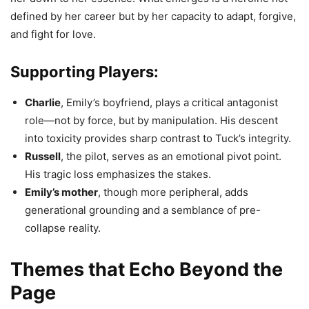
defined by her career but by her capacity to adapt, forgive,
and fight for love.
Supporting Players:
Charlie
, Emily’s boyfriend, plays a critical antagonist
role—not by force, but by manipulation. His descent
into toxicity provides sharp contrast to Tuck’s integrity.
Russell
, the pilot, serves as an emotional pivot point.
His tragic loss emphasizes the stakes.
Emily’s mother
, though more peripheral, adds
generational grounding and a semblance of pre-
collapse reality.
Themes that Echo Beyond the
Page