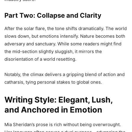
Part Two: Collapse and Clarity
After the solar flare, the tone shifts dramatically. The world
slows down, but emotions intensify. Nature becomes both
adversary and sanctuary. While some readers might find
the mid-section slightly sluggish, it mirrors the
disorientation of a world resetting.
Notably, the climax delivers a gripping blend of action and
catharsis, tying personal stakes to global ones.
Writing Style: Elegant, Lush,
and Anchored in Emotion
Mia Sheridan’s prose is rich without being overwrought.