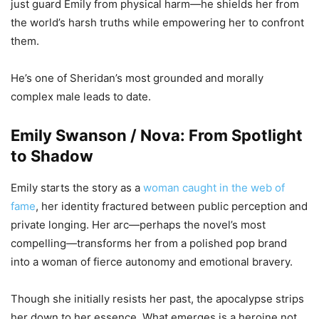
just guard Emily from physical harm—he shields her from
the world’s harsh truths while empowering her to confront
them.
He’s one of Sheridan’s most grounded and morally
complex male leads to date.
Emily Swanson / Nova: From Spotlight
to Shadow
Emily starts the story as a
woman caught in the web of
fame
, her identity fractured between public perception and
private longing. Her arc—perhaps the novel’s most
compelling—transforms her from a polished pop brand
into a woman of fierce autonomy and emotional bravery.
Though she initially resists her past, the apocalypse strips
her down to her essence. What emerges is a heroine not