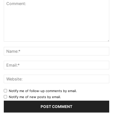
Notify me of follow-up comments by email.
Notify me of new posts by email.