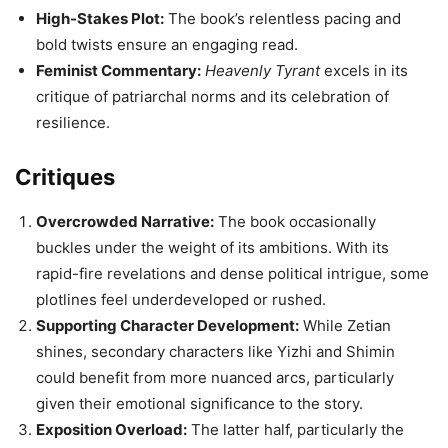
High-Stakes Plot:
The book’s relentless pacing and
bold twists ensure an engaging read.
Feminist Commentary:
Heavenly Tyrant
excels in its
critique of patriarchal norms and its celebration of
resilience.
Critiques
Overcrowded Narrative:
The book occasionally
buckles under the weight of its ambitions. With its
rapid-fire revelations and dense political intrigue, some
plotlines feel underdeveloped or rushed.
Supporting Character Development:
While Zetian
shines, secondary characters like Yizhi and Shimin
could benefit from more nuanced arcs, particularly
given their emotional significance to the story.
Exposition Overload:
The latter half, particularly the