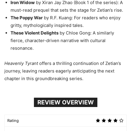
Iron Widow
by Xiran Jay Zhao (Book 1 of the series): A
must-read prequel that sets the stage for Zetian’s rise.
The Poppy War
by R.F. Kuang: For readers who enjoy
gritty, mythologically inspired tales.
These Violent Delights
by Chloe Gong: A similarly
fierce, character-driven narrative with cultural
resonance.
Heavenly Tyrant
offers a thrilling continuation of Zetian’s
journey, leaving readers eagerly anticipating the next
chapter in this groundbreaking series.
REVIEW OVERVIEW
Rating