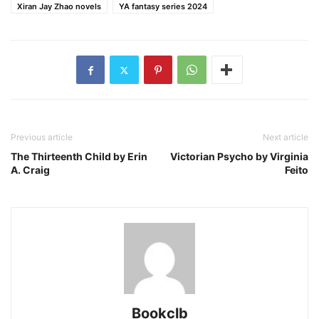
Xiran Jay Zhao novels
YA fantasy series 2024
Previous article
Next article
The Thirteenth Child by Erin
Victorian Psycho by Virginia
A. Craig
Feito
Bookclb