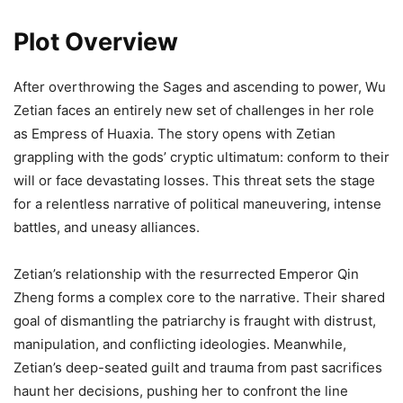
Plot Overview
After overthrowing the Sages and ascending to power, Wu
Zetian faces an entirely new set of challenges in her role
as Empress of Huaxia. The story opens with Zetian
grappling with the gods’ cryptic ultimatum: conform to their
will or face devastating losses. This threat sets the stage
for a relentless narrative of political maneuvering, intense
battles, and uneasy alliances.
Zetian’s relationship with the resurrected Emperor Qin
Zheng forms a complex core to the narrative. Their shared
goal of dismantling the patriarchy is fraught with distrust,
manipulation, and conflicting ideologies. Meanwhile,
Zetian’s deep-seated guilt and trauma from past sacrifices
haunt her decisions, pushing her to confront the line