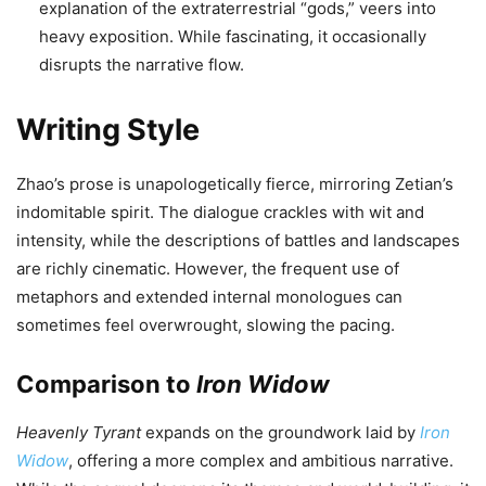
explanation of the extraterrestrial “gods,” veers into
heavy exposition. While fascinating, it occasionally
disrupts the narrative flow.
Writing Style
Zhao’s prose is unapologetically fierce, mirroring Zetian’s
indomitable spirit. The dialogue crackles with wit and
intensity, while the descriptions of battles and landscapes
are richly cinematic. However, the frequent use of
metaphors and extended internal monologues can
sometimes feel overwrought, slowing the pacing.
Comparison to
Iron Widow
Heavenly Tyrant
expands on the groundwork laid by
Iron
Widow
, offering a more complex and ambitious narrative.