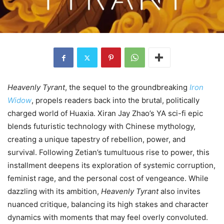
Heavenly Tyrant
, the sequel to the groundbreaking
Iron
Widow
, propels readers back into the brutal, politically
charged world of Huaxia. Xiran Jay Zhao’s YA sci-fi epic
blends futuristic technology with Chinese mythology,
creating a unique tapestry of rebellion, power, and
survival. Following Zetian’s tumultuous rise to power, this
installment deepens its exploration of systemic corruption,
feminist rage, and the personal cost of vengeance. While
dazzling with its ambition,
Heavenly Tyrant
also invites
nuanced critique, balancing its high stakes and character
dynamics with moments that may feel overly convoluted.