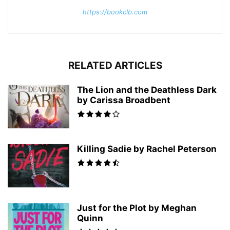
https://bookclb.com
RELATED ARTICLES
The Lion and the Deathless Dark
by Carissa Broadbent
Killing Sadie by Rachel Peterson
Just for the Plot by Meghan
Quinn