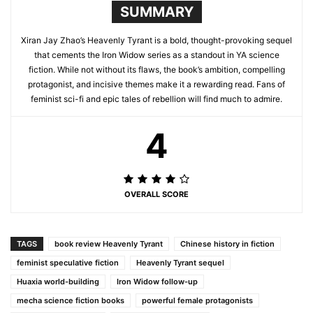
SUMMARY
Xiran Jay Zhao’s Heavenly Tyrant is a bold, thought-provoking sequel
that cements the Iron Widow series as a standout in YA science
fiction. While not without its flaws, the book’s ambition, compelling
protagonist, and incisive themes make it a rewarding read. Fans of
feminist sci-fi and epic tales of rebellion will find much to admire.
4
OVERALL SCORE
TAGS
book review Heavenly Tyrant
Chinese history in fiction
feminist speculative fiction
Heavenly Tyrant sequel
Huaxia world-building
Iron Widow follow-up
mecha science fiction books
powerful female protagonists