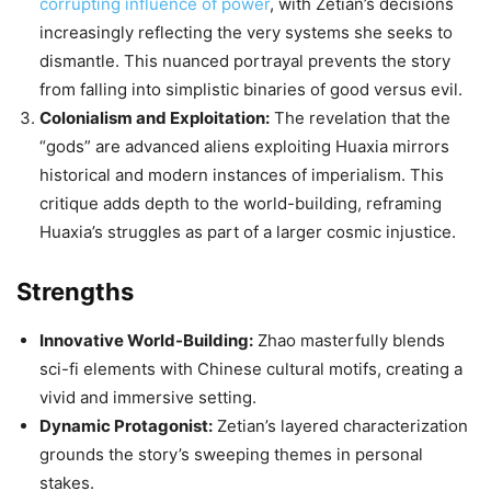
corrupting influence of power
, with Zetian’s decisions
increasingly reflecting the very systems she seeks to
dismantle. This nuanced portrayal prevents the story
from falling into simplistic binaries of good versus evil.
Colonialism and Exploitation:
The revelation that the
“gods” are advanced aliens exploiting Huaxia mirrors
historical and modern instances of imperialism. This
critique adds depth to the world-building, reframing
Huaxia’s struggles as part of a larger cosmic injustice.
Strengths
Innovative World-Building:
Zhao masterfully blends
sci-fi elements with Chinese cultural motifs, creating a
vivid and immersive setting.
Dynamic Protagonist:
Zetian’s layered characterization
grounds the story’s sweeping themes in personal
stakes.