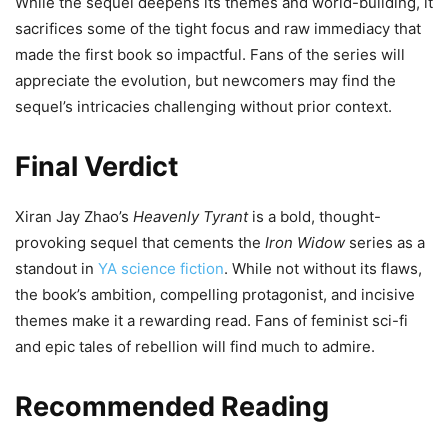
While the sequel deepens its themes and world-building, it
sacrifices some of the tight focus and raw immediacy that
made the first book so impactful. Fans of the series will
appreciate the evolution, but newcomers may find the
sequel’s intricacies challenging without prior context.
Final Verdict
Xiran Jay Zhao’s
Heavenly Tyrant
is a bold, thought-
provoking sequel that cements the
Iron Widow
series as a
standout in
YA science fiction
. While not without its flaws,
the book’s ambition, compelling protagonist, and incisive
themes make it a rewarding read. Fans of feminist sci-fi
and epic tales of rebellion will find much to admire.
Recommended Reading