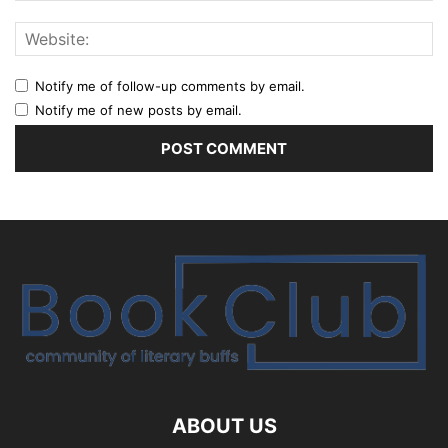
Notify me of follow-up comments by email.
Notify me of new posts by email.
ABOUT US