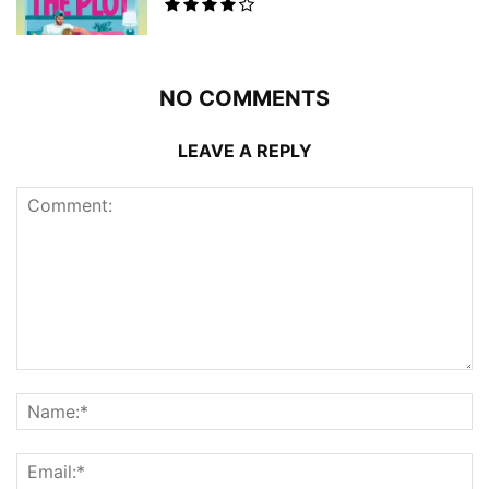
NO COMMENTS
LEAVE A REPLY