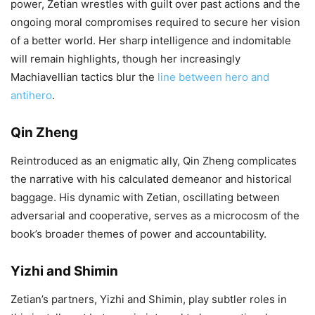
power, Zetian wrestles with guilt over past actions and the
ongoing moral compromises required to secure her vision
of a better world. Her sharp intelligence and indomitable
will remain highlights, though her increasingly
Machiavellian tactics blur the
line between hero and
antihero
.
Qin Zheng
Reintroduced as an enigmatic ally, Qin Zheng complicates
the narrative with his calculated demeanor and historical
baggage. His dynamic with Zetian, oscillating between
adversarial and cooperative, serves as a microcosm of the
book’s broader themes of power and accountability.
Yizhi and Shimin
Zetian’s partners, Yizhi and Shimin, play subtler roles in