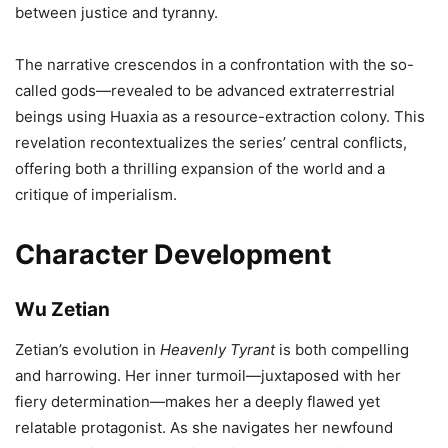
between justice and tyranny.
The narrative crescendos in a confrontation with the so-
called gods—revealed to be advanced extraterrestrial
beings using Huaxia as a resource-extraction colony. This
revelation recontextualizes the series’ central conflicts,
offering both a thrilling expansion of the world and a
critique of imperialism.
Character Development
Wu Zetian
Zetian’s evolution in
Heavenly Tyrant
is both compelling
and harrowing. Her inner turmoil—juxtaposed with her
fiery determination—makes her a deeply flawed yet
relatable protagonist. As she navigates her newfound