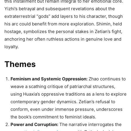
this installment but remain integral to her emotional core.
Yizhi’s betrayal and subsequent revelations about the
extraterrestrial “gods” add layers to his character, though
his arc could benefit from more exploration. Shimin, held
hostage, symbolizes the personal stakes in Zetian’s fight,
anchoring her often ruthless actions in genuine love and
loyalty.
Themes
Feminism and Systemic Oppression:
Zhao continues to
weave a scathing critique of patriarchal structures,
using Huaxia’s oppressive traditions as a lens to explore
contemporary gender dynamics. Zetian’s refusal to
conform, even under immense pressure, underscores
the book’s commitment to feminist ideals.
Power and Corruption:
The narrative interrogates the