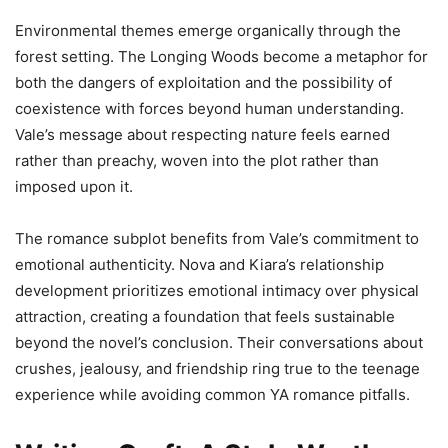
Environmental themes emerge organically through the
forest setting. The Longing Woods become a metaphor for
both the dangers of exploitation and the possibility of
coexistence with forces beyond human understanding.
Vale’s message about respecting nature feels earned
rather than preachy, woven into the plot rather than
imposed upon it.
The romance subplot benefits from Vale’s commitment to
emotional authenticity. Nova and Kiara’s relationship
development prioritizes emotional intimacy over physical
attraction, creating a foundation that feels sustainable
beyond the novel’s conclusion. Their conversations about
crushes, jealousy, and friendship ring true to the teenage
experience while avoiding common YA romance pitfalls.