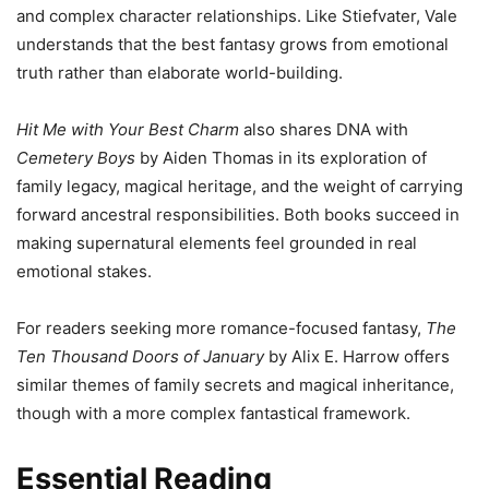
and complex character relationships. Like Stiefvater, Vale
understands that the best fantasy grows from emotional
truth rather than elaborate world-building.
Hit Me with Your Best Charm
also shares DNA with
Cemetery Boys
by Aiden Thomas in its exploration of
family legacy, magical heritage, and the weight of carrying
forward ancestral responsibilities. Both books succeed in
making supernatural elements feel grounded in real
emotional stakes.
For readers seeking more romance-focused fantasy,
The
Ten Thousand Doors of January
by Alix E. Harrow offers
similar themes of family secrets and magical inheritance,
though with a more complex fantastical framework.
Essential Reading