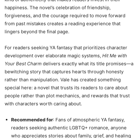
happiness. The novel’s celebration of friendship,
forgiveness, and the courage required to move forward
from past mistakes creates a reading experience that
lingers beyond the final page.
For readers seeking YA fantasy that prioritizes character
development over elaborate magic systems,
Hit Me with
Your Best Charm
delivers exactly what its title promises—a
bewitching story that captures hearts through honesty
rather than manipulation. Vale has created something
special here: a novel that trusts its readers to care about
people rather than plot mechanics, and rewards that trust
with characters worth caring about.
Recommended for
: Fans of atmospheric YA fantasy,
readers seeking authentic LGBTQ+ romance, anyone
who appreciates stories about family, grief, and healing