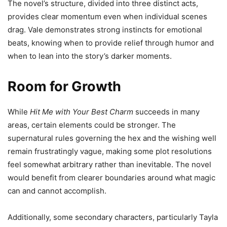
The novel’s structure, divided into three distinct acts,
provides clear momentum even when individual scenes
drag. Vale demonstrates strong instincts for emotional
beats, knowing when to provide relief through humor and
when to lean into the story’s darker moments.
Room for Growth
While
Hit Me with Your Best Charm
succeeds in many
areas, certain elements could be stronger. The
supernatural rules governing the hex and the wishing well
remain frustratingly vague, making some plot resolutions
feel somewhat arbitrary rather than inevitable. The novel
would benefit from clearer boundaries around what magic
can and cannot accomplish.
Additionally, some secondary characters, particularly Tayla