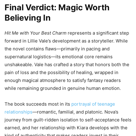
Final Verdict: Magic Worth
Believing In
Hit Me with Your Best Charm
represents a significant step
forward in Lillie Vale’s development as a storyteller. While
the novel contains flaws—primarily in pacing and
supernatural logistics—its emotional core remains
unshakeable. Vale has crafted a story that honors both the
pain of loss and the possibility of healing, wrapped in
enough magical atmosphere to satisfy fantasy readers
while remaining grounded in genuine human emotion.
The book succeeds most in its
portrayal of teenage
relationships
—romantic, familial, and platonic. Nova’s
journey from guilt-ridden isolation to self-acceptance feels
earned, and her relationship with Kiara develops with the
kind of authenticity that makes readers invest in their