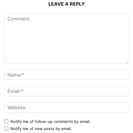
LEAVE A REPLY
Notify me of follow-up comments by email.
Notify me of new posts by email.