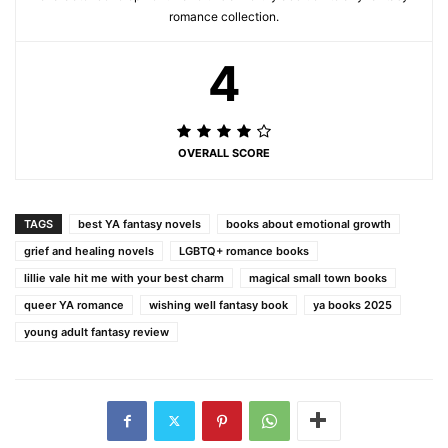
romance collection.
4
OVERALL SCORE
TAGS
best YA fantasy novels
books about emotional growth
grief and healing novels
LGBTQ+ romance books
lillie vale hit me with your best charm
magical small town books
queer YA romance
wishing well fantasy book
ya books 2025
young adult fantasy review