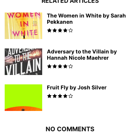
RELATED ARTICLES
The Women in White by Sarah
Pekkanen
Adversary to the Villain by
Hannah Nicole Maehrer
Fruit Fly by Josh Silver
NO COMMENTS