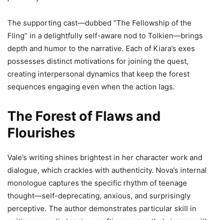
The supporting cast—dubbed “The Fellowship of the
Fling” in a delightfully self-aware nod to Tolkien—brings
depth and humor to the narrative. Each of Kiara’s exes
possesses distinct motivations for joining the quest,
creating interpersonal dynamics that keep the forest
sequences engaging even when the action lags.
The Forest of Flaws and
Flourishes
Vale’s writing shines brightest in her character work and
dialogue, which crackles with authenticity. Nova’s internal
monologue captures the specific rhythm of teenage
thought—self-deprecating, anxious, and surprisingly
perceptive. The author demonstrates particular skill in