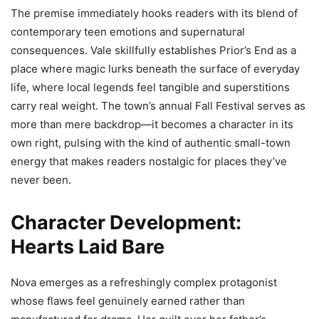
The premise immediately hooks readers with its blend of
contemporary teen emotions and supernatural
consequences. Vale skillfully establishes Prior’s End as a
place where magic lurks beneath the surface of everyday
life, where local legends feel tangible and superstitions
carry real weight. The town’s annual Fall Festival serves as
more than mere backdrop—it becomes a character in its
own right, pulsing with the kind of authentic small-town
energy that makes readers nostalgic for places they’ve
never been.
Character Development:
Hearts Laid Bare
Nova emerges as a refreshingly complex protagonist
whose flaws feel genuinely earned rather than