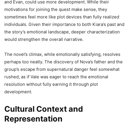
and Evan, could use more development. While their
motivations for joining the quest make sense, they
sometimes feel more like plot devices than fully realized
individuals. Given their importance to both Kiara’s past and
the story’s emotional landscape, deeper characterization
would strengthen the overall narrative.
The novel’s climax, while emotionally satisfying, resolves
perhaps too neatly. The discovery of Nova’s father and the
group’s escape from supernatural danger feel somewhat
rushed, as if Vale was eager to reach the emotional
resolution without fully earning it through plot
development.
Cultural Context and
Representation