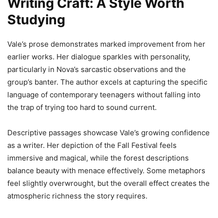
Writing Craft: A Style Worth
Studying
Vale’s prose demonstrates marked improvement from her
earlier works. Her dialogue sparkles with personality,
particularly in Nova’s sarcastic observations and the
group’s banter. The author excels at capturing the specific
language of contemporary teenagers without falling into
the trap of trying too hard to sound current.
Descriptive passages showcase Vale’s growing confidence
as a writer. Her depiction of the Fall Festival feels
immersive and magical, while the forest descriptions
balance beauty with menace effectively. Some metaphors
feel slightly overwrought, but the overall effect creates the
atmospheric richness the story requires.