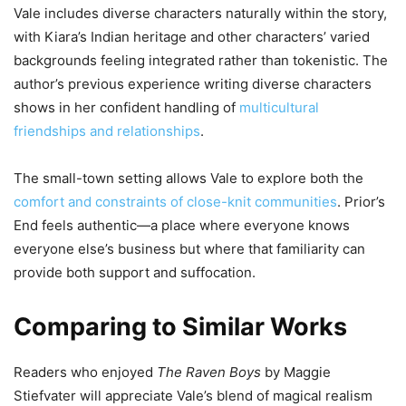
Vale includes diverse characters naturally within the story,
with Kiara’s Indian heritage and other characters’ varied
backgrounds feeling integrated rather than tokenistic. The
author’s previous experience writing diverse characters
shows in her confident handling of
multicultural
friendships and relationships
.
The small-town setting allows Vale to explore both the
comfort and constraints of close-knit communities
. Prior’s
End feels authentic—a place where everyone knows
everyone else’s business but where that familiarity can
provide both support and suffocation.
Comparing to Similar Works
Readers who enjoyed
The Raven Boys
by Maggie
Stiefvater will appreciate Vale’s blend of magical realism