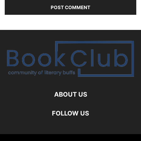
ABOUT US
FOLLOW US