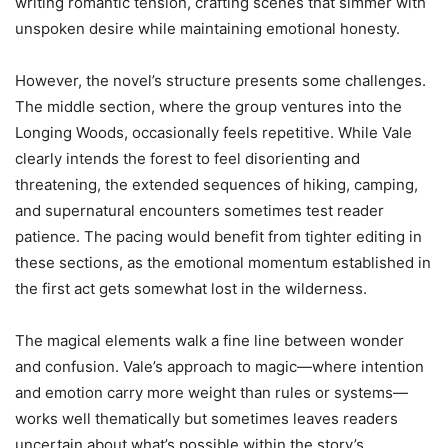
writing romantic tension, crafting scenes that simmer with
unspoken desire while maintaining emotional honesty.
However, the novel’s structure presents some challenges.
The middle section, where the group ventures into the
Longing Woods, occasionally feels repetitive. While Vale
clearly intends the forest to feel disorienting and
threatening, the extended sequences of hiking, camping,
and supernatural encounters sometimes test reader
patience. The pacing would benefit from tighter editing in
these sections, as the emotional momentum established in
the first act gets somewhat lost in the wilderness.
The magical elements walk a fine line between wonder
and confusion. Vale’s approach to magic—where intention
and emotion carry more weight than rules or systems—
works well thematically but sometimes leaves readers
uncertain about what’s possible within the story’s