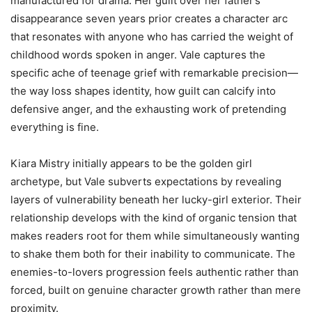
manufactured for drama. Her guilt over her father’s
disappearance seven years prior creates a character arc
that resonates with anyone who has carried the weight of
childhood words spoken in anger. Vale captures the
specific ache of teenage grief with remarkable precision—
the way loss shapes identity, how guilt can calcify into
defensive anger, and the exhausting work of pretending
everything is fine.
Kiara Mistry initially appears to be the golden girl
archetype, but Vale subverts expectations by revealing
layers of vulnerability beneath her lucky-girl exterior. Their
relationship develops with the kind of organic tension that
makes readers root for them while simultaneously wanting
to shake them both for their inability to communicate. The
enemies-to-lovers progression feels authentic rather than
forced, built on genuine character growth rather than mere
proximity.