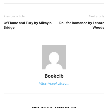
Previous article
Next article
Of Flame and Fury by Mikayla
Roll for Romance by Lenora
Bridge
Woods
Bookclb
https://bookclb.com