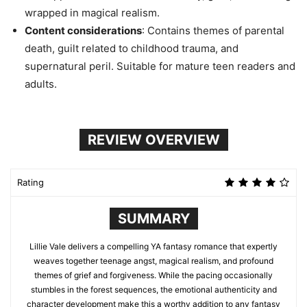
wrapped in magical realism.
Content considerations
: Contains themes of parental
death, guilt related to childhood trauma, and
supernatural peril. Suitable for mature teen readers and
adults.
REVIEW OVERVIEW
Rating
SUMMARY
Lillie Vale delivers a compelling YA fantasy romance that expertly
weaves together teenage angst, magical realism, and profound
themes of grief and forgiveness. While the pacing occasionally
stumbles in the forest sequences, the emotional authenticity and
character development make this a worthy addition to any fantasy