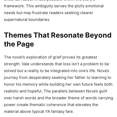
framework. This ambiguity serves the plot’s emotional
needs but may frustrate readers seeking clearer
supernatural boundaries.
Themes That Resonate Beyond
the Page
The novel’s exploration of grief proves its greatest
strength. Vale understands that loss isn’t a problem to be
solved but a reality to be integrated into one’s life. Nova’s
journey from desperately seeking her father to learning to
honor his memory while building her own future feels both
realistic and hopeful. The parallels between Nova’s guilt
over harsh words and the broader theme of words carrying
power create thematic coherence that elevates the
material above typical YA fantasy fare.