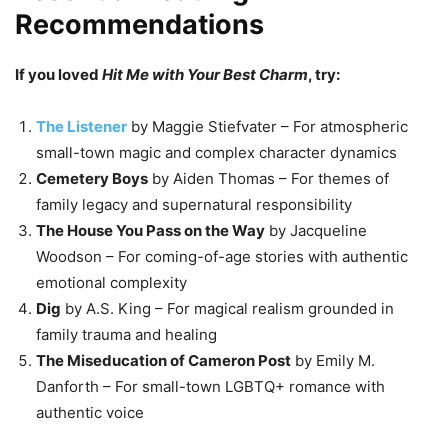
Recommendations
If you loved
Hit Me with Your Best Charm
, try:
The Listener
by Maggie Stiefvater – For atmospheric
small-town magic and complex character dynamics
Cemetery Boys
by Aiden Thomas – For themes of
family legacy and supernatural responsibility
The House You Pass on the Way
by Jacqueline
Woodson – For coming-of-age stories with authentic
emotional complexity
Dig
by A.S. King – For magical realism grounded in
family trauma and healing
The Miseducation of Cameron Post
by Emily M.
Danforth – For small-town LGBTQ+ romance with
authentic voice