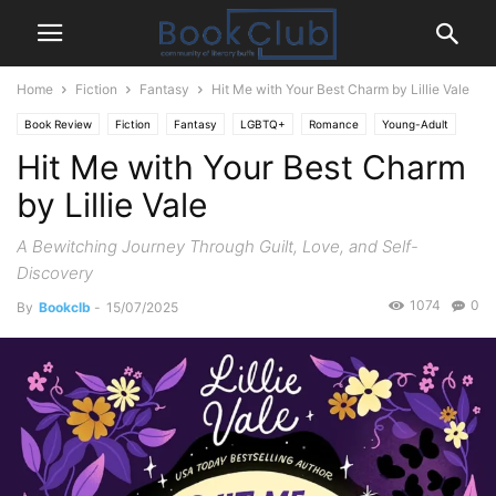
Home
Fiction
Fantasy
Hit Me with Your Best Charm by Lillie Vale
Book Review
Fiction
Fantasy
LGBTQ+
Romance
Young-Adult
Hit Me with Your Best Charm
by Lillie Vale
A Bewitching Journey Through Guilt, Love, and Self-
Discovery
1074
0
By
Bookclb
-
15/07/2025