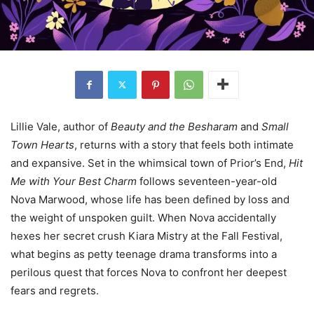
Lillie Vale, author of
Beauty and the Besharam
and
Small
Town Hearts
, returns with a story that feels both intimate
and expansive. Set in the whimsical town of Prior’s End,
Hit
Me with Your Best Charm
follows seventeen-year-old
Nova Marwood, whose life has been defined by loss and
the weight of unspoken guilt. When Nova accidentally
hexes her secret crush Kiara Mistry at the Fall Festival,
what begins as petty teenage drama transforms into a
perilous quest that forces Nova to confront her deepest
fears and regrets.