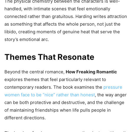
The physical chemistry between the characters is well-
handled, with intimate scenes that feel emotionally
connected rather than gratuitous. Harding writes attraction
as something that affects the whole person, not just the
libido, creating moments of genuine heat that serve the
story’s emotional arc.
Themes That Resonate
Beyond the central romance,
How Freaking Romantic
explores themes that feel particularly relevant to
contemporary readers. The book examines the
pressure
women face to be “nice” rather than honest
, the way anger
can be both protective and destructive, and the challenge
of maintaining friendships when life pulls people in
different directions.