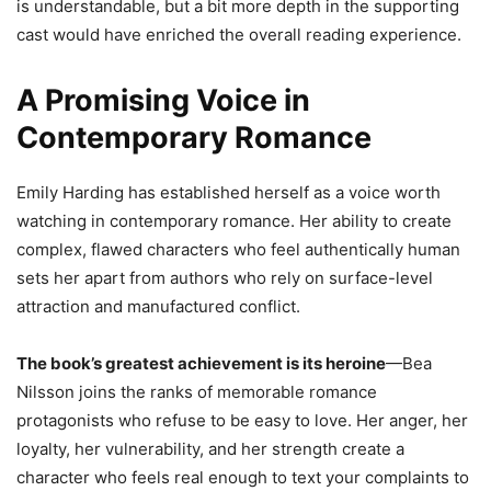
is understandable, but a bit more depth in the supporting
cast would have enriched the overall reading experience.
A Promising Voice in
Contemporary Romance
Emily Harding has established herself as a voice worth
watching in contemporary romance. Her ability to create
complex, flawed characters who feel authentically human
sets her apart from authors who rely on surface-level
attraction and manufactured conflict.
The book’s greatest achievement is its heroine
—Bea
Nilsson joins the ranks of memorable romance
protagonists who refuse to be easy to love. Her anger, her
loyalty, her vulnerability, and her strength create a
character who feels real enough to text your complaints to