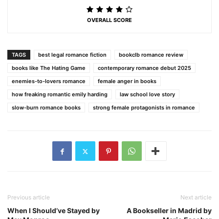
OVERALL SCORE
TAGS
best legal romance fiction
bookclb romance review
books like The Hating Game
contemporary romance debut 2025
enemies-to-lovers romance
female anger in books
how freaking romantic emily harding
law school love story
slow-burn romance books
strong female protagonists in romance
Previous article
Next article
When I Should’ve Stayed by
A Bookseller in Madrid by