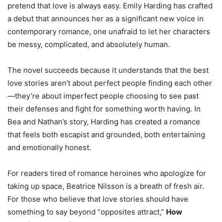
pretend that love is always easy. Emily Harding has crafted
a debut that announces her as a significant new voice in
contemporary romance, one unafraid to let her characters
be messy, complicated, and absolutely human.
The novel succeeds because it understands that the best
love stories aren’t about perfect people finding each other
—they’re about imperfect people choosing to see past
their defenses and fight for something worth having. In
Bea and Nathan’s story, Harding has created a romance
that feels both escapist and grounded, both entertaining
and emotionally honest.
For readers tired of romance heroines who apologize for
taking up space, Beatrice Nilsson is a breath of fresh air.
For those who believe that love stories should have
something to say beyond “opposites attract,”
How