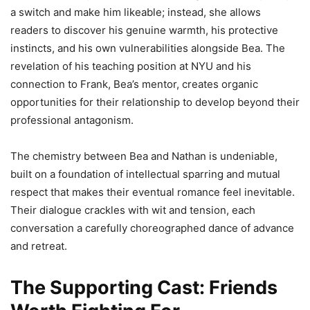
a switch and make him likeable; instead, she allows
readers to discover his genuine warmth, his protective
instincts, and his own vulnerabilities alongside Bea. The
revelation of his teaching position at NYU and his
connection to Frank, Bea’s mentor, creates organic
opportunities for their relationship to develop beyond their
professional antagonism.
The chemistry between Bea and Nathan is undeniable,
built on a foundation of intellectual sparring and mutual
respect that makes their eventual romance feel inevitable.
Their dialogue crackles with wit and tension, each
conversation a carefully choreographed dance of advance
and retreat.
The Supporting Cast: Friends