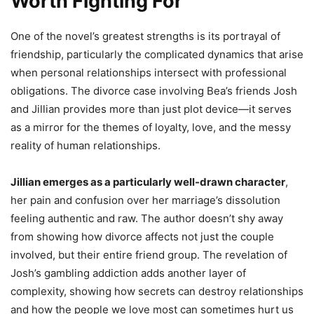
Worth Fighting For
One of the novel’s greatest strengths is its portrayal of
friendship, particularly the complicated dynamics that arise
when personal relationships intersect with professional
obligations. The divorce case involving Bea’s friends Josh
and Jillian provides more than just plot device—it serves
as a mirror for the themes of loyalty, love, and the messy
reality of human relationships.
Jillian emerges as a particularly well-drawn character
,
her pain and confusion over her marriage’s dissolution
feeling authentic and raw. The author doesn’t shy away
from showing how divorce affects not just the couple
involved, but their entire friend group. The revelation of
Josh’s gambling addiction adds another layer of
complexity, showing how secrets can destroy relationships
and how the people we love most can sometimes hurt us