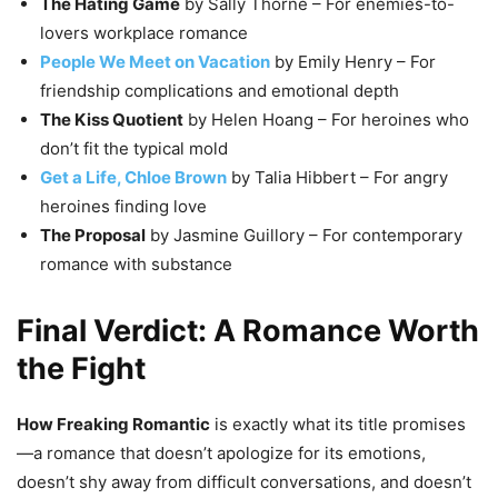
The Hating Game
by Sally Thorne – For enemies-to-
lovers workplace romance
People We Meet on Vacation
by Emily Henry – For
friendship complications and emotional depth
The Kiss Quotient
by Helen Hoang – For heroines who
don’t fit the typical mold
Get a Life, Chloe Brown
by Talia Hibbert – For angry
heroines finding love
The Proposal
by Jasmine Guillory – For contemporary
romance with substance
Final Verdict: A Romance Worth
the Fight
How Freaking Romantic
is exactly what its title promises
—a romance that doesn’t apologize for its emotions,
doesn’t shy away from difficult conversations, and doesn’t