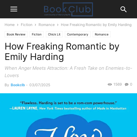
Home
Fiction
Romance
How Freaking Romantic by Emily Harding
Book Review
Fiction
Chick Lit
Contemporary
Romance
How Freaking Romantic by
Emily Harding
When Anger Meets Attraction: A Fresh Take on Enemies-to-
Lovers
1569
0
By
Bookclb
-
03/07/2025