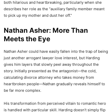
both hilarious and heartbreaking, particularly when she
describes her role as the “auxiliary family member meant
to pick up my mother and dust her off.”
Nathan Asher: More Than
Meets the Eye
Nathan Asher could have easily fallen into the trap of being
just another arrogant lawyer love interest, but Harding
gives him layers that slowly peel away throughout the
story. Initially presented as the antagonist—the cold,
calculating divorce attorney who takes money from
heartbroken people—Nathan gradually reveals himself to
be far more complex.
His transformation from perceived villain to romantic hero
is handled with particular skill. Harding doesn’t simply flip