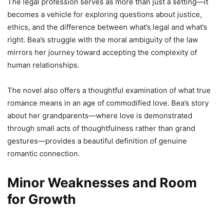
The legal profession serves as more than just a setting—it
becomes a vehicle for exploring questions about justice,
ethics, and the difference between what’s legal and what’s
right. Bea’s struggle with the moral ambiguity of the law
mirrors her journey toward accepting the complexity of
human relationships.
The novel also offers a thoughtful examination of what true
romance means in an age of commodified love. Bea’s story
about her grandparents—where love is demonstrated
through small acts of thoughtfulness rather than grand
gestures—provides a beautiful definition of genuine
romantic connection.
Minor Weaknesses and Room
for Growth