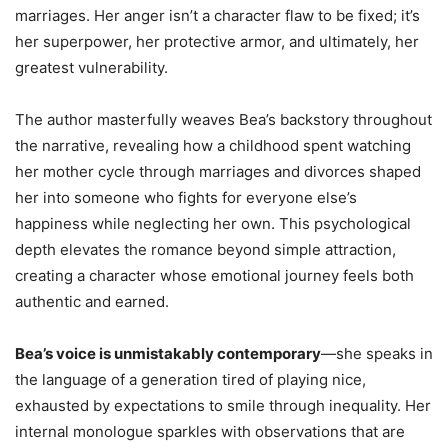
marriages. Her anger isn’t a character flaw to be fixed; it’s
her superpower, her protective armor, and ultimately, her
greatest vulnerability.
The author masterfully weaves Bea’s backstory throughout
the narrative, revealing how a childhood spent watching
her mother cycle through marriages and divorces shaped
her into someone who fights for everyone else’s
happiness while neglecting her own. This psychological
depth elevates the romance beyond simple attraction,
creating a character whose emotional journey feels both
authentic and earned.
Bea’s voice is unmistakably contemporary
—she speaks in
the language of a generation tired of playing nice,
exhausted by expectations to smile through inequality. Her
internal monologue sparkles with observations that are