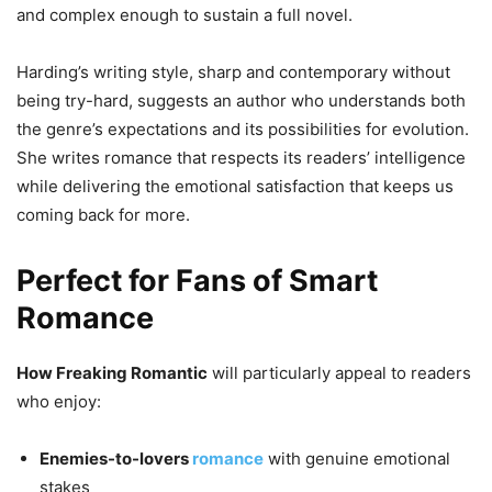
and complex enough to sustain a full novel.
Harding’s writing style, sharp and contemporary without
being try-hard, suggests an author who understands both
the genre’s expectations and its possibilities for evolution.
She writes romance that respects its readers’ intelligence
while delivering the emotional satisfaction that keeps us
coming back for more.
Perfect for Fans of Smart
Romance
How Freaking Romantic
will particularly appeal to readers
who enjoy:
Enemies-to-lovers
romance
with genuine emotional
stakes