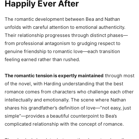
Happily Ever After
The romantic development between Bea and Nathan
unfolds with careful attention to emotional authenticity.
Their relationship progresses through distinct phases—
from professional antagonism to grudging respect to
genuine friendship to romantic love—each transition
feeling earned rather than rushed.
The romantic tension is expertly maintained
through most
of the novel, with Harding understanding that the best
romance comes from characters who challenge each other
intellectually and emotionally. The scene where Nathan
shares his grandfather’s definition of love—”not easy, just
simple”—provides a beautiful counterpoint to Bea’s
complicated relationship with the concept of romance.