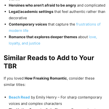
Heroines who aren’t afraid to be angry
and complicated
Legal/academic settings
that feel authentic rather than
decorative
Contemporary voices
that capture the
frustrations of
modern life
Romance that explores deeper themes
about
love,
loyalty, and justice
Similar Reads to Add to Your
TBR
If you loved
How Freaking Romantic
, consider these
similar titles:
Beach Read
by Emily Henry – For sharp contemporary
voices and complex characters