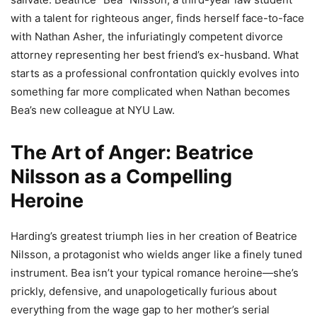
with a talent for righteous anger, finds herself face-to-face
with Nathan Asher, the infuriatingly competent divorce
attorney representing her best friend’s ex-husband. What
starts as a professional confrontation quickly evolves into
something far more complicated when Nathan becomes
Bea’s new colleague at NYU Law.
The Art of Anger: Beatrice
Nilsson as a Compelling
Heroine
Harding’s greatest triumph lies in her creation of Beatrice
Nilsson, a protagonist who wields anger like a finely tuned
instrument. Bea isn’t your typical romance heroine—she’s
prickly, defensive, and unapologetically furious about
everything from the wage gap to her mother’s serial