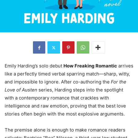
Emily Harding’s solo debut
How Freaking Romantic
arrives
like a perfectly timed verbal sparring match—sharp, witty,
and impossible to ignore. After co-authoring the
For the
Love of Austen
series, Harding steps into the spotlight
with a contemporary romance that crackles with
intelligence and raw emotion, proving that the best love
stories often begin with the most explosive arguments.
The premise alone is enough to make romance readers
salivate: Beatrice “Bea” Nilsson, a third-year law student