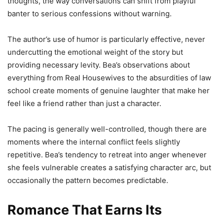
thoughts, the way conversations can shift from playful
banter to serious confessions without warning.
The author’s use of humor is particularly effective, never
undercutting the emotional weight of the story but
providing necessary levity. Bea’s observations about
everything from Real Housewives to the absurdities of law
school create moments of genuine laughter that make her
feel like a friend rather than just a character.
The pacing is generally well-controlled, though there are
moments where the internal conflict feels slightly
repetitive. Bea’s tendency to retreat into anger whenever
she feels vulnerable creates a satisfying character arc, but
occasionally the pattern becomes predictable.
Romance That Earns Its