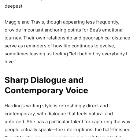
deepest.
Maggie and Travis, though appearing less frequently,
provide important anchoring points for Bea’s emotional
journey. Their own relationship and geographical distance
serve as reminders of how life continues to evolve,
sometimes leaving us feeling “left behind by everybody I
love.”
Sharp Dialogue and
Contemporary Voice
Harding’s writing style is refreshingly direct and
contemporary, with dialogue that feels natural and
unforced. She has a particular talent for capturing the way
people actually speak—the interruptions, the half-finished