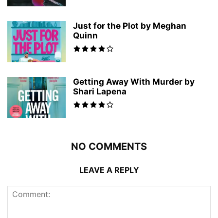
Just for the Plot by Meghan
Quinn
Getting Away With Murder by
Shari Lapena
NO COMMENTS
LEAVE A REPLY