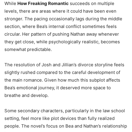
While
How Freaking Romantic
succeeds on multiple
levels, there are areas where it could have been even
stronger. The pacing occasionally lags during the middle
section, where Bea’s internal conflict sometimes feels
circular. Her pattern of pushing Nathan away whenever
they get close, while psychologically realistic, becomes
somewhat predictable.
The resolution of Josh and Jillian’s divorce storyline feels
slightly rushed compared to the careful development of
the main romance. Given how much this subplot affects
Bea’s emotional journey, it deserved more space to
breathe and develop.
Some secondary characters, particularly in the law school
setting, feel more like plot devices than fully realized
people. The novel’s focus on Bea and Nathan’s relationship