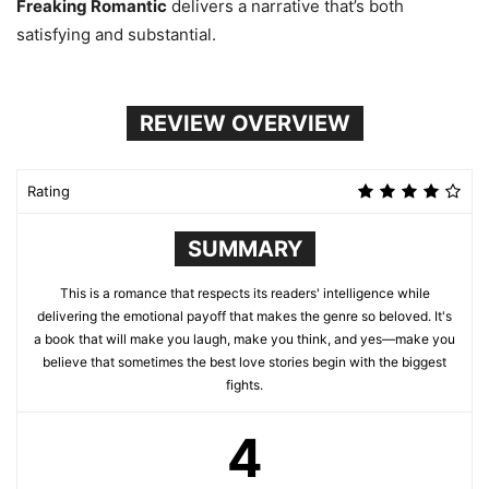
Freaking Romantic
delivers a narrative that’s both
satisfying and substantial.
REVIEW OVERVIEW
Rating
SUMMARY
This is a romance that respects its readers' intelligence while
delivering the emotional payoff that makes the genre so beloved. It's
a book that will make you laugh, make you think, and yes—make you
believe that sometimes the best love stories begin with the biggest
fights.
4