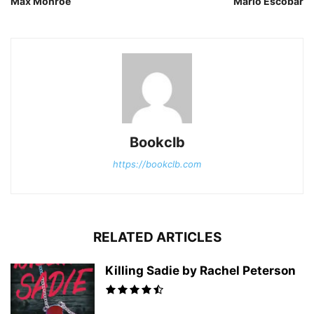
Max Monroe
Mario Escobar
Bookclb
https://bookclb.com
RELATED ARTICLES
Killing Sadie by Rachel Peterson