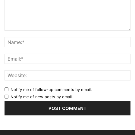
Notify me of follow-up comments by email.
Notify me of new posts by email.