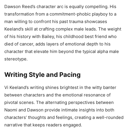
Dawson Reed’s character arc is equally compelling. His
transformation from a commitment-phobic playboy to a
man willing to confront his past trauma showcases
Keeland’s skill at crafting complex male leads. The weight
of his history with Bailey, his childhood best friend who
died of cancer, adds layers of emotional depth to his
character that elevate him beyond the typical alpha male
stereotype.
Writing Style and Pacing
Vi Keeland’s writing shines brightest in the witty banter
between characters and the emotional resonance of
pivotal scenes. The alternating perspectives between
Naomi and Dawson provide intimate insights into both
characters’ thoughts and feelings, creating a well-rounded
narrative that keeps readers engaged.