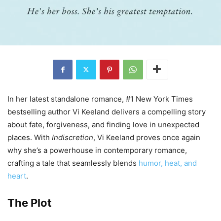
In her latest standalone romance, #1 New York Times
bestselling author Vi Keeland delivers a compelling story
about fate, forgiveness, and finding love in unexpected
places. With
Indiscretion
, Vi Keeland proves once again
why she’s a powerhouse in contemporary romance,
crafting a tale that seamlessly blends
humor, heat, and
heart
.
The Plot