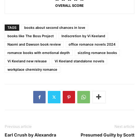
OVERALL SCORE
TAGS
books about second chances in love
books like The Boss Project
Indiscretion by Vi Keeland
Naomi and Dawson book review
office romance novels 2024
romance books with emotional depth
sizzling romance books
Vi Keeland new release
Vi Keeland standalone novels
workplace chemistry romance
Previous article
Next article
Earl Crush by Alexandra
Presumed Guilty by Scott