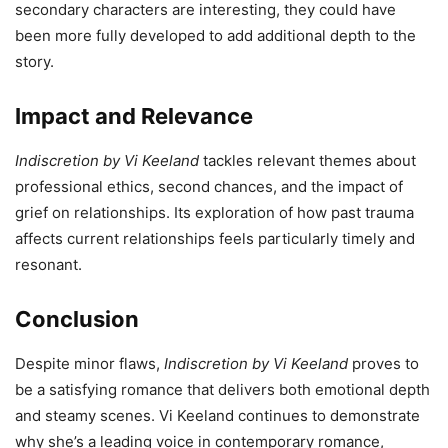
secondary characters are interesting, they could have
been more fully developed to add additional depth to the
story.
Impact and Relevance
Indiscretion by Vi Keeland
tackles relevant themes about
professional ethics, second chances, and the impact of
grief on relationships. Its exploration of how past trauma
affects current relationships feels particularly timely and
resonant.
Conclusion
Despite minor flaws,
Indiscretion by Vi Keeland
proves to
be a satisfying romance that delivers both emotional depth
and steamy scenes. Vi Keeland continues to demonstrate
why she’s a leading voice in contemporary romance,