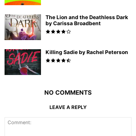
The Lion and the Deathless Dark
by Carissa Broadbent
Killing Sadie by Rachel Peterson
NO COMMENTS
LEAVE A REPLY