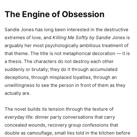
The Engine of Obsession
Sandie Jones has long been interested in the destructive
extremes of love, and
Killing Me Softly by Sandie Jones
is
arguably her most psychologically ambitious treatment of
that theme. The title is not metaphorical decoration — it is
a thesis. The characters do not destroy each other
suddenly or brutally; they do it through accumulated
deceptions, through misplaced loyalties, through an
unwillingness to see the person in front of them as they
actually are.
The novel builds its tension through the texture of
everyday life: dinner party conversations that carry
concealed wounds, recovery group confessions that
double as camouflage, small lies told in the kitchen before