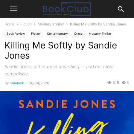
Home
Fiction
Mystery Thriller
Killing Me Softly by Sandie Jones
Book Review
Fiction
Contemporary
Crime
Mystery Thriller
Killing Me Softly by Sandie
Jones
Sandie Jones at her most unsettling — and her most
compulsive.
519
0
By
Bookclb
-
06/04/2026