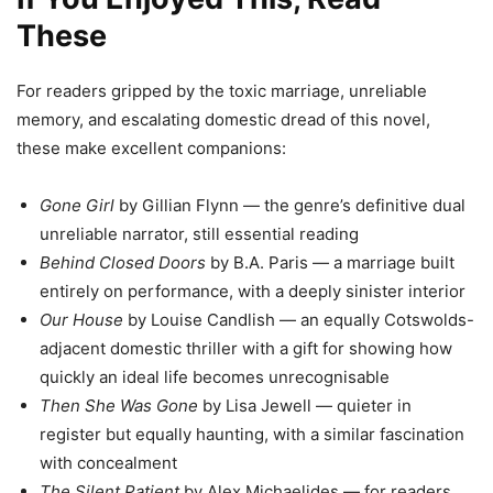
These
For readers gripped by the toxic marriage, unreliable
memory, and escalating domestic dread of this novel,
these make excellent companions:
Gone Girl
by Gillian Flynn — the genre’s definitive dual
unreliable narrator, still essential reading
Behind Closed Doors
by B.A. Paris — a marriage built
entirely on performance, with a deeply sinister interior
Our House
by Louise Candlish — an equally Cotswolds-
adjacent domestic thriller with a gift for showing how
quickly an ideal life becomes unrecognisable
Then She Was Gone
by Lisa Jewell — quieter in
register but equally haunting, with a similar fascination
with concealment
The Silent Patient
by Alex Michaelides — for readers