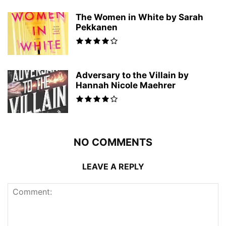
The Women in White by Sarah
Pekkanen
Adversary to the Villain by
Hannah Nicole Maehrer
NO COMMENTS
LEAVE A REPLY