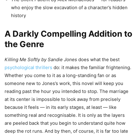
who enjoy the slow excavation of a character’s hidden
history
A Darkly Compelling Addition to
the Genre
Killing Me Softly by Sandie Jones
does what the best
psychological thrillers
do: it makes the familiar frightening.
Whether you come to it as a long-standing fan or as
someone new to Jones’s work, this novel will keep you
reading past the hour you intended to stop. The marriage
at its center is impossible to look away from precisely
because it feels — in its early stages, at least — like
something real and recognisable. It is only as the layers
are peeled back that you begin to understand quite how
deep the rot runs. And by then, of course, it is far too late