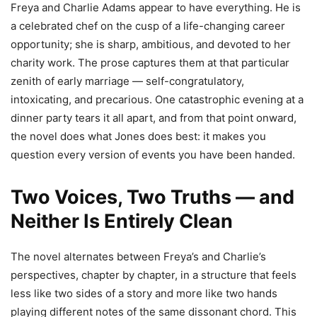
Freya and Charlie Adams appear to have everything. He is
a celebrated chef on the cusp of a life-changing career
opportunity; she is sharp, ambitious, and devoted to her
charity work. The prose captures them at that particular
zenith of early marriage — self-congratulatory,
intoxicating, and precarious. One catastrophic evening at a
dinner party tears it all apart, and from that point onward,
the novel does what Jones does best: it makes you
question every version of events you have been handed.
Two Voices, Two Truths — and
Neither Is Entirely Clean
The novel alternates between Freya’s and Charlie’s
perspectives, chapter by chapter, in a structure that feels
less like two sides of a story and more like two hands
playing different notes of the same dissonant chord. This