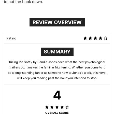
to put the book down.
REVIEW OVERVIEW
Rating
SUMMARY
Killing Me Softly by Sandie Jones does what the best psychological
thrillers do: it makes the familiar frightening. Whether you come to it
as a long-standing fan or as someone new to Jones's work, this novel
will keep you reading past the hour you intended to stop.
4
OVERALL SCORE