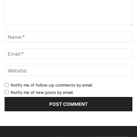
Notify me of follow-up comments by email.
Notify me of new posts by email.