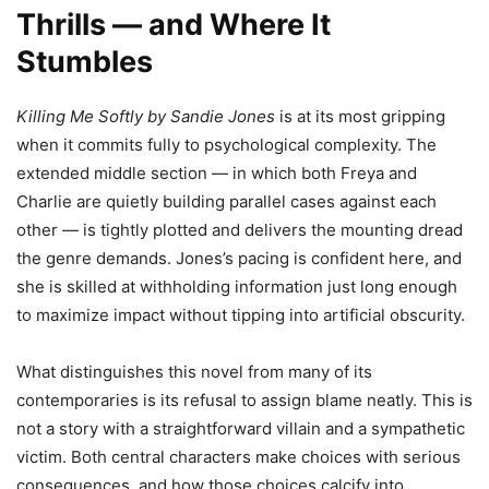
Thrills — and Where It
Stumbles
Killing Me Softly by Sandie Jones
is at its most gripping
when it commits fully to psychological complexity. The
extended middle section — in which both Freya and
Charlie are quietly building parallel cases against each
other — is tightly plotted and delivers the mounting dread
the genre demands. Jones’s pacing is confident here, and
she is skilled at withholding information just long enough
to maximize impact without tipping into artificial obscurity.
What distinguishes this novel from many of its
contemporaries is its refusal to assign blame neatly. This is
not a story with a straightforward villain and a sympathetic
victim. Both central characters make choices with serious
consequences, and how those choices calcify into