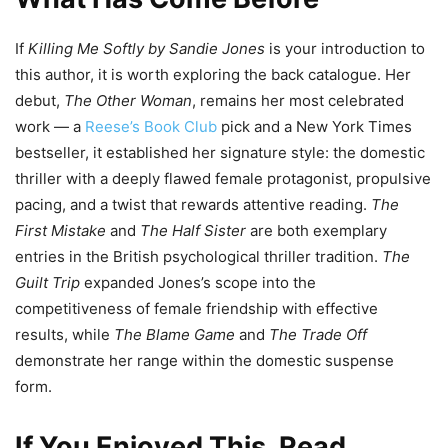
If
Killing Me Softly by Sandie Jones
is your introduction to
this author, it is worth exploring the back catalogue. Her
debut,
The Other Woman
, remains her most celebrated
work — a
Reese’s Book Club
pick and a New York Times
bestseller, it established her signature style: the domestic
thriller with a deeply flawed female protagonist, propulsive
pacing, and a twist that rewards attentive reading.
The
First Mistake
and
The Half Sister
are both exemplary
entries in the British psychological thriller tradition.
The
Guilt Trip
expanded Jones’s scope into the
competitiveness of female friendship with effective
results, while
The Blame Game
and
The Trade Off
demonstrate her range within the domestic suspense
form.
If You Enjoyed This, Read