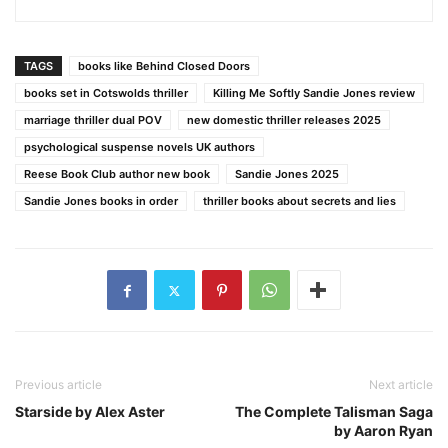
TAGS
books like Behind Closed Doors
books set in Cotswolds thriller
Killing Me Softly Sandie Jones review
marriage thriller dual POV
new domestic thriller releases 2025
psychological suspense novels UK authors
Reese Book Club author new book
Sandie Jones 2025
Sandie Jones books in order
thriller books about secrets and lies
Previous article
Next article
Starside by Alex Aster
The Complete Talisman Saga
by Aaron Ryan