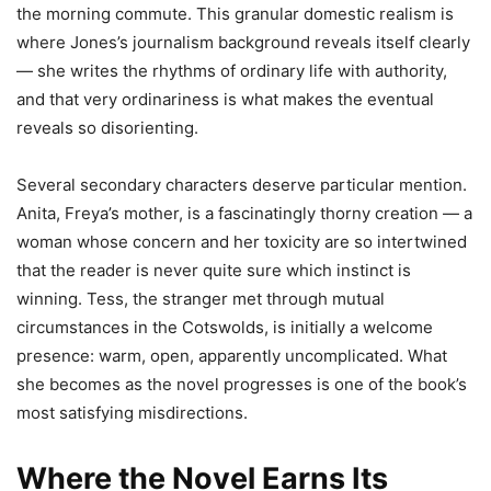
the morning commute. This granular domestic realism is
where Jones’s journalism background reveals itself clearly
— she writes the rhythms of ordinary life with authority,
and that very ordinariness is what makes the eventual
reveals so disorienting.
Several secondary characters deserve particular mention.
Anita, Freya’s mother, is a fascinatingly thorny creation — a
woman whose concern and her toxicity are so intertwined
that the reader is never quite sure which instinct is
winning. Tess, the stranger met through mutual
circumstances in the Cotswolds, is initially a welcome
presence: warm, open, apparently uncomplicated. What
she becomes as the novel progresses is one of the book’s
most satisfying misdirections.
Where the Novel Earns Its