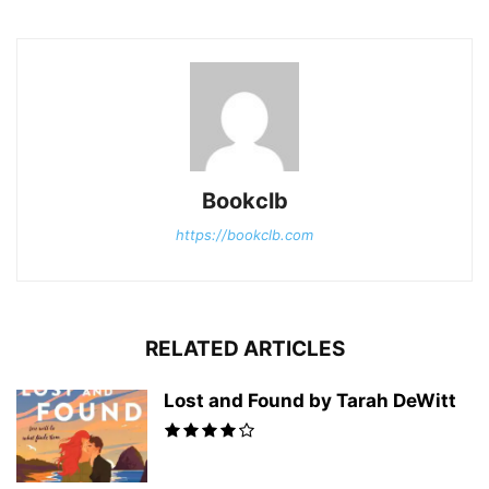
Bookclb
https://bookclb.com
RELATED ARTICLES
Lost and Found by Tarah DeWitt