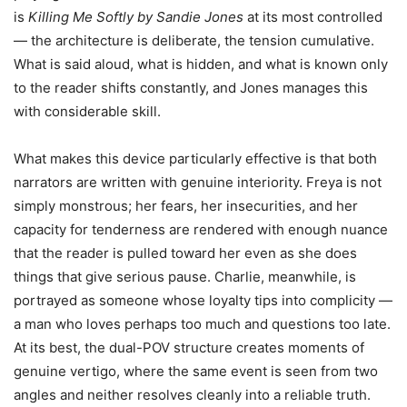
is
Killing Me Softly by Sandie Jones
at its most controlled
— the architecture is deliberate, the tension cumulative.
What is said aloud, what is hidden, and what is known only
to the reader shifts constantly, and Jones manages this
with considerable skill.
What makes this device particularly effective is that both
narrators are written with genuine interiority. Freya is not
simply monstrous; her fears, her insecurities, and her
capacity for tenderness are rendered with enough nuance
that the reader is pulled toward her even as she does
things that give serious pause. Charlie, meanwhile, is
portrayed as someone whose loyalty tips into complicity —
a man who loves perhaps too much and questions too late.
At its best, the dual-POV structure creates moments of
genuine vertigo, where the same event is seen from two
angles and neither resolves cleanly into a reliable truth.