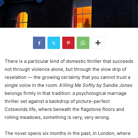
There is a particular kind of domestic thriller that succeeds
not through violence alone, but through the slow drip of
revelation — the growing certainty that you cannot trust a
single voice in the room.
Killing Me Softly by Sandie Jones
belongs firmly in that tradition: a psychological marriage
thriller set against a backdrop of picture-perfect
Cotswolds life, where beneath the flagstone floors and
rolling meadows, something is very, very wrong.
The novel opens six months in the past, in London, where