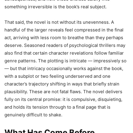
something irreversible is the book’s real subject.
That said, the novel is not without its unevenness. A
handful of the larger reveals feel compressed in the final
act, arriving with less room to breathe than they perhaps
deserve. Seasoned readers of psychological thrillers may
also find that certain character revelations follow familiar
genre patterns. The plotting is intricate — impressively so
— but that intricacy occasionally works against the book,
with a subplot or two feeling underserved and one
character’s trajectory shifting in ways that briefly strain
plausibility. These are not fatal flaws. The novel delivers
fully on its central promise: it is compulsive, disquieting,
and holds its tension through to a final page that is
genuinely difficult to shake.
What Has Come Before