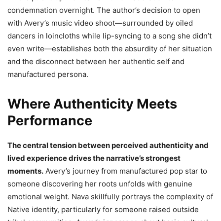
condemnation overnight. The author’s decision to open
with Avery’s music video shoot—surrounded by oiled
dancers in loincloths while lip-syncing to a song she didn’t
even write—establishes both the absurdity of her situation
and the disconnect between her authentic self and
manufactured persona.
Where Authenticity Meets
Performance
The central tension between perceived authenticity and
lived experience drives the narrative’s strongest
moments.
Avery’s journey from manufactured pop star to
someone discovering her roots unfolds with genuine
emotional weight. Nava skillfully portrays the complexity of
Native identity, particularly for someone raised outside