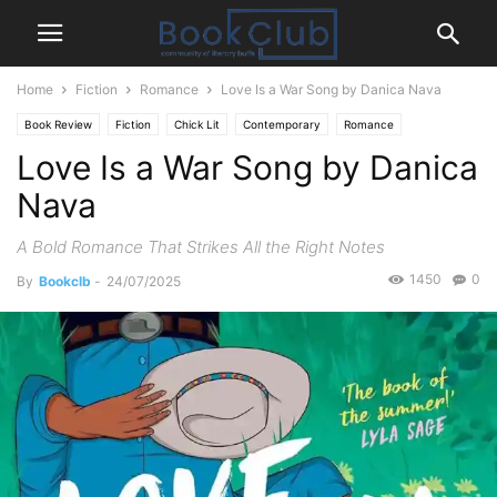
Home
Fiction
Romance
Love Is a War Song by Danica Nava
Book Review
Fiction
Chick Lit
Contemporary
Romance
Love Is a War Song by Danica
Nava
A Bold Romance That Strikes All the Right Notes
1450
0
By
Bookclb
-
24/07/2025