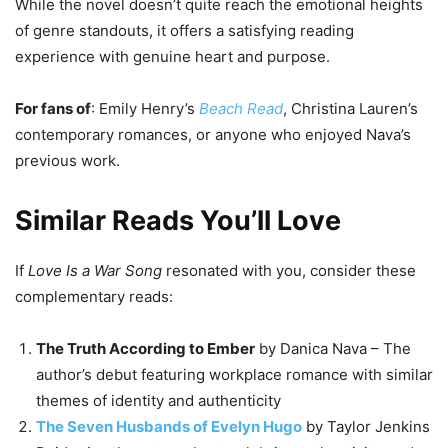
While the novel doesn’t quite reach the emotional heights
of genre standouts, it offers a satisfying reading
experience with genuine heart and purpose.
For fans of
: Emily Henry’s
Beach Read
, Christina Lauren’s
contemporary romances, or anyone who enjoyed Nava’s
previous work.
Similar Reads You’ll Love
If
Love Is a War Song
resonated with you, consider these
complementary reads:
The Truth According to Ember
by Danica Nava – The
author’s debut featuring workplace romance with similar
themes of identity and authenticity
The Seven Husbands of Evelyn Hugo
by Taylor Jenkins