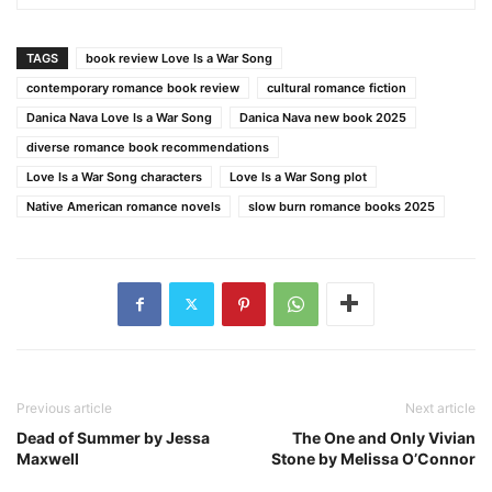
TAGS
book review Love Is a War Song
contemporary romance book review
cultural romance fiction
Danica Nava Love Is a War Song
Danica Nava new book 2025
diverse romance book recommendations
Love Is a War Song characters
Love Is a War Song plot
Native American romance novels
slow burn romance books 2025
Previous article
Next article
Dead of Summer by Jessa
The One and Only Vivian
Maxwell
Stone by Melissa O’Connor