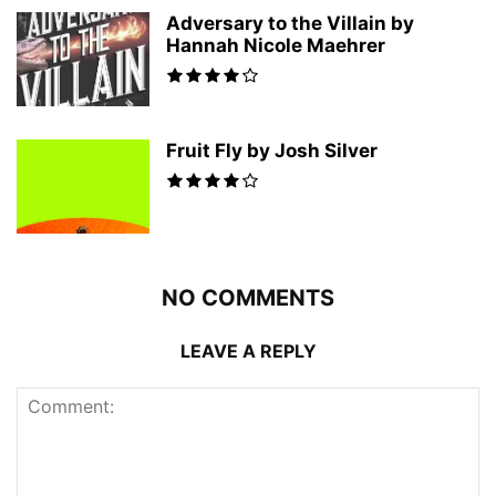
Adversary to the Villain by
Hannah Nicole Maehrer
Fruit Fly by Josh Silver
NO COMMENTS
LEAVE A REPLY