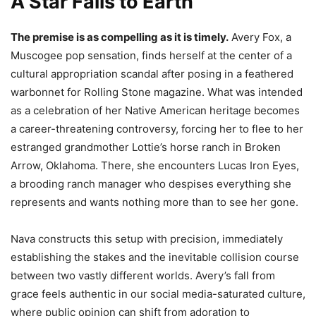
A Star Falls to Earth
The premise is as compelling as it is timely.
Avery Fox, a
Muscogee pop sensation, finds herself at the center of a
cultural appropriation scandal after posing in a feathered
warbonnet for Rolling Stone magazine. What was intended
as a celebration of her Native American heritage becomes
a career-threatening controversy, forcing her to flee to her
estranged grandmother Lottie’s horse ranch in Broken
Arrow, Oklahoma. There, she encounters Lucas Iron Eyes,
a brooding ranch manager who despises everything she
represents and wants nothing more than to see her gone.
Nava constructs this setup with precision, immediately
establishing the stakes and the inevitable collision course
between two vastly different worlds. Avery’s fall from
grace feels authentic in our social media-saturated culture,
where public opinion can shift from adoration to