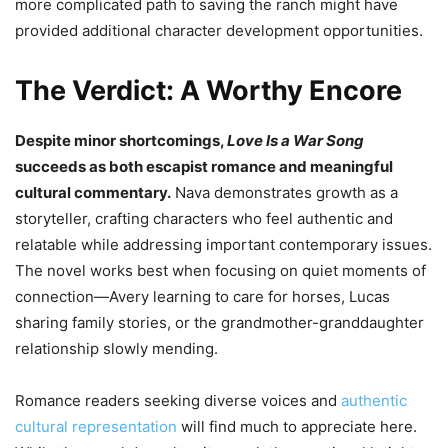
more complicated path to saving the ranch might have
provided additional character development opportunities.
The Verdict: A Worthy Encore
Despite minor shortcomings,
Love Is a War Song
succeeds as both escapist romance and meaningful
cultural commentary.
Nava demonstrates growth as a
storyteller, crafting characters who feel authentic and
relatable while addressing important contemporary issues.
The novel works best when focusing on quiet moments of
connection—Avery learning to care for horses, Lucas
sharing family stories, or the grandmother-granddaughter
relationship slowly mending.
Romance readers seeking diverse voices and
authentic
cultural representation
will find much to appreciate here.