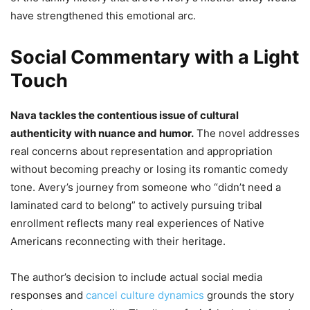
have strengthened this emotional arc.
Social Commentary with a Light
Touch
Nava tackles the contentious issue of cultural
authenticity with nuance and humor.
The novel addresses
real concerns about representation and appropriation
without becoming preachy or losing its romantic comedy
tone. Avery’s journey from someone who “didn’t need a
laminated card to belong” to actively pursuing tribal
enrollment reflects many real experiences of Native
Americans reconnecting with their heritage.
The author’s decision to include actual social media
responses and
cancel culture dynamics
grounds the story