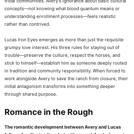
tribal communities. Avery’s ignorance about basic cultural
concepts—not knowing what blood quantum means or
understanding enrollment processes—feels realistic
rather than contrived.
Lucas Iron Eyes emerges as more than just the requisite
grumpy love interest. His three rules for staying out of
trouble—preserve the culture, respect the horses, and
stick to himself—establish him as someone deeply rooted
in tradition and community responsibility. When forced to
work alongside Avery to save the ranch from closure, their
initial antagonism transforms into something deeper
through shared purpose.
Romance in the Rough
The romantic development between Avery and Lucas