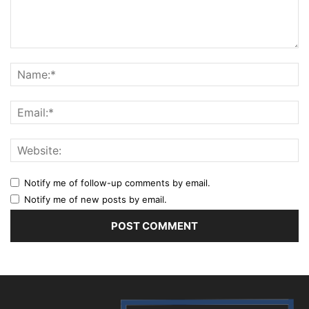
Notify me of follow-up comments by email.
Notify me of new posts by email.