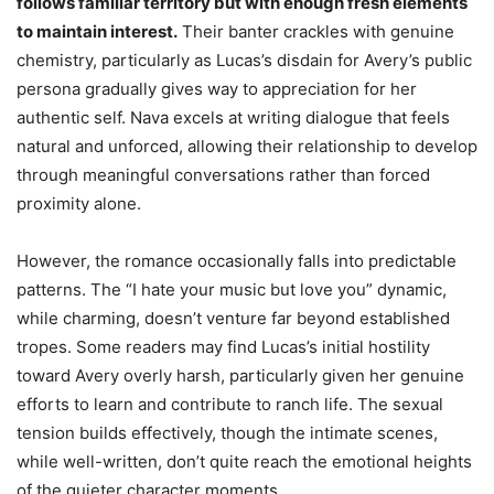
follows familiar territory but with enough fresh elements
to maintain interest.
Their banter crackles with genuine
chemistry, particularly as Lucas’s disdain for Avery’s public
persona gradually gives way to appreciation for her
authentic self. Nava excels at writing dialogue that feels
natural and unforced, allowing their relationship to develop
through meaningful conversations rather than forced
proximity alone.
However, the romance occasionally falls into predictable
patterns. The “I hate your music but love you” dynamic,
while charming, doesn’t venture far beyond established
tropes. Some readers may find Lucas’s initial hostility
toward Avery overly harsh, particularly given her genuine
efforts to learn and contribute to ranch life. The sexual
tension builds effectively, though the intimate scenes,
while well-written, don’t quite reach the emotional heights
of the quieter character moments.