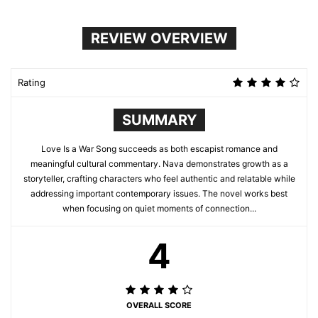
REVIEW OVERVIEW
Rating
SUMMARY
Love Is a War Song succeeds as both escapist romance and
meaningful cultural commentary. Nava demonstrates growth as a
storyteller, crafting characters who feel authentic and relatable while
addressing important contemporary issues. The novel works best
when focusing on quiet moments of connection...
4
OVERALL SCORE