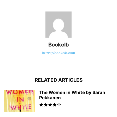
Bookclb
https://bookclb.com
RELATED ARTICLES
The Women in White by Sarah
Pekkanen