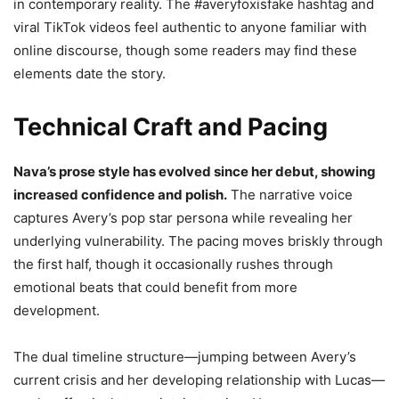
in contemporary reality. The #averyfoxisfake hashtag and
viral TikTok videos feel authentic to anyone familiar with
online discourse, though some readers may find these
elements date the story.
Technical Craft and Pacing
Nava’s prose style has evolved since her debut, showing
increased confidence and polish.
The narrative voice
captures Avery’s pop star persona while revealing her
underlying vulnerability. The pacing moves briskly through
the first half, though it occasionally rushes through
emotional beats that could benefit from more
development.
The dual timeline structure—jumping between Avery’s
current crisis and her developing relationship with Lucas—