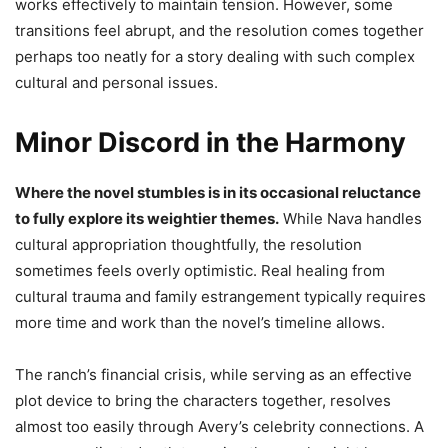
works effectively to maintain tension. However, some
transitions feel abrupt, and the resolution comes together
perhaps too neatly for a story dealing with such complex
cultural and personal issues.
Minor Discord in the Harmony
Where the novel stumbles is in its occasional reluctance
to fully explore its weightier themes.
While Nava handles
cultural appropriation thoughtfully, the resolution
sometimes feels overly optimistic. Real healing from
cultural trauma and family estrangement typically requires
more time and work than the novel’s timeline allows.
The ranch’s financial crisis, while serving as an effective
plot device to bring the characters together, resolves
almost too easily through Avery’s celebrity connections. A