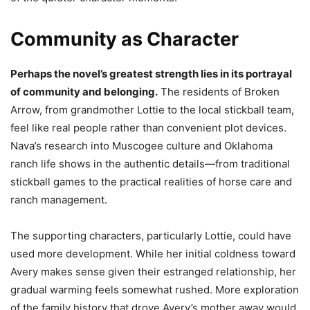
Community as Character
Perhaps the novel’s greatest strength lies in its portrayal
of community and belonging.
The residents of Broken
Arrow, from grandmother Lottie to the local stickball team,
feel like real people rather than convenient plot devices.
Nava’s research into Muscogee culture and Oklahoma
ranch life shows in the authentic details—from traditional
stickball games to the practical realities of horse care and
ranch management.
The supporting characters, particularly Lottie, could have
used more development. While her initial coldness toward
Avery makes sense given their estranged relationship, her
gradual warming feels somewhat rushed. More exploration
of the family history that drove Avery’s mother away would