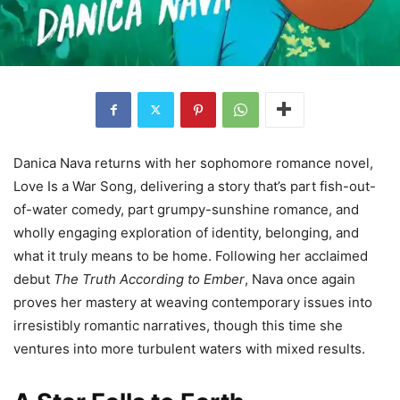
Danica Nava returns with her sophomore romance novel,
Love Is a War Song, delivering a story that’s part fish-out-
of-water comedy, part grumpy-sunshine romance, and
wholly engaging exploration of identity, belonging, and
what it truly means to be home. Following her acclaimed
debut
The Truth According to Ember
, Nava once again
proves her mastery at weaving contemporary issues into
irresistibly romantic narratives, though this time she
ventures into more turbulent waters with mixed results.