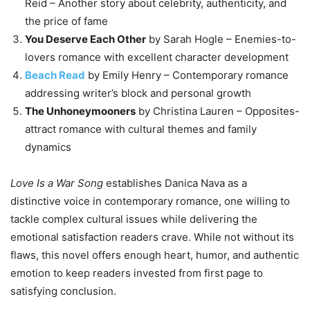
Reid – Another story about celebrity, authenticity, and
the price of fame
You Deserve Each Other
by Sarah Hogle – Enemies-to-
lovers romance with excellent character development
Beach Read
by Emily Henry – Contemporary romance
addressing writer’s block and personal growth
The Unhoneymooners
by Christina Lauren – Opposites-
attract romance with cultural themes and family
dynamics
Love Is a War Song
establishes Danica Nava as a
distinctive voice in contemporary romance, one willing to
tackle complex cultural issues while delivering the
emotional satisfaction readers crave. While not without its
flaws, this novel offers enough heart, humor, and authentic
emotion to keep readers invested from first page to
satisfying conclusion.