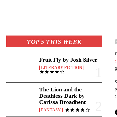
TOP 5 THIS WEEK
D
Fruit Fly by Josh Silver
e
LITERARY FICTION
g
S
The Lion and the
p
Deathless Dark by
e
Carissa Broadbent
FANTASY