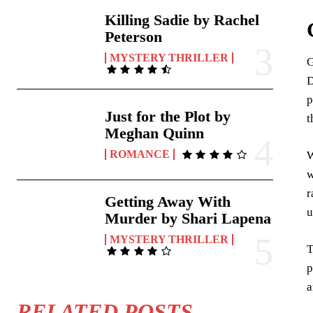
Killing Sadie by Rachel
Peterson
MYSTERY THRILLER
G
D
p
Just for the Plot by
t
Meghan Quinn
ROMANCE
W
w
r
Getting Away With
u
Murder by Shari Lapena
MYSTERY THRILLER
T
p
a
RELATED POSTS