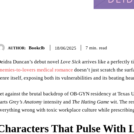
Bookclb
read
7
min.
18/06/2025
AUTHOR:
eidra Duncan’s debut novel
Love Sick
arrives like a perfectly
nemies-to-lovers medical romance
doesn’t just scratch the sur
enre itself, exposing both its vulnerabilities and its beating hea
et against the brutal backdrop of OB-GYN residency at Texas Un
arts
Grey’s Anatomy
intensity and
The Hating Game
wit. The re
verything wrong with toxic workplace culture while prescribing
Characters That Pulse With L