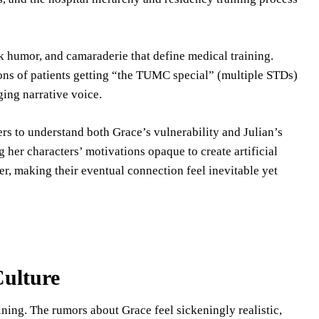
rk humor, and camaraderie that define medical training.
ions of patients getting “the TUMC special” (multiple STDs)
ging narrative voice.
rs to understand both Grace’s vulnerability and Julian’s
er characters’ motivations opaque to create artificial
r, making their eventual connection feel inevitable yet
ulture
ning. The rumors about Grace feel sickeningly realistic,