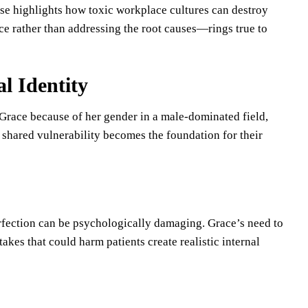
lse highlights how toxic workplace cultures can destroy
ce rather than addressing the root causes—rings true to
l Identity
Grace because of her gender in a male-dominated field,
shared vulnerability becomes the foundation for their
fection can be psychologically damaging. Grace’s need to
akes that could harm patients create realistic internal