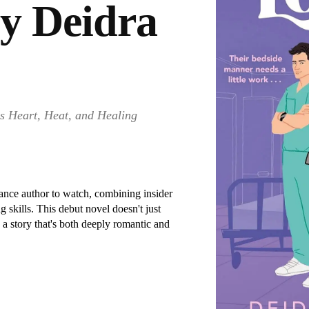
by Deidra
s Heart, Heat, and Healing
ance author to watch, combining insider
 skills. This debut novel doesn't just
a story that's both deeply romantic and