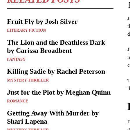
J
Fruit Fly by Josh Silver
t
LITERARY FICTION
d
The Lion and the Deathless Dark
J
by Carissa Broadbent
i
FANTASY
c
Killing Sadie by Rachel Peterson
T
MYSTERY THRILLER
t
Just for the Plot by Meghan Quinn
ROMANCE
Getting Away With Murder by
Shari Lapena
D
d