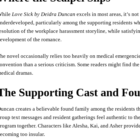
While
Love Sick by Deidra Duncan
excels in most areas, it’s no
nderdeveloped, particularly among the supporting residents wh
esolution of the workplace harassment storyline, while satisfy
evelopment of the romance.
he novel occasionally relies too heavily on medical emergencies
onvention than a serious criticism. Some readers might find the
edical dramas.
The Supporting Cast and Fo
uncan creates a believable found family among the residents th
roup text messages and resident gatherings feel authentic to th
rogram together. Characters like Alesha, Kai, and Asher provid
ecoming too insular.