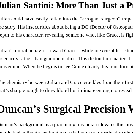
Julian Santini: More Than Just a P
ulian could have easily fallen into the “arrogant surgeon” tro
he story. His insecurities about being a DO (Doctor of Osteop
epth to his character, revealing someone who, like Grace, is figh
ulian’s initial behavior toward Grace—while inexcusable—stem
nsecurity rather than genuine malice. This distinction matters b
onvenient. When he begins to see Grace clearly, his transformati
he chemistry between Julian and Grace crackles from their firs
hat’s sharp enough to draw blood but intimate enough to reveal t
Duncan’s Surgical Precision
uncan’s background as a practicing physician elevates this no
etails feel authentic without overwhelming non-medical readers