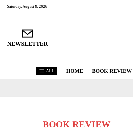
Saturday, August 8, 2026
NEWSLETTER
HOME
BOOK REVIEW
ALL
BOOK REVIEW