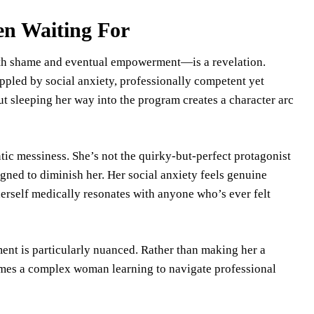
en Waiting For
h shame and eventual empowerment—is a revelation.
ippled by social anxiety, professionally competent yet
t sleeping her way into the program creates a character arc
tic messiness. She’s not the quirky-but-perfect protagonist
igned to diminish her. Her social anxiety feels genuine
herself medically resonates with anyone who’s ever felt
nt is particularly nuanced. Rather than making her a
ecomes a complex woman learning to navigate professional