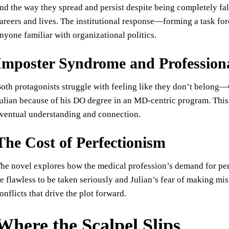
nd the way they spread and persist despite being completely fa
areers and lives. The institutional response—forming a task for
nyone familiar with organizational politics.
Imposter Syndrome and Professiona
oth protagonists struggle with feeling like they don’t belong—
ulian because of his DO degree in an MD-centric program. This 
ventual understanding and connection.
The Cost of Perfectionism
he novel explores how the medical profession’s demand for per
e flawless to be taken seriously and Julian’s fear of making mist
onflicts that drive the plot forward.
Where the Scalpel Slips