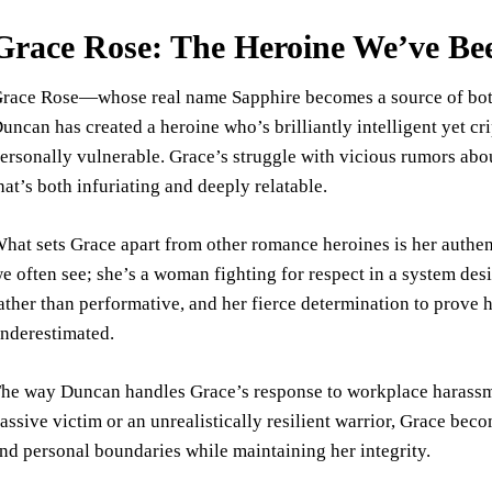
Grace Rose: The Heroine We’ve Be
race Rose—whose real name Sapphire becomes a source of bot
uncan has created a heroine who’s brilliantly intelligent yet cr
ersonally vulnerable. Grace’s struggle with vicious rumors abou
hat’s both infuriating and deeply relatable.
hat sets Grace apart from other romance heroines is her authen
e often see; she’s a woman fighting for respect in a system des
ather than performative, and her fierce determination to prove 
nderestimated.
he way Duncan handles Grace’s response to workplace harassme
assive victim or an unrealistically resilient warrior, Grace b
nd personal boundaries while maintaining her integrity.