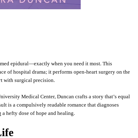
 timed epidural—exactly when you need it most. This
face of hospital drama; it performs open-heart surgery on the
rt with surgical precision.
iversity Medical Center, Duncan crafts a story that’s equal
sult is a compulsively readable romance that diagnoses
 a hefty dose of hope and healing.
ife