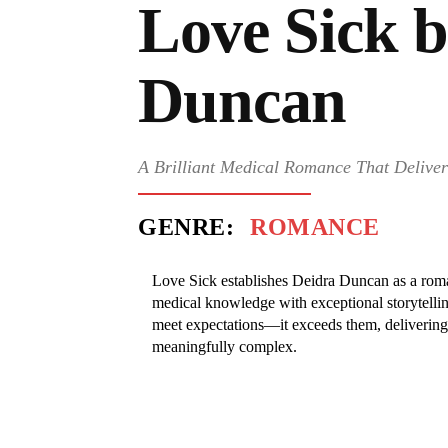
Love Sick 
Duncan
A Brilliant Medical Romance That Deliver
GENRE:
ROMANCE
Love Sick establishes Deidra Duncan as a rom
medical knowledge with exceptional storytelling
meet expectations—it exceeds them, delivering 
meaningfully complex.