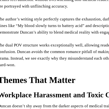
re portrayed with unflinching accuracy.
he author’s writing style perfectly captures the exhaustion, da
ines like “My blood slowly turns to battery acid” and descript
emonstrate Duncan’s ability to blend medical reality with enga
he dual POV structure works exceptionally well, allowing reade
onfusion. Duncan avoids the common romance pitfall of making h
rama. Instead, we see exactly why they misunderstand each othe
ard-won.
Themes That Matter
Workplace Harassment and Toxic C
uncan doesn’t shy away from the darker aspects of medical trai