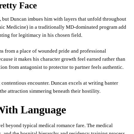
retty Face
pe, but Duncan imbues him with layers that unfold throughout
athic Medicine) in a traditionally MD-dominated program add
ting for legitimacy in his chosen field.
s from a place of wounded pride and professional
ecause it makes his character growth feel earned rather than
on from antagonist to protector to partner feels authentic.
t contentious encounter. Duncan excels at writing banter
he attraction simmering beneath their hostility.
 With Language
vel beyond typical medical romance fare. The medical
, and the hospital hierarchy and residency training process