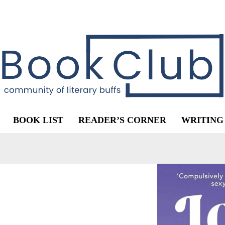
BOOK LIST
READER’S CORNER
WRITING