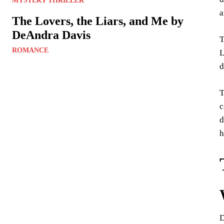
MYSTERY THRILLER
a
The Lovers, the Liars, and Me by
DeAndra Davis
T
ROMANCE
L
d
T
c
d
h
D