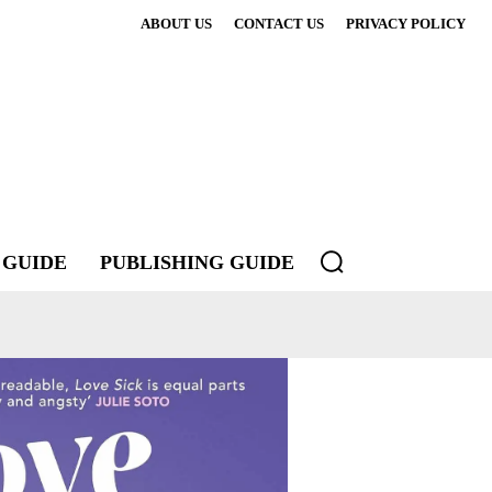
ABOUT US
CONTACT US
PRIVACY POLICY
 GUIDE
PUBLISHING GUIDE