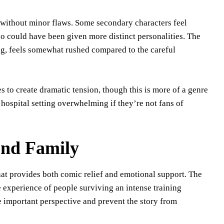
t without minor flaws. Some secondary characters feel
o could have been given more distinct personalities. The
ing, feels somewhat rushed compared to the careful
 to create dramatic tension, though this is more of a genre
 hospital setting overwhelming if they’re not fans of
und Family
at provides both comic relief and emotional support. The
e experience of people surviving an intense training
e important perspective and prevent the story from