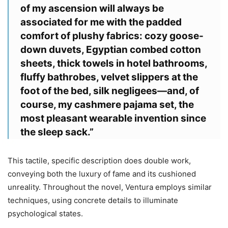
of my ascension will always be
associated for me with the padded
comfort of plushy fabrics: cozy goose-
down duvets, Egyptian combed cotton
sheets, thick towels in hotel bathrooms,
fluffy bathrobes, velvet slippers at the
foot of the bed, silk negligees—and, of
course, my cashmere pajama set, the
most pleasant wearable invention since
the sleep sack.”
This tactile, specific description does double work,
conveying both the luxury of fame and its cushioned
unreality. Throughout the novel, Ventura employs similar
techniques, using concrete details to illuminate
psychological states.