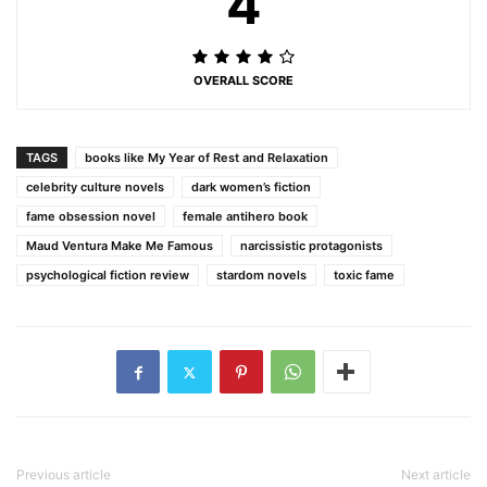
4
OVERALL SCORE
TAGS
books like My Year of Rest and Relaxation
celebrity culture novels
dark women’s fiction
fame obsession novel
female antihero book
Maud Ventura Make Me Famous
narcissistic protagonists
psychological fiction review
stardom novels
toxic fame
Previous article
Next article