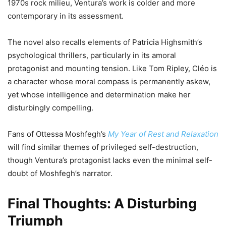
1970s rock milieu, Ventura’s work is colder and more
contemporary in its assessment.
The novel also recalls elements of Patricia Highsmith’s
psychological thrillers, particularly in its amoral
protagonist and mounting tension. Like Tom Ripley, Cléo is
a character whose moral compass is permanently askew,
yet whose intelligence and determination make her
disturbingly compelling.
Fans of Ottessa Moshfegh’s
My Year of Rest and Relaxation
will find similar themes of privileged self-destruction,
though Ventura’s protagonist lacks even the minimal self-
doubt of Moshfegh’s narrator.
Final Thoughts: A Disturbing
Triumph