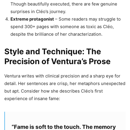
Though beautifully executed, there are few genuine
surprises in Cléo’s journey.
Extreme protagonist
– Some readers may struggle to
spend 300+ pages with someone as toxic as Cléo,
despite the brilliance of her characterization.
Style and Technique: The
Precision of Ventura’s Prose
Ventura writes with clinical precision and a sharp eye for
detail. Her sentences are crisp, her metaphors unexpected
but apt. Consider how she describes Cléo’s first
experience of insane fame:
“Fame is soft to the touch. The memory