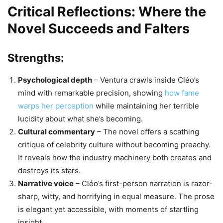
Critical Reflections: Where the
Novel Succeeds and Falters
Strengths:
Psychological depth
– Ventura crawls inside Cléo’s
mind with remarkable precision, showing
how fame
warps her perception
while maintaining her terrible
lucidity about what she’s becoming.
Cultural commentary
– The novel offers a scathing
critique of celebrity culture without becoming preachy.
It reveals how the industry machinery both creates and
destroys its stars.
Narrative voice
– Cléo’s first-person narration is razor-
sharp, witty, and horrifying in equal measure. The prose
is elegant yet accessible, with moments of startling
insight.