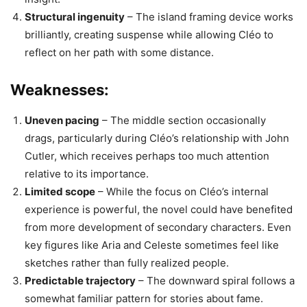
Structural ingenuity
– The island framing device works
brilliantly, creating suspense while allowing Cléo to
reflect on her path with some distance.
Weaknesses:
Uneven pacing
– The middle section occasionally
drags, particularly during Cléo’s relationship with John
Cutler, which receives perhaps too much attention
relative to its importance.
Limited scope
– While the focus on Cléo’s internal
experience is powerful, the novel could have benefited
from more development of secondary characters. Even
key figures like Aria and Celeste sometimes feel like
sketches rather than fully realized people.
Predictable trajectory
– The downward spiral follows a
somewhat familiar pattern for stories about fame.