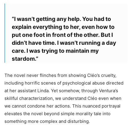
“I wasn’t getting any help. You had to
explain everything to her, even how to
put one foot in front of the other. But I
didn’t have time. I wasn’t running a day
care. I was trying to maintain my
stardom.”
The novel never flinches from showing Cléo’s cruelty,
including horrific scenes of psychological abuse directed
at her assistant Linda. Yet somehow, through Ventura’s
skillful characterization, we understand Cléo even when
we cannot condone her actions. This nuanced portrayal
elevates the novel beyond simple morality tale into
something more complex and disturbing.