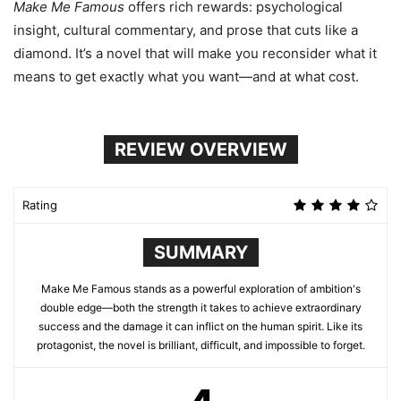
Make Me Famous
offers rich rewards: psychological
insight, cultural commentary, and prose that cuts like a
diamond. It’s a novel that will make you reconsider what it
means to get exactly what you want—and at what cost.
REVIEW OVERVIEW
Rating
SUMMARY
Make Me Famous stands as a powerful exploration of ambition's
double edge—both the strength it takes to achieve extraordinary
success and the damage it can inflict on the human spirit. Like its
protagonist, the novel is brilliant, difficult, and impossible to forget.