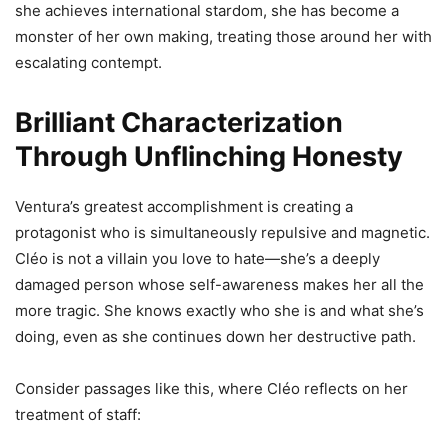
she achieves international stardom, she has become a
monster of her own making, treating those around her with
escalating contempt.
Brilliant Characterization
Through Unflinching Honesty
Ventura’s greatest accomplishment is creating a
protagonist who is simultaneously repulsive and magnetic.
Cléo is not a villain you love to hate—she’s a deeply
damaged person whose self-awareness makes her all the
more tragic. She knows exactly who she is and what she’s
doing, even as she continues down her destructive path.
Consider passages like this, where Cléo reflects on her
treatment of staff: