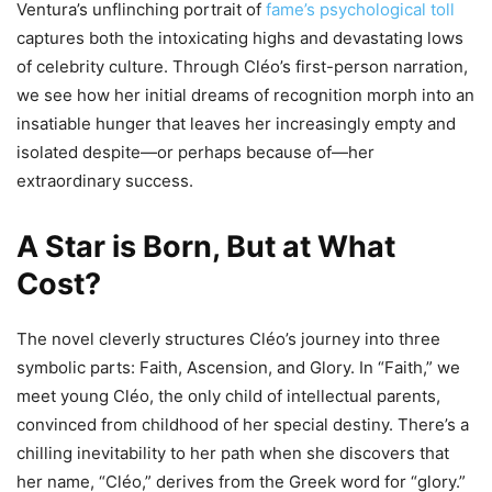
Ventura’s unflinching portrait of
fame’s psychological toll
captures both the intoxicating highs and devastating lows
of celebrity culture. Through Cléo’s first-person narration,
we see how her initial dreams of recognition morph into an
insatiable hunger that leaves her increasingly empty and
isolated despite—or perhaps because of—her
extraordinary success.
A Star is Born, But at What
Cost?
The novel cleverly structures Cléo’s journey into three
symbolic parts: Faith, Ascension, and Glory. In “Faith,” we
meet young Cléo, the only child of intellectual parents,
convinced from childhood of her special destiny. There’s a
chilling inevitability to her path when she discovers that
her name, “Cléo,” derives from the Greek word for “glory.”