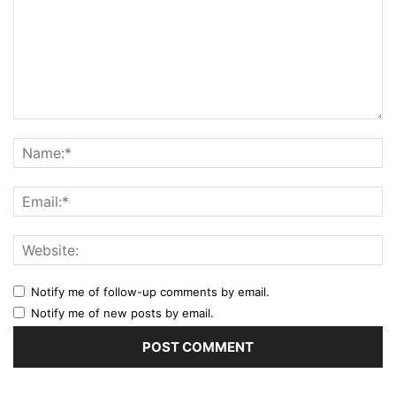
Notify me of follow-up comments by email.
Notify me of new posts by email.