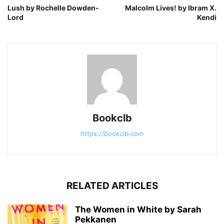
Lush by Rochelle Dowden-
Malcolm Lives! by Ibram X.
Lord
Kendi
Bookclb
https://bookclb.com
RELATED ARTICLES
The Women in White by Sarah
Pekkanen