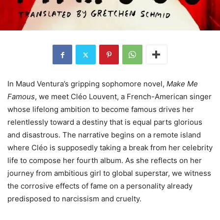
In Maud Ventura’s gripping sophomore novel,
Make Me
Famous
, we meet Cléo Louvent, a French-American singer
whose lifelong ambition to become famous drives her
relentlessly toward a destiny that is equal parts glorious
and disastrous. The narrative begins on a remote island
where Cléo is supposedly taking a break from her celebrity
life to compose her fourth album. As she reflects on her
journey from ambitious girl to global superstar, we witness
the corrosive effects of fame on a personality already
predisposed to narcissism and cruelty.