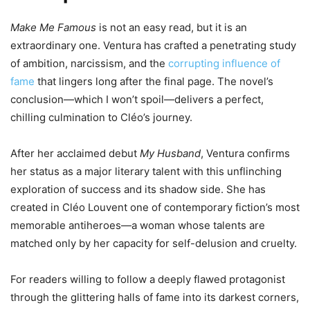
Make Me Famous
is not an easy read, but it is an
extraordinary one. Ventura has crafted a penetrating study
of ambition, narcissism, and the
corrupting influence of
fame
that lingers long after the final page. The novel’s
conclusion—which I won’t spoil—delivers a perfect,
chilling culmination to Cléo’s journey.
After her acclaimed debut
My Husband
, Ventura confirms
her status as a major literary talent with this unflinching
exploration of success and its shadow side. She has
created in Cléo Louvent one of contemporary fiction’s most
memorable antiheroes—a woman whose talents are
matched only by her capacity for self-delusion and cruelty.
For readers willing to follow a deeply flawed protagonist
through the glittering halls of fame into its darkest corners,