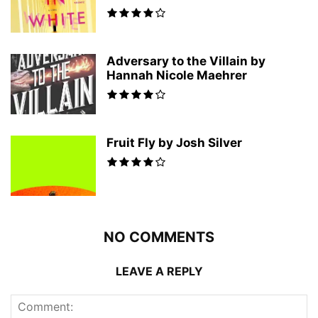
Adversary to the Villain by
Hannah Nicole Maehrer
Fruit Fly by Josh Silver
NO COMMENTS
LEAVE A REPLY