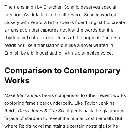
The translation by Gretchen Schmid deserves special
mention. As detailed in the afterword, Schmid worked
closely with Ventura (who speaks fluent English) to create
a translation that captures not just the words but the
rhythm and cultural references of the original. The result
reads not like a translation but like a novel written in
English by a bilingual author with a distinctive voice.
Comparison to Contemporary
Works
Make Me Famous
bears comparison to other recent works
exploring fame’s dark underbelly. Like Taylor Jenkins
Reid’s
Daisy Jones & The Six
, it peels back the glamorous
façade of stardom to reveal the human cost beneath. But
where Reid’s novel maintains a certain nostalgia for its