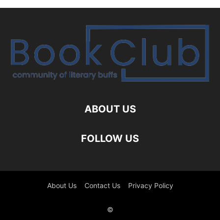
ABOUT US
FOLLOW US
About Us
Contact Us
Privacy Policy
©