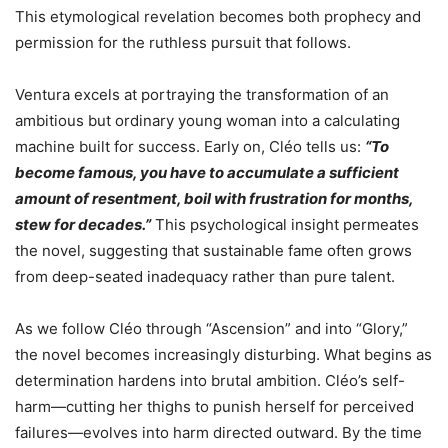
This etymological revelation becomes both prophecy and
permission for the ruthless pursuit that follows.
Ventura excels at portraying the transformation of an
ambitious but ordinary young woman into a calculating
machine built for success. Early on, Cléo tells us:
“To
become famous, you have to accumulate a sufficient
amount of resentment, boil with frustration for months,
stew for decades.”
This psychological insight permeates
the novel, suggesting that sustainable fame often grows
from deep-seated inadequacy rather than pure talent.
As we follow Cléo through “Ascension” and into “Glory,”
the novel becomes increasingly disturbing. What begins as
determination hardens into brutal ambition. Cléo’s self-
harm—cutting her thighs to punish herself for perceived
failures—evolves into harm directed outward. By the time