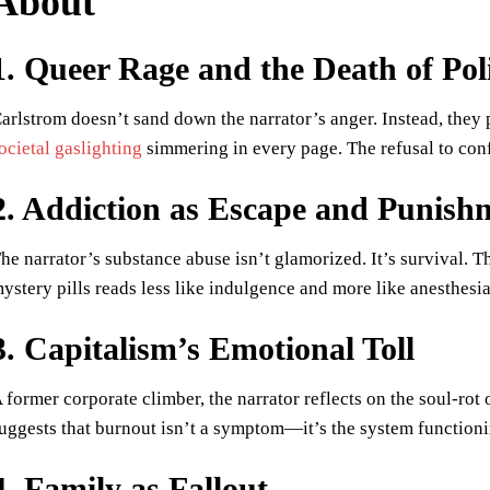
About
1. Queer Rage and the Death of Pol
arlstrom doesn’t sand down the narrator’s anger. Instead, they pr
ocietal gaslighting
simmering in every page. The refusal to confo
2. Addiction as Escape and Punish
he narrator’s substance abuse isn’t glamorized. It’s survival. T
ystery pills reads less like indulgence and more like anesthesi
3. Capitalism’s Emotional Toll
 former corporate climber, the narrator reflects on the soul-rot
uggests that burnout isn’t a symptom—it’s the system functioni
4. Family as Fallout