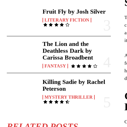
Fruit Fly by Josh Silver
T
LITERARY FICTION
c
a
i
The Lion and the
Deathless Dark by
A
Carissa Broadbent
f
FANTASY
h
d
Killing Sadie by Rachel
Peterson
MYSTERY THRILLER
C
RELATED POSTS