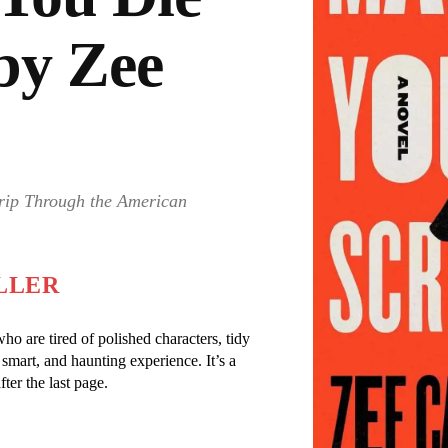
by Zee
rip Through the American
LLER
o are tired of polished characters, tidy
, smart, and haunting experience. It’s a
ter the last page.