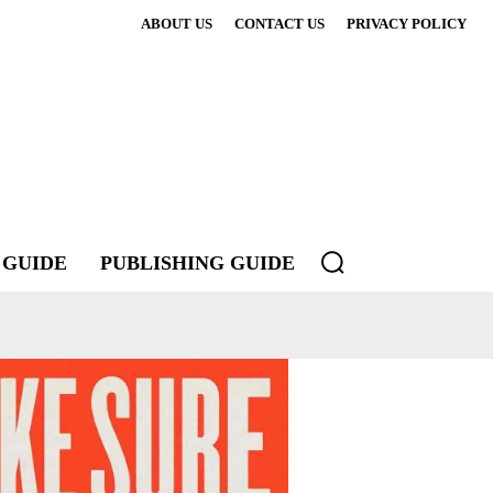
ABOUT US
CONTACT US
PRIVACY POLICY
 GUIDE
PUBLISHING GUIDE