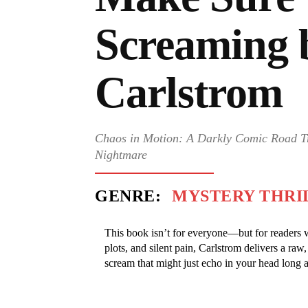
Screaming 
Carlstrom
Chaos in Motion: A Darkly Comic Road T
Nightmare
GENRE:
MYSTERY THRI
This book isn’t for everyone—but for readers wh
plots, and silent pain, Carlstrom delivers a raw
scream that might just echo in your head long af