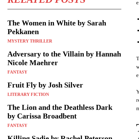
e
The Women in White by Sarah
Pekkanen
MYSTERY THRILLER
Adversary to the Villain by Hannah
T
Nicole Maehrer
w
FANTASY
e
Fruit Fly by Josh Silver
Y
LITERARY FICTION
r
The Lion and the Deathless Dark
m
by Carissa Broadbent
FANTASY
Killing Sadie by Rachel Peterson