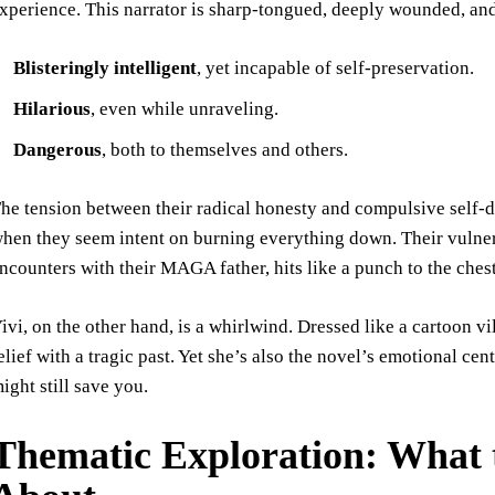
xperience. This narrator is sharp-tongued, deeply wounded, and
Blisteringly intelligent
, yet incapable of self-preservation.
Hilarious
, even while unraveling.
Dangerous
, both to themselves and others.
he tension between their radical honesty and compulsive self-
hen they seem intent on burning everything down. Their vulner
ncounters with their MAGA father, hits like a punch to the chest
ivi, on the other hand, is a whirlwind. Dressed like a cartoon v
elief with a tragic past. Yet she’s also the novel’s emotional c
ight still save you.
Thematic Exploration: What 