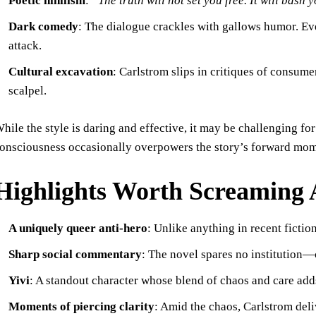
Poetic nihilism
:
“The truth will not set you free. It will bash 
Dark comedy
: The dialogue crackles with gallows humor. Ev
attack.
Cultural excavation
: Carlstrom slips in critiques of consum
scalpel.
hile the style is daring and effective, it may be challenging fo
onsciousness occasionally overpowers the story’s forward mom
Highlights Worth Screaming
A uniquely queer anti-hero
: Unlike anything in recent fiction
Sharp social commentary
: The novel spares no institution—c
Yivi
: A standout character whose blend of chaos and care adds
Moments of piercing clarity
: Amid the chaos, Carlstrom del