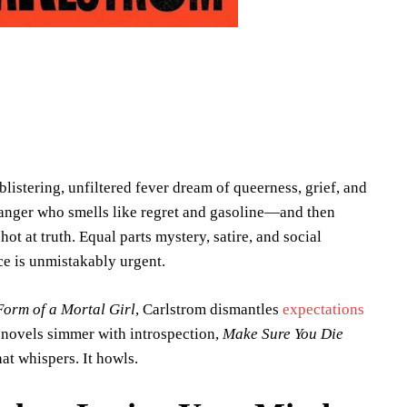
a blistering, unfiltered fever dream of queerness, grief, and
 stranger who smells like regret and gasoline—and then
ot at truth. Equal parts mystery, satire, and social
ice is unmistakably urgent.
Form of a Mortal Girl
, Carlstrom dismantles
expectations
e novels simmer with introspection,
Make Sure You Die
at whispers. It howls.