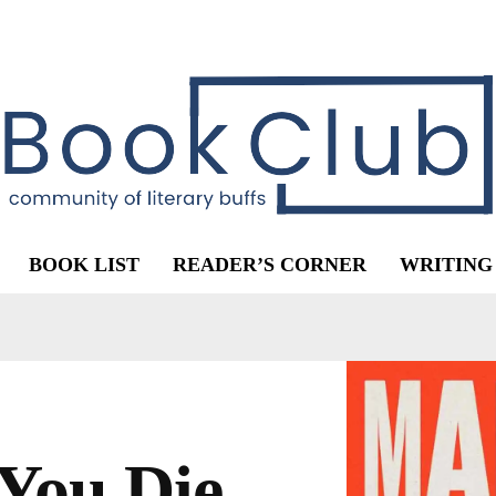
BOOK LIST
READER’S CORNER
WRITING
You Die