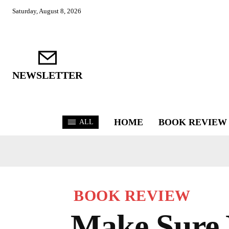
Saturday, August 8, 2026
NEWSLETTER
HOME
BOOK REVIEW
ALL
BOOK REVIEW
Make Sure 