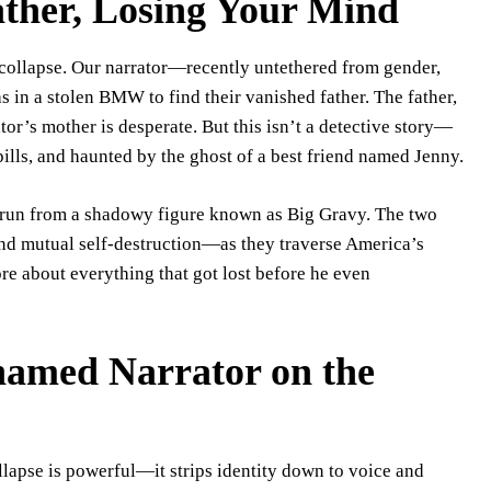
ther, Losing Your Mind
collapse. Our narrator—recently untethered from gender,
 in a stolen BMW to find their vanished father. The father,
tor’s mother is desperate. But this isn’t a detective story—
 pills, and haunted by the ghost of a best friend named Jenny.
the run from a shadowy figure known as Big Gravy. The two
nd mutual self-destruction—as they traverse America’s
ore about everything that got lost before he even
named Narrator on the
lapse is powerful—it strips identity down to voice and