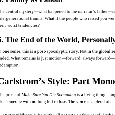
he central mystery—what happened to the narrator’s father—is
ntergenerational trauma. What if the people who raised you were
heir worst tendencies?
5. The End of the World, Personall
n one sense, this is a post-apocalyptic story. Not in the global s
nded. What remains is just motion—forward, always forward—to
edemption.
Carlstrom’s Style: Part Mono
he prose of
Make Sure You Die Screaming
is a living thing—ang
ike someone with nothing left to lose. The voice is a blend of: