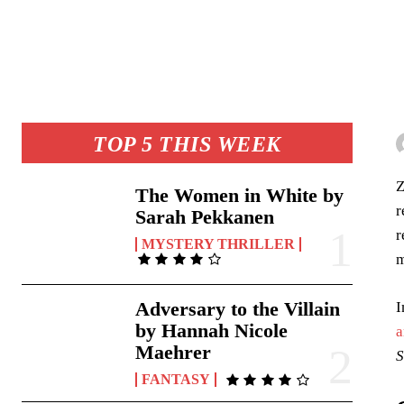
TOP 5 THIS WEEK
Z
The Women in White by
r
Sarah Pekkanen
r
MYSTERY THRILLER
m
Adversary to the Villain
I
by Hannah Nicole
a
Maehrer
S
FANTASY