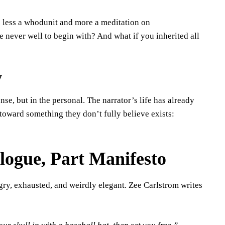
 less a whodunit and more a meditation on
 never well to begin with? And what if you inherited all
y
ense, but in the personal. The narrator’s life has already
ward something they don’t fully believe exists:
logue, Part Manifesto
ry, exhausted, and weirdly elegant. Zee Carlstrom writes