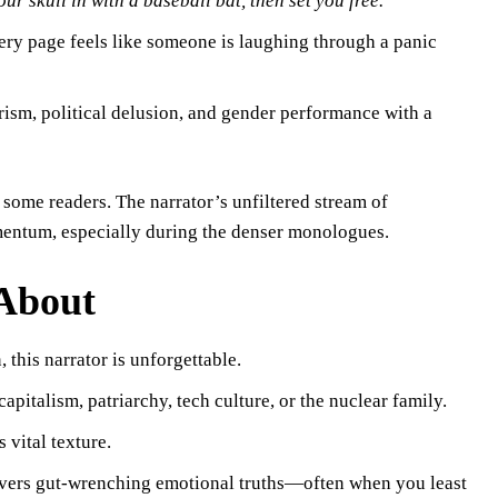
your skull in with a baseball bat, then set you free.”
ery page feels like someone is laughing through a panic
erism, political delusion, and gender performance with a
r some readers. The narrator’s unfiltered stream of
entum, especially during the denser monologues.
 About
, this narrator is unforgettable.
apitalism, patriarchy, tech culture, or the nuclear family.
 vital texture.
ivers gut-wrenching emotional truths—often when you least