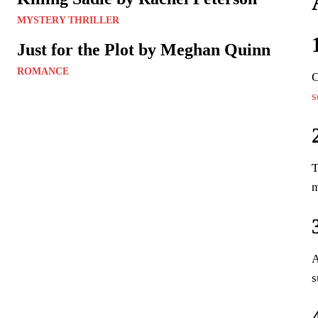
MYSTERY THRILLER
Just for the Plot by Meghan Quinn
ROMANCE
C
s
T
m
A
s