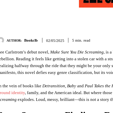
Bookclb
read
5
min.
02/05/2025
AUTHOR:
ee Carlstrom’s debut novel,
Make Sure You Die Screaming
, is 
ebellion. Reading it feels like getting into a stolen car with a
ealizing halfway through the ride that they might be your only sh
anifesto, this novel defies easy genre classification, but its vo
n the vein of books like
Detransition, Baby
and
Paul Takes the 
round identity
, family, and the American ideal. But where thos
creaming
explodes. Loud, messy, brilliant—this is not a story th