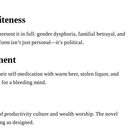
iteness
esent it in full: gender dysphoria, familial betrayal, and
rm isn’t just personal—it’s political.
ment
heir self-medication with warm beer, stolen liquor, and
a for a bleeding mind.
 of productivity culture and wealth worship. The novel
ng as designed.