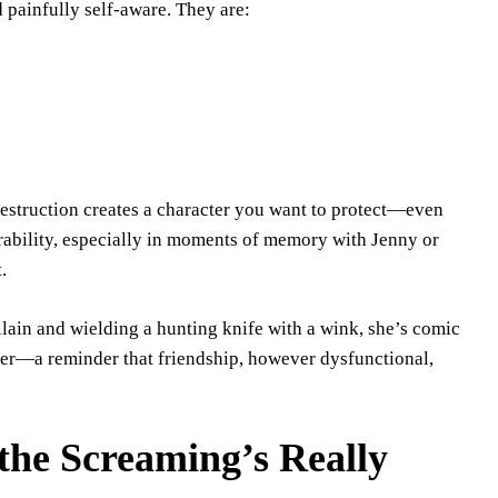
 painfully self-aware. They are:
destruction creates a character you want to protect—even
ability, especially in moments of memory with Jenny or
.
illain and wielding a hunting knife with a wink, she’s comic
enter—a reminder that friendship, however dysfunctional,
the Screaming’s Really