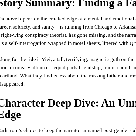
Story Summary: Finding a Fa
he novel opens on the cracked edge of a mental and emotional 
areer, sobriety, and sanity—is running from Chicago to Arkansas
 right-wing conspiracy theorist, has gone missing, and the narra
t’s a self-interrogation wrapped in motel sheets, littered with Q
long for the ride is Yivi, a tall, terrifying, magnetic goth on 
orm an uneasy alliance—equal parts friendship, trauma bond, a
eartland. What they find is less about the missing father and m
isappeared.
Character Deep Dive: An Un
Edge
arlstrom’s choice to keep the narrator unnamed post-gender col