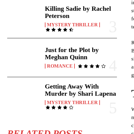
i
Killing Sadie by Rachel
s
Peterson
f
MYSTERY THRILLER
t
R
Just for the Plot by
B
Meghan Quinn
s
ROMANCE
a
g
Getting Away With
Murder by Shari Lapena
MYSTERY THRILLER
W
m
c
RELATED POSTS
c