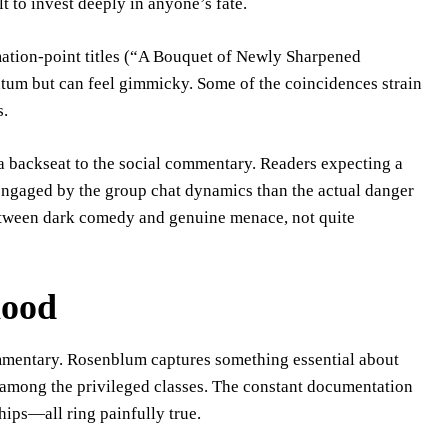
t to invest deeply in anyone’s fate.
mation-point titles (“A Bouquet of Newly Sharpened
tum but can feel gimmicky. Some of the coincidences strain
s.
 a backseat to the social commentary. Readers expecting a
engaged by the group chat dynamics than the actual danger
etween dark comedy and genuine menace, not quite
hood
ommentary. Rosenblum captures something essential about
 among the privileged classes. The constant documentation
ships—all ring painfully true.