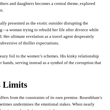
others and daughters becomes a central theme, explored
n.
ally presented as the exotic outsider disrupting the
ng—a woman trying to rebuild her life after divorce while
 Her ultimate revelation as a travel agent desperately
subversive of thriller expectations.
leazy foil to the women’s schemes. His kinky relationship
er hands, serving instead as a symbol of the corruption that
 Limits
uffers from the constraints of its own premise. Rosenblum’s
etimes undermines the emotional stakes. When nearly