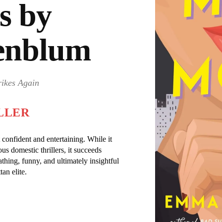
s by
enblum
rikes Again
LLER
onfident and entertaining. While it
us domestic thrillers, it succeeds
cathing, funny, and ultimately insightful
an elite.