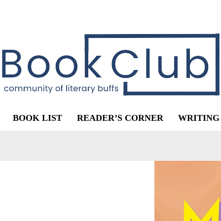
BOOK LIST
READER’S CORNER
WRITING