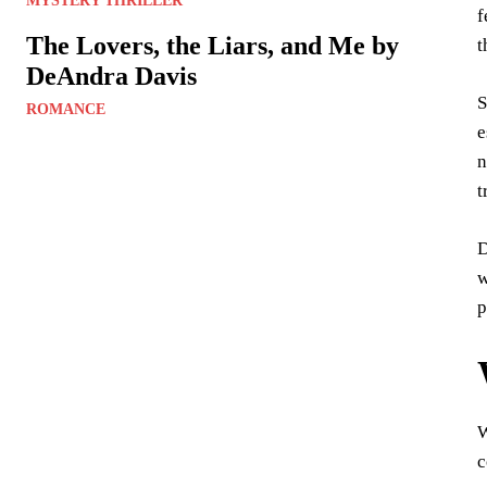
MYSTERY THRILLER
f
The Lovers, the Liars, and Me by
t
DeAndra Davis
S
ROMANCE
e
n
t
D
w
p
c