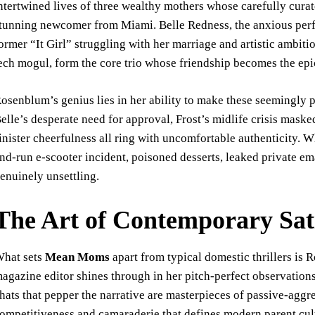
ntertwined lives of three wealthy mothers whose carefully curate
tunning newcomer from Miami. Belle Redness, the anxious perfec
ormer “It Girl” struggling with her marriage and artistic ambit
ech mogul, form the core trio whose friendship becomes the epi
osenblum’s genius lies in her ability to make these seemingly 
elle’s desperate need for approval, Frost’s midlife crisis mas
inister cheerfulness all ring with uncomfortable authenticity.
nd-run e-scooter incident, poisoned desserts, leaked private e
enuinely unsettling.
The Art of Contemporary Sat
hat sets
Mean Moms
apart from typical domestic thrillers is 
agazine editor shines through in her pitch-perfect observatio
hats that pepper the narrative are masterpieces of passive-agg
ompetitiveness and camaraderie that defines modern parent cul