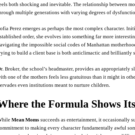
eels both shocking and inevitable. The relationship between m
hrough multiple generations with varying degrees of dysfunctio
ofia Perez emerges as perhaps the most complex character. Initi
stablished order, she evolves into something far more interesti
avigating the impossible social codes of Manhattan motherhood.
rying to build a client base is both anticlimactic and brilliantly 
r. Broker, the school’s headmaster, provides an appropriately s
ith one of the mothers feels less gratuitous than it might in oth
ervades even institutions meant to nurture children.
Where the Formula Shows Its
While
Mean Moms
succeeds as entertainment, it occasionally s
ommitment to making every character fundamentally awful som