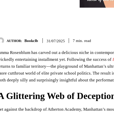
Bookclb
read
7
min.
31/07/2025
AUTHOR:
mma Rosenblum has carved out a delicious niche in contempora
ickedly entertaining installment yet. Following the success of
eturns to familiar territory—the playground of Manhattan’s ult
ore cutthroat world of elite private school politics. The result 
oth deeply silly and surprisingly insightful about the perform
A Glittering Web of Deceptio
et against the backdrop of Atherton Academy, Manhattan’s most