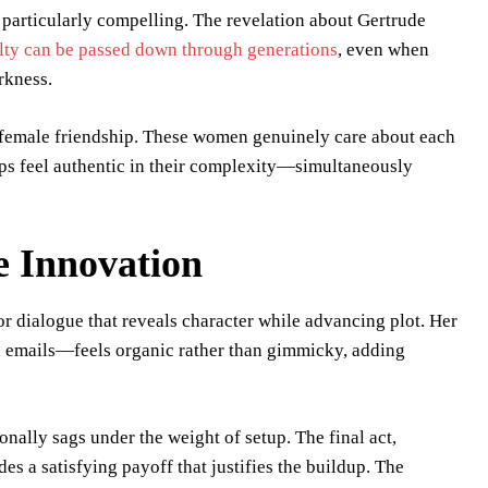
particularly compelling. The revelation about Gertrude
lty can be passed down through generations
, even when
rkness.
f female friendship. These women genuinely care about each
hips feel authentic in their complexity—simultaneously
e Innovation
or dialogue that reveals character while advancing plot. Her
emails—feels organic rather than gimmicky, adding
nally sags under the weight of setup. The final act,
s a satisfying payoff that justifies the buildup. The