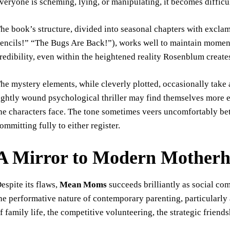
veryone is scheming, lying, or manipulating, it becomes difficul
he book’s structure, divided into seasonal chapters with excla
encils!” “The Bugs Are Back!”), works well to maintain momen
redibility, even within the heightened reality Rosenblum create
he mystery elements, while cleverly plotted, occasionally take
ightly wound psychological thriller may find themselves more 
he characters face. The tone sometimes veers uncomfortably b
ommitting fully to either register.
A Mirror to Modern Mother
espite its flaws,
Mean Moms
succeeds brilliantly as social c
he performative nature of contemporary parenting, particularly
f family life, the competitive volunteering, the strategic friend