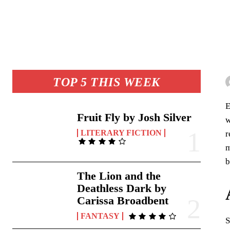
TOP 5 THIS WEEK
E
Fruit Fly by Josh Silver
w
LITERARY FICTION
r
m
b
The Lion and the
Deathless Dark by
Carissa Broadbent
FANTASY
S