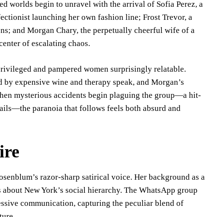
d worlds begin to unravel with the arrival of Sofia Perez, a
tionist launching her own fashion line; Frost Trevor, a
ions; and Morgan Chary, the perpetually cheerful wife of a
center of escalating chaos.
privileged and pampered women surprisingly relatable.
ked by expensive wine and therapy speak, and Morgan’s
 When mysterious accidents begin plaguing the group—a hit-
mails—the paranoia that follows feels both absurd and
ire
Rosenblum’s razor-sharp satirical voice. Her background as a
ns about New York’s social hierarchy. The WhatsApp group
ressive communication, capturing the peculiar blend of
ture.