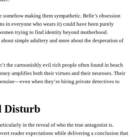
le somehow making them sympathetic. Belle’s obsession
ions in everyone who wears it) could have been purely
 women trying to find identity beyond motherhood.
s about simple adultery and more about the desperation of
en’t the cartoonishly evil rich people often found in beach
ney amplifies both their virtues and their neuroses. Their
 genuine—even when they’re hiring private detectives to
d Disturb
rticularly in the reveal of who the true antagonist is.
vert reader expectations while delivering a conclusion that