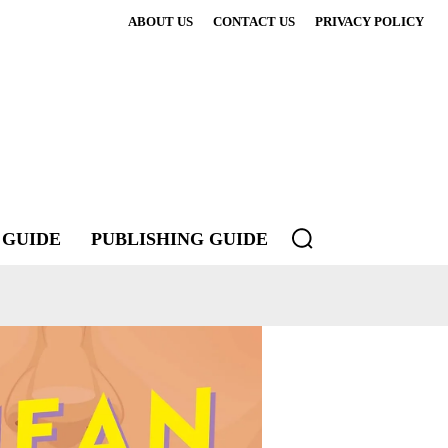
ABOUT US
CONTACT US
PRIVACY POLICY
 GUIDE
PUBLISHING GUIDE