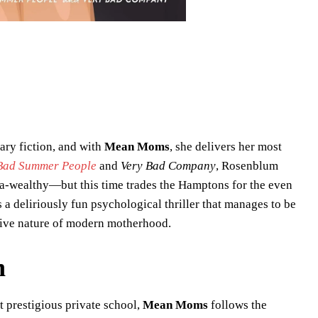
ry fiction, and with
Mean Moms
, she delivers her most
Bad Summer People
and
Very Bad Company
, Rosenblum
ra-wealthy—but this time trades the Hamptons for the even
is a deliriously fun psychological thriller that manages to be
ative nature of modern motherhood.
n
 prestigious private school,
Mean Moms
follows the