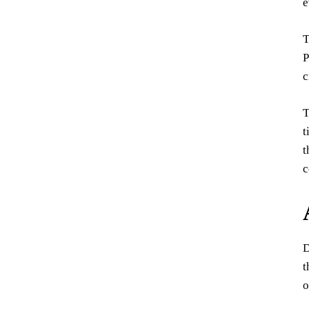
e
T
P
c
T
t
t
c
D
t
o