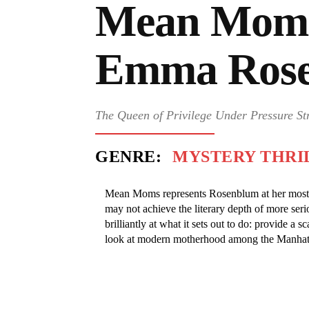
Mean Mom
Emma Ros
The Queen of Privilege Under Pressure St
GENRE:
MYSTERY THRI
Mean Moms represents Rosenblum at her most c
may not achieve the literary depth of more serio
brilliantly at what it sets out to do: provide a s
look at modern motherhood among the Manhatt