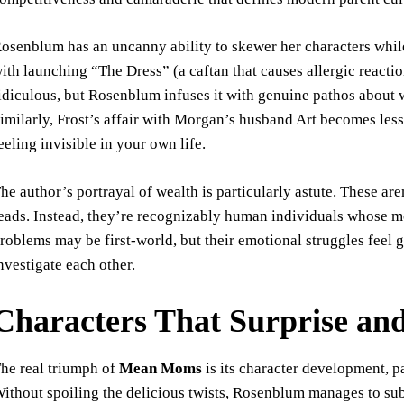
osenblum has an uncanny ability to skewer her characters whi
ith launching “The Dress” (a caftan that causes allergic react
idiculous, but Rosenblum infuses it with genuine pathos about
imilarly, Frost’s affair with Morgan’s husband Art becomes les
eeling invisible in your own life.
he author’s portrayal of wealth is particularly astute. These ar
eads. Instead, they’re recognizably human individuals whose mo
roblems may be first-world, but their emotional struggles feel
nvestigate each other.
Characters That Surprise an
he real triumph of
Mean Moms
is its character development, pa
ithout spoiling the delicious twists, Rosenblum manages to sub