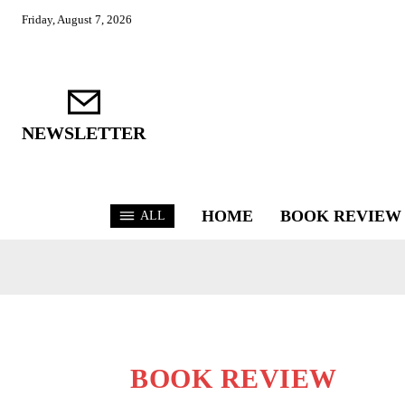
Friday, August 7, 2026
NEWSLETTER
HOME
BOOK REVIEW
ALL
BOOK REVIEW