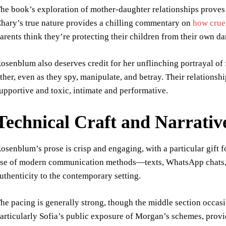
he book’s exploration of mother-daughter relationships proves 
hary’s true nature provides a chilling commentary on
how crue
arents think they’re protecting their children from their own da
osenblum also deserves credit for her unflinching portrayal o
ther, even as they spy, manipulate, and betray. Their relations
upportive and toxic, intimate and performative.
Technical Craft and Narrativ
osenblum’s prose is crisp and engaging, with a particular gift f
se of modern communication methods—texts, WhatsApp chats, 
uthenticity to the contemporary setting.
he pacing is generally strong, though the middle section occasio
articularly Sofia’s public exposure of Morgan’s schemes, provide