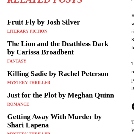
R
Fruit Fly by Josh Silver
w
r
LITERARY FICTION
S
The Lion and the Deathless Dark
f
by Carissa Broadbent
FANTASY
T
r
Killing Sadie by Rachel Peterson
p
MYSTERY THRILLER
i
Just for the Plot by Meghan Quinn
ROMANCE
Getting Away With Murder by
T
Shari Lapena
W