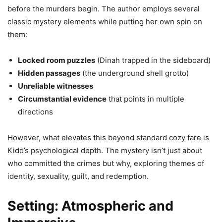
before the murders begin. The author employs several
classic mystery elements while putting her own spin on
them:
Locked room puzzles
(Dinah trapped in the sideboard)
Hidden passages
(the underground shell grotto)
Unreliable witnesses
Circumstantial evidence
that points in multiple
directions
However, what elevates this beyond standard cozy fare is
Kidd’s psychological depth. The mystery isn’t just about
who committed the crimes but why, exploring themes of
identity, sexuality, guilt, and redemption.
Setting: Atmospheric and