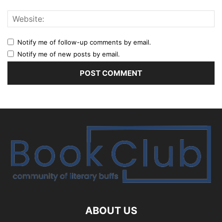
Notify me of follow-up comments by email.
Notify me of new posts by email.
ABOUT US