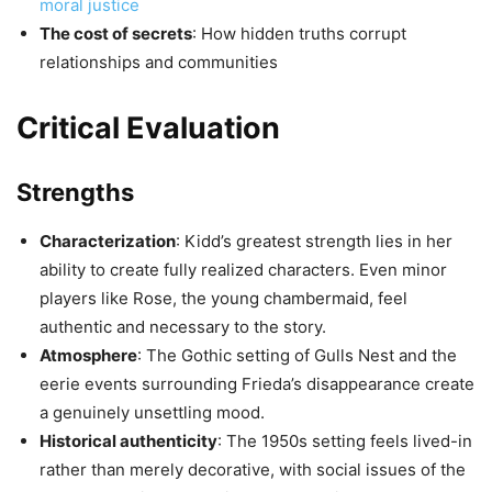
moral justice
The cost of secrets
: How hidden truths corrupt
relationships and communities
Critical Evaluation
Strengths
Characterization
: Kidd’s greatest strength lies in her
ability to create fully realized characters. Even minor
players like Rose, the young chambermaid, feel
authentic and necessary to the story.
Atmosphere
: The Gothic setting of Gulls Nest and the
eerie events surrounding Frieda’s disappearance create
a genuinely unsettling mood.
Historical authenticity
: The 1950s setting feels lived-in
rather than merely decorative, with social issues of the