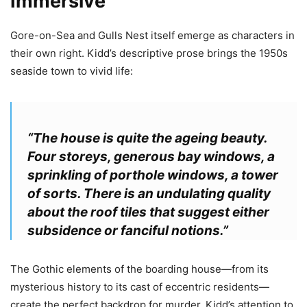
Immersive
Gore-on-Sea and Gulls Nest itself emerge as characters in
their own right. Kidd’s descriptive prose brings the 1950s
seaside town to vivid life:
“The house is quite the ageing beauty.
Four storeys, generous bay windows, a
sprinkling of porthole windows, a tower
of sorts. There is an undulating quality
about the roof tiles that suggest either
subsidence or fanciful notions.”
The Gothic elements of the boarding house—from its
mysterious history to its cast of eccentric residents—
create the perfect backdrop for murder. Kidd’s attention to