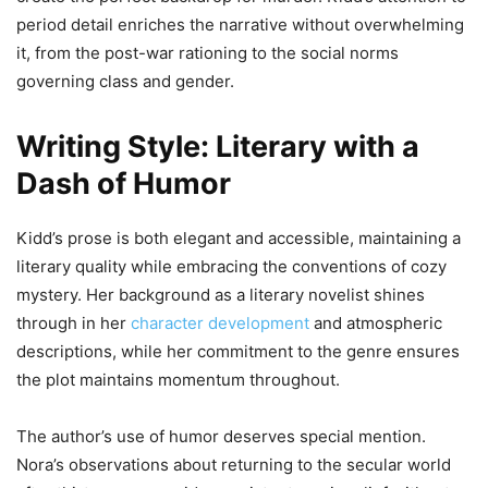
period detail enriches the narrative without overwhelming
it, from the post-war rationing to the social norms
governing class and gender.
Writing Style: Literary with a
Dash of Humor
Kidd’s prose is both elegant and accessible, maintaining a
literary quality while embracing the conventions of cozy
mystery. Her background as a literary novelist shines
through in her
character development
and atmospheric
descriptions, while her commitment to the genre ensures
the plot maintains momentum throughout.
The author’s use of humor deserves special mention.
Nora’s observations about returning to the secular world