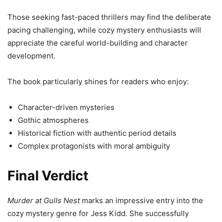
Those seeking fast-paced thrillers may find the deliberate
pacing challenging, while cozy mystery enthusiasts will
appreciate the careful world-building and character
development.
The book particularly shines for readers who enjoy:
Character-driven mysteries
Gothic atmospheres
Historical fiction with authentic period details
Complex protagonists with moral ambiguity
Final Verdict
Murder at Gulls Nest
marks an impressive entry into the
cozy mystery genre for Jess Kidd. She successfully