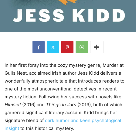
In her first foray into the cozy mystery genre, Murder at
Gulls Nest, acclaimed Irish author Jess Kidd delivers a
wonderfully atmospheric tale that introduces readers to
one of the most unconventional detectives in recent
mystery fiction. Following her success with novels like
Himself
(2016) and
Things in Jars
(2019), both of which
garnered significant literary acclaim, Kidd brings her
signature blend of
dark humor and keen psychological
insight
to this historical mystery.