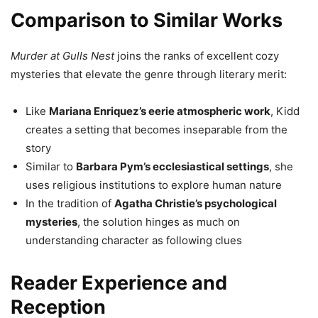
Comparison to Similar Works
Murder at Gulls Nest
joins the ranks of excellent cozy
mysteries that elevate the genre through literary merit:
Like
Mariana Enriquez’s eerie atmospheric work
, Kidd
creates a setting that becomes inseparable from the
story
Similar to
Barbara Pym’s ecclesiastical settings
, she
uses religious institutions to explore human nature
In the tradition of
Agatha Christie’s psychological
mysteries
, the solution hinges as much on
understanding character as following clues
Reader Experience and
Reception