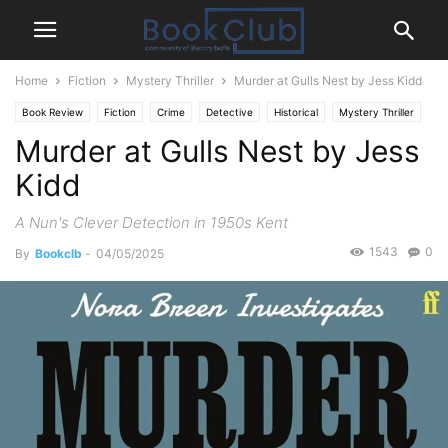
Home
Fiction
Mystery Thriller
Murder at Gulls Nest by Jess Kidd
Book Review
Fiction
Crime
Detective
Historical
Mystery Thriller
Murder at Gulls Nest by Jess
Kidd
A Nun's Clever Detection in 1950s Kent
1543
0
By
Bookclb
-
04/05/2025