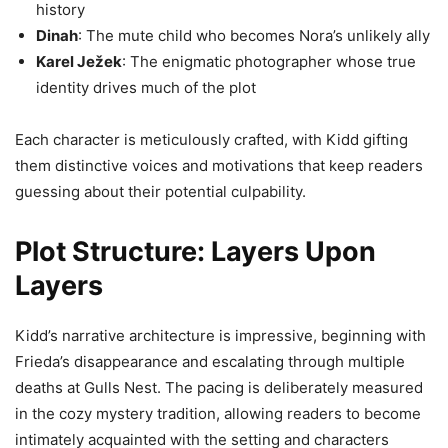
history
Dinah
: The mute child who becomes Nora’s unlikely ally
Karel Ježek
: The enigmatic photographer whose true
identity drives much of the plot
Each character is meticulously crafted, with Kidd gifting
them distinctive voices and motivations that keep readers
guessing about their potential culpability.
Plot Structure: Layers Upon
Layers
Kidd’s narrative architecture is impressive, beginning with
Frieda’s disappearance and escalating through multiple
deaths at Gulls Nest. The pacing is deliberately measured
in the cozy mystery tradition, allowing readers to become
intimately acquainted with the setting and characters