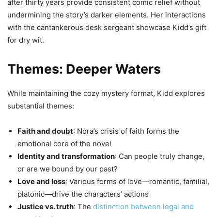
after thirty years provide consistent comic relief without
undermining the story’s darker elements. Her interactions
with the cantankerous desk sergeant showcase Kidd’s gift
for dry wit.
Themes: Deeper Waters
While maintaining the cozy mystery format, Kidd explores
substantial themes:
Faith and doubt
: Nora’s crisis of faith forms the
emotional core of the novel
Identity and transformation
: Can people truly change,
or are we bound by our past?
Love and loss
: Various forms of love—romantic, familial,
platonic—drive the characters’ actions
Justice vs. truth
: The
distinction between legal and