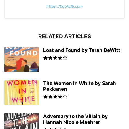
https://bookclb.com
RELATED ARTICLES
Lost and Found by Tarah DeWitt
The Women in White by Sarah
Pekkanen
Adversary to the Villain by
Hannah Nicole Maehrer