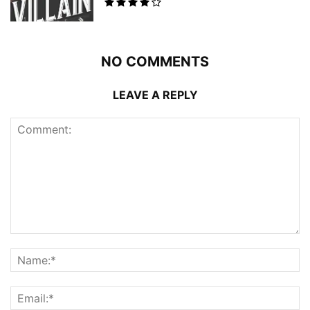
NO COMMENTS
LEAVE A REPLY