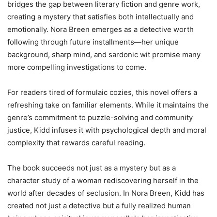
bridges the gap between literary fiction and genre work,
creating a mystery that satisfies both intellectually and
emotionally. Nora Breen emerges as a detective worth
following through future installments—her unique
background, sharp mind, and sardonic wit promise many
more compelling investigations to come.
For readers tired of formulaic cozies, this novel offers a
refreshing take on familiar elements. While it maintains the
genre’s commitment to puzzle-solving and community
justice, Kidd infuses it with psychological depth and moral
complexity that rewards careful reading.
The book succeeds not just as a mystery but as a
character study of a woman rediscovering herself in the
world after decades of seclusion. In Nora Breen, Kidd has
created not just a detective but a fully realized human