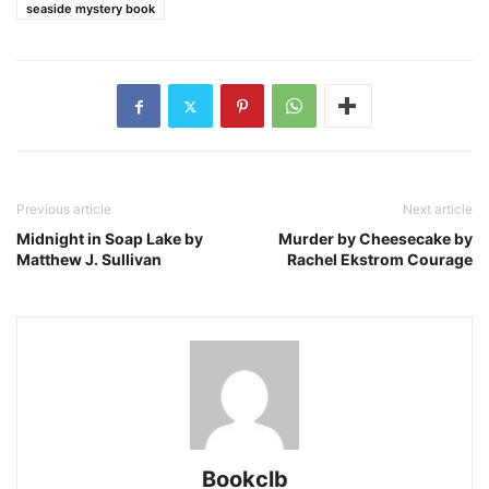
seaside mystery book
Previous article
Next article
Midnight in Soap Lake by
Murder by Cheesecake by
Matthew J. Sullivan
Rachel Ekstrom Courage
Bookclb