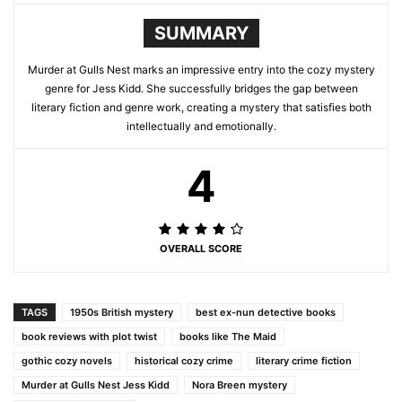
SUMMARY
Murder at Gulls Nest marks an impressive entry into the cozy mystery
genre for Jess Kidd. She successfully bridges the gap between
literary fiction and genre work, creating a mystery that satisfies both
intellectually and emotionally.
4
OVERALL SCORE
TAGS
1950s British mystery
best ex-nun detective books
book reviews with plot twist
books like The Maid
gothic cozy novels
historical cozy crime
literary crime fiction
Murder at Gulls Nest Jess Kidd
Nora Breen mystery