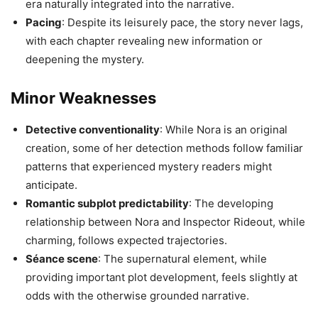
era naturally integrated into the narrative.
Pacing
: Despite its leisurely pace, the story never lags,
with each chapter revealing new information or
deepening the mystery.
Minor Weaknesses
Detective conventionality
: While Nora is an original
creation, some of her detection methods follow familiar
patterns that experienced mystery readers might
anticipate.
Romantic subplot predictability
: The developing
relationship between Nora and Inspector Rideout, while
charming, follows expected trajectories.
Séance scene
: The supernatural element, while
providing important plot development, feels slightly at
odds with the otherwise grounded narrative.