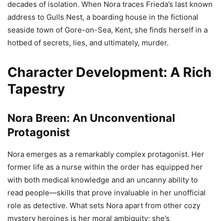
decades of isolation. When Nora traces Frieda’s last known
address to Gulls Nest, a boarding house in the fictional
seaside town of Gore-on-Sea, Kent, she finds herself in a
hotbed of secrets, lies, and ultimately, murder.
Character Development: A Rich
Tapestry
Nora Breen: An Unconventional
Protagonist
Nora emerges as a remarkably complex protagonist. Her
former life as a nurse within the order has equipped her
with both medical knowledge and an uncanny ability to
read people—skills that prove invaluable in her unofficial
role as detective. What sets Nora apart from other cozy
mystery heroines is her moral ambiguity; she’s