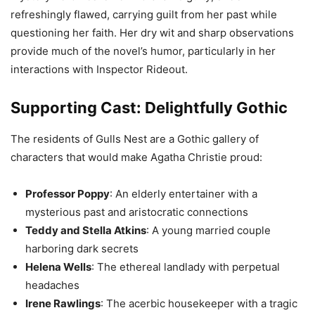
refreshingly flawed, carrying guilt from her past while
questioning her faith. Her dry wit and sharp observations
provide much of the novel’s humor, particularly in her
interactions with Inspector Rideout.
Supporting Cast: Delightfully Gothic
The residents of Gulls Nest are a Gothic gallery of
characters that would make Agatha Christie proud:
Professor Poppy
: An elderly entertainer with a
mysterious past and aristocratic connections
Teddy and Stella Atkins
: A young married couple
harboring dark secrets
Helena Wells
: The ethereal landlady with perpetual
headaches
Irene Rawlings
: The acerbic housekeeper with a tragic