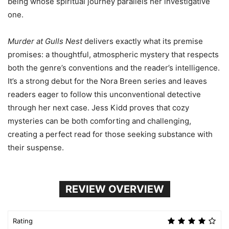
being whose spiritual journey parallels her investigative
one.
Murder at Gulls Nest
delivers exactly what its premise
promises: a thoughtful, atmospheric mystery that respects
both the genre’s conventions and the reader’s intelligence.
It’s a strong debut for the Nora Breen series and leaves
readers eager to follow this unconventional detective
through her next case. Jess Kidd proves that cozy
mysteries can be both comforting and challenging,
creating a perfect read for those seeking substance with
their suspense.
REVIEW OVERVIEW
Rating