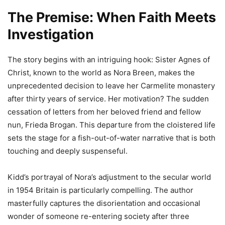
The Premise: When Faith Meets
Investigation
The story begins with an intriguing hook: Sister Agnes of
Christ, known to the world as Nora Breen, makes the
unprecedented decision to leave her Carmelite monastery
after thirty years of service. Her motivation? The sudden
cessation of letters from her beloved friend and fellow
nun, Frieda Brogan. This departure from the cloistered life
sets the stage for a fish-out-of-water narrative that is both
touching and deeply suspenseful.
Kidd’s portrayal of Nora’s adjustment to the secular world
in 1954 Britain is particularly compelling. The author
masterfully captures the disorientation and occasional
wonder of someone re-entering society after three