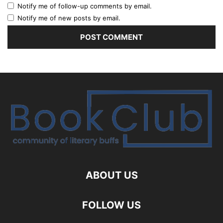
Notify me of follow-up comments by email.
Notify me of new posts by email.
ABOUT US
FOLLOW US