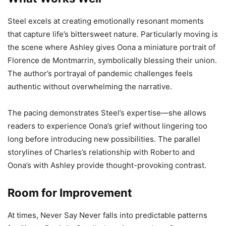
Steel excels at creating emotionally resonant moments
that capture life’s bittersweet nature. Particularly moving is
the scene where Ashley gives Oona a miniature portrait of
Florence de Montmarrin, symbolically blessing their union.
The author’s portrayal of pandemic challenges feels
authentic without overwhelming the narrative.
The pacing demonstrates Steel’s expertise—she allows
readers to experience Oona’s grief without lingering too
long before introducing new possibilities. The parallel
storylines of Charles’s relationship with Roberto and
Oona’s with Ashley provide thought-provoking contrast.
Room for Improvement
At times, Never Say Never falls into predictable patterns