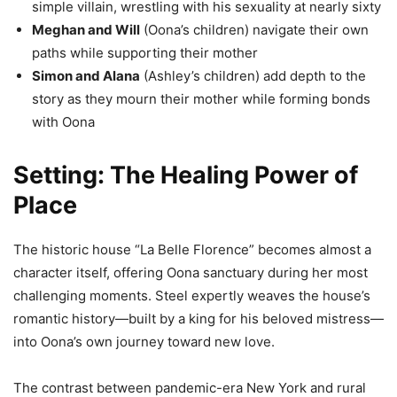
simple villain, wrestling with his sexuality at nearly sixty
Meghan and Will
(Oona’s children) navigate their own
paths while supporting their mother
Simon and Alana
(Ashley’s children) add depth to the
story as they mourn their mother while forming bonds
with Oona
Setting: The Healing Power of
Place
The historic house “La Belle Florence” becomes almost a
character itself, offering Oona sanctuary during her most
challenging moments. Steel expertly weaves the house’s
romantic history—built by a king for his beloved mistress—
into Oona’s own journey toward new love.
The contrast between pandemic-era New York and rural