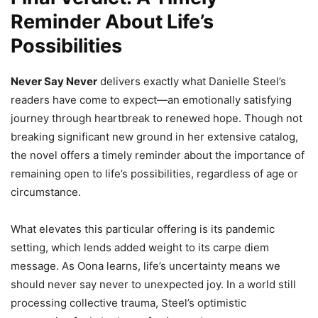
Reminder About Life’s
Possibilities
Never Say Never
delivers exactly what Danielle Steel’s
readers have come to expect—an emotionally satisfying
journey through heartbreak to renewed hope. Though not
breaking significant new ground in her extensive catalog,
the novel offers a timely reminder about the importance of
remaining open to life’s possibilities, regardless of age or
circumstance.
What elevates this particular offering is its pandemic
setting, which lends added weight to its carpe diem
message. As Oona learns, life’s uncertainty means we
should never say never to unexpected joy. In a world still
processing collective trauma, Steel’s optimistic