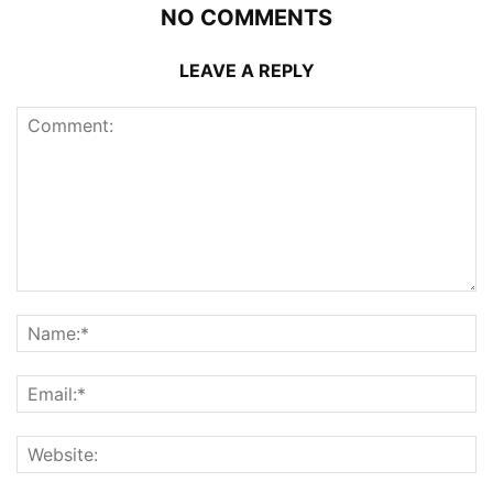
NO COMMENTS
LEAVE A REPLY