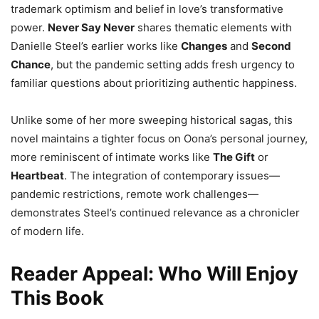
trademark optimism and belief in love’s transformative
power.
Never Say Never
shares thematic elements with
Danielle Steel’s earlier works like
Changes
and
Second
Chance
, but the pandemic setting adds fresh urgency to
familiar questions about prioritizing authentic happiness.
Unlike some of her more sweeping historical sagas, this
novel maintains a tighter focus on Oona’s personal journey,
more reminiscent of intimate works like
The Gift
or
Heartbeat
. The integration of contemporary issues—
pandemic restrictions, remote work challenges—
demonstrates Steel’s continued relevance as a chronicler
of modern life.
Reader Appeal: Who Will Enjoy
This Book