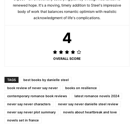
renewed hope. It's a moving, timely addition to Steel's impressive
body of work that balances romantic optimism with realistic
acknowledgment of life's complications.
4
OVERALL SCORE
TAGS
best books by danielle steel
book review of never say never
books on resilience
contemporary romance book reviews
latest romance novels 2024
never say never characters
never say never danielle steel review
never say never plot summary
novels about heartbreak and love
novels set in france