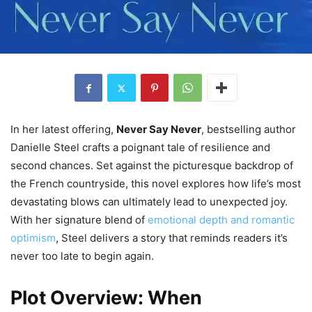
In her latest offering,
Never Say Never
, bestselling author
Danielle Steel crafts a poignant tale of resilience and
second chances. Set against the picturesque backdrop of
the French countryside, this novel explores how life’s most
devastating blows can ultimately lead to unexpected joy.
With her signature blend of
emotional depth and romantic
optimism
, Steel delivers a story that reminds readers it’s
never too late to begin again.
Plot Overview: When