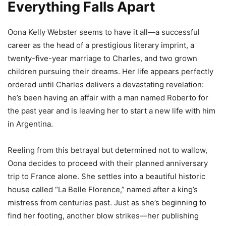
Everything Falls Apart
Oona Kelly Webster seems to have it all—a successful
career as the head of a prestigious literary imprint, a
twenty-five-year marriage to Charles, and two grown
children pursuing their dreams. Her life appears perfectly
ordered until Charles delivers a devastating revelation:
he’s been having an affair with a man named Roberto for
the past year and is leaving her to start a new life with him
in Argentina.
Reeling from this betrayal but determined not to wallow,
Oona decides to proceed with their planned anniversary
trip to France alone. She settles into a beautiful historic
house called “La Belle Florence,” named after a king’s
mistress from centuries past. Just as she’s beginning to
find her footing, another blow strikes—her publishing