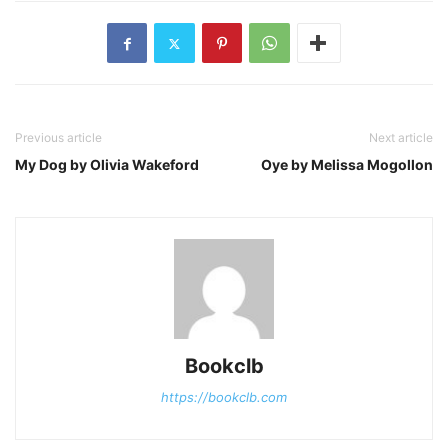
Previous article
Next article
My Dog by Olivia Wakeford
Oye by Melissa Mogollon
Bookclb
https://bookclb.com