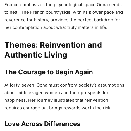
France emphasizes the psychological space Oona needs
to heal. The French countryside, with its slower pace and
reverence for history, provides the perfect backdrop for
her contemplation about what truly matters in life.
Themes: Reinvention and
Authentic Living
The Courage to Begin Again
At forty-seven, Oona must confront society’s assumptions
about middle-aged women and their prospects for
happiness. Her journey illustrates that reinvention
requires courage but brings rewards worth the risk.
Love Across Differences