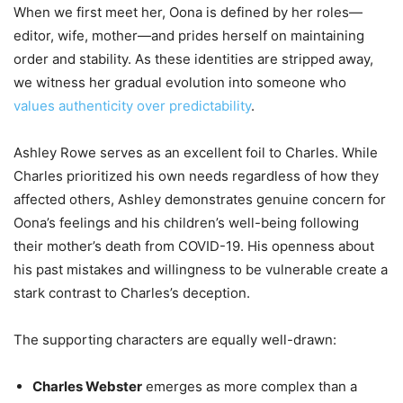
When we first meet her, Oona is defined by her roles—
editor, wife, mother—and prides herself on maintaining
order and stability. As these identities are stripped away,
we witness her gradual evolution into someone who
values authenticity over predictability
.
Ashley Rowe serves as an excellent foil to Charles. While
Charles prioritized his own needs regardless of how they
affected others, Ashley demonstrates genuine concern for
Oona’s feelings and his children’s well-being following
their mother’s death from COVID-19. His openness about
his past mistakes and willingness to be vulnerable create a
stark contrast to Charles’s deception.
The supporting characters are equally well-drawn:
Charles Webster
emerges as more complex than a