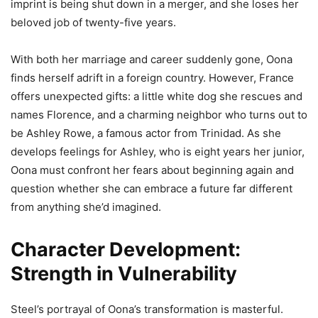
imprint is being shut down in a merger, and she loses her
beloved job of twenty-five years.
With both her marriage and career suddenly gone, Oona
finds herself adrift in a foreign country. However, France
offers unexpected gifts: a little white dog she rescues and
names Florence, and a charming neighbor who turns out to
be Ashley Rowe, a famous actor from Trinidad. As she
develops feelings for Ashley, who is eight years her junior,
Oona must confront her fears about beginning again and
question whether she can embrace a future far different
from anything she’d imagined.
Character Development:
Strength in Vulnerability
Steel’s portrayal of Oona’s transformation is masterful.