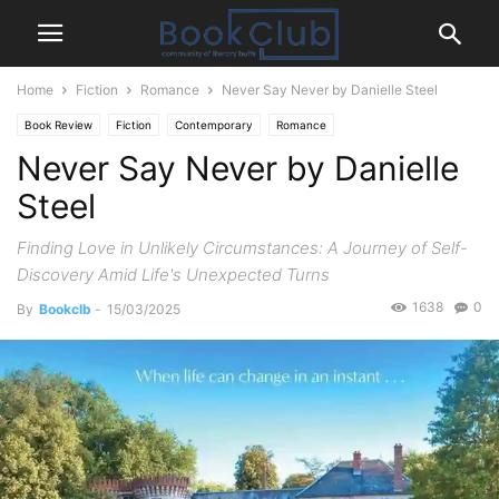
Home
Fiction
Romance
Never Say Never by Danielle Steel
Book Review
Fiction
Contemporary
Romance
Never Say Never by Danielle
Steel
Finding Love in Unlikely Circumstances: A Journey of Self-
Discovery Amid Life's Unexpected Turns
1638
0
By
Bookclb
-
15/03/2025