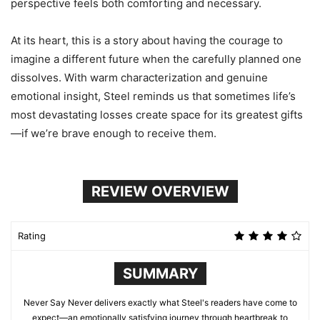
perspective feels both comforting and necessary.
At its heart, this is a story about having the courage to
imagine a different future when the carefully planned one
dissolves. With warm characterization and genuine
emotional insight, Steel reminds us that sometimes life’s
most devastating losses create space for its greatest gifts
—if we’re brave enough to receive them.
REVIEW OVERVIEW
Rating
SUMMARY
Never Say Never delivers exactly what Steel's readers have come to
expect—an emotionally satisfying journey through heartbreak to