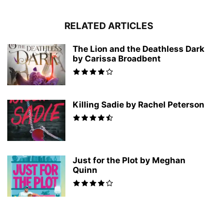
RELATED ARTICLES
The Lion and the Deathless Dark
by Carissa Broadbent
Killing Sadie by Rachel Peterson
Just for the Plot by Meghan
Quinn