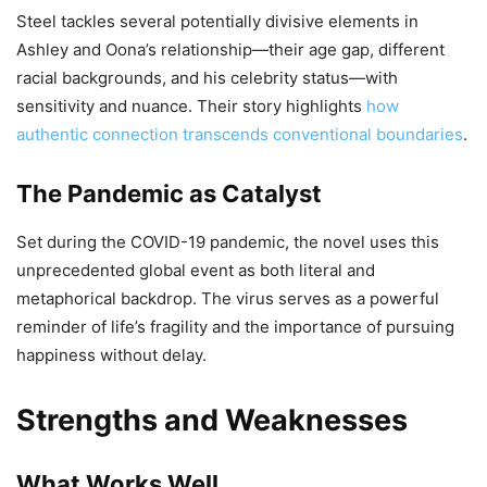
Steel tackles several potentially divisive elements in
Ashley and Oona’s relationship—their age gap, different
racial backgrounds, and his celebrity status—with
sensitivity and nuance. Their story highlights
how
authentic connection transcends conventional boundaries
.
The Pandemic as Catalyst
Set during the COVID-19 pandemic, the novel uses this
unprecedented global event as both literal and
metaphorical backdrop. The virus serves as a powerful
reminder of life’s fragility and the importance of pursuing
happiness without delay.
Strengths and Weaknesses
What Works Well