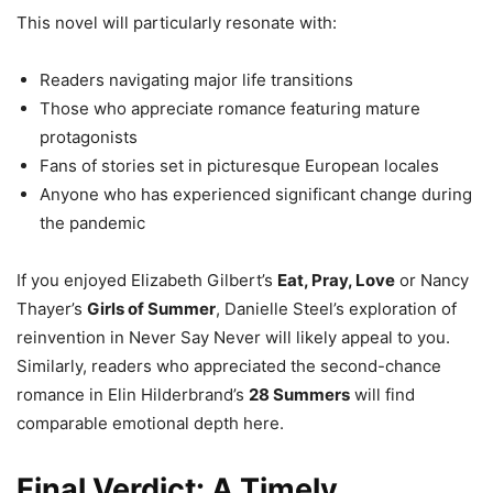
This novel will particularly resonate with:
Readers navigating major life transitions
Those who appreciate romance featuring mature
protagonists
Fans of stories set in picturesque European locales
Anyone who has experienced significant change during
the pandemic
If you enjoyed Elizabeth Gilbert’s
Eat, Pray, Love
or Nancy
Thayer’s
Girls of Summer
, Danielle Steel’s exploration of
reinvention in Never Say Never will likely appeal to you.
Similarly, readers who appreciated the second-chance
romance in Elin Hilderbrand’s
28 Summers
will find
comparable emotional depth here.
Final Verdict: A Timely