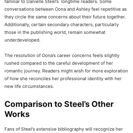
familiar to Danielle Steel’s longtime readers. Some
conversations between Oona and Ashley feel repetitive as
they circle the same concerns about their future together.
Additionally, certain secondary characters, particularly
those in the publishing world, remain somewhat
underdeveloped.
The resolution of Oona’s career concerns feels slightly
rushed compared to the careful development of her
romantic journey. Readers might wish for more exploration
of how she reconciles her professional identity with her
new life circumstances.
Comparison to Steel’s Other
Works
Fans of Steel’s extensive bibliography will recognize her