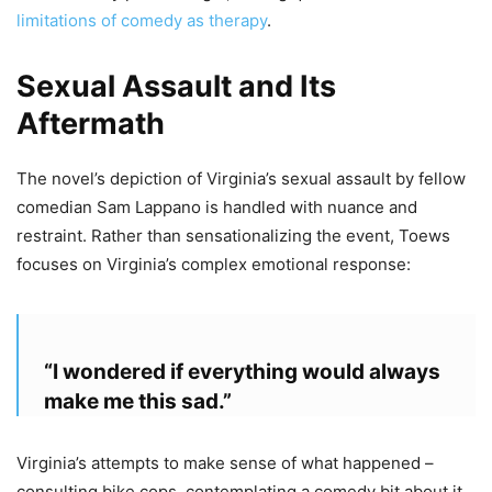
limitations of comedy as therapy
.
Sexual Assault and Its
Aftermath
The novel’s depiction of Virginia’s sexual assault by fellow
comedian Sam Lappano is handled with nuance and
restraint. Rather than sensationalizing the event, Toews
focuses on Virginia’s complex emotional response:
“I wondered if everything would always
make me this sad.”
Virginia’s attempts to make sense of what happened –
consulting bike cops, contemplating a comedy bit about it,