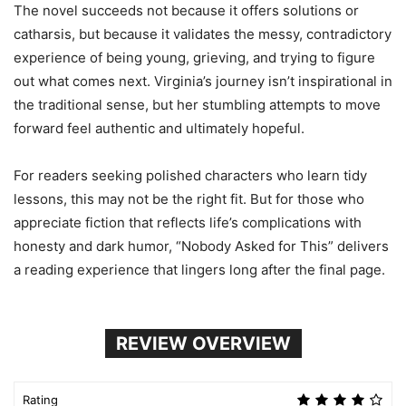
The novel succeeds not because it offers solutions or
catharsis, but because it validates the messy, contradictory
experience of being young, grieving, and trying to figure
out what comes next. Virginia’s journey isn’t inspirational in
the traditional sense, but her stumbling attempts to move
forward feel authentic and ultimately hopeful.
For readers seeking polished characters who learn tidy
lessons, this may not be the right fit. But for those who
appreciate fiction that reflects life’s complications with
honesty and dark humor, “Nobody Asked for This” delivers
a reading experience that lingers long after the final page.
REVIEW OVERVIEW
Rating