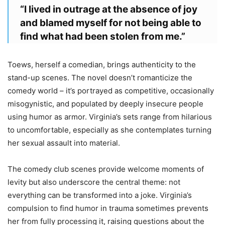
“I lived in outrage at the absence of joy
and blamed myself for not being able to
find what had been stolen from me.”
Toews, herself a comedian, brings authenticity to the
stand-up scenes. The novel doesn’t romanticize the
comedy world – it’s portrayed as competitive, occasionally
misogynistic, and populated by deeply insecure people
using humor as armor. Virginia’s sets range from hilarious
to uncomfortable, especially as she contemplates turning
her sexual assault into material.
The comedy club scenes provide welcome moments of
levity but also underscore the central theme: not
everything can be transformed into a joke. Virginia’s
compulsion to find humor in trauma sometimes prevents
her from fully processing it, raising questions about the