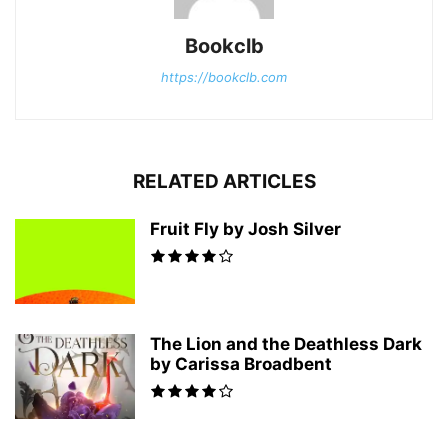
Bookclb
https://bookclb.com
RELATED ARTICLES
Fruit Fly by Josh Silver
The Lion and the Deathless Dark
by Carissa Broadbent