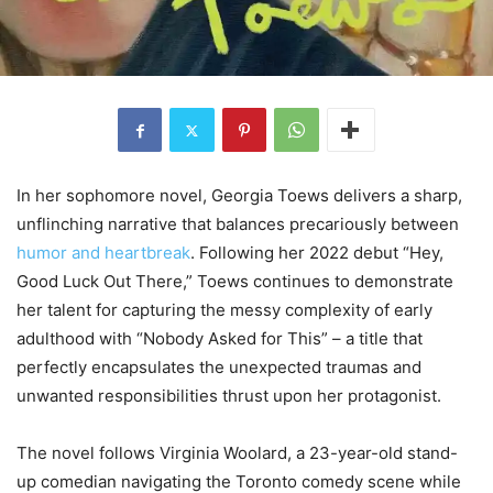
In her sophomore novel, Georgia Toews delivers a sharp,
unflinching narrative that balances precariously between
humor and heartbreak
. Following her 2022 debut “Hey,
Good Luck Out There,” Toews continues to demonstrate
her talent for capturing the messy complexity of early
adulthood with “Nobody Asked for This” – a title that
perfectly encapsulates the unexpected traumas and
unwanted responsibilities thrust upon her protagonist.
The novel follows Virginia Woolard, a 23-year-old stand-
up comedian navigating the Toronto comedy scene while