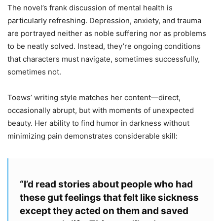
The novel’s frank discussion of mental health is
particularly refreshing. Depression, anxiety, and trauma
are portrayed neither as noble suffering nor as problems
to be neatly solved. Instead, they’re ongoing conditions
that characters must navigate, sometimes successfully,
sometimes not.
Toews’ writing style matches her content—direct,
occasionally abrupt, but with moments of unexpected
beauty. Her ability to find humor in darkness without
minimizing pain demonstrates considerable skill:
“I’d read stories about people who had
these gut feelings that felt like sickness
except they acted on them and saved