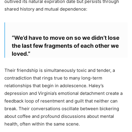
outlived its natural expiration date but persists through
shared history and mutual dependence:
“We’d have to move on so we didn’t lose
the last few fragments of each other we
loved.”
Their friendship is simultaneously toxic and tender, a
contradiction that rings true to many long-term
relationships that begin in adolescence. Haley’s
depression and Virginia’s emotional detachment create a
feedback loop of resentment and guilt that neither can
break. Their conversations oscillate between bickering
about coffee and profound discussions about mental
health, often within the same scene.