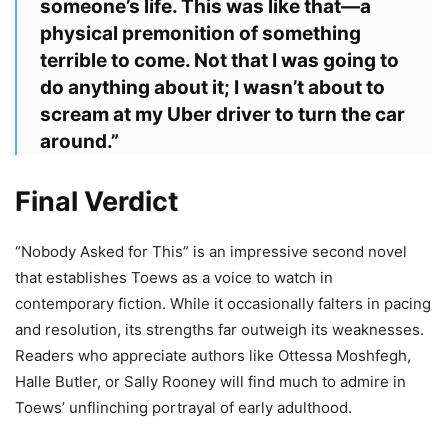
someone’s life. This was like that—a
physical premonition of something
terrible to come. Not that I was going to
do anything about it; I wasn’t about to
scream at my Uber driver to turn the car
around.”
Final Verdict
“Nobody Asked for This” is an impressive second novel
that establishes Toews as a voice to watch in
contemporary fiction. While it occasionally falters in pacing
and resolution, its strengths far outweigh its weaknesses.
Readers who appreciate authors like Ottessa Moshfegh,
Halle Butler, or Sally Rooney will find much to admire in
Toews’ unflinching portrayal of early adulthood.