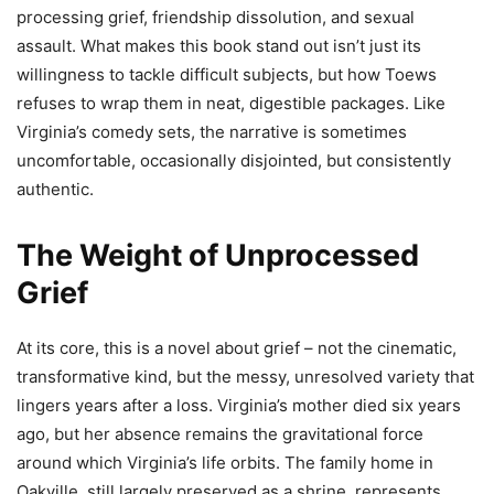
processing grief, friendship dissolution, and sexual
assault. What makes this book stand out isn’t just its
willingness to tackle difficult subjects, but how Toews
refuses to wrap them in neat, digestible packages. Like
Virginia’s comedy sets, the narrative is sometimes
uncomfortable, occasionally disjointed, but consistently
authentic.
The Weight of Unprocessed
Grief
At its core, this is a novel about grief – not the cinematic,
transformative kind, but the messy, unresolved variety that
lingers years after a loss. Virginia’s mother died six years
ago, but her absence remains the gravitational force
around which Virginia’s life orbits. The family home in
Oakville, still largely preserved as a shrine, represents