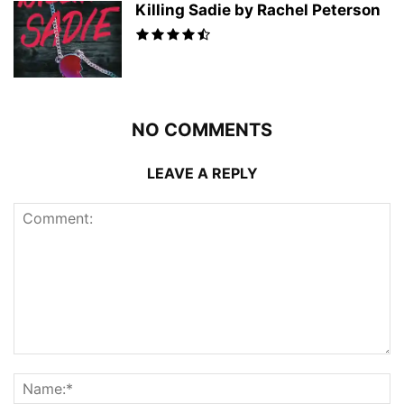
Killing Sadie by Rachel Peterson
NO COMMENTS
LEAVE A REPLY