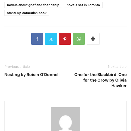
novels about grief and friendship
novels set in Toronto
stand-up comedian book
Previous article
Next article
Nesting by Roisín O’Donnell
One for the Blackbird, One
for the Crow by Olivia
Hawker