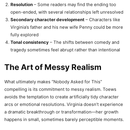
Resolution
– Some readers may find the ending too
open-ended, with several relationships left unresolved
Secondary character development
– Characters like
Virginia’s father and his new wife Penny could be more
fully explored
Tonal consistency
– The shifts between comedy and
tragedy sometimes feel abrupt rather than intentional
The Art of Messy Realism
What ultimately makes “Nobody Asked for This”
compelling is its commitment to messy realism. Toews
avoids the temptation to create artificially tidy character
arcs or emotional resolutions. Virginia doesn’t experience
a dramatic breakthrough or transformation—her growth
happens in small, sometimes barely perceptible moments.