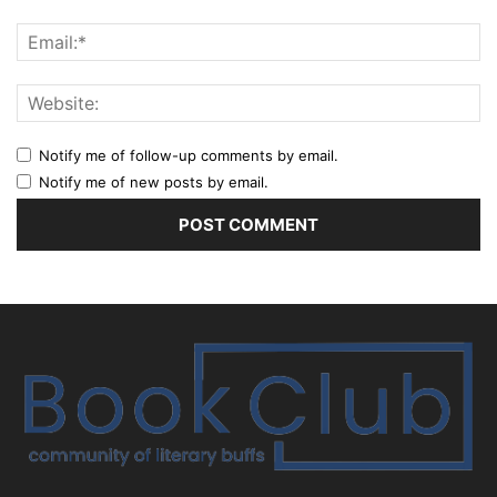
Notify me of follow-up comments by email.
Notify me of new posts by email.