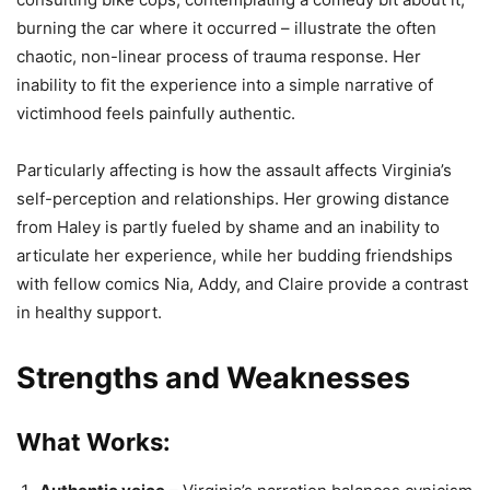
burning the car where it occurred – illustrate the often
chaotic, non-linear process of trauma response. Her
inability to fit the experience into a simple narrative of
victimhood feels painfully authentic.
Particularly affecting is how the assault affects Virginia’s
self-perception and relationships. Her growing distance
from Haley is partly fueled by shame and an inability to
articulate her experience, while her budding friendships
with fellow comics Nia, Addy, and Claire provide a contrast
in healthy support.
Strengths and Weaknesses
What Works: