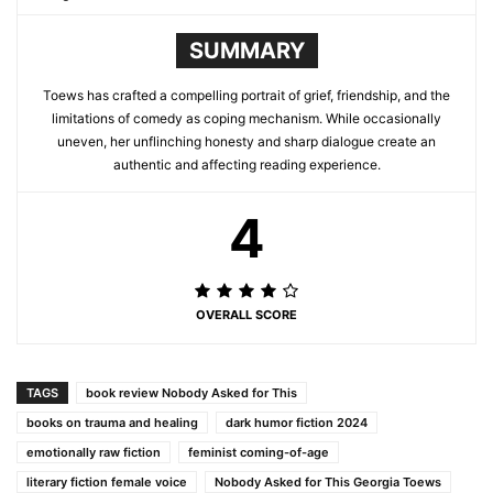
SUMMARY
Toews has crafted a compelling portrait of grief, friendship, and the
limitations of comedy as coping mechanism. While occasionally
uneven, her unflinching honesty and sharp dialogue create an
authentic and affecting reading experience.
4
OVERALL SCORE
TAGS
book review Nobody Asked for This
books on trauma and healing
dark humor fiction 2024
emotionally raw fiction
feminist coming-of-age
literary fiction female voice
Nobody Asked for This Georgia Toews