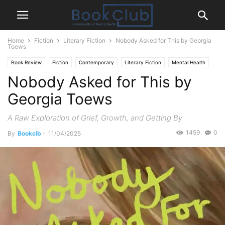
Home
Fiction
Literary Fiction
Nobody Asked for This by Georgia
Toews
Book Review
Fiction
Contemporary
Literary Fiction
Mental Health
Nobody Asked for This by
Georgia Toews
A Raw Exploration of Grief, Growth, and Getting By
1459
0
By
Bookclb
-
11/04/2025