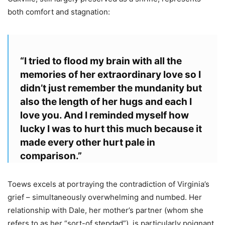
both comfort and stagnation:
“I tried to flood my brain with all the
memories of her extraordinary love so I
didn’t just remember the mundanity but
also the length of her hugs and each I
love you. And I reminded myself how
lucky I was to hurt this much because it
made every other hurt pale in
comparison.”
Toews excels at portraying the contradiction of Virginia’s
grief – simultaneously overwhelming and numbed. Her
relationship with Dale, her mother’s partner (whom she
refers to as her “sort-of stepdad”), is particularly poignant.