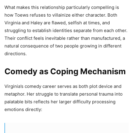
What makes this relationship particularly compelling is
how Toews refuses to villainize either character. Both
Virginia and Haley are flawed, selfish at times, and
struggling to establish identities separate from each other.
Their conflict feels inevitable rather than manufactured, a
natural consequence of two people growing in different
directions.
Comedy as Coping Mechanism
Virginia’s comedy career serves as both plot device and
metaphor. Her struggle to translate personal trauma into
palatable bits reflects her larger difficulty processing
emotions directly: