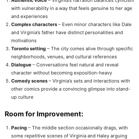
Authentic voice
– Virginia’s narration balances cynicism
with vulnerability in a way that feels genuine to her age
and experiences
Complex characters
– Even minor characters like Dale
and Virginia’s father have distinct personalities and
motivations
Toronto setting
– The city comes alive through specific
neighborhoods, venues, and cultural references
Dialogue
– Conversations feel natural and reveal
character without becoming exposition-heavy
Comedy scenes
– Virginia’s sets and interactions with
other comics provide a convincing glimpse into stand-
up culture
Room for Improvement:
Pacing
– The middle section occasionally drags, with
some repetitive scenes of Virginia and Haley arguing