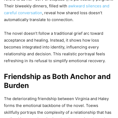
Their biweekly dinners, filled with
awkward silences and
careful conversation
, reveal how shared loss doesn’t
automatically translate to connection.
The novel doesn’t follow a traditional grief arc toward
acceptance and healing. Instead, it shows how loss
becomes integrated into identity, influencing every
relationship and decision. This realistic portrayal feels
refreshing in its refusal to simplify emotional recovery.
Friendship as Both Anchor and
Burden
The deteriorating friendship between Virginia and Haley
forms the emotional backbone of the novel. Toews
skillfully portrays the complexity of a relationship that has