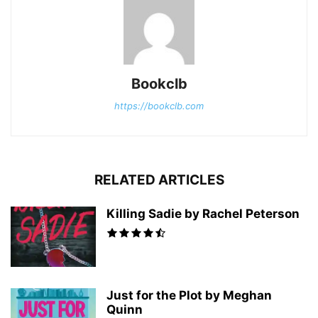
Bookclb
https://bookclb.com
RELATED ARTICLES
Killing Sadie by Rachel Peterson
Just for the Plot by Meghan
Quinn