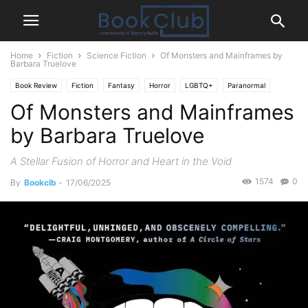
Home
Fiction
Science Fiction
Of Monsters and Mainframes by
Barbara Truelove
Book Review
Fiction
Fantasy
Horror
LGBTQ+
Paranormal
Of Monsters and Mainframes
Science Fiction
by Barbara Truelove
A Stellar Fusion of Horror and Heart in the Void
1574
0
By
Bookclb
-
17/06/2025