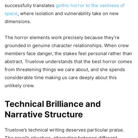
successfully translates
gothic horror to the vastness of
space
, where isolation and vulnerability take on new
dimensions.
The horror elements work precisely because they’re
grounded in genuine character relationships. When crew
members face danger, the stakes feel personal rather than
abstract. Truelove understands that the best horror comes
from threatening things we care about, and she spends
considerable time making us care deeply about this
unlikely crew.
Technical Brilliance and
Narrative Structure
Truelove’s technical writing deserves particular praise.
The novel’s structure, alternating between different