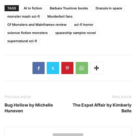
TAGS
AI in fiction
Barbara Truelove books
Dracula in space
monster mash sci-fi
Murderbot fans
Of Monsters and Mainframes review
sci-fi horror
science fiction monsters
spaceship vampire novel
supernatural sci-fi
Previous article
Next article
Bug Hollow by Michelle
The Expat Affair by Kimberly
Huneven
Belle