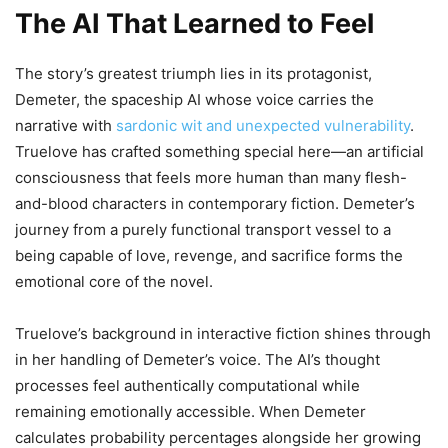
The AI That Learned to Feel
The story’s greatest triumph lies in its protagonist,
Demeter, the spaceship AI whose voice carries the
narrative with
sardonic wit and unexpected vulnerability
.
Truelove has crafted something special here—an artificial
consciousness that feels more human than many flesh-
and-blood characters in contemporary fiction. Demeter’s
journey from a purely functional transport vessel to a
being capable of love, revenge, and sacrifice forms the
emotional core of the novel.
Truelove’s background in interactive fiction shines through
in her handling of Demeter’s voice. The AI’s thought
processes feel authentically computational while
remaining emotionally accessible. When Demeter
calculates probability percentages alongside her growing