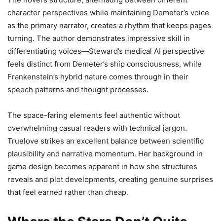
character perspectives while maintaining Demeter’s voice
as the primary narrator, creates a rhythm that keeps pages
turning. The author demonstrates impressive skill in
differentiating voices—Steward’s medical AI perspective
feels distinct from Demeter’s ship consciousness, while
Frankenstein’s hybrid nature comes through in their
speech patterns and thought processes.
The space-faring elements feel authentic without
overwhelming casual readers with technical jargon.
Truelove strikes an excellent balance between scientific
plausibility and narrative momentum. Her background in
game design becomes apparent in how she structures
reveals and plot developments, creating genuine surprises
that feel earned rather than cheap.