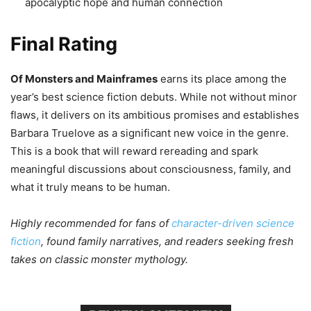
apocalyptic hope and human connection
Final Rating
Of Monsters and Mainframes
earns its place among the
year’s best science fiction debuts. While not without minor
flaws, it delivers on its ambitious promises and establishes
Barbara Truelove as a significant new voice in the genre.
This is a book that will reward rereading and spark
meaningful discussions about consciousness, family, and
what it truly means to be human.
Highly recommended for fans of
character-driven science
fiction
, found family narratives, and readers seeking fresh
takes on classic monster mythology.