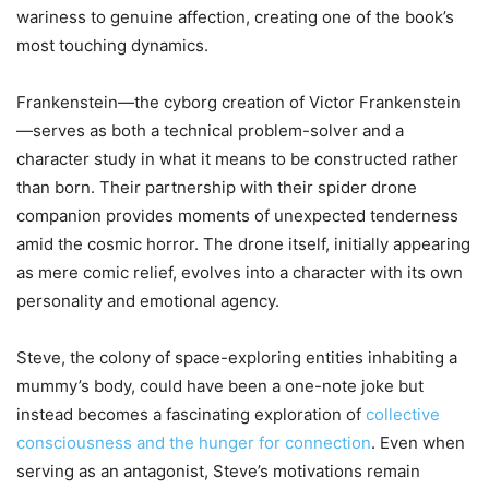
wariness to genuine affection, creating one of the book’s
most touching dynamics.
Frankenstein—the cyborg creation of Victor Frankenstein
—serves as both a technical problem-solver and a
character study in what it means to be constructed rather
than born. Their partnership with their spider drone
companion provides moments of unexpected tenderness
amid the cosmic horror. The drone itself, initially appearing
as mere comic relief, evolves into a character with its own
personality and emotional agency.
Steve, the colony of space-exploring entities inhabiting a
mummy’s body, could have been a one-note joke but
instead becomes a fascinating exploration of
collective
consciousness and the hunger for connection
. Even when
serving as an antagonist, Steve’s motivations remain