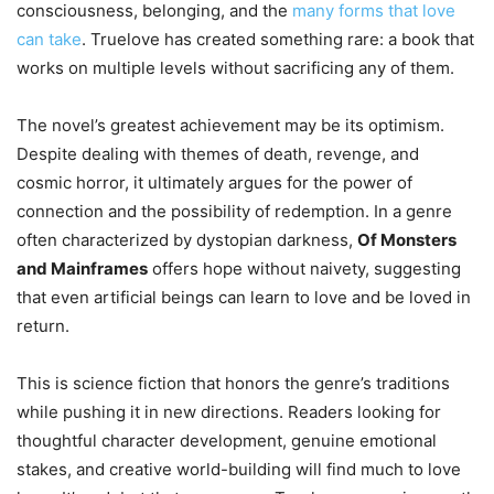
consciousness, belonging, and the
many forms that love
can take
. Truelove has created something rare: a book that
works on multiple levels without sacrificing any of them.
The novel’s greatest achievement may be its optimism.
Despite dealing with themes of death, revenge, and
cosmic horror, it ultimately argues for the power of
connection and the possibility of redemption. In a genre
often characterized by dystopian darkness,
Of Monsters
and Mainframes
offers hope without naivety, suggesting
that even artificial beings can learn to love and be loved in
return.
This is science fiction that honors the genre’s traditions
while pushing it in new directions. Readers looking for
thoughtful character development, genuine emotional
stakes, and creative world-building will find much to love