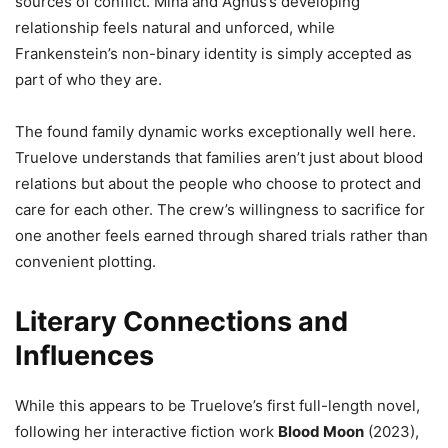
sources of conflict. Mina and Agnus’s developing
relationship feels natural and unforced, while
Frankenstein’s non-binary identity is simply accepted as
part of who they are.
The found family dynamic works exceptionally well here.
Truelove understands that families aren’t just about blood
relations but about the people who choose to protect and
care for each other. The crew’s willingness to sacrifice for
one another feels earned through shared trials rather than
convenient plotting.
Literary Connections and
Influences
While this appears to be Truelove’s first full-length novel,
following her interactive fiction work
Blood Moon
(2023),