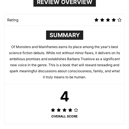
REVIEW OVERVIEW
Rating
SUMMARY
Of Monsters and Mainframes earns its place among the year's best
science fiction debuts. While not without minor flaws, it delivers on its
ambitious promises and establishes Barbara Truelove as a significant
new voice in the genre. This is a book that will reward rereading and
spark meaningful discussions about consciousness, family, and what
it truly means to be human.
4
OVERALL SCORE