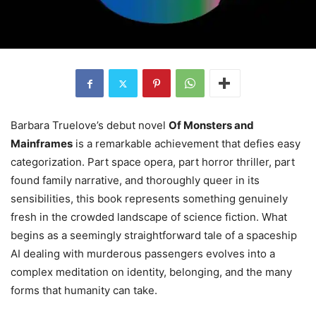
Barbara Truelove’s debut novel
Of Monsters and
Mainframes
is a remarkable achievement that defies easy
categorization. Part space opera, part horror thriller, part
found family narrative, and thoroughly queer in its
sensibilities, this book represents something genuinely
fresh in the crowded landscape of science fiction. What
begins as a seemingly straightforward tale of a spaceship
AI dealing with murderous passengers evolves into a
complex meditation on identity, belonging, and the many
forms that humanity can take.