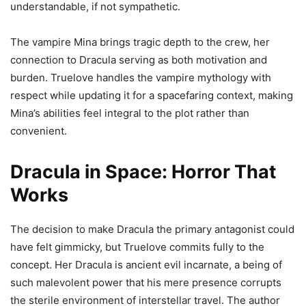
understandable, if not sympathetic.
The vampire Mina brings tragic depth to the crew, her
connection to Dracula serving as both motivation and
burden. Truelove handles the vampire mythology with
respect while updating it for a spacefaring context, making
Mina’s abilities feel integral to the plot rather than
convenient.
Dracula in Space: Horror That
Works
The decision to make Dracula the primary antagonist could
have felt gimmicky, but Truelove commits fully to the
concept. Her Dracula is ancient evil incarnate, a being of
such malevolent power that his mere presence corrupts
the sterile environment of interstellar travel. The author