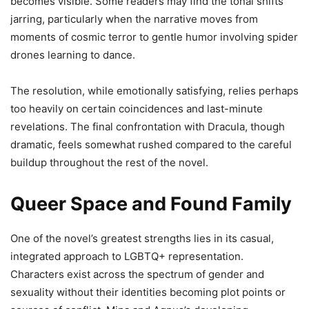
becomes visible. Some readers may find the tonal shifts
jarring, particularly when the narrative moves from
moments of cosmic terror to gentle humor involving spider
drones learning to dance.
The resolution, while emotionally satisfying, relies perhaps
too heavily on certain coincidences and last-minute
revelations. The final confrontation with Dracula, though
dramatic, feels somewhat rushed compared to the careful
buildup throughout the rest of the novel.
Queer Space and Found Family
One of the novel’s greatest strengths lies in its casual,
integrated approach to LGBTQ+ representation.
Characters exist across the spectrum of gender and
sexuality without their identities becoming plot points or