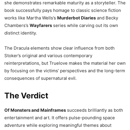
she demonstrates remarkable maturity as a storyteller. The
book successfully pays homage to classic science fiction
works like Martha Wells’s
Murderbot Diaries
and Becky
Chambers’s
Wayfarers
series while carving out its own
distinct identity.
The Dracula elements show clear influence from both
Stoker’s original and various contemporary
reinterpretations, but Truelove makes the material her own
by focusing on the victims’ perspectives and the long-term
consequences of supernatural evil.
The Verdict
Of Monsters and Mainframes
succeeds brilliantly as both
entertainment and art. It offers pulse-pounding space
adventure while exploring meaningful themes about