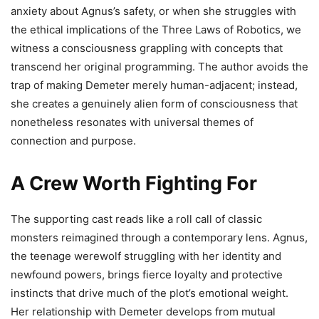
anxiety about Agnus’s safety, or when she struggles with
the ethical implications of the Three Laws of Robotics, we
witness a consciousness grappling with concepts that
transcend her original programming. The author avoids the
trap of making Demeter merely human-adjacent; instead,
she creates a genuinely alien form of consciousness that
nonetheless resonates with universal themes of
connection and purpose.
A Crew Worth Fighting For
The supporting cast reads like a roll call of classic
monsters reimagined through a contemporary lens. Agnus,
the teenage werewolf struggling with her identity and
newfound powers, brings fierce loyalty and protective
instincts that drive much of the plot’s emotional weight.
Her relationship with Demeter develops from mutual