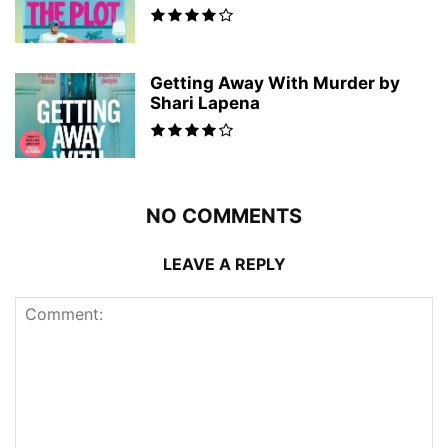
Getting Away With Murder by
Shari Lapena
NO COMMENTS
LEAVE A REPLY