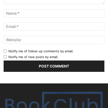
Notify me of follow-up comments by email.
Notify me of new posts by email.