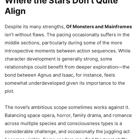
Where the Stars Don’t Quite
Align
Despite its many strengths,
Of Monsters and Mainframes
isn’t without flaws. The pacing occasionally suffers in the
middle sections, particularly during some of the more
introspective moments between action sequences. While
character development is generally strong, some
relationships could benefit from deeper exploration—the
bond between Agnus and Isaac, for instance, feels
somewhat underdeveloped given its importance to the
plot.
The novel’s ambitious scope sometimes works against it.
Balancing space opera, horror, family drama, and romance
across multiple species and consciousness types is a
considerable challenge, and occasionally the juggling act