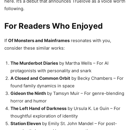
here. It’s a debut that announces Truelove as a voice worth
following.
For Readers Who Enjoyed
If
Of Monsters and Mainframes
resonates with you,
consider these similar works:
The Murderbot Diaries
by Martha Wells – For AI
protagonists with personality and snark
A Closed and Common Orbit
by Becky Chambers – For
found family dynamics in space
Gideon the Ninth
by Tamsyn Muir – For genre-blending
horror and humor
The Left Hand of Darkness
by Ursula K. Le Guin – For
thoughtful exploration of identity
Station Eleven
by Emily St. John Mandel – For post-