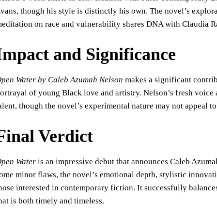
vans, though his style is distinctly his own. The novel’s explora
editation on race and vulnerability shares DNA with Claudia 
Impact and Significance
pen Water by Caleb Azumah Nelson
makes a significant contribu
ortrayal of young Black love and artistry. Nelson’s fresh voic
alent, though the novel’s experimental nature may not appeal to 
Final Verdict
pen Water
is an impressive debut that announces Caleb Azumah 
ome minor flaws, the novel’s emotional depth, stylistic innovati
hose interested in contemporary fiction. It successfully balanc
hat is both timely and timeless.