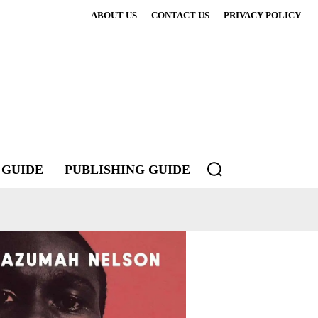
ABOUT US
CONTACT US
PRIVACY POLICY
 GUIDE
PUBLISHING GUIDE