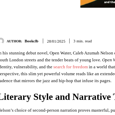
Bookclb
read
3
min.
28/01/2025
AUTHOR:
n his stunning debut novel, Open Water, Caleb Azumah Nelson cr
outh London streets and the tender beats of young love.
Open W
dentity, vulnerability, and the
search for freedom
in a world that
erspective, this slim yet powerful volume reads like an extende
adence that mirrors the jazz and hip-hop that infuse its pages.
Literary Style and Narrative
elson’s choice of second-person narration proves masterful, pul