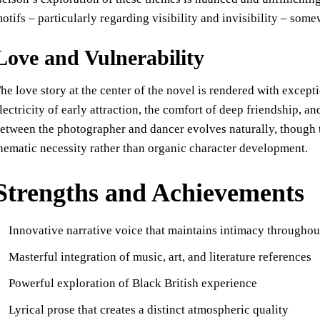
otifs – particularly regarding visibility and invisibility – so
Love and Vulnerability
he love story at the center of the novel is rendered with excep
lectricity of early attraction, the comfort of deep friendship, an
etween the photographer and dancer evolves naturally, though t
hematic necessity rather than organic character development.
Strengths and Achievements
Innovative narrative voice that maintains intimacy throughou
Masterful integration of music, art, and literature references
Powerful exploration of Black British experience
Lyrical prose that creates a distinct atmospheric quality