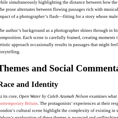
hile simultaneously highlighting the distance between how the
he prose alternates between flowing passages rich with musical 
mpact of a photographer’s flash—fitting for a story whose male 
he author’s background as a photographer shines through in his
omposition. Each scene is carefully framed, creating moments t
rtistic approach occasionally results in passages that might fee
torytelling.
Themes and Social Comment
Race and Identity
t its core,
Open Water by Caleb Azumah Nelson
examines what i
ontemporary Britain
. The protagonists’ experiences at their resp
ondon’s cultural scene highlight the complexity of existing in 
elson’s exploration of these themes is nuanced and unflinching,