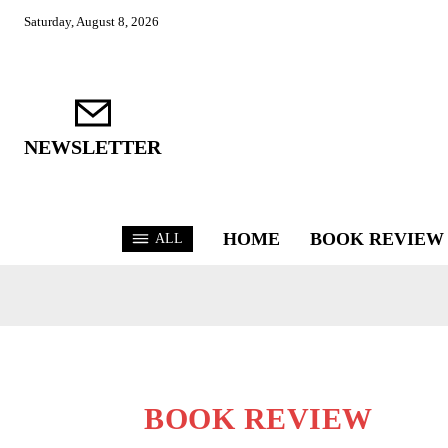
Saturday, August 8, 2026
NEWSLETTER
HOME
BOOK REVIEW
ALL
BOOK REVIEW