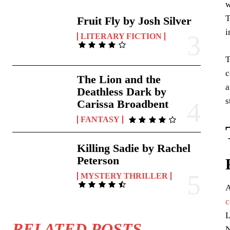
w
T
Fruit Fly by Josh Silver
i
LITERARY FICTION
T
c
The Lion and the
a
Deathless Dark by
s
Carissa Broadbent
FANTASY
Killing Sadie by Rachel
Peterson
MYSTERY THRILLER
A
c
L
RELATED POSTS
N