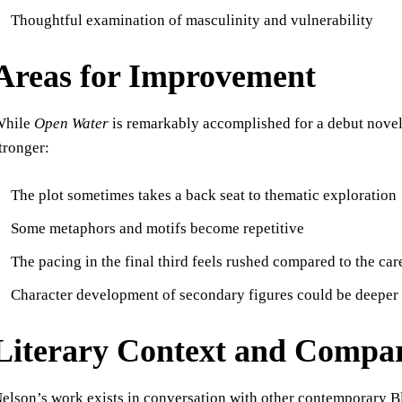
Thoughtful examination of masculinity and vulnerability
Areas for Improvement
While
Open Water
is remarkably accomplished for a debut novel
tronger:
The plot sometimes takes a back seat to thematic exploration
Some metaphors and motifs become repetitive
The pacing in the final third feels rushed compared to the car
Character development of secondary figures could be deeper
Literary Context and Compar
elson’s work exists in conversation with other contemporary Bl