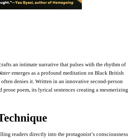
afts an intimate narrative that pulses with the rhythm of
ater
emerges as a profound meditation on Black British
 often denies it. Written in an innovative second-person
d prose poem, its lyrical sentences creating a mesmerizing
 Technique
ling readers directly into the protagonist’s consciousness