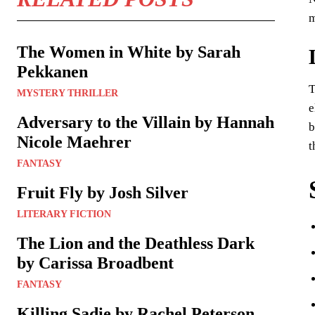
m
The Women in White by Sarah
Pekkanen
T
MYSTERY THRILLER
e
Adversary to the Villain by Hannah
b
Nicole Maehrer
t
FANTASY
Fruit Fly by Josh Silver
LITERARY FICTION
The Lion and the Deathless Dark
by Carissa Broadbent
FANTASY
Killing Sadie by Rachel Peterson