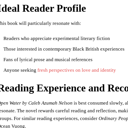
Ideal Reader Profile
his book will particularly resonate with:
Readers who appreciate experimental literary fiction
Those interested in contemporary Black British experiences
Fans of lyrical prose and musical references
Anyone seeking
fresh perspectives on love and identity
Reading Experience and Re
pen Water by Caleb Azumah Nelson
is best consumed slowly, al
esonate. The novel rewards careful reading and reflection, maki
roups. For similar reading experiences, consider
Ordinary Peop
cean Vuong.