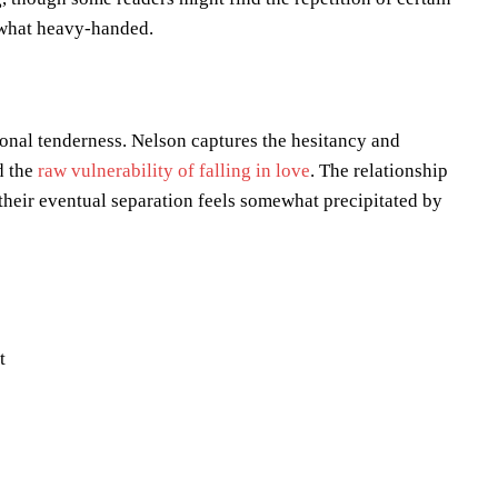
mewhat heavy-handed.
tional tenderness. Nelson captures the hesitancy and
d the
raw vulnerability of falling in love
. The relationship
heir eventual separation feels somewhat precipitated by
t