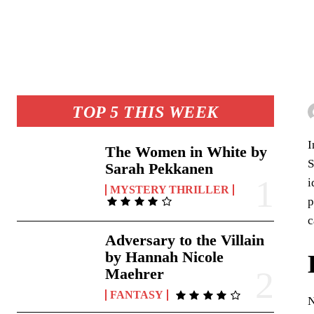
TOP 5 THIS WEEK
I
The Women in White by
S
Sarah Pekkanen
i
MYSTERY THRILLER
p
c
Adversary to the Villain
by Hannah Nicole
Maehrer
FANTASY
N