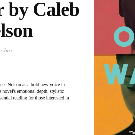
 by Caleb
lson
e Jazz
ces Nelson as a bold new voice in
e novel's emotional depth, stylistic
ential reading for those interested in