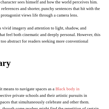
 character sees himself and how the world perceives him.
references and shorter, punchy sentences that hit with the
protagonist views life through a camera lens.
 vivid imagery and attention to light, shadow, and
hat feel both cinematic and deeply personal. However, this
l too abstract for readers seeking more conventional
ary
t means to navigate spaces as a
Black body in
ective private schools and their artistic pursuits in
spaces that simultaneously celebrate and other them.
 though some readers might find the repetition of certain