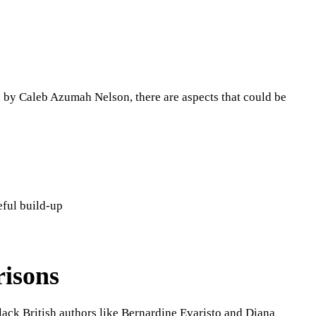
 by Caleb Azumah Nelson, there are aspects that could be
eful build-up
isons
ack British authors like Bernardine Evaristo and Diana