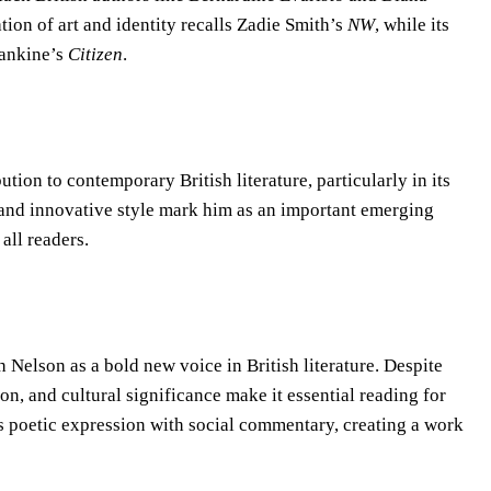
tion of art and identity recalls Zadie Smith’s
NW
, while its
Rankine’s
Citizen
.
tion to contemporary British literature, particularly in its
e and innovative style mark him as an important emerging
all readers.
Nelson as a bold new voice in British literature. Despite
on, and cultural significance make it essential reading for
es poetic expression with social commentary, creating a work