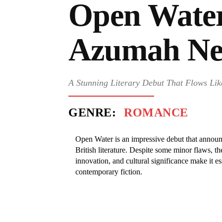
Open Water
Azumah Ne
A Stunning Literary Debut That Flows Lik
GENRE:
ROMANCE
Open Water is an impressive debut that announ
British literature. Despite some minor flaws, th
innovation, and cultural significance make it ess
contemporary fiction.