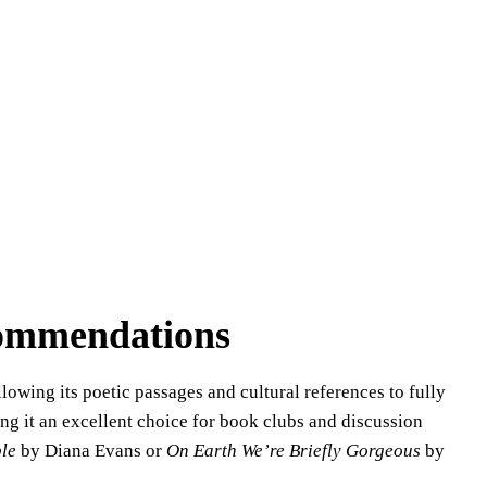
commendations
lowing its poetic passages and cultural references to fully
ng it an excellent choice for book clubs and discussion
le
by Diana Evans or
On Earth We’re Briefly Gorgeous
by