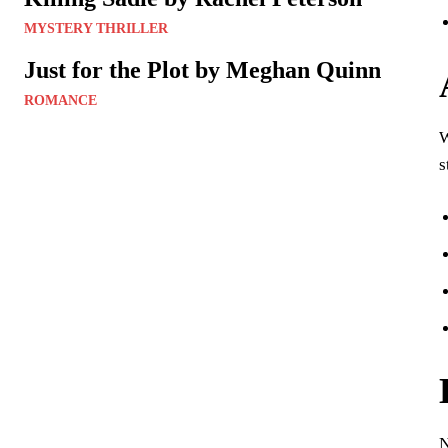
MYSTERY THRILLER
Just for the Plot by Meghan Quinn
ROMANCE
s
N