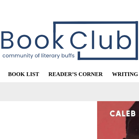
BOOK LIST
READER’S CORNER
WRITING