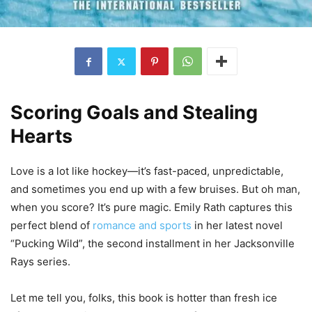
Scoring Goals and Stealing
Hearts
Love is a lot like hockey—it’s fast-paced, unpredictable,
and sometimes you end up with a few bruises. But oh man,
when you score? It’s pure magic. Emily Rath captures this
perfect blend of
romance and sports
in her latest novel
“Pucking Wild”, the second installment in her Jacksonville
Rays series.
Let me tell you, folks, this book is hotter than fresh ice