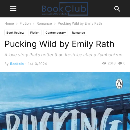
Home
Fiction
Romance
Pucking Wild by Emily Rath
Book Review
Fiction
Contemporary
Romance
Pucking Wild by Emily Rath
A love story that’s hotter than fresh ice after a Zamboni run.
2618
0
By
Bookclb
-
14/10/2024