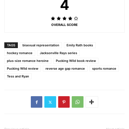
4
OVERALL SCORE
TAGS
bisexual representation
Emily Rath books
hockey romance
Jacksonville Rays series
plus-size romance heroine
Pucking Wild book review
Pucking Wild review
reverse age gap romance
sports romance
Tess and Ryan