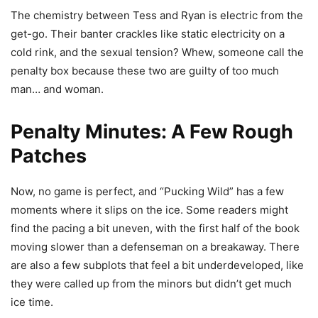
The chemistry between Tess and Ryan is electric from the
get-go. Their banter crackles like static electricity on a
cold rink, and the sexual tension? Whew, someone call the
penalty box because these two are guilty of too much
man… and woman.
Penalty Minutes: A Few Rough
Patches
Now, no game is perfect, and “Pucking Wild” has a few
moments where it slips on the ice. Some readers might
find the pacing a bit uneven, with the first half of the book
moving slower than a defenseman on a breakaway. There
are also a few subplots that feel a bit underdeveloped, like
they were called up from the minors but didn’t get much
ice time.