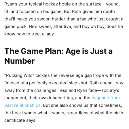
Ryan’s your typical hockey hottie on the surface—young,
fit, and focused on his game. But Rath gives him depth
that’ll make you swoon harder than a fan who just caught a
game puck. He’s sweet, attentive, and boy oh boy, does he
know how to treat a lady.
The Game Plan: Age is Just a
Number
“Pucking Wild” tackles the reverse age gap trope with the
finesse of a perfectly executed slap shot. Rath doesn’t shy
away from the challenges Tess and Ryan face—society’s
judgement, their own insecurities, and the
baggage from
past relationships
. But she also shows us that sometimes,
the heart wants what it wants, regardless of what the birth
certificate says.