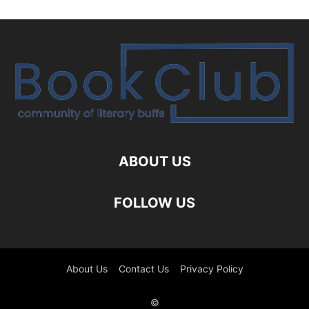
ABOUT US
FOLLOW US
About Us
Contact Us
Privacy Policy
©