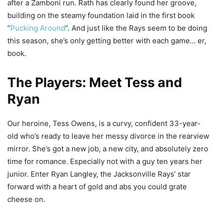
after a Zamboni run. Rath has clearly found her groove,
building on the steamy foundation laid in the first book
“
Pucking Around
“. And just like the Rays seem to be doing
this season, she’s only getting better with each game… er,
book.
The Players: Meet Tess and
Ryan
Our heroine, Tess Owens, is a curvy, confident 33-year-
old who’s ready to leave her messy divorce in the rearview
mirror. She’s got a new job, a new city, and absolutely zero
time for romance. Especially not with a guy ten years her
junior. Enter Ryan Langley, the Jacksonville Rays’ star
forward with a heart of gold and abs you could grate
cheese on.