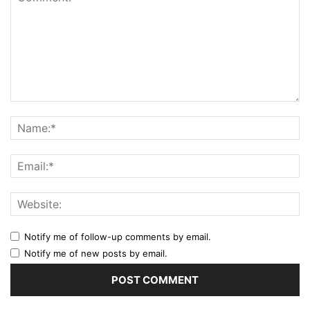
Notify me of follow-up comments by email.
Notify me of new posts by email.