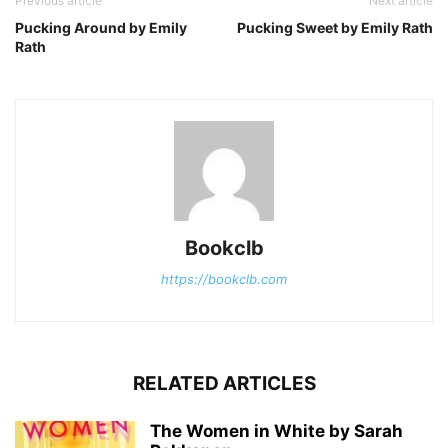
Previous article
Next article
Pucking Around by Emily
Pucking Sweet by Emily Rath
Rath
Bookclb
https://bookclb.com
RELATED ARTICLES
The Women in White by Sarah