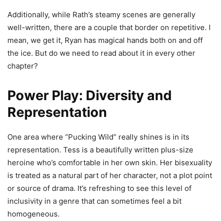
Additionally, while Rath’s steamy scenes are generally
well-written, there are a couple that border on repetitive. I
mean, we get it, Ryan has magical hands both on and off
the ice. But do we need to read about it in every other
chapter?
Power Play: Diversity and
Representation
One area where “Pucking Wild” really shines is in its
representation. Tess is a beautifully written plus-size
heroine who’s comfortable in her own skin. Her bisexuality
is treated as a natural part of her character, not a plot point
or source of drama. It’s refreshing to see this level of
inclusivity in a genre that can sometimes feel a bit
homogeneous.