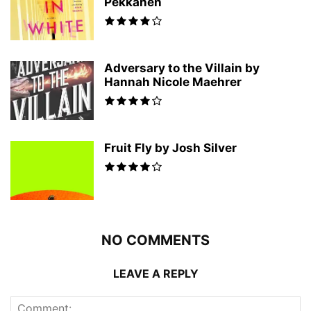
Pekkanen
Adversary to the Villain by
Hannah Nicole Maehrer
Fruit Fly by Josh Silver
NO COMMENTS
LEAVE A REPLY