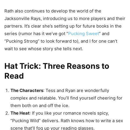
Rath also continues to develop the world of the
Jacksonville Rays, introducing us to more players and their
partners. It’s clear she’s setting up for future books in the
series (rumor has it we’ve got “
Pucking Sweet
” and
“Pucking Strong” to look forward to), and I for one can’t
wait to see whose story she tells next.
Hat Trick: Three Reasons to
Read
The Characters
: Tess and Ryan are wonderfully
complex and relatable. You’ll find yourself cheering for
them both on and off the ice.
The Heat
: If you like your romance novels spicy,
“Pucking Wild” delivers. Rath knows how to write a sex
scene that’ll fog up your reading glasses.