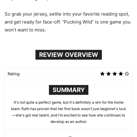
So grab your jersey, settle into your favorite reading spot,
and get ready for face-off. “Pucking Wild” is one game you
won’t want to miss.
REVIEW OVERVIEW
Rating
SUMMARY
It's not quite a perfect game, but it's definitely a win for the home
team. Rath has proven that her first book wasn't just beginner's luck
—she's got real talent, and I'm excited to see how she continues to
develop as an author.