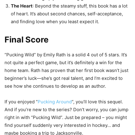
The Heart
: Beyond the steamy stuff, this book has a lot
of heart. It’s about second chances, self-acceptance,
and finding love when you least expect it.
Final Score
“Pucking Wild” by Emily Rath is a solid 4 out of 5 stars. It’s
not quite a perfect game, but it’s definitely a win for the
home team. Rath has proven that her first book wasn’t just
beginner’s luck—she’s got real talent, and I’m excited to
see how she continues to develop as an author.
If you enjoyed “
Pucking Around
“, you’ll love this sequel.
And if you’re new to the series? Don’t worry, you can jump
right in with “Pucking Wild”. Just be prepared – you might
find yourself suddenly very interested in hockey… and
maybe booking a trip to Jacksonville.