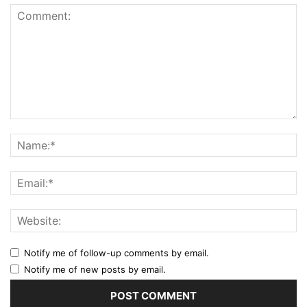
Notify me of follow-up comments by email.
Notify me of new posts by email.