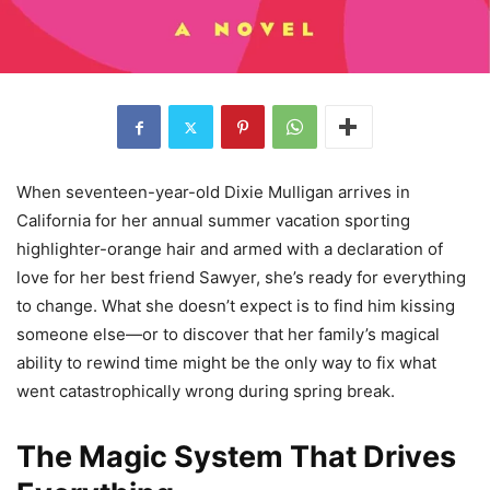
When seventeen-year-old Dixie Mulligan arrives in
California for her annual summer vacation sporting
highlighter-orange hair and armed with a declaration of
love for her best friend Sawyer, she’s ready for everything
to change. What she doesn’t expect is to find him kissing
someone else—or to discover that her family’s magical
ability to rewind time might be the only way to fix what
went catastrophically wrong during spring break.
The Magic System That Drives