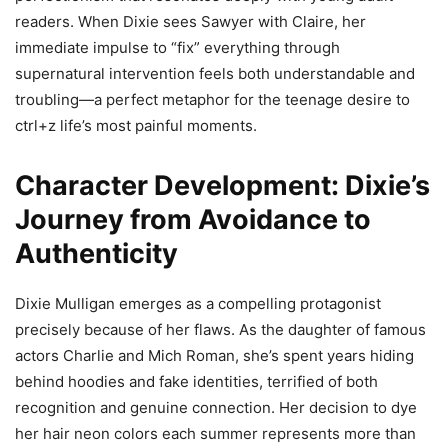
readers. When Dixie sees Sawyer with Claire, her
immediate impulse to “fix” everything through
supernatural intervention feels both understandable and
troubling—a perfect metaphor for the teenage desire to
ctrl+z life’s most painful moments.
Character Development: Dixie’s
Journey from Avoidance to
Authenticity
Dixie Mulligan emerges as a compelling protagonist
precisely because of her flaws. As the daughter of famous
actors Charlie and Mich Roman, she’s spent years hiding
behind hoodies and fake identities, terrified of both
recognition and genuine connection. Her decision to dye
her hair neon colors each summer represents more than