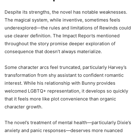
Despite its strengths, the novel has notable weaknesses.
The magical system, while inventive, sometimes feels
underexplored—the rules and limitations of Rewinds could
use clearer definition. The Impact Reports mentioned
throughout the story promise deeper exploration of
consequence that doesn’t always materialize.
Some character arcs feel truncated, particularly Harvey’s
transformation from shy assistant to confident romantic
interest. While his relationship with Bunny provides
welcomed LGBTQ+ representation, it develops so quickly
that it feels more like plot convenience than organic
character growth.
The novel’s treatment of mental health—particularly Dixie’s
anxiety and panic responses—deserves more nuanced