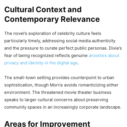
Cultural Context and
Contemporary Relevance
The novel’s exploration of celebrity culture feels
particularly timely, addressing social media authenticity
and the pressure to curate perfect public personas. Dixie’s
fear of being recognized reflects genuine
anxieties about
privacy and identity in the digital age
.
The small-town setting provides counterpoint to urban
sophistication, though Morris avoids romanticizing either
environment. The threatened movie theater business
speaks to larger cultural concerns about preserving
community spaces in an increasingly corporate landscape.
Areas for Improvement