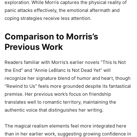
exploration. While Morris captures the physical reality of
panic attacks effectively, the emotional aftermath and
coping strategies receive less attention.
Comparison to Morris’s
Previous Work
Readers familiar with Morris’s earlier novels “This Is Not
the End” and “Annie LeBlanc Is Not Dead Yet” will
recognize her signature blend of humor and heart, though
“Rewind to Us” feels more grounded despite its fantastical
premise. Her previous work’s focus on friendship
translates well to romantic territory, maintaining the
authentic voice that distinguishes her writing.
The magical realism elements feel more integrated here
than in her earlier work, suggesting growing confidence in