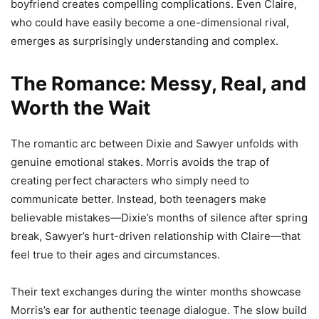
boyfriend creates compelling complications. Even Claire,
who could have easily become a one-dimensional rival,
emerges as surprisingly understanding and complex.
The Romance: Messy, Real, and
Worth the Wait
The romantic arc between Dixie and Sawyer unfolds with
genuine emotional stakes. Morris avoids the trap of
creating perfect characters who simply need to
communicate better. Instead, both teenagers make
believable mistakes—Dixie’s months of silence after spring
break, Sawyer’s hurt-driven relationship with Claire—that
feel true to their ages and circumstances.
Their text exchanges during the winter months showcase
Morris’s ear for authentic teenage dialogue. The slow build