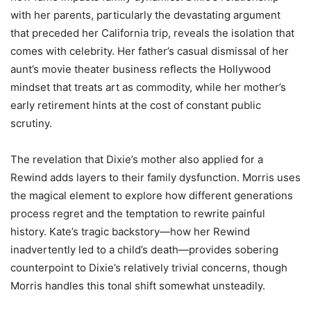
with her parents, particularly the devastating argument
that preceded her California trip, reveals the isolation that
comes with celebrity. Her father’s casual dismissal of her
aunt’s movie theater business reflects the Hollywood
mindset that treats art as commodity, while her mother’s
early retirement hints at the cost of constant public
scrutiny.
The revelation that Dixie’s mother also applied for a
Rewind adds layers to their family dysfunction. Morris uses
the magical element to explore how different generations
process regret and the temptation to rewrite painful
history. Kate’s tragic backstory—how her Rewind
inadvertently led to a child’s death—provides sobering
counterpoint to Dixie’s relatively trivial concerns, though
Morris handles this tonal shift somewhat unsteadily.