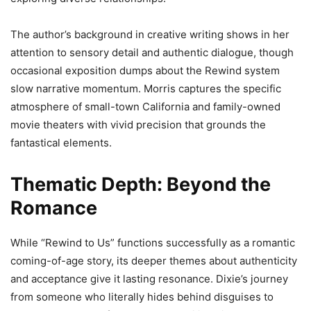
The author’s background in creative writing shows in her
attention to sensory detail and authentic dialogue, though
occasional exposition dumps about the Rewind system
slow narrative momentum. Morris captures the specific
atmosphere of small-town California and family-owned
movie theaters with vivid precision that grounds the
fantastical elements.
Thematic Depth: Beyond the
Romance
While “Rewind to Us” functions successfully as a romantic
coming-of-age story, its deeper themes about authenticity
and acceptance give it lasting resonance. Dixie’s journey
from someone who literally hides behind disguises to