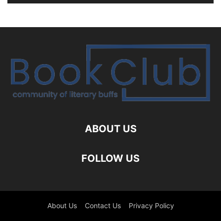
ABOUT US
FOLLOW US
About Us
Contact Us
Privacy Policy