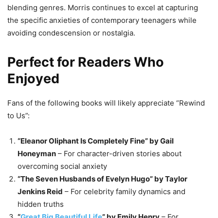
blending genres. Morris continues to excel at capturing
the specific anxieties of contemporary teenagers while
avoiding condescension or nostalgia.
Perfect for Readers Who
Enjoyed
Fans of the following books will likely appreciate “Rewind
to Us”:
“Eleanor Oliphant Is Completely Fine” by Gail
Honeyman
– For character-driven stories about
overcoming social anxiety
“The Seven Husbands of Evelyn Hugo” by Taylor
Jenkins Reid
– For celebrity family dynamics and
hidden truths
“
Great Big Beautiful Life
” by Emily Henry
– For