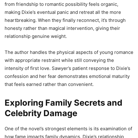
from friendship to romantic possibility feels organic,
making Dixie’s eventual panic and retreat all the more
heartbreaking. When they finally reconnect, it’s through
honesty rather than magical intervention, giving their
relationship genuine weight.
The author handles the physical aspects of young romance
with appropriate restraint while still conveying the
intensity of first love. Sawyer’s patient response to Dixie’s
confession and her fear demonstrates emotional maturity
that feels earned rather than convenient.
Exploring Family Secrets and
Celebrity Damage
One of the novel’s strongest elements is its examination of
how fame impacts family dynamics. Dixie’s relationship