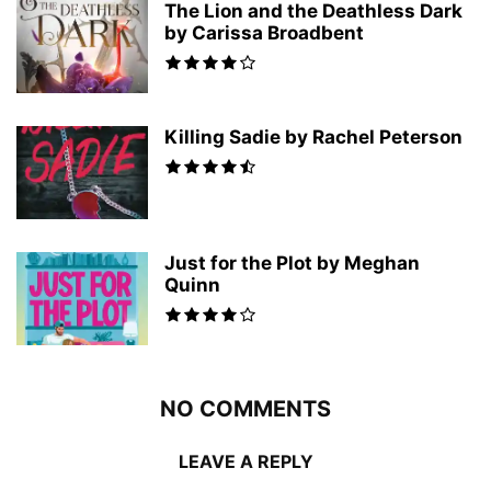
The Lion and the Deathless Dark
by Carissa Broadbent
Killing Sadie by Rachel Peterson
Just for the Plot by Meghan
Quinn
NO COMMENTS
LEAVE A REPLY