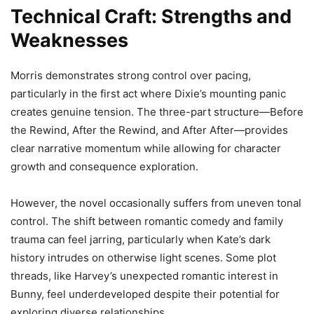
Technical Craft: Strengths and
Weaknesses
Morris demonstrates strong control over pacing,
particularly in the first act where Dixie’s mounting panic
creates genuine tension. The three-part structure—Before
the Rewind, After the Rewind, and After After—provides
clear narrative momentum while allowing for character
growth and consequence exploration.
However, the novel occasionally suffers from uneven tonal
control. The shift between romantic comedy and family
trauma can feel jarring, particularly when Kate’s dark
history intrudes on otherwise light scenes. Some plot
threads, like Harvey’s unexpected romantic interest in
Bunny, feel underdeveloped despite their potential for
exploring diverse relationships.