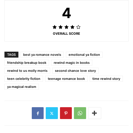
4
OVERALL SCORE
TAGS
best ya romance novels
emotional ya fiction
friendship breakup book
rewind magic in books
rewind to us molly morris
second chance love story
teen celebrity fiction
teenage romance book
time rewind story
ya magical realism