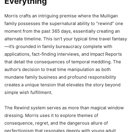
Everything
Morris crafts an intriguing premise where the Mulligan
family possesses the supernatural ability to “rewind” one
moment from the past 365 days, essentially creating an
alternate timeline. This isn’t your typical time travel fantasy
—it’s grounded in family bureaucracy complete with
applications, fact-finding interviews, and Impact Reports
that detail the consequences of temporal meddling. The
author’s decision to treat time manipulation as both
mundane family business and profound responsibility
creates a unique tension that elevates the story beyond
simple wish fulfillment.
The Rewind system serves as more than magical window
dressing. Morris uses it to explore themes of
consequence, regret, and the dangerous allure of
perfectionism that resonates deeply with young adult