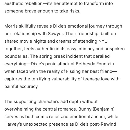
aesthetic rebellion—it’s her attempt to transform into
someone brave enough to take risks.
Morris skillfully reveals Dixie’s emotional journey through
her relationship with Sawyer. Their friendship, built on
shared movie nights and dreams of attending NYU
together, feels authentic in its easy intimacy and unspoken
boundaries. The spring break incident that derailed
everything—Dixie’s panic attack at Bethesda Fountain
when faced with the reality of kissing her best friend—
captures the terrifying vulnerability of teenage love with
painful accuracy.
The supporting characters add depth without
overwhelming the central romance. Bunny (Benjamin)
serves as both comic relief and emotional anchor, while
Harvey’s unexpected presence as Dixie’s post-Rewind