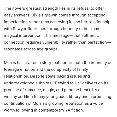
The novel’s greatest strength lies in its refusal to offer
easy answers. Dixie’s growth comes through accepting
imperfection rather than achieving it, and her relationship
with Sawyer flourishes through honesty rather than
magical intervention. This message—that authentic
connection requires vulnerability rather than perfection—
resonates across age groups.
Morris has crafted a story that honors both the intensity of
teenage emotion and the complexity of family
relationships. Despite some pacing issues and
underdeveloped subplots, “Rewind to Us” delivers on its
promise of romance, magic, and genuine heart. It’s a
worthy addition to any young adult library and a promising
continuation of Morris’s growing reputation as a voice
worth following in contemporary YA fiction.