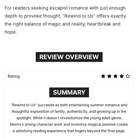
For readers seeking escapist romance with just enough
depth to provoke thought, “Rewind to Us” offers exactly
the right balance of magic and reality, heartbreak and
hope.
REVIEW OVERVIEW
Rating
SUMMARY
"Rewind to Us" succeeds as both entertaining summer romance and
thoughtful exploration of family, authenticity, and growing up in the
spotlight. While it doesn't revolutionize the young adult genre,
Morris's strong character work and inventive magical premise create
a satisfying reading experience that lingers beyond the final page.