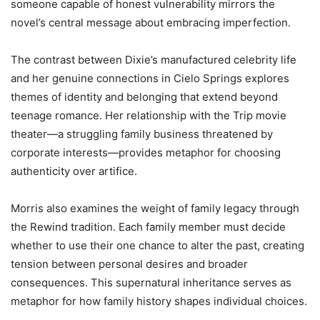
someone capable of honest vulnerability mirrors the
novel’s central message about embracing imperfection.
The contrast between Dixie’s manufactured celebrity life
and her genuine connections in Cielo Springs explores
themes of identity and belonging that extend beyond
teenage romance. Her relationship with the Trip movie
theater—a struggling family business threatened by
corporate interests—provides metaphor for choosing
authenticity over artifice.
Morris also examines the weight of family legacy through
the Rewind tradition. Each family member must decide
whether to use their one chance to alter the past, creating
tension between personal desires and broader
consequences. This supernatural inheritance serves as
metaphor for how family history shapes individual choices.