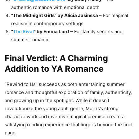
authentic romance with emotional depth
“The Midnight Girls” by Alicia Jasinska
– For magical
realism in contemporary settings
“
The Rival
” by Emma Lord
– For family secrets and
summer romance
Final Verdict: A Charming
Addition to YA Romance
“Rewind to Us” succeeds as both entertaining summer
romance and thoughtful exploration of family, authenticity,
and growing up in the spotlight. While it doesn’t
revolutionize the young adult genre, Morris’s strong
character work and inventive magical premise create a
satisfying reading experience that lingers beyond the final
page.