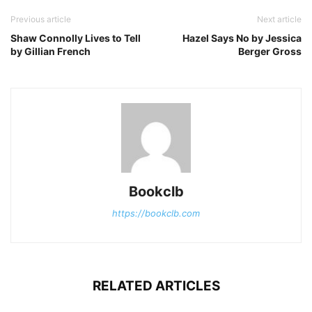
Previous article
Next article
Shaw Connolly Lives to Tell
Hazel Says No by Jessica
by Gillian French
Berger Gross
Bookclb
https://bookclb.com
RELATED ARTICLES