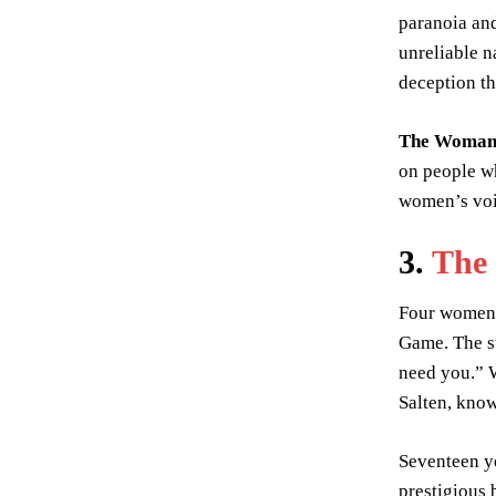
paranoia and
unreliable n
deception th
The Woman 
on people wh
women’s voic
3.
The
Four women b
Game. The st
need you.” W
Salten, know
Seventeen ye
prestigious 