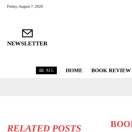
Friday, August 7, 2026
NEWSLETTER
HOME
BOOK REVIEW
ALL
BOO
RELATED POSTS