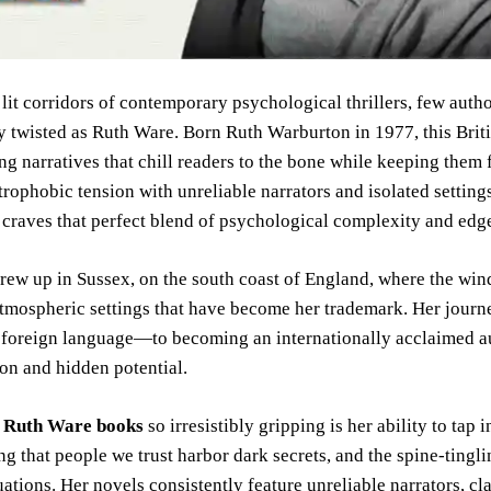
 lit corridors of contemporary psychological thrillers, few auth
 twisted as Ruth Ware. Born Ruth Warburton in 1977, this Briti
ing narratives that chill readers to the bone while keeping them f
rophobic tension with unreliable narrators and isolated settin
craves that perfect blend of psychological complexity and edg
ew up in Sussex, on the south coast of England, where the win
atmospheric settings that have become her trademark. Her jour
 foreign language—to becoming an internationally acclaimed au
on and hidden potential.
s
Ruth Ware books
so irresistibly gripping is her ability to tap 
ng that people we trust harbor dark secrets, and the spine-tingl
uations. Her novels consistently feature unreliable narrators, c