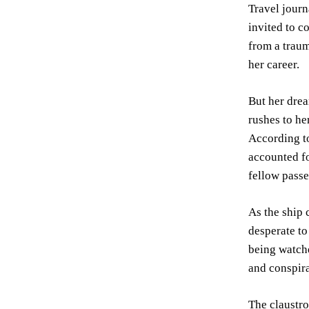
Travel journ
invited to c
from a traum
her career.
But her dre
rushes to h
According to
accounted fo
fellow passe
As the ship 
desperate to
being watche
and conspira
The claustr