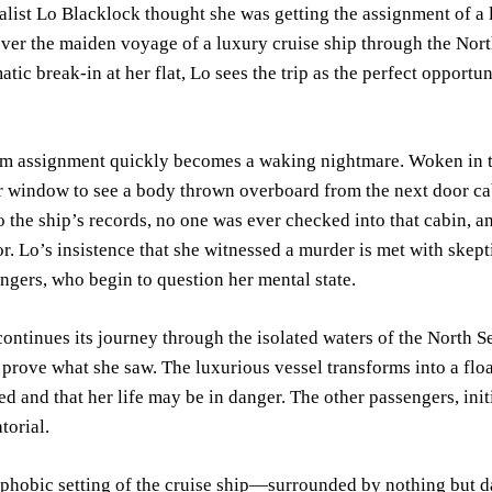
alist Lo Blacklock thought she was getting the assignment of a
over the maiden voyage of a luxury cruise ship through the North
atic break-in at her flat, Lo sees the trip as the perfect opport
am assignment quickly becomes a waking nightmare. Woken in t
er window to see a body thrown overboard from the next door c
 the ship’s records, no one was ever checked into that cabin, an
r. Lo’s insistence that she witnessed a murder is met with skep
ngers, who begin to question her mental state.
continues its journey through the isolated waters of the North 
 prove what she saw. The luxurious vessel transforms into a floa
d and that her life may be in danger. The other passengers, init
torial.
ophobic setting of the cruise ship—surrounded by nothing but 