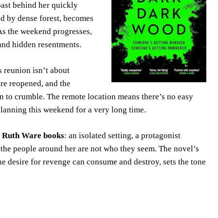
past behind her quickly
ded by dense forest, becomes
. As the weekend progresses,
and hidden resentments.
s reunion isn’t about
re reopened, and the
in to crumble. The remote location means there’s no easy
lanning this weekend for a very long time.
e
Ruth Ware books
: an isolated setting, a protagonist
t the people around her are not who they seem. The novel’s
he desire for revenge can consume and destroy, sets the tone