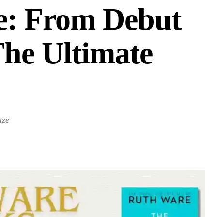
e: From Debut
The Ultimate
aze