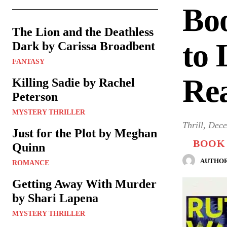
Bo
The Lion and the Deathless
to 
Dark by Carissa Broadbent
FANTASY
Re
Killing Sadie by Rachel
Peterson
MYSTERY THRILLER
Thrill, Dec
Just for the Plot by Meghan
BOOK 
Quinn
AUTHOR
ROMANCE
Getting Away With Murder
by Shari Lapena
MYSTERY THRILLER