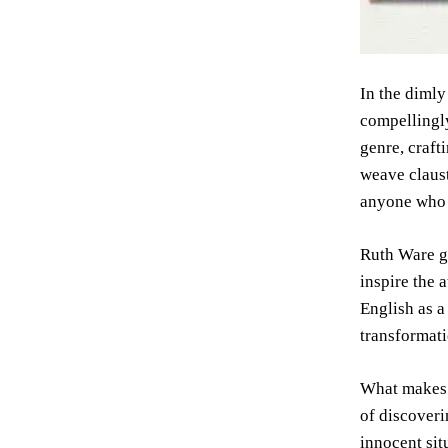
In the dimly
compellingly
genre, craft
weave claust
anyone who 
Ruth Ware gr
inspire the 
English as a
transformati
What make
of discoveri
innocent sit