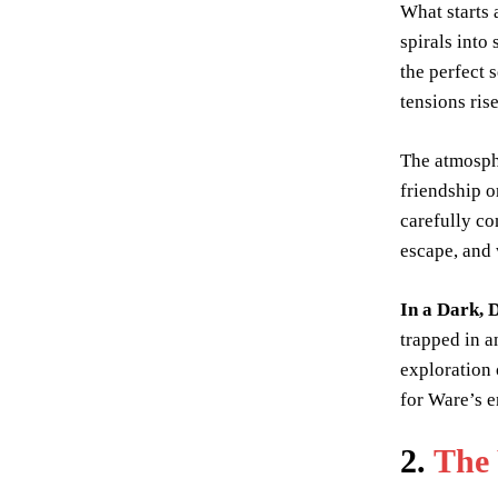
What starts 
spirals into
the perfect 
tensions ri
The atmosphe
friendship 
carefully co
escape, and 
In a Dark,
trapped in a
exploration 
for Ware’s e
2.
The