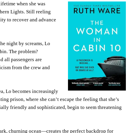
 lifetime when she was
ern Lights. Still reeling
unity to recover and advance
he night by screams, Lo
abin. The problem?
d all passengers are
ticism from the crew and
Sea, Lo becomes increasingly
ting prison, where she can’t escape the feeling that she’s
ially friendly and sophisticated, begin to seem threatening
dark, churning ocean—creates the perfect backdrop for