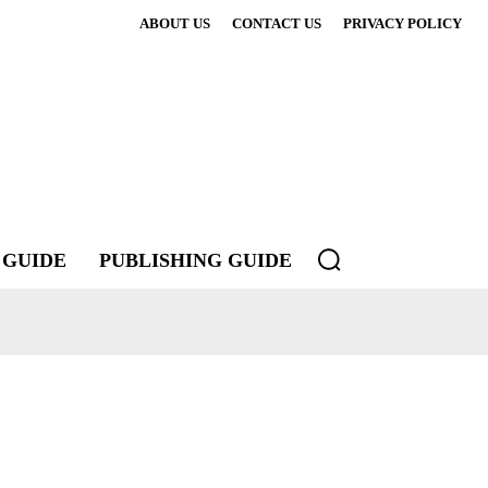
ABOUT US
CONTACT US
PRIVACY POLICY
 GUIDE
PUBLISHING GUIDE