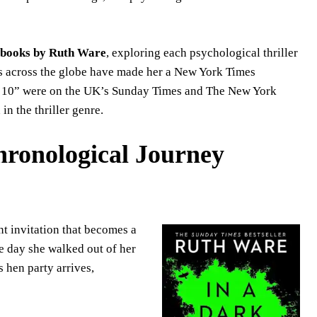
books by Ruth Ware
, exploring each psychological thriller
ers across the globe have made her a New York Times
n 10” were on the UK’s Sunday Times and The New York
in the thriller genre.
ronological Journey
t invitation that becomes a
e day she walked out of her
s hen party arrives,