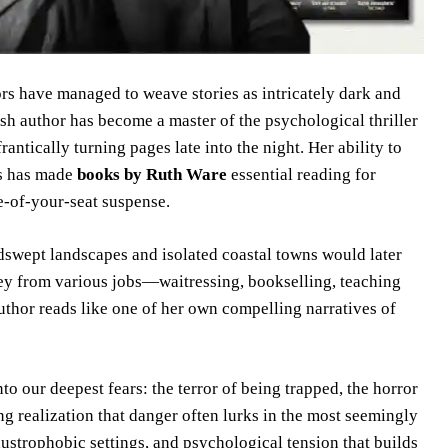
ors have managed to weave stories as intricately dark and
sh author has become a master of the psychological thriller
rantically turning pages late into the night. Her ability to
gs has made
books by Ruth Ware
essential reading for
e-of-your-seat suspense.
dswept landscapes and isolated coastal towns would later
ney from various jobs—waitressing, bookselling, teaching
thor reads like one of her own compelling narratives of
into our deepest fears: the terror of being trapped, the horror
ing realization that danger often lurks in the most seemingly
laustrophobic settings, and psychological tension that builds