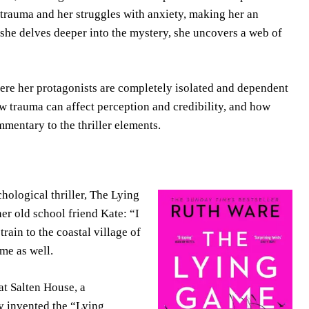
t trauma and her struggles with anxiety, making her an
 she delves deeper into the mystery, she uncovers a web of
ere her protagonists are completely isolated and dependent
 trauma can affect perception and credibility, and how
mmentary to the thriller elements.
ological thriller, The Lying
er old school friend Kate: “I
rain to the coastal village of
me as well.
at Salten House, a
y invented the “Lying