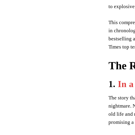
to explosive
This compre
in chronolog
bestselling
Times top ten
The R
1.
In 
The story th
nightmare. N
old life and
promising a 