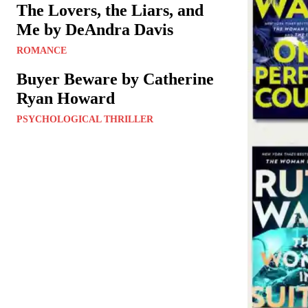
The Lovers, the Liars, and
Me by DeAndra Davis
ROMANCE
Buyer Beware by Catherine
Ryan Howard
PSYCHOLOGICAL THRILLER