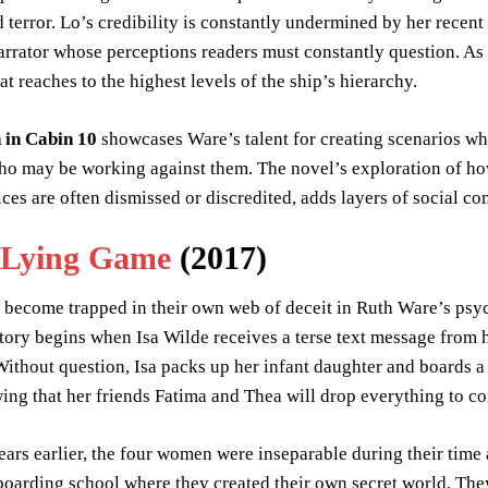
 terror. Lo’s credibility is constantly undermined by her recen
arrator whose perceptions readers must constantly question. As
at reaches to the highest levels of the ship’s hierarchy.
in Cabin 10
showcases Ware’s talent for creating scenarios wh
o may be working against them. The novel’s exploration of how
es are often dismissed or discredited, adds layers of social co
 Lying Game
(2017)
ecome trapped in their own web of deceit in Ruth Ware’s psych
ory begins when Isa Wilde receives a terse text message from h
ithout question, Isa packs up her infant daughter and boards a t
ing that her friends Fatima and Thea will drop everything to co
ars earlier, the four women were inseparable during their time 
boarding school where they created their own secret world. The