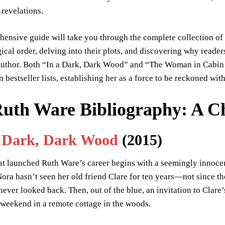
 revelations.
hensive guide will take you through the complete collection of
ical order, delving into their plots, and discovering why read
 author. Both “In a Dark, Dark Wood” and “The Woman in Cabi
 bestseller lists, establishing her as a force to be reckoned with 
uth Ware Bibliography: A Ch
a Dark, Dark Wood
(2015)
at launched Ruth Ware’s career begins with a seemingly innocen
ora hasn’t seen her old friend Clare for ten years—not since th
 never looked back. Then, out of the blue, an invitation to Clare’
weekend in a remote cottage in the woods.