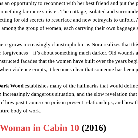
as an opportunity to reconnect with her best friend and put the 
 something far more sinister. The cottage, isolated and surroun
setting for old secrets to resurface and new betrayals to unfold
se among the group of women, each carrying their own baggage 
re grows increasingly claustrophobic as Nora realizes that thi
or forgiveness—it’s about something much darker. Old wounds a
nstructed facades that the women have built over the years beg
when violence erupts, it becomes clear that someone has been p
 Dark Wood
establishes many of the hallmarks that would defin
n increasingly dangerous situation, and the slow revelation tha
of how past trauma can poison present relationships, and how t
ntire body of work.
 Woman in Cabin 10
(2016)