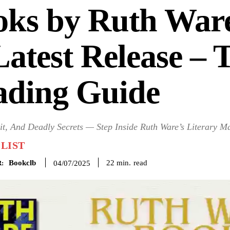
oks by Ruth War
Latest Release – 
ading Guide
eit, And Deadly Secrets — Step Inside Ruth Ware’s Literary M
LIST
Bookclb
read
22
min.
04/07/2025
: