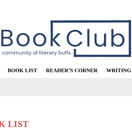
BOOK LIST
READER’S CORNER
WRITING
K LIST