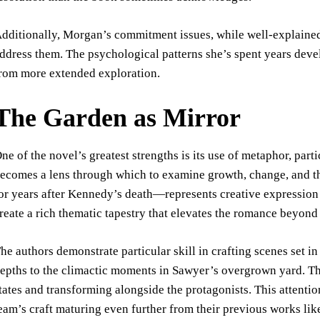
dditionally, Morgan’s commitment issues, while well-explained
ddress them. The psychological patterns she’s spent years deve
rom more extended exploration.
The Garden as Mirror
ne of the novel’s greatest strengths is its use of metaphor, par
ecomes a lens through which to examine growth, change, and
or years after Kennedy’s death—represents creative expression
reate a rich thematic tapestry that elevates the romance beyond
he authors demonstrate particular skill in crafting scenes set in
epths to the climactic moments in Sawyer’s overgrown yard. The
tates and transforming alongside the protagonists. This attent
eam’s craft maturing even further from their previous works li