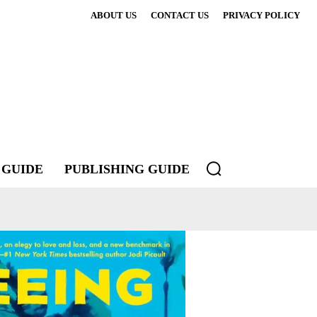
ABOUT US
CONTACT US
PRIVACY POLICY
 GUIDE
PUBLISHING GUIDE