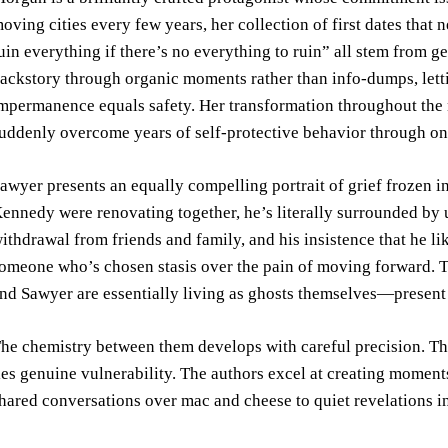
oving cities every few years, her collection of first dates that
uin everything if there’s no everything to ruin” all stem from 
ackstory through organic moments rather than info-dumps, lett
mpermanence equals safety. Her transformation throughout the 
uddenly overcome years of self-protective behavior through on
awyer presents an equally compelling portrait of grief frozen i
ennedy were renovating together, he’s literally surrounded by un
ithdrawal from friends and family, and his insistence that he lik
omeone who’s chosen stasis over the pain of moving forward. T
nd Sawyer are essentially living as ghosts themselves—present bu
he chemistry between them develops with careful precision. Thei
ies genuine vulnerability. The authors excel at creating moment
hared conversations over mac and cheese to quiet revelations i