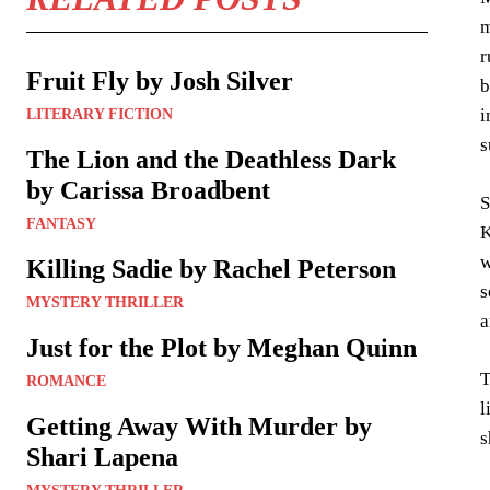
m
r
Fruit Fly by Josh Silver
b
i
LITERARY FICTION
s
The Lion and the Deathless Dark
by Carissa Broadbent
S
FANTASY
K
w
Killing Sadie by Rachel Peterson
s
MYSTERY THRILLER
a
Just for the Plot by Meghan Quinn
T
ROMANCE
l
Getting Away With Murder by
s
Shari Lapena