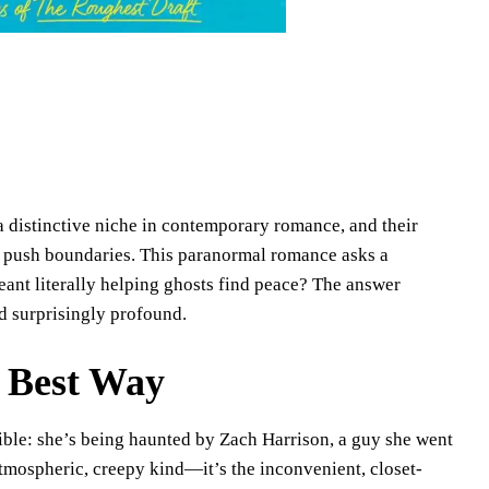
distinctive niche in contemporary romance, and their
to push boundaries. This paranormal romance asks a
ant literally helping ghosts find peace? The answer
d surprisingly profound.
e Best Way
le: she’s being haunted by Zach Harrison, a guy she went
atmospheric, creepy kind—it’s the inconvenient, closet-