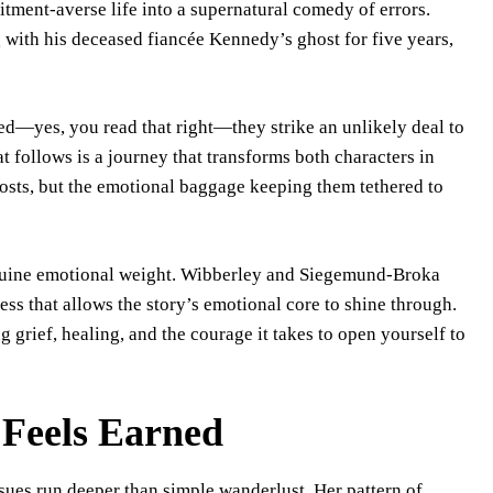
tment-averse life into a supernatural comedy of errors.
g with his deceased fiancée Kennedy’s ghost for five years,
d—yes, you read that right—they strike an unlikely deal to
 follows is a journey that transforms both characters in
hosts, but the emotional baggage keeping them tethered to
nuine emotional weight. Wibberley and Siegemund-Broka
ess that allows the story’s emotional core to shine through.
ng grief, healing, and the courage it takes to open yourself to
Feels Earned
sues run deeper than simple wanderlust. Her pattern of