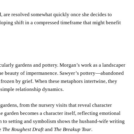
, are resolved somewhat quickly once she decides to
loping shift in a compressed timeframe that might benefit
ticularly gardens and pottery. Morgan’s work as a landscaper
 the beauty of impermanence. Sawyer’s pottery—abandoned
 frozen by grief. When these metaphors intertwine, they
 simple relationship dynamics.
 gardens, from the nursery visits that reveal character
 garden becomes a character itself, reflecting emotional
ion to setting and symbolism shows the husband-wife writing
ke
The Roughest Draft
and
The Breakup Tour
.