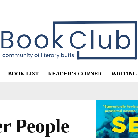
BOOK LIST
READER’S CORNER
WRITING
r People