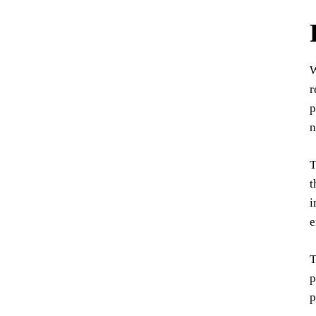
W
r
p
n
T
t
i
e
T
p
p