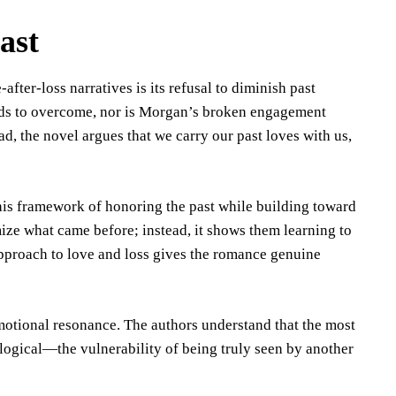
ast
ter-loss narratives is its refusal to diminish past
eeds to overcome, nor is Morgan’s broken engagement
ad, the novel argues that we carry our past loves with us,
is framework of honoring the past while building toward
mize what came before; instead, it shows them learning to
approach to love and loss gives the romance genuine
emotional resonance. The authors understand that the most
logical—the vulnerability of being truly seen by another