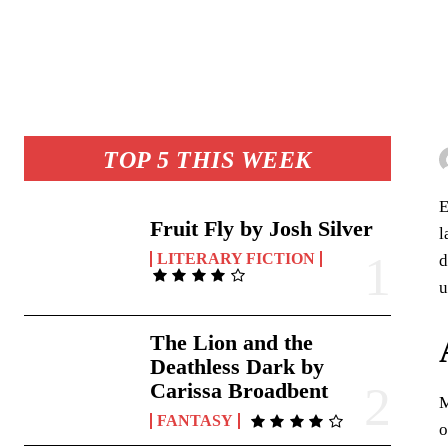
TOP 5 THIS WEEK
E
Fruit Fly by Josh Silver
l
LITERARY FICTION
d
u
The Lion and the
Deathless Dark by
Carissa Broadbent
M
FANTASY
o