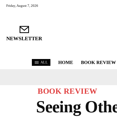
Friday, August 7, 2026
NEWSLETTER
HOME
BOOK REVIEW
ALL
BOOK REVIEW
Seeing Othe