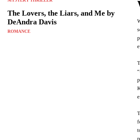
MYSTERY THRILLER
The Lovers, the Liars, and Me by
DeAndra Davis
s
ROMANCE
p
e
T
“
p
K
e
T
f
t
r