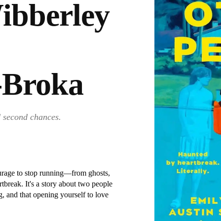
ibberley
-Broka
d second chances.
ourage to stop running—from ghosts,
rtbreak. It's a story about two people
, and that opening yourself to love