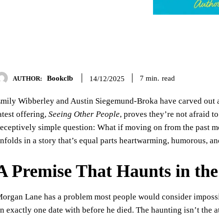
Bookclb
read
7
min.
14/12/2025
AUTHOR:
mily Wibberley and Austin Siegemund-Broka have carved out a 
atest offering,
Seeing Other People
, proves they’re not afraid 
eceptively simple question: What if moving on from the past me
nfolds in a story that’s equal parts heartwarming, humorous, an
A Premise That Haunts in th
organ Lane has a problem most people would consider impossib
n exactly one date with before he died. The haunting isn’t the 