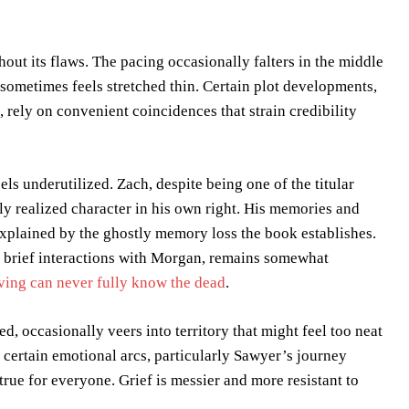
hout its flaws. The pacing occasionally falters in the middle
 sometimes feels stretched thin. Certain plot developments,
 rely on convenient coincidences that strain credibility
ls underutilized. Zach, despite being one of the titular
ly realized character in his own right. His memories and
 explained by the ghostly memory loss the book establishes.
 brief interactions with Morgan, remains somewhat
ving can never fully know the dead
.
d, occasionally veers into territory that might feel too neat
 certain emotional arcs, particularly Sawyer’s journey
rue for everyone. Grief is messier and more resistant to