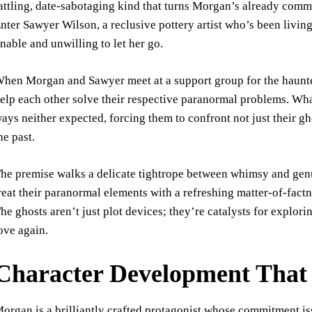
attling, date-sabotaging kind that turns Morgan’s already commi
nter Sawyer Wilson, a reclusive pottery artist who’s been livin
nable and unwilling to let her go.
hen Morgan and Sawyer meet at a support group for the haunte
elp each other solve their respective paranormal problems. What
ays neither expected, forcing them to confront not just their g
he past.
he premise walks a delicate tightrope between whimsy and ge
reat their paranormal elements with a refreshing matter-of-factn
he ghosts aren’t just plot devices; they’re catalysts for explori
ove again.
Character Development That 
organ is a brilliantly crafted protagonist whose commitment is