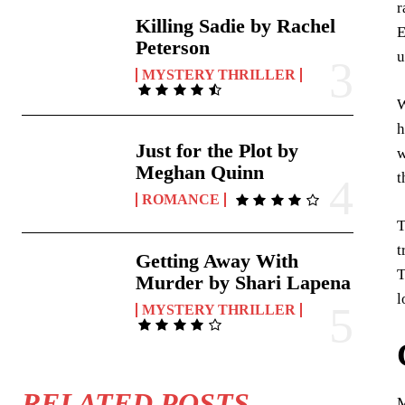
r
Killing Sadie by Rachel
E
Peterson
u
MYSTERY THRILLER
W
h
Just for the Plot by
w
Meghan Quinn
t
ROMANCE
T
t
Getting Away With
T
Murder by Shari Lapena
l
MYSTERY THRILLER
RELATED POSTS
M