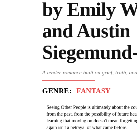
by Emily W
and Austin
Siegemund
A tender romance built on grief, truth, an
GENRE:
FANTASY
Seeing Other People is ultimately about the c
from the past, from the possibility of future hea
learning that moving on doesn't mean forgetting
again isn't a betrayal of what came before.