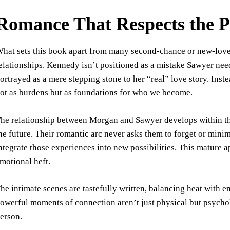
Romance That Respects the P
hat sets this book apart from many second-chance or new-love-af
elationships. Kennedy isn’t positioned as a mistake Sawyer n
ortrayed as a mere stepping stone to her “real” love story. Inste
ot as burdens but as foundations for who we become.
he relationship between Morgan and Sawyer develops within th
he future. Their romantic arc never asks them to forget or mini
ntegrate those experiences into new possibilities. This mature 
motional heft.
he intimate scenes are tastefully written, balancing heat with 
owerful moments of connection aren’t just physical but psycho
erson.