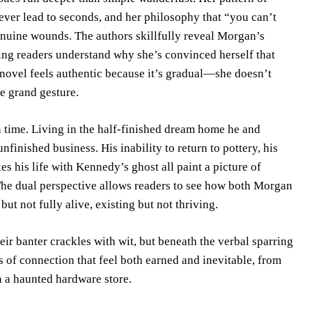
 never lead to seconds, and her philosophy that “you can’t
genuine wounds. The authors skillfully reveal Morgan’s
ing readers understand why she’s convinced herself that
novel feels authentic because it’s gradual—she doesn’t
e grand gesture.
n time. Living in the half-finished dream home he and
finished business. His inability to return to pottery, his
es his life with Kennedy’s ghost all paint a picture of
he dual perspective allows readers to see how both Morgan
t not fully alive, existing but not thriving.
r banter crackles with wit, but beneath the verbal sparring
s of connection that feel both earned and inevitable, from
n a haunted hardware store.