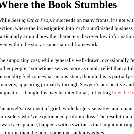
Where the Book Stumbles
While
Seeing Other People
succeeds on many fronts, it’s not wit
ection, where the investigation into Zach’s unfinished business
articularly around how the characters discover key information,
ven within the story’s supernatural framework.
he supporting cast, while generally well-drawn, occasionally fee
other people,” sometimes serves more as comic relief than a ful
ersonality feel somewhat inconsistent, though this is partially
ennedy, appearing primarily through Sawyer’s perspective and
nigmatic—though this may be intentional, reflecting
how the li
he novel’s treatment of grief, while largely sensitive and nuance
or readers who’ve experienced profound loss. The resolution of
oward acceptance, happens with a swiftness that might not ring t
esolution than the book sometimes acknowledges.