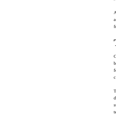
A
a
f
O
b
f
c
T
d
s
t