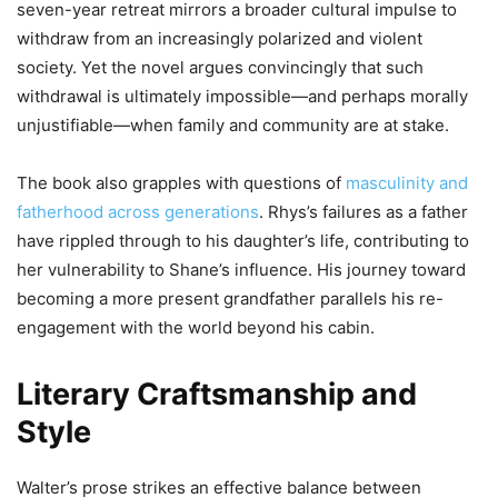
seven-year retreat mirrors a broader cultural impulse to
withdraw from an increasingly polarized and violent
society. Yet the novel argues convincingly that such
withdrawal is ultimately impossible—and perhaps morally
unjustifiable—when family and community are at stake.
The book also grapples with questions of
masculinity and
fatherhood across generations
. Rhys’s failures as a father
have rippled through to his daughter’s life, contributing to
her vulnerability to Shane’s influence. His journey toward
becoming a more present grandfather parallels his re-
engagement with the world beyond his cabin.
Literary Craftsmanship and
Style
Walter’s prose strikes an effective balance between