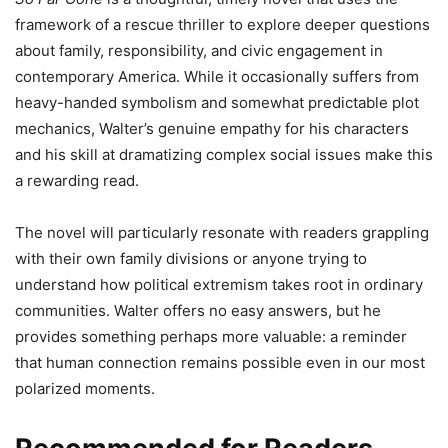
framework of a rescue thriller to explore deeper questions
about family, responsibility, and civic engagement in
contemporary America. While it occasionally suffers from
heavy-handed symbolism and somewhat predictable plot
mechanics, Walter’s genuine empathy for his characters
and his skill at dramatizing complex social issues make this
a rewarding read.
The novel will particularly resonate with readers grappling
with their own family divisions or anyone trying to
understand how political extremism takes root in ordinary
communities. Walter offers no easy answers, but he
provides something perhaps more valuable: a reminder
that human connection remains possible even in our most
polarized moments.