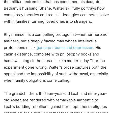
the militant extremism that has consumed his daughter
Bethany’s husband, Shane. Walter skillfully portrays how
conspiracy theories and radical ideologies can metastasize
within families, turning loved ones into strangers.
Rhys himself is a compelling protagonist—neither hero nor
antihero, but a deeply flawed man whose intellectual
pretensions mask
genuine trauma and depression
. His
cabin existence, complete with philosophy books and
hand-washing clothes, reads like a modern-day Thoreau
experiment gone wrong. Walter’s prose captures both the
appeal and the impossibility of such withdrawal, especially
when family obligations come calling.
The grandchildren, thirteen-year-old Leah and nine-year-
old Asher, are rendered with remarkable authenticity.
Leah’s budding rebellion against her stepfather’s religious