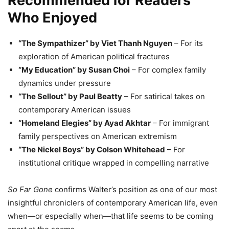
Recommended for Readers
Who Enjoyed
“The Sympathizer” by Viet Thanh Nguyen
– For its
exploration of American political fractures
“My Education” by Susan Choi
– For complex family
dynamics under pressure
“The Sellout” by Paul Beatty
– For satirical takes on
contemporary American issues
“Homeland Elegies” by Ayad Akhtar
– For immigrant
family perspectives on American extremism
“The Nickel Boys” by Colson Whitehead
– For
institutional critique wrapped in compelling narrative
So Far Gone
confirms Walter’s position as one of our most
insightful chroniclers of contemporary American life, even
when—or especially when—that life seems to be coming