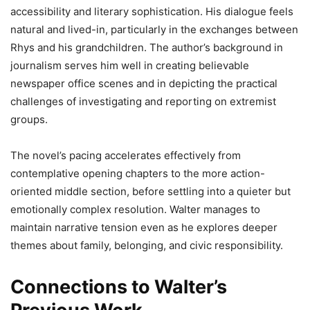
accessibility and literary sophistication. His dialogue feels
natural and lived-in, particularly in the exchanges between
Rhys and his grandchildren. The author’s background in
journalism serves him well in creating believable
newspaper office scenes and in depicting the practical
challenges of investigating and reporting on extremist
groups.
The novel’s pacing accelerates effectively from
contemplative opening chapters to the more action-
oriented middle section, before settling into a quieter but
emotionally complex resolution. Walter manages to
maintain narrative tension even as he explores deeper
themes about family, belonging, and civic responsibility.
Connections to Walter’s