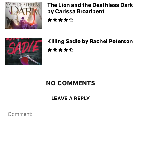
The Lion and the Deathless Dark
by Carissa Broadbent
Killing Sadie by Rachel Peterson
NO COMMENTS
LEAVE A REPLY