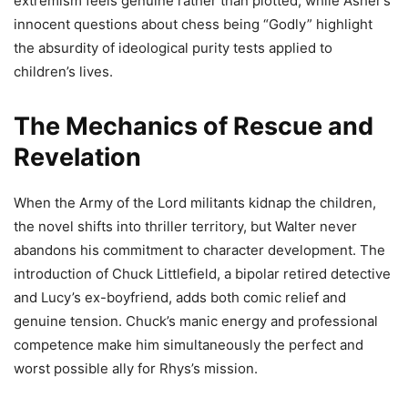
extremism feels genuine rather than plotted, while Asher’s
innocent questions about chess being “Godly” highlight
the absurdity of ideological purity tests applied to
children’s lives.
The Mechanics of Rescue and
Revelation
When the Army of the Lord militants kidnap the children,
the novel shifts into thriller territory, but Walter never
abandons his commitment to character development. The
introduction of Chuck Littlefield, a bipolar retired detective
and Lucy’s ex-boyfriend, adds both comic relief and
genuine tension. Chuck’s manic energy and professional
competence make him simultaneously the perfect and
worst possible ally for Rhys’s mission.