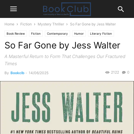
Home
Fiction
Mystery Thriller
So Far Gone by Jess Walter
Book Review
Fiction
Contemporary
Humor
Literary Fiction
So Far Gone by Jess Walter
Mystery Thriller
A Masterful Return to Form That Challenges Our Fractured
Times
2122
0
By
Bookclb
-
14/06/2025