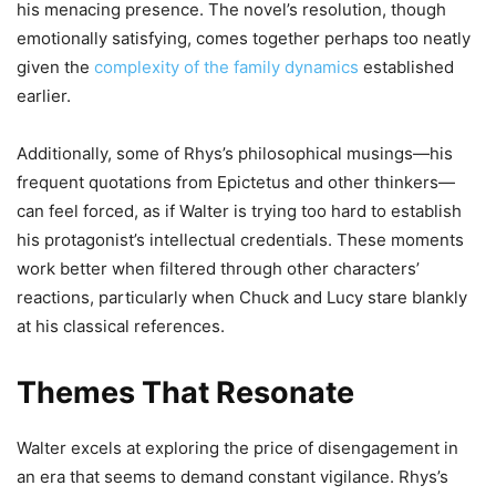
his menacing presence. The novel’s resolution, though
emotionally satisfying, comes together perhaps too neatly
given the
complexity of the family dynamics
established
earlier.
Additionally, some of Rhys’s philosophical musings—his
frequent quotations from Epictetus and other thinkers—
can feel forced, as if Walter is trying too hard to establish
his protagonist’s intellectual credentials. These moments
work better when filtered through other characters’
reactions, particularly when Chuck and Lucy stare blankly
at his classical references.
Themes That Resonate
Walter excels at exploring the price of disengagement in
an era that seems to demand constant vigilance. Rhys’s