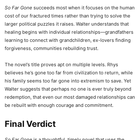
So Far Gone
succeeds most when it focuses on the human
cost of our fractured times rather than trying to solve the
larger political puzzles it raises. Walter understands that
healing begins with individual relationships—grandfathers
learning to connect with grandchildren, ex-lovers finding
forgiveness, communities rebuilding trust.
The novel’s title proves apt on multiple levels. Rhys
believes he’s gone too far from civilization to return, while
his family seems too far gone into extremism to save. Yet
Walter suggests that perhaps no one is ever truly beyond
redemption, that even our most damaged relationships can
be rebuilt with enough courage and commitment.
Final Verdict
So Far Gone
is a thoughtful, timely novel that uses the