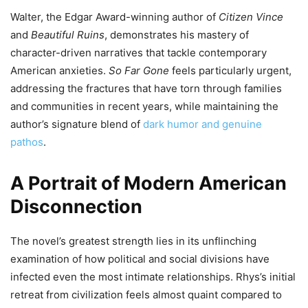
Walter, the Edgar Award-winning author of
Citizen Vince
and
Beautiful Ruins
, demonstrates his mastery of
character-driven narratives that tackle contemporary
American anxieties.
So Far Gone
feels particularly urgent,
addressing the fractures that have torn through families
and communities in recent years, while maintaining the
author’s signature blend of
dark humor and genuine
pathos
.
A Portrait of Modern American
Disconnection
The novel’s greatest strength lies in its unflinching
examination of how political and social divisions have
infected even the most intimate relationships. Rhys’s initial
retreat from civilization feels almost quaint compared to