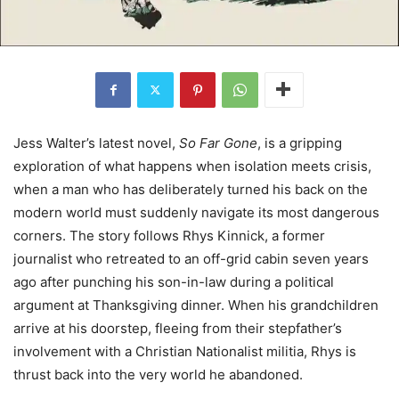
Jess Walter’s latest novel,
So Far Gone
, is a gripping
exploration of what happens when isolation meets crisis,
when a man who has deliberately turned his back on the
modern world must suddenly navigate its most dangerous
corners. The story follows Rhys Kinnick, a former
journalist who retreated to an off-grid cabin seven years
ago after punching his son-in-law during a political
argument at Thanksgiving dinner. When his grandchildren
arrive at his doorstep, fleeing from their stepfather’s
involvement with a Christian Nationalist militia, Rhys is
thrust back into the very world he abandoned.