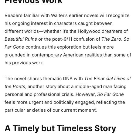
Previous Work
Readers familiar with Walter’s earlier novels will recognize
his ongoing interest in characters caught between
different worlds—whether it’s the Hollywood dreamers of
Beautiful Ruins
or the post-9/11 confusion of
The Zero
.
So
Far Gone
continues this exploration but feels more
grounded in contemporary American realities than some of
his previous work.
The novel shares thematic DNA with
The Financial Lives of
the Poets
, another story about a middle-aged man facing
personal and professional crisis. However,
So Far Gone
feels more urgent and politically engaged, reflecting the
particular anxieties of our current moment.
A Timely but Timeless Story