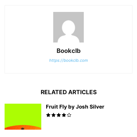
Bookclb
https://bookclb.com
RELATED ARTICLES
Fruit Fly by Josh Silver