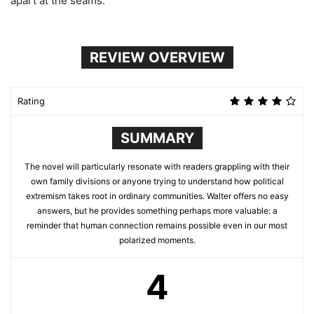
apart at the seams.
REVIEW OVERVIEW
Rating
SUMMARY
The novel will particularly resonate with readers grappling with their
own family divisions or anyone trying to understand how political
extremism takes root in ordinary communities. Walter offers no easy
answers, but he provides something perhaps more valuable: a
reminder that human connection remains possible even in our most
polarized moments.
4