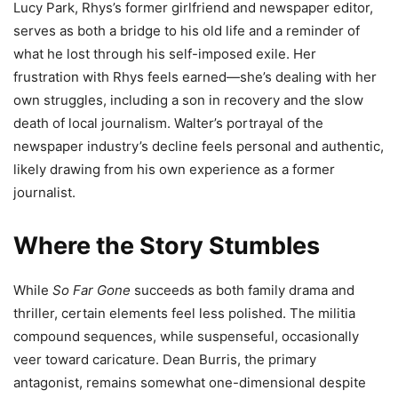
Lucy Park, Rhys’s former girlfriend and newspaper editor,
serves as both a bridge to his old life and a reminder of
what he lost through his self-imposed exile. Her
frustration with Rhys feels earned—she’s dealing with her
own struggles, including a son in recovery and the slow
death of local journalism. Walter’s portrayal of the
newspaper industry’s decline feels personal and authentic,
likely drawing from his own experience as a former
journalist.
Where the Story Stumbles
While
So Far Gone
succeeds as both family drama and
thriller, certain elements feel less polished. The militia
compound sequences, while suspenseful, occasionally
veer toward caricature. Dean Burris, the primary
antagonist, remains somewhat one-dimensional despite