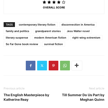
OVERALL SCORE
TAGS
contemporary literary fiction
disconnection in America
family and politics
grandparent stories
Jess Walter novel
literary suspense
modern American fiction
right-wing extremism
So Far Gone book review
survival fiction
Previous article
Next article
The English Masterpiece by
Till Summer Do Us Part by
Katherine Reay
Meghan Quinn