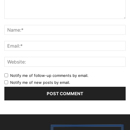
Notify me of follow-up comments by email.
Notify me of new posts by email.