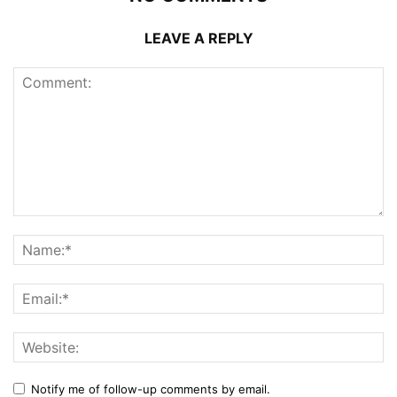
LEAVE A REPLY
Notify me of follow-up comments by email.