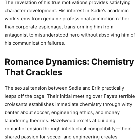
The revelation of his true motivations provides satisfying
character development. His interest in Sadie’s academic
work stems from genuine professional admiration rather
than corporate espionage, transforming him from
antagonist to misunderstood hero without absolving him of
his communication failures.
Romance Dynamics: Chemistry
That Crackles
The sexual tension between Sadie and Erik practically
leaps off the page. Their initial meeting over Faye’s terrible
croissants establishes immediate chemistry through witty
banter about soccer, engineering ethics, and money
laundering theories. Hazelwood excels at building
romantic tension through intellectual compatibility—their
shared passion for soccer and engineering creates