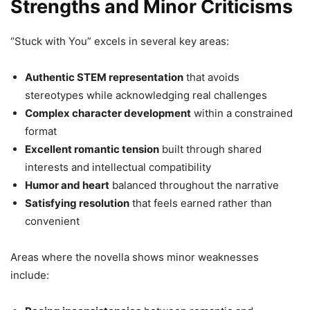
Strengths and Minor Criticisms
“Stuck with You” excels in several key areas:
Authentic STEM representation
that avoids
stereotypes while acknowledging real challenges
Complex character development
within a constrained
format
Excellent romantic tension
built through shared
interests and intellectual compatibility
Humor and heart
balanced throughout the narrative
Satisfying resolution
that feels earned rather than
convenient
Areas where the novella shows minor weaknesses
include: