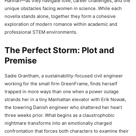
Hannah—as they navigate love, career challenges, and the
unique obstacles facing women in science. While each
novella stands alone, together they form a cohesive
exploration of modern romance within academic and
professional STEM environments.
The Perfect Storm: Plot and
Premise
Sadie Grantham, a sustainability-focused civil engineer
working for the small firm GreenFrame, finds herself
trapped in more ways than one when a power outage
strands her in a tiny Manhattan elevator with Erik Nowak,
the towering Danish engineer who shattered her heart
three weeks prior. What begins as a claustrophobic
nightmare transforms into an emotionally charged
confrontation that forces both characters to examine their