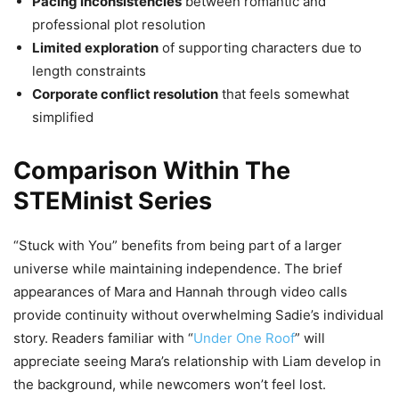
Pacing inconsistencies
between romantic and
professional plot resolution
Limited exploration
of supporting characters due to
length constraints
Corporate conflict resolution
that feels somewhat
simplified
Comparison Within The
STEMinist Series
“Stuck with You” benefits from being part of a larger
universe while maintaining independence. The brief
appearances of Mara and Hannah through video calls
provide continuity without overwhelming Sadie’s individual
story. Readers familiar with “
Under One Roof
” will
appreciate seeing Mara’s relationship with Liam develop in
the background, while newcomers won’t feel lost.