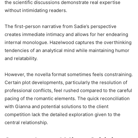
the scientific discussions demonstrate real expertise
without intimidating readers.
The first-person narrative from Sadie’s perspective
creates immediate intimacy and allows for her endearing
internal monologue. Hazelwood captures the overthinking
tendencies of an analytical mind while maintaining humor
and relatability.
However, the novella format sometimes feels constraining.
Certain plot developments, particularly the resolution of
professional conflicts, feel rushed compared to the careful
pacing of the romantic elements. The quick reconciliation
with Gianna and potential solutions to the client
competition lack the detailed exploration given to the
central relationship.