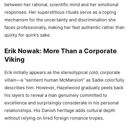
between her rational, scientific mind and her emotional
responses. Her superstitious rituals serve as a coping
mechanism for the uncertainty and discrimination she
faces professionally, making her feel authentic rather than
quirky for quirk’s sake.
Erik Nowak: More Than a Corporate
Viking
Erik initially appears as the stereotypical cold, corporate
villain—a “sentient human McMansion” as Sadie colorfully
describes him. However, Hazelwood gradually peels back
his layers to reveal a man genuinely committed to
excellence and surprisingly considerate in his personal
relationships. His Danish heritage adds cultural depth
without relying on tired foreign romance tropes.