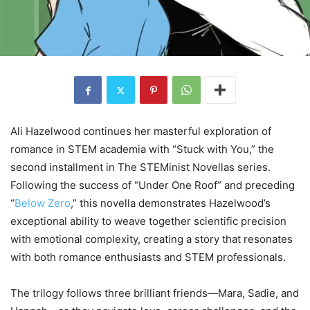
Ali Hazelwood continues her masterful exploration of
romance in STEM academia with “Stuck with You,” the
second installment in The STEMinist Novellas series.
Following the success of “Under One Roof” and preceding
“
Below Zero
,” this novella demonstrates Hazelwood’s
exceptional ability to weave together scientific precision
with emotional complexity, creating a story that resonates
with both romance enthusiasts and STEM professionals.
The trilogy follows three brilliant friends—Mara, Sadie, and