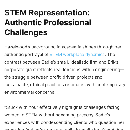
STEM Representation:
Authentic Professional
Challenges
Hazelwood’s background in academia shines through her
authentic portrayal of
STEM workplace dynamics
. The
contrast between Sadie’s small, idealistic firm and Erik’s
corporate giant reflects real tensions within engineering—
the struggle between profit-driven projects and
sustainable, ethical practices resonates with contemporary
environmental concerns.
“Stuck with You” effectively highlights challenges facing
women in STEM without becoming preachy. Sadie’s
experiences with condescending clients who question her
expertise feel unfortunately realistic, while her friendship