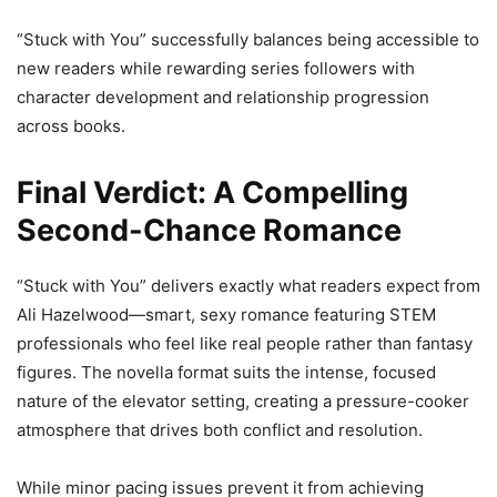
“Stuck with You” successfully balances being accessible to
new readers while rewarding series followers with
character development and relationship progression
across books.
Final Verdict: A Compelling
Second-Chance Romance
“Stuck with You” delivers exactly what readers expect from
Ali Hazelwood—smart, sexy romance featuring STEM
professionals who feel like real people rather than fantasy
figures. The novella format suits the intense, focused
nature of the elevator setting, creating a pressure-cooker
atmosphere that drives both conflict and resolution.
While minor pacing issues prevent it from achieving