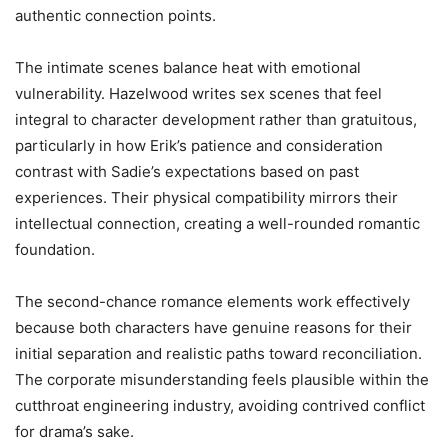
authentic connection points.
The intimate scenes balance heat with emotional
vulnerability. Hazelwood writes sex scenes that feel
integral to character development rather than gratuitous,
particularly in how Erik’s patience and consideration
contrast with Sadie’s expectations based on past
experiences. Their physical compatibility mirrors their
intellectual connection, creating a well-rounded romantic
foundation.
The second-chance romance elements work effectively
because both characters have genuine reasons for their
initial separation and realistic paths toward reconciliation.
The corporate misunderstanding feels plausible within the
cutthroat engineering industry, avoiding contrived conflict
for drama’s sake.