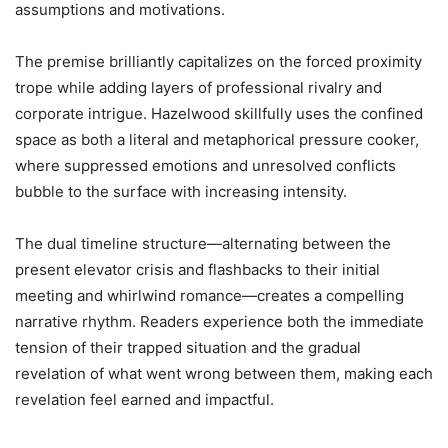
assumptions and motivations.
The premise brilliantly capitalizes on the forced proximity
trope while adding layers of professional rivalry and
corporate intrigue. Hazelwood skillfully uses the confined
space as both a literal and metaphorical pressure cooker,
where suppressed emotions and unresolved conflicts
bubble to the surface with increasing intensity.
The dual timeline structure—alternating between the
present elevator crisis and flashbacks to their initial
meeting and whirlwind romance—creates a compelling
narrative rhythm. Readers experience both the immediate
tension of their trapped situation and the gradual
revelation of what went wrong between them, making each
revelation feel earned and impactful.