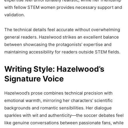
with fellow STEM women provides necessary support and
validation.
The technical details feel accurate without overwhelming
general readers. Hazelwood strikes an excellent balance
between showcasing the protagonists’ expertise and
maintaining accessibility for readers outside STEM fields.
Writing Style: Hazelwood’s
Signature Voice
Hazelwood’s prose combines technical precision with
emotional warmth, mirroring her characters’ scientific
backgrounds and romantic sensibilities. Her dialogue
sparkles with wit and authenticity—the soccer debates feel
like genuine conversations between passionate fans, while