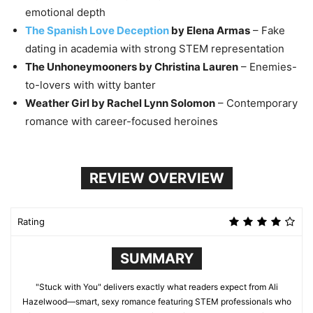
emotional depth
The Spanish Love Deception
by Elena Armas
– Fake
dating in academia with strong STEM representation
The Unhoneymooners by Christina Lauren
– Enemies-
to-lovers with witty banter
Weather Girl by Rachel Lynn Solomon
– Contemporary
romance with career-focused heroines
REVIEW OVERVIEW
Rating
SUMMARY
"Stuck with You" delivers exactly what readers expect from Ali
Hazelwood—smart, sexy romance featuring STEM professionals who