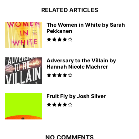
RELATED ARTICLES
The Women in White by Sarah
Pekkanen
Adversary to the Villain by
Hannah Nicole Maehrer
Fruit Fly by Josh Silver
NO COMMENTS