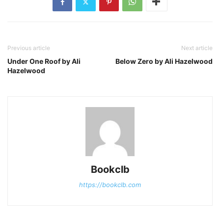
Previous article
Next article
Under One Roof by Ali
Below Zero by Ali Hazelwood
Hazelwood
Bookclb
https://bookclb.com