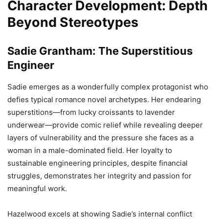
Character Development: Depth
Beyond Stereotypes
Sadie Grantham: The Superstitious
Engineer
Sadie emerges as a wonderfully complex protagonist who
defies typical romance novel archetypes. Her endearing
superstitions—from lucky croissants to lavender
underwear—provide comic relief while revealing deeper
layers of vulnerability and the pressure she faces as a
woman in a male-dominated field. Her loyalty to
sustainable engineering principles, despite financial
struggles, demonstrates her integrity and passion for
meaningful work.
Hazelwood excels at showing Sadie’s internal conflict