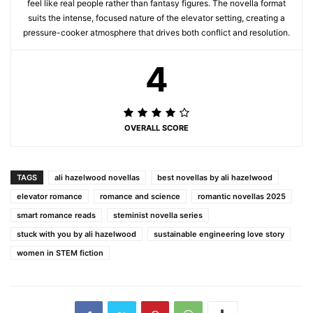
feel like real people rather than fantasy figures. The novella format
suits the intense, focused nature of the elevator setting, creating a
pressure-cooker atmosphere that drives both conflict and resolution.
4
OVERALL SCORE
TAGS
ali hazelwood novellas
best novellas by ali hazelwood
elevator romance
romance and science
romantic novellas 2025
smart romance reads
steminist novella series
stuck with you by ali hazelwood
sustainable engineering love story
women in STEM fiction