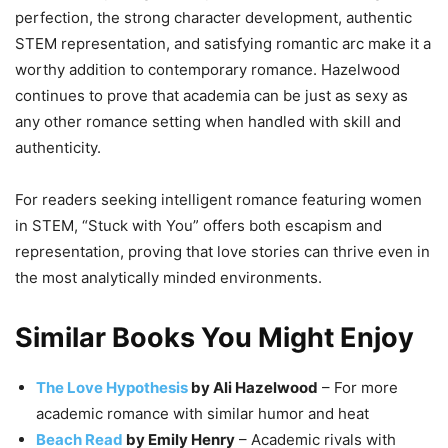
perfection, the strong character development, authentic
STEM representation, and satisfying romantic arc make it a
worthy addition to contemporary romance. Hazelwood
continues to prove that academia can be just as sexy as
any other romance setting when handled with skill and
authenticity.
For readers seeking intelligent romance featuring women
in STEM, “Stuck with You” offers both escapism and
representation, proving that love stories can thrive even in
the most analytically minded environments.
Similar Books You Might Enjoy
The Love Hypothesis
by Ali Hazelwood
– For more
academic romance with similar humor and heat
Beach Read
by Emily Henry
– Academic rivals with