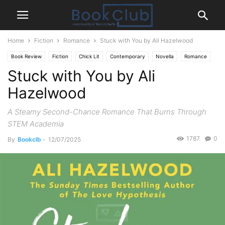
Home
Fiction
Romance
Stuck with You by Ali Hazelwood
Book Review
Fiction
Chick Lit
Contemporary
Novella
Romance
Stuck with You by Ali
Hazelwood
A Steamy Second-Chance Romance That Burns Through
STEM Academia
1787
0
By
Bookclb
-
12/07/2025