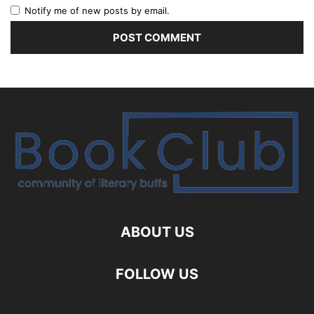
Notify me of new posts by email.
ABOUT US
FOLLOW US