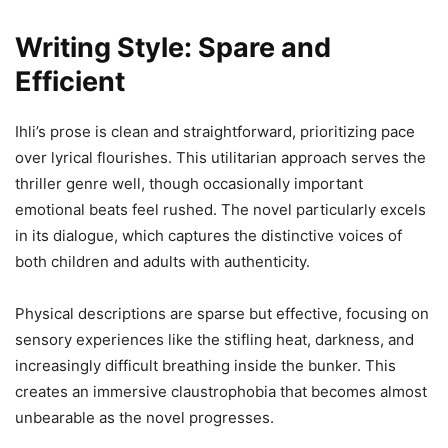
Writing Style: Spare and
Efficient
Ihli’s prose is clean and straightforward, prioritizing pace
over lyrical flourishes. This utilitarian approach serves the
thriller genre well, though occasionally important
emotional beats feel rushed. The novel particularly excels
in its dialogue, which captures the distinctive voices of
both children and adults with authenticity.
Physical descriptions are sparse but effective, focusing on
sensory experiences like the stifling heat, darkness, and
increasingly difficult breathing inside the bunker. This
creates an immersive claustrophobia that becomes almost
unbearable as the novel progresses.