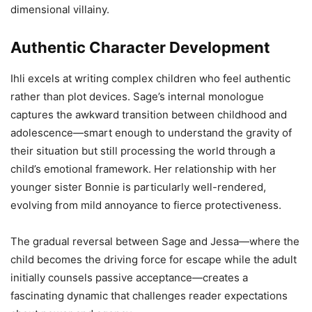
dimensional villainy.
Authentic Character Development
Ihli excels at writing complex children who feel authentic
rather than plot devices. Sage’s internal monologue
captures the awkward transition between childhood and
adolescence—smart enough to understand the gravity of
their situation but still processing the world through a
child’s emotional framework. Her relationship with her
younger sister Bonnie is particularly well-rendered,
evolving from mild annoyance to fierce protectiveness.
The gradual reversal between Sage and Jessa—where the
child becomes the driving force for escape while the adult
initially counsels passive acceptance—creates a
fascinating dynamic that challenges reader expectations