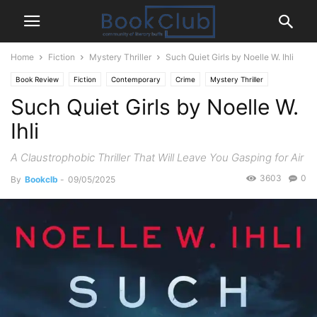
Home
Fiction
Mystery Thriller
Such Quiet Girls by Noelle W. Ihli
Book Review
Fiction
Contemporary
Crime
Mystery Thriller
Such Quiet Girls by Noelle W.
Ihli
A Claustrophobic Thriller That Will Leave You Gasping for Air
3603
0
By
Bookclb
-
09/05/2025