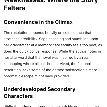
Falters
Convenience in the Climax
The resolution depends heavily on coincidence that
stretches credibility. Sage escaping and stumbling upon
her grandfather at a memory care facility feels too neat, as
does the quick police response. While the author notes in
her afterword that the novel was inspired by a real
kidnapping where all children survived, the fictional
resolution lacks some of the earned satisfaction a more
pragmatic escape might have provided.
Underdeveloped Secondary
Characters
While the primary perspectives are richly detailed, some