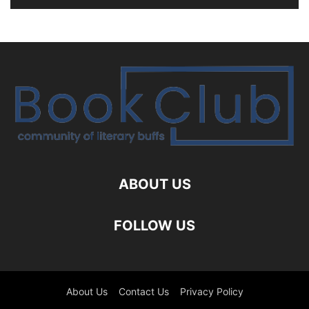
ABOUT US
FOLLOW US
About Us
Contact Us
Privacy Policy