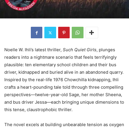
Noelle W. Ihli’s latest thriller,
Such Quiet Girls
, plunges
readers into a nightmare scenario that feels terrifyingly
plausible: ten elementary school children and their bus
driver, kidnapped and buried alive in an abandoned quarry.
Inspired by the real-life 1976 Chowchilla kidnapping, Ihli
crafts a heart-pounding tale told through three compelling
perspectives—twelve-year-old Sage, her mother Sheena,
and bus driver Jessa—each bringing unique dimensions to
this tense, claustrophobic thriller.
The novel excels at building unbearable tension as oxygen