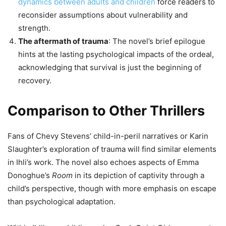
dynamics between adults and children
force readers to
reconsider assumptions about vulnerability and
strength.
The aftermath of trauma
: The novel’s brief epilogue
hints at the lasting psychological impacts of the ordeal,
acknowledging that survival is just the beginning of
recovery.
Comparison to Other Thrillers
Fans of Chevy Stevens’ child-in-peril narratives or Karin
Slaughter’s exploration of trauma will find similar elements
in Ihli’s work. The novel also echoes aspects of Emma
Donoghue’s
Room
in its depiction of captivity through a
child’s perspective, though with more emphasis on escape
than psychological adaptation.