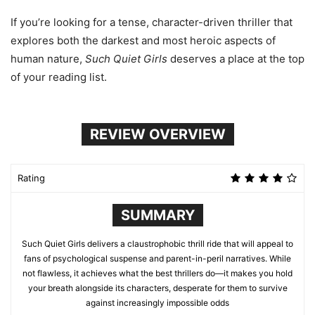
If you’re looking for a tense, character-driven thriller that
explores both the darkest and most heroic aspects of
human nature,
Such Quiet Girls
deserves a place at the top
of your reading list.
REVIEW OVERVIEW
Rating
SUMMARY
Such Quiet Girls delivers a claustrophobic thrill ride that will appeal to
fans of psychological suspense and parent-in-peril narratives. While
not flawless, it achieves what the best thrillers do—it makes you hold
your breath alongside its characters, desperate for them to survive
against increasingly impossible odds