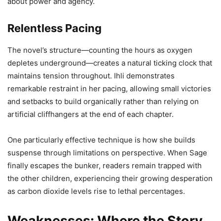
about power and agency.
Relentless Pacing
The novel’s structure—counting the hours as oxygen
depletes underground—creates a natural ticking clock that
maintains tension throughout. Ihli demonstrates
remarkable restraint in her pacing, allowing small victories
and setbacks to build organically rather than relying on
artificial cliffhangers at the end of each chapter.
One particularly effective technique is how she builds
suspense through limitations on perspective. When Sage
finally escapes the bunker, readers remain trapped with
the other children, experiencing their growing desperation
as carbon dioxide levels rise to lethal percentages.
Weaknesses: Where the Story