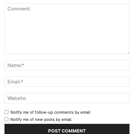
Notify me of follow-up comments by email.
Notify me of new posts by email.