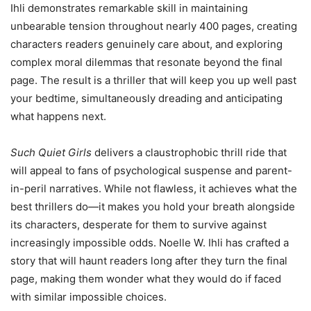
Ihli demonstrates remarkable skill in maintaining
unbearable tension throughout nearly 400 pages, creating
characters readers genuinely care about, and exploring
complex moral dilemmas that resonate beyond the final
page. The result is a thriller that will keep you up well past
your bedtime, simultaneously dreading and anticipating
what happens next.
Such Quiet Girls
delivers a claustrophobic thrill ride that
will appeal to fans of psychological suspense and parent-
in-peril narratives. While not flawless, it achieves what the
best thrillers do—it makes you hold your breath alongside
its characters, desperate for them to survive against
increasingly impossible odds. Noelle W. Ihli has crafted a
story that will haunt readers long after they turn the final
page, making them wonder what they would do if faced
with similar impossible choices.