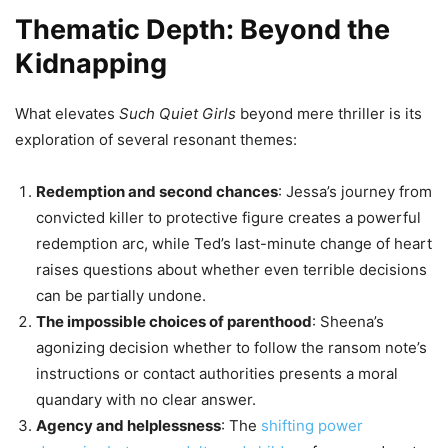
Thematic Depth: Beyond the
Kidnapping
What elevates
Such Quiet Girls
beyond mere thriller is its
exploration of several resonant themes:
Redemption and second chances
: Jessa’s journey from
convicted killer to protective figure creates a powerful
redemption arc, while Ted’s last-minute change of heart
raises questions about whether even terrible decisions
can be partially undone.
The impossible choices of parenthood
: Sheena’s
agonizing decision whether to follow the ransom note’s
instructions or contact authorities presents a moral
quandary with no clear answer.
Agency and helplessness
: The
shifting power