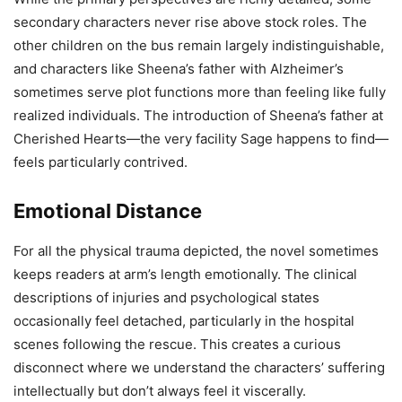
secondary characters never rise above stock roles. The
other children on the bus remain largely indistinguishable,
and characters like Sheena’s father with Alzheimer’s
sometimes serve plot functions more than feeling like fully
realized individuals. The introduction of Sheena’s father at
Cherished Hearts—the very facility Sage happens to find—
feels particularly contrived.
Emotional Distance
For all the physical trauma depicted, the novel sometimes
keeps readers at arm’s length emotionally. The clinical
descriptions of injuries and psychological states
occasionally feel detached, particularly in the hospital
scenes following the rescue. This creates a curious
disconnect where we understand the characters’ suffering
intellectually but don’t always feel it viscerally.