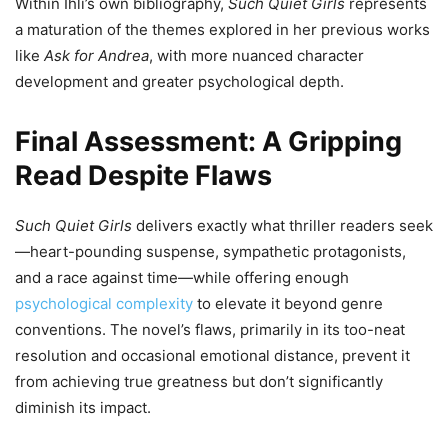
Within Ihli’s own bibliography,
Such Quiet Girls
represents
a maturation of the themes explored in her previous works
like
Ask for Andrea
, with more nuanced character
development and greater psychological depth.
Final Assessment: A Gripping
Read Despite Flaws
Such Quiet Girls
delivers exactly what thriller readers seek
—heart-pounding suspense, sympathetic protagonists,
and a race against time—while offering enough
psychological complexity
to elevate it beyond genre
conventions. The novel’s flaws, primarily in its too-neat
resolution and occasional emotional distance, prevent it
from achieving true greatness but don’t significantly
diminish its impact.