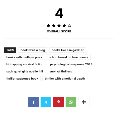
4
OVERALL SCORE
TAGS
book review blog
books like lisa gardner
books with multiple povs
fiction based on true crimes
kidnapping survival fiction
psychological suspense 2024
such quiet girls noelle ihli
survival thrillers
thriller suspense book
thriller with emotional depth