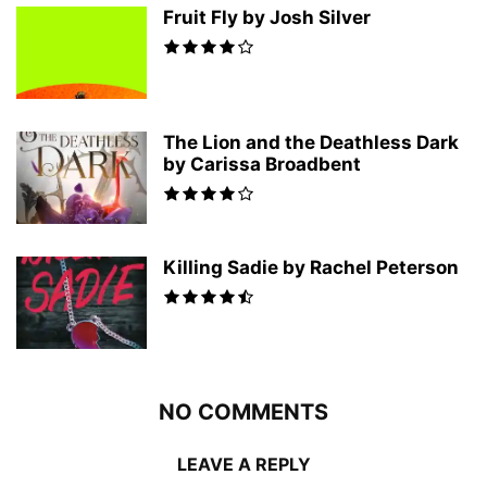
Fruit Fly by Josh Silver
The Lion and the Deathless Dark
by Carissa Broadbent
Killing Sadie by Rachel Peterson
NO COMMENTS
LEAVE A REPLY