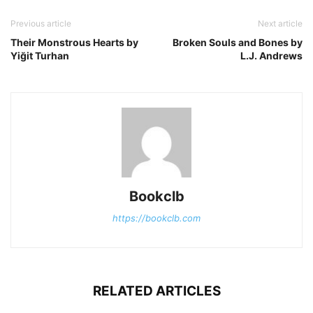
Previous article
Next article
Their Monstrous Hearts by
Broken Souls and Bones by
Yiğit Turhan
L.J. Andrews
Bookclb
https://bookclb.com
RELATED ARTICLES