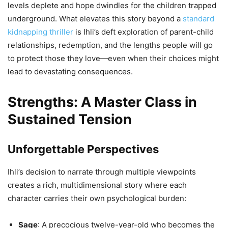
levels deplete and hope dwindles for the children trapped
underground. What elevates this story beyond a
standard
kidnapping thriller
is Ihli’s deft exploration of parent-child
relationships, redemption, and the lengths people will go
to protect those they love—even when their choices might
lead to devastating consequences.
Strengths: A Master Class in
Sustained Tension
Unforgettable Perspectives
Ihli’s decision to narrate through multiple viewpoints
creates a rich, multidimensional story where each
character carries their own psychological burden:
Sage
: A precocious twelve-year-old who becomes the