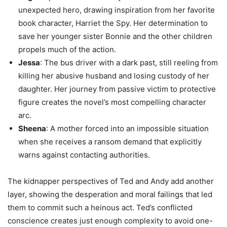
unexpected hero, drawing inspiration from her favorite
book character, Harriet the Spy. Her determination to
save her younger sister Bonnie and the other children
propels much of the action.
Jessa
: The bus driver with a dark past, still reeling from
killing her abusive husband and losing custody of her
daughter. Her journey from passive victim to protective
figure creates the novel’s most compelling character
arc.
Sheena
: A mother forced into an impossible situation
when she receives a ransom demand that explicitly
warns against contacting authorities.
The kidnapper perspectives of Ted and Andy add another
layer, showing the desperation and moral failings that led
them to commit such a heinous act. Ted’s conflicted
conscience creates just enough complexity to avoid one-