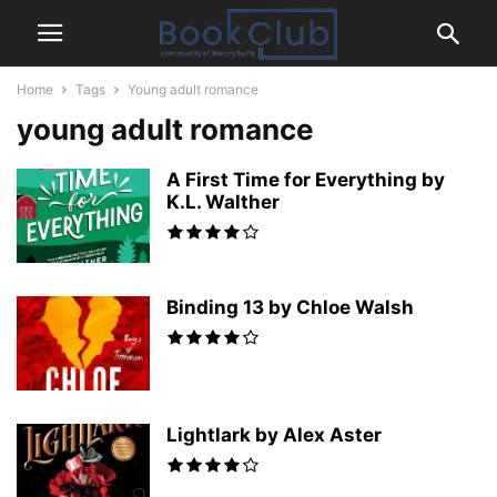
Home
Tags
Young adult romance
young adult romance
A First Time for Everything by
K.L. Walther
Binding 13 by Chloe Walsh
Lightlark by Alex Aster