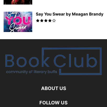
Say You Swear by Meagan Brandy
ABOUT US
FOLLOW US