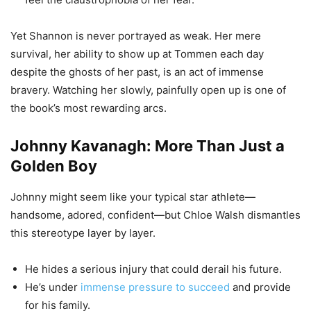
Yet Shannon is never portrayed as weak. Her mere
survival, her ability to show up at Tommen each day
despite the ghosts of her past, is an act of immense
bravery. Watching her slowly, painfully open up is one of
the book’s most rewarding arcs.
Johnny Kavanagh: More Than Just a
Golden Boy
Johnny might seem like your typical star athlete—
handsome, adored, confident—but Chloe Walsh dismantles
this stereotype layer by layer.
He hides a serious injury that could derail his future.
He’s under
immense pressure to succeed
and provide
for his family.