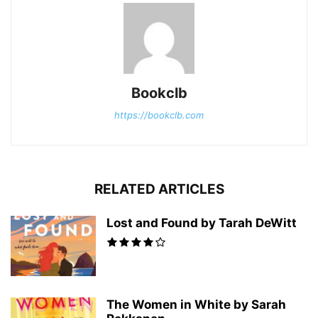
Bookclb
https://bookclb.com
RELATED ARTICLES
Lost and Found by Tarah DeWitt
The Women in White by Sarah