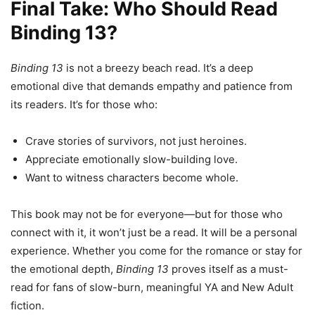
Final Take: Who Should Read
Binding 13?
Binding 13
is not a breezy beach read. It’s a deep
emotional dive that demands empathy and patience from
its readers. It’s for those who:
Crave stories of survivors, not just heroines.
Appreciate emotionally slow-building love.
Want to witness characters become whole.
This book may not be for everyone—but for those who
connect with it, it won’t just be a read. It will be a personal
experience. Whether you come for the romance or stay for
the emotional depth,
Binding 13
proves itself as a must-
read for fans of slow-burn, meaningful YA and New Adult
fiction.