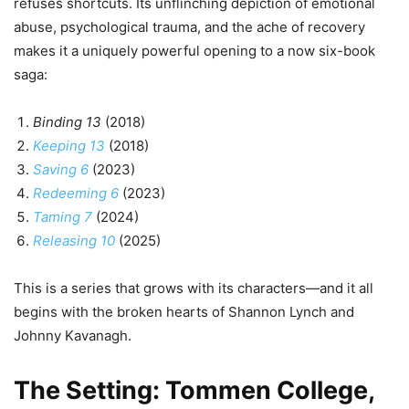
refuses shortcuts. Its unflinching depiction of emotional
abuse, psychological trauma, and the ache of recovery
makes it a uniquely powerful opening to a now six-book
saga:
Binding 13
(2018)
Keeping 13
(2018)
Saving 6
(2023)
Redeeming 6
(2023)
Taming 7
(2024)
Releasing 10
(2025)
This is a series that grows with its characters—and it all
begins with the broken hearts of Shannon Lynch and
Johnny Kavanagh.
The Setting: Tommen College,