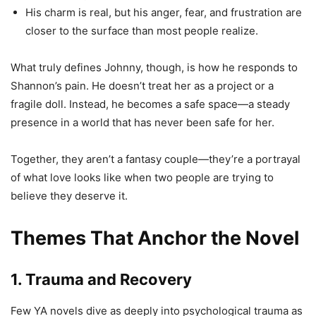
His charm is real, but his anger, fear, and frustration are
closer to the surface than most people realize.
What truly defines Johnny, though, is how he responds to
Shannon’s pain. He doesn’t treat her as a project or a
fragile doll. Instead, he becomes a safe space—a steady
presence in a world that has never been safe for her.
Together, they aren’t a fantasy couple—they’re a portrayal
of what love looks like when two people are trying to
believe they deserve it.
Themes That Anchor the Novel
1. Trauma and Recovery
Few YA novels dive as deeply into psychological trauma as