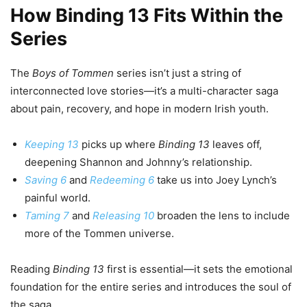
How Binding 13 Fits Within the
Series
The
Boys of Tommen
series isn’t just a string of
interconnected love stories—it’s a multi-character saga
about pain, recovery, and hope in modern Irish youth.
Keeping 13
picks up where
Binding 13
leaves off,
deepening Shannon and Johnny’s relationship.
Saving 6
and
Redeeming 6
take us into Joey Lynch’s
painful world.
Taming 7
and
Releasing 10
broaden the lens to include
more of the Tommen universe.
Reading
Binding 13
first is essential—it sets the emotional
foundation for the entire series and introduces the soul of
the saga.