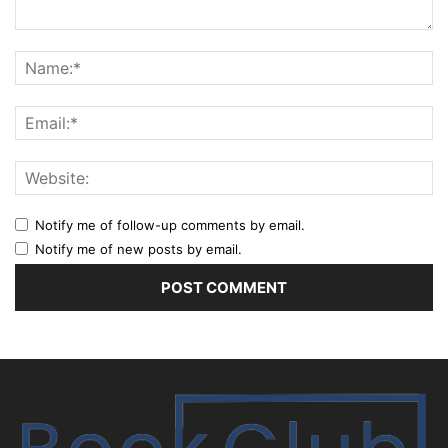
Notify me of follow-up comments by email.
Notify me of new posts by email.