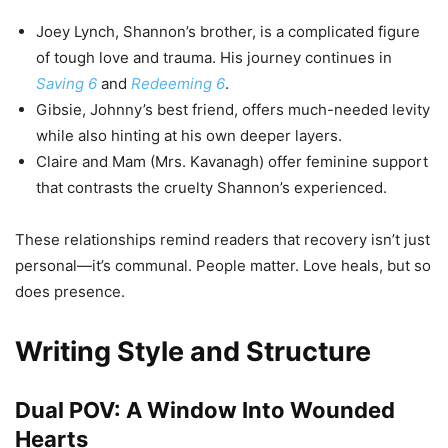
Joey Lynch, Shannon’s brother, is a complicated figure
of tough love and trauma. His journey continues in
Saving 6
and
Redeeming 6
.
Gibsie, Johnny’s best friend, offers much-needed levity
while also hinting at his own deeper layers.
Claire and Mam (Mrs. Kavanagh) offer feminine support
that contrasts the cruelty Shannon’s experienced.
These relationships remind readers that recovery isn’t just
personal—it’s communal. People matter. Love heals, but so
does presence.
Writing Style and Structure
Dual POV: A Window Into Wounded
Hearts