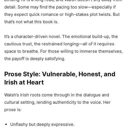
detail. Some may find the pacing too slow—especially if
they expect quick romance or high-stakes plot twists. But
that’s not what this book is.
It’s a character-driven novel. The emotional build-up, the
cautious trust, the restrained longing—all of it requires
space to breathe. For those willing to immerse themselves,
the payoff is deeply satisfying.
Prose Style: Vulnerable, Honest, and
Irish at Heart
Walsh’s Irish roots come through in the dialogue and
cultural setting, lending authenticity to the voice. Her
prose is:
Unflashy but deeply expressive.