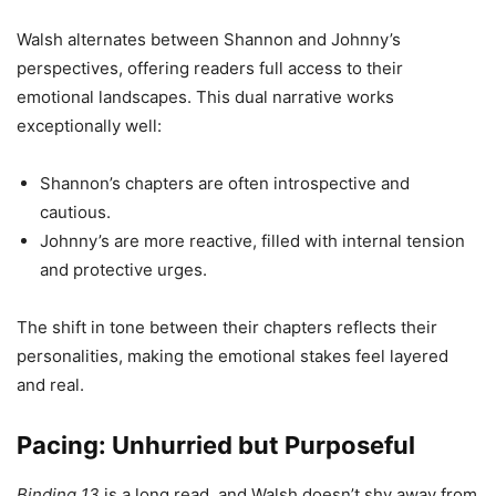
Walsh alternates between Shannon and Johnny’s
perspectives, offering readers full access to their
emotional landscapes. This dual narrative works
exceptionally well:
Shannon’s chapters are often introspective and
cautious.
Johnny’s are more reactive, filled with internal tension
and protective urges.
The shift in tone between their chapters reflects their
personalities, making the emotional stakes feel layered
and real.
Pacing: Unhurried but Purposeful
Binding 13
is a long read, and Walsh doesn’t shy away from