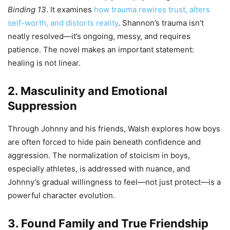
Binding 13
. It examines
how trauma rewires trust, alters
self-worth, and distorts reality
. Shannon’s trauma isn’t
neatly resolved—it’s ongoing, messy, and requires
patience. The novel makes an important statement:
healing is not linear.
2. Masculinity and Emotional
Suppression
Through Johnny and his friends, Walsh explores how boys
are often forced to hide pain beneath confidence and
aggression. The normalization of stoicism in boys,
especially athletes, is addressed with nuance, and
Johnny’s gradual willingness to feel—not just protect—is a
powerful character evolution.
3. Found Family and True Friendship