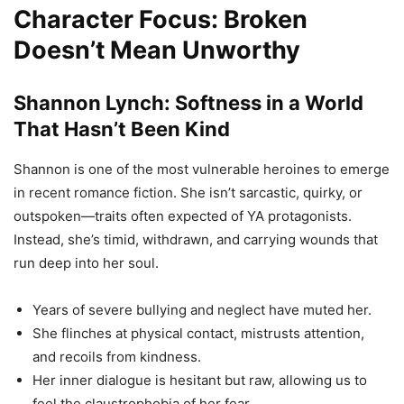
Character Focus: Broken
Doesn’t Mean Unworthy
Shannon Lynch: Softness in a World
That Hasn’t Been Kind
Shannon is one of the most vulnerable heroines to emerge
in recent romance fiction. She isn’t sarcastic, quirky, or
outspoken—traits often expected of YA protagonists.
Instead, she’s timid, withdrawn, and carrying wounds that
run deep into her soul.
Years of severe bullying and neglect have muted her.
She flinches at physical contact, mistrusts attention,
and recoils from kindness.
Her inner dialogue is hesitant but raw, allowing us to
feel the claustrophobia of her fear.