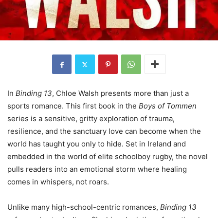
In
Binding 13
, Chloe Walsh presents more than just a
sports romance. This first book in the
Boys of Tommen
series is a sensitive, gritty exploration of trauma,
resilience, and the sanctuary love can become when the
world has taught you only to hide. Set in Ireland and
embedded in the world of elite schoolboy rugby, the novel
pulls readers into an emotional storm where healing
comes in whispers, not roars.
Unlike many high-school-centric romances,
Binding 13