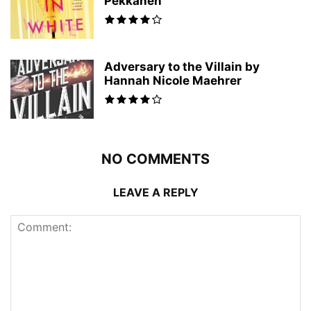
Pekkanen
Adversary to the Villain by
Hannah Nicole Maehrer
NO COMMENTS
LEAVE A REPLY