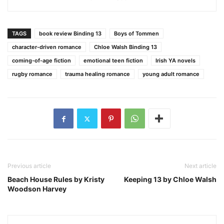
TAGS
book review Binding 13
Boys of Tommen
character-driven romance
Chloe Walsh Binding 13
coming-of-age fiction
emotional teen fiction
Irish YA novels
rugby romance
trauma healing romance
young adult romance
Previous article
Next article
Beach House Rules by Kristy
Keeping 13 by Chloe Walsh
Woodson Harvey