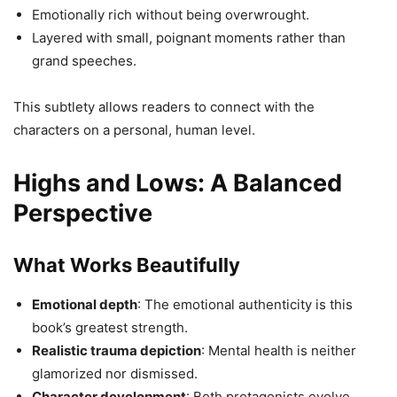
Emotionally rich without being overwrought.
Layered with small, poignant moments rather than
grand speeches.
This subtlety allows readers to connect with the
characters on a personal, human level.
Highs and Lows: A Balanced
Perspective
What Works Beautifully
Emotional depth
: The emotional authenticity is this
book’s greatest strength.
Realistic trauma depiction
: Mental health is neither
glamorized nor dismissed.
Character development
: Both protagonists evolve