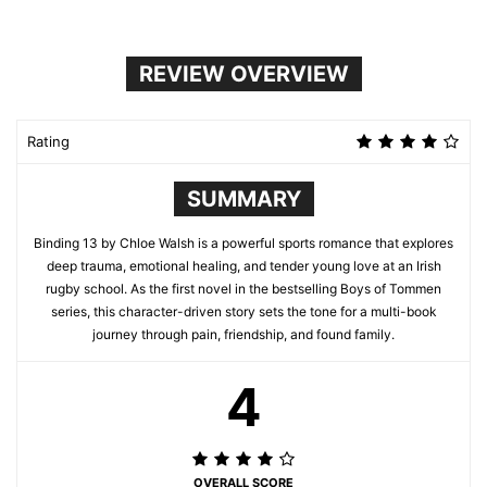
REVIEW OVERVIEW
Rating
SUMMARY
Binding 13 by Chloe Walsh is a powerful sports romance that explores
deep trauma, emotional healing, and tender young love at an Irish
rugby school. As the first novel in the bestselling Boys of Tommen
series, this character-driven story sets the tone for a multi-book
journey through pain, friendship, and found family.
4
OVERALL SCORE