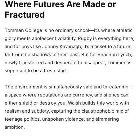
Where Futures Are Made or
Fractured
Tommen College is no ordinary school—it’s where athletic
glory meets adolescent volatility. Rugby is everything here,
and for boys like Johnny Kavanagh, it’s a ticket to a future
far from the shadows of their past. But for Shannon Lynch,
newly transferred and desperate to disappear, Tommen is
supposed to be a fresh start.
The environment is simultaneously safe and threatening—
a space where reputations are currency, and silence can
either shield or destroy you. Walsh builds this world with
realism and subtlety, capturing the claustrophobic mix of
teenage politics, unspoken violence, and simmering
ambition.