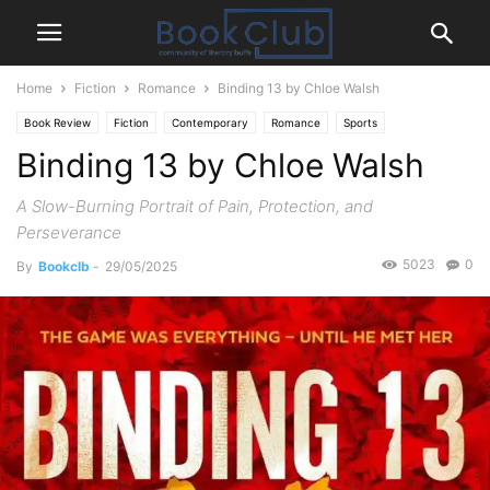
Home
Fiction
Romance
Binding 13 by Chloe Walsh
Book Review
Fiction
Contemporary
Romance
Sports
Binding 13 by Chloe Walsh
A Slow-Burning Portrait of Pain, Protection, and
Perseverance
5023
0
By
Bookclb
-
29/05/2025