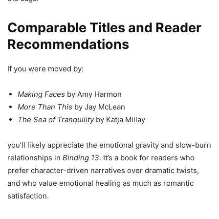
Comparable Titles and Reader
Recommendations
If you were moved by:
Making Faces
by Amy Harmon
More Than This
by Jay McLean
The Sea of Tranquility
by Katja Millay
you’ll likely appreciate the emotional gravity and slow-burn
relationships in
Binding 13
. It’s a book for readers who
prefer character-driven narratives over dramatic twists,
and who value emotional healing as much as romantic
satisfaction.