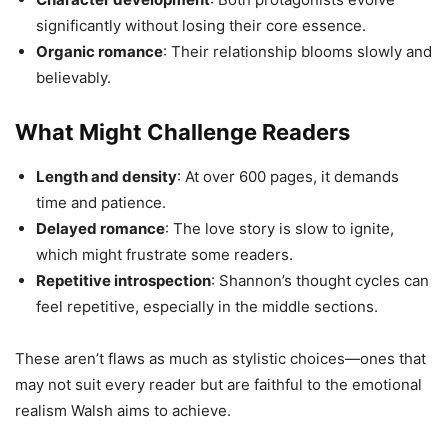
significantly without losing their core essence.
Organic romance
: Their relationship blooms slowly and
believably.
What Might Challenge Readers
Length and density
: At over 600 pages, it demands
time and patience.
Delayed romance
: The love story is slow to ignite,
which might frustrate some readers.
Repetitive introspection
: Shannon’s thought cycles can
feel repetitive, especially in the middle sections.
These aren’t flaws as much as stylistic choices—ones that
may not suit every reader but are faithful to the emotional
realism Walsh aims to achieve.